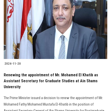
2024-11-20
Renewing the appointment of Mr. Mohamed El Khatib as
Assistant Secretary for Graduate Studies at Ain Shams
University
The Prime Minister issued a decision to renew the appointment of Mr.
Mohamed Fathy Mohamed Mustafa El-Khatib in the position of
Assistant Secretary-General of Ain Shams University for Postgraduate