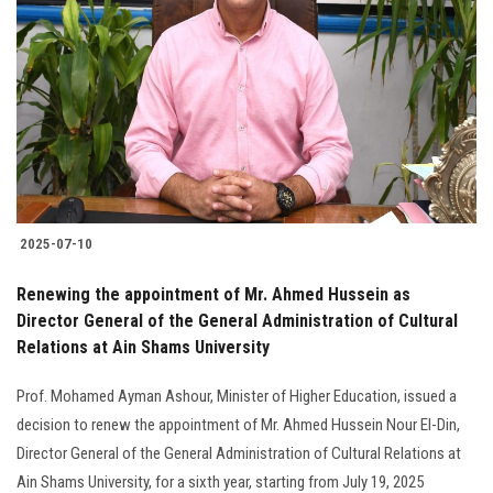
2025-07-10
Renewing the appointment of Mr. Ahmed Hussein as
Director General of the General Administration of Cultural
Relations at Ain Shams University
Prof. Mohamed Ayman Ashour, Minister of Higher Education, issued a
decision to renew the appointment of Mr. Ahmed Hussein Nour El-Din,
Director General of the General Administration of Cultural Relations at
Ain Shams University, for a sixth year, starting from July 19, 2025