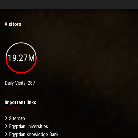
Visitors
19.27M
Daily Visits: 287
Important links
Sitemap
Egyptian universities
Egyptian Knowledge Bank