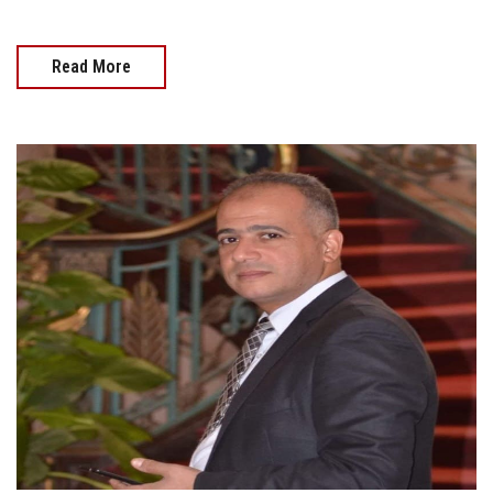
Read More