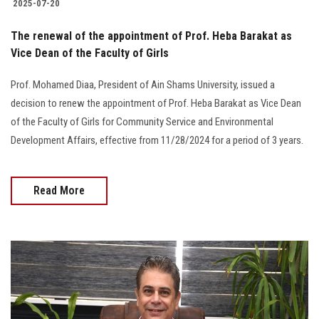
2025-07-20
The renewal of the appointment of Prof. Heba Barakat as
Vice Dean of the Faculty of Girls
Prof. Mohamed Diaa, President of Ain Shams University, issued a
decision to renew the appointment of Prof. Heba Barakat as Vice Dean
of the Faculty of Girls for Community Service and Environmental
Development Affairs, effective from 11/28/2024 for a period of 3 years.
Read More