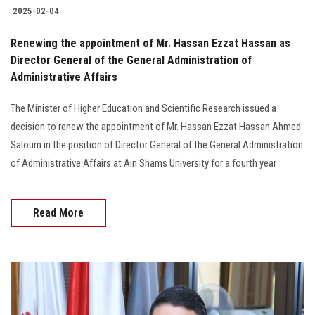
2025-02-04
Renewing the appointment of Mr. Hassan Ezzat Hassan as
Director General of the General Administration of
Administrative Affairs
The Minister of Higher Education and Scientific Research issued a
decision to renew the appointment of Mr. Hassan Ezzat Hassan Ahmed
Saloum in the position of Director General of the General Administration
of Administrative Affairs at Ain Shams University for a fourth year
Read More