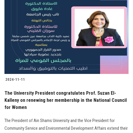
2024-11-11
The University President congratulates Prof. Suzan El-
Kalleny on renewing her membership in the National Council
for Women
The President of Ain Shams University and the Vice President for
Community Service and Environmental Development Affairs extend their