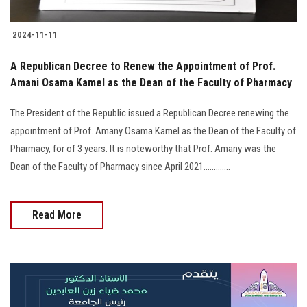
2024-11-11
A Republican Decree to Renew the Appointment of Prof.
Amani Osama Kamel as the Dean of the Faculty of Pharmacy
The President of the Republic issued a Republican Decree renewing the
appointment of Prof. Amany Osama Kamel as the Dean of the Faculty of
Pharmacy, for of 3 years. It is noteworthy that Prof. Amany was the
Dean of the Faculty of Pharmacy since April 2021.............
Read More