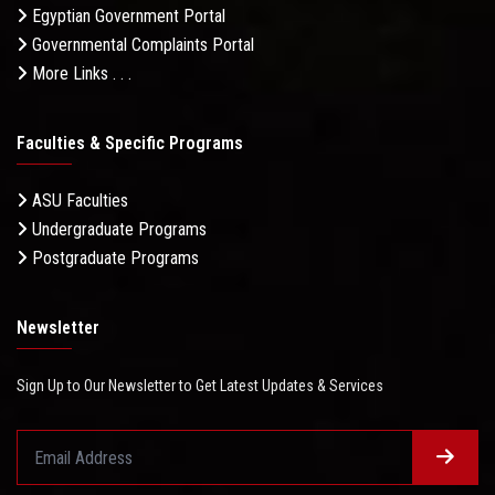
Egyptian Government Portal
Governmental Complaints Portal
More Links . . .
Faculties & Specific Programs
ASU Faculties
Undergraduate Programs
Postgraduate Programs
Newsletter
Sign Up to Our Newsletter to Get Latest Updates & Services