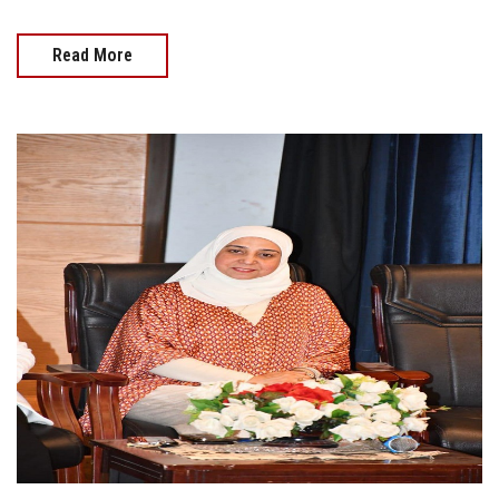
Read More