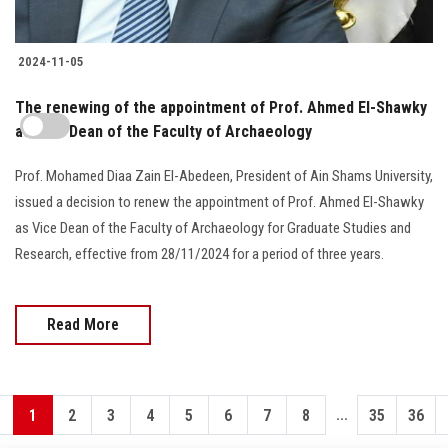
2024-11-05
The renewing of the appointment of Prof. Ahmed El-Shawky
as Vice Dean of the Faculty of Archaeology
Prof. Mohamed Diaa Zain El-Abedeen, President of Ain Shams University,
issued a decision to renew the appointment of Prof. Ahmed El-Shawky
as Vice Dean of the Faculty of Archaeology for Graduate Studies and
Research, effective from 28/11/2024 for a period of three years.
Read More
...
1
2
3
4
5
6
7
8
35
36