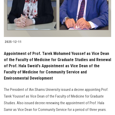
Students
Faculty Staff
Postgraduate
2025-12-11
Alumni
Appointment of Prof. Tarek Mohamed Youssef as Vice Dean
Employees
of the Faculty of Medicine for Graduate Studies and Renewal
of Prof. Hala Sweid's Appointment as Vice Dean of the
Faculty of Medicine for Community Service and
Visitors
Environmental Development
Apply Now
The President of Ain Shams University issued a decree appointing Prof.
Tarek Youssef as Vice Dean of the Faculty of Medicine for Graduate
Studies. Also issued decree renewing the appointment of Prof. Hala
Samir as Vice Dean for Community Service for a period of three years.