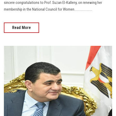
sincere congratulations to Prof. Suzan El-Kalleny, on renewing her
membership in the National Council for Women.......................
Read More