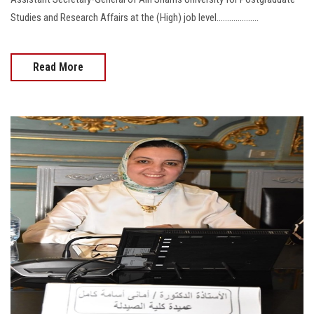
Studies and Research Affairs at the (High) job level....................
Read More