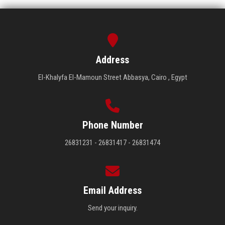
Address
El-Khalyfa El-Mamoun Street Abbasya, Cairo , Egypt
Phone Number
26831231 - 26831417 - 26831474
Email Address
Send your inquiry.