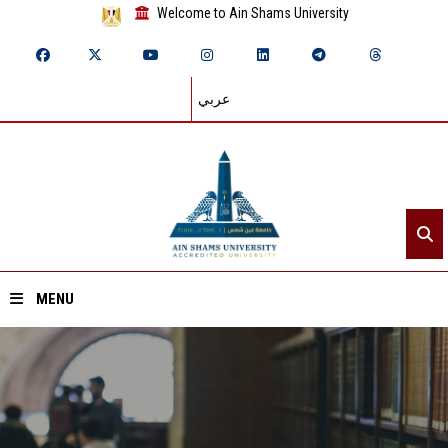
Welcome to Ain Shams University
عربي
MENU
Home
About ASU