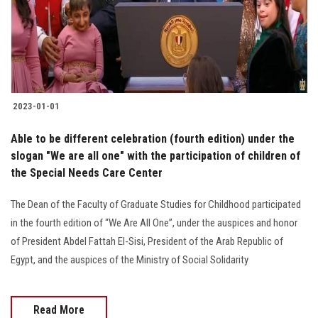
2023-01-01
Able to be different celebration (fourth edition) under the
slogan "We are all one" with the participation of children of
the Special Needs Care Center
The Dean of the Faculty of Graduate Studies for Childhood participated
in the fourth edition of “We Are All One”, under the auspices and honor
of President Abdel Fattah El-Sisi, President of the Arab Republic of
Egypt, and the auspices of the Ministry of Social Solidarity
Read More