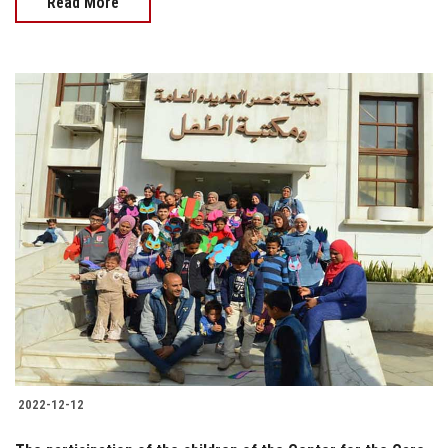
Read More
2022-12-12