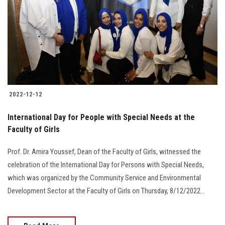
2022-12-12
International Day for People with Special Needs at the
Faculty of Girls
Prof. Dr. Amira Youssef, Dean of the Faculty of Girls, witnessed the
celebration of the International Day for Persons with Special Needs,
which was organized by the Community Service and Environmental
Development Sector at the Faculty of Girls on Thursday, 8/12/2022…