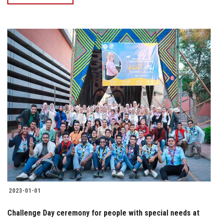
2023-01-01
Challenge Day ceremony for people with special needs at