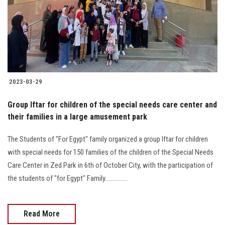
Students
Faculty Staff
Postgraduate
2023-03-29
Alumni
Group Iftar for children of the special needs care center and
Employees
their families in a large amusement park
The Students of "For Egypt" family organized a group Iftar for children
Visitors
with special needs for 150 families of the children of the Special Needs
Care Center in Zed Park in 6th of October City, with the participation of
Apply Now
the students of "for Egypt" Family...............
Read More