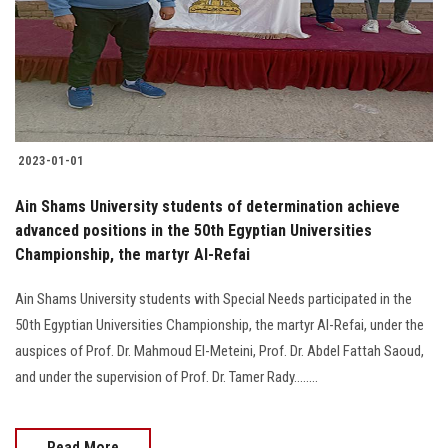
2023-01-01
Ain Shams University students of determination achieve
advanced positions in the 50th Egyptian Universities
Championship, the martyr Al-Refai
Ain Shams University students with Special Needs participated in the
50th Egyptian Universities Championship, the martyr Al-Refai, under the
auspices of Prof. Dr. Mahmoud El-Meteini, Prof. Dr. Abdel Fattah Saoud,
and under the supervision of Prof. Dr. Tamer Rady........
Read More