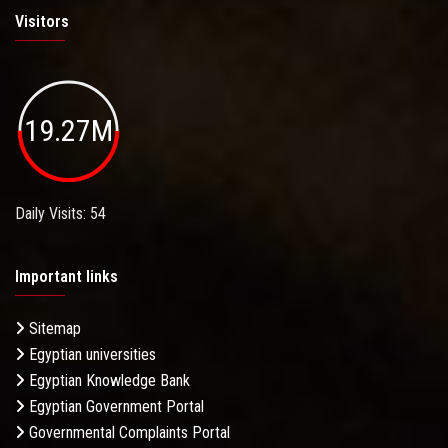
Visitors
19.27M
Daily Visits: 54
Important links
Sitemap
Egyptian universities
Egyptian Knowledge Bank
Egyptian Government Portal
Governmental Complaints Portal