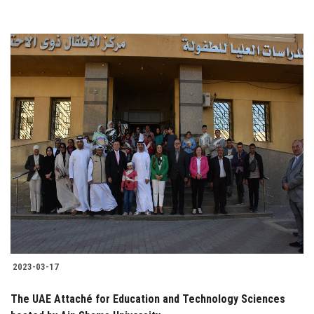
2023-03-17
The UAE Attaché for Education and Technology Sciences