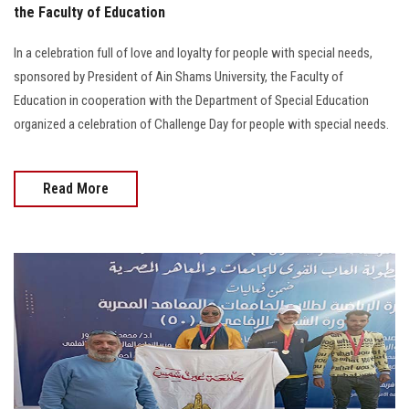
the Faculty of Education
In a celebration full of love and loyalty for people with special needs,
sponsored by President of Ain Shams University, the Faculty of
Education in cooperation with the Department of Special Education
organized a celebration of Challenge Day for people with special needs.
Read More