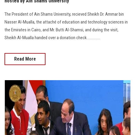
hosted by Ain Shams University
The President of Ain Shams University, recieved Sheikh Dr. Ammar bin
Nasser Al-Mualla, the attaché of education and technology sciences in
the Emirates in Cairo, and Mr. Butti Al-Shamsi, and during the visit,
Sheikh Al-Mualla handed over a donation check...............
Read More