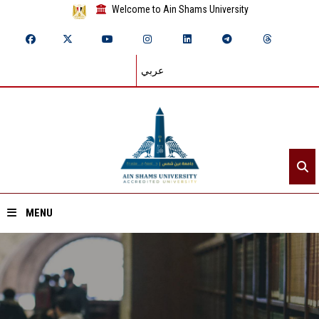
Welcome to Ain Shams University
عربي
MENU
Home
About ASU