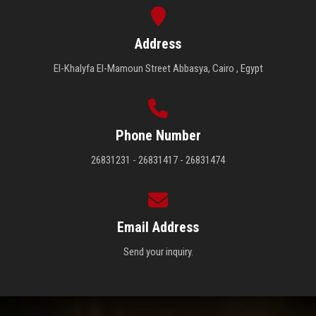
Address
El-Khalyfa El-Mamoun Street Abbasya, Cairo , Egypt
Phone Number
26831231 - 26831417 - 26831474
Email Address
Send your inquiry.