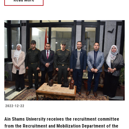
2022-12-22
Ain Shams University receives the recruitment committee
from the Recruitment and Mobilization Department of the