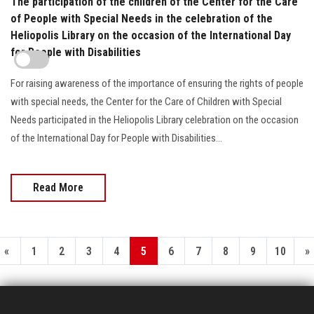
The participation of the children of the Center for the Care
of People with Special Needs in the celebration of the
Heliopolis Library on the occasion of the International Day
for People with Disabilities
For raising awareness of the importance of ensuring the rights of people
with special needs, the Center for the Care of Children with Special
Needs participated in the Heliopolis Library celebration on the occasion
of the International Day for People with Disabilities…
Read More
«
1
2
3
4
5
6
7
8
9
10
»