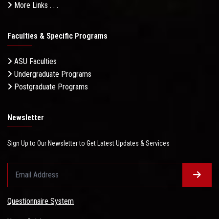
More Links . . .
Faculties & Specific Programs
ASU Faculties
Undergraduate Programs
Postgraduate Programs
Newsletter
Sign Up to Our Newsletter to Get Latest Updates & Services
Questionnaire System