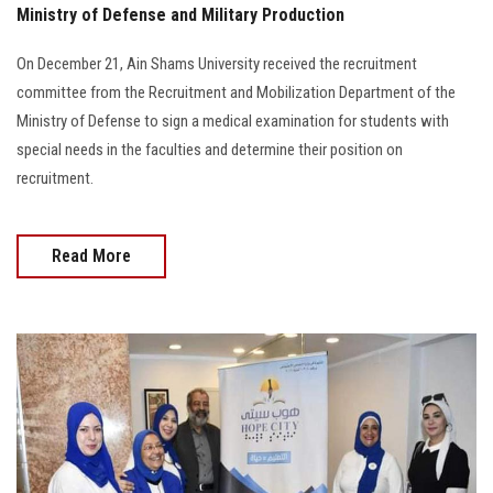
Ministry of Defense and Military Production
On December 21, Ain Shams University received the recruitment
committee from the Recruitment and Mobilization Department of the
Ministry of Defense to sign a medical examination for students with
special needs in the faculties and determine their position on
recruitment.
Read More