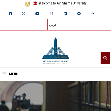
Welcome to Ain Shams University
عربي
MENU
Home
About ASU