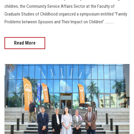
children, the Community Service Affairs Sector at the Faculty of
Graduate Studies of Childhood organized a symposium entitled “Family
Problems between Spouses and Their Impact on Children” ..........
Read More