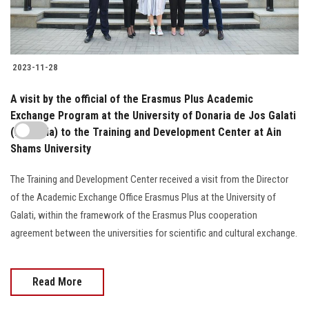
2023-11-28
A visit by the official of the Erasmus Plus Academic
Exchange Program at the University of Donaria de Jos Galati
(Romania) to the Training and Development Center at Ain
Shams University
The Training and Development Center received a visit from the Director
of the Academic Exchange Office Erasmus Plus at the University of
Galati, within the framework of the Erasmus Plus cooperation
agreement between the universities for scientific and cultural exchange.
Read More