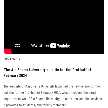
2024-02-19
The Ain Shams University bulletin for the first half of
February 2024
The website of Ain Shams University launched the new version of the
bulletin for the first half of February 2024, which includes the most
important news of Ain Shams University, its activities, and the services