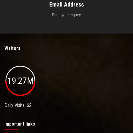
Email Address
Send your inquiry.
Visitors
19.27M
Daily Visits: 62
Important links