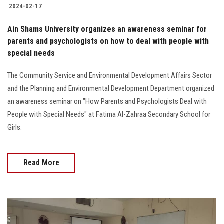
2024-02-17
Ain Shams University organizes an awareness seminar for
parents and psychologists on how to deal with people with
special needs
The Community Service and Environmental Development Affairs Sector
and the Planning and Environmental Development Department organized
an awareness seminar on "How Parents and Psychologists Deal with
People with Special Needs" at Fatima Al-Zahraa Secondary School for
Girls.
Read More