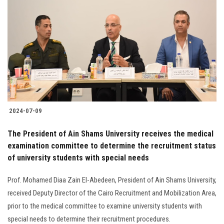
2024-07-09
The President of Ain Shams University receives the medical
examination committee to determine the recruitment status
of university students with special needs
Prof. Mohamed Diaa Zain El-Abedeen, President of Ain Shams University,
received Deputy Director of the Cairo Recruitment and Mobilization Area,
prior to the medical committee to examine university students with
special needs to determine their recruitment procedures.‎