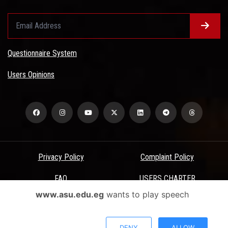
Questionnaire System
Users Opinions
Privacy Policy
Complaint Policy
FAQ
USERS CHARTER
www.asu.edu.eg
wants to play speech
Terms & Conditions
All Rights Reserved - Ain Shams University - ASU Electronic Portal ©
DENY
ALLOW