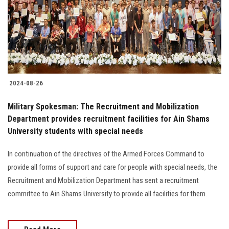
Students
Faculty Staff
Postgraduate
2024-08-26
Alumni
Military Spokesman: The Recruitment and Mobilization
Employees
Department provides recruitment facilities for Ain Shams
University students with special needs
Visitors
In continuation of the directives of the Armed Forces Command to
provide all forms of support and care for people with special needs, the
Apply Now
Recruitment and Mobilization Department has sent a recruitment
committee to Ain Shams University to provide all facilities for them.