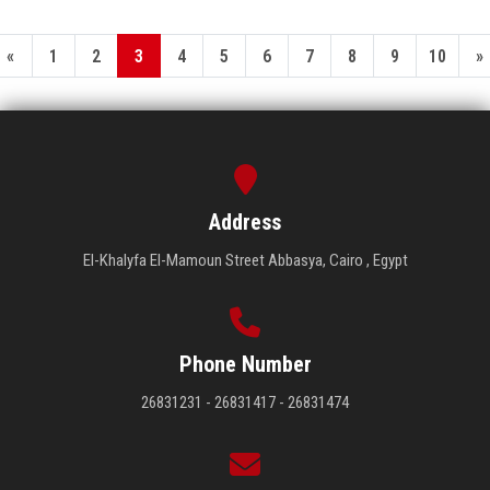
«
1
2
3
4
5
6
7
8
9
10
»
Address
El-Khalyfa El-Mamoun Street Abbasya, Cairo , Egypt
Phone Number
26831231 - 26831417 - 26831474