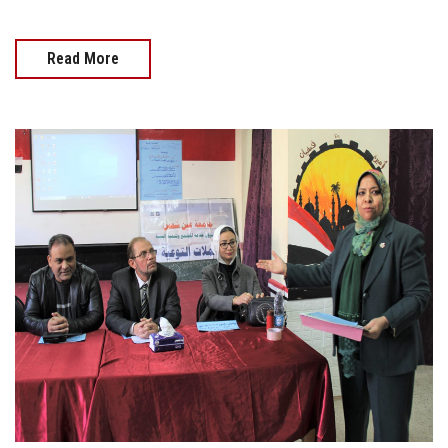
Read More