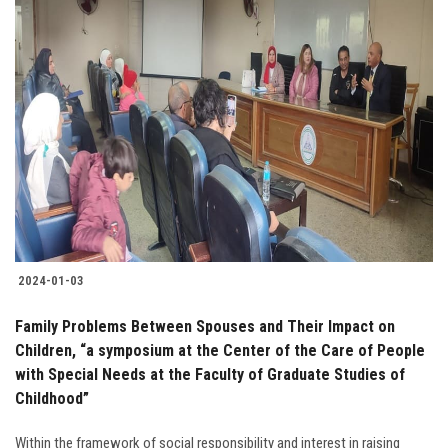
2024-01-03
Family Problems Between Spouses and Their Impact on
Children, “a symposium at the Center of the Care of People
with Special Needs at the Faculty of Graduate Studies of
Childhood”
Within the framework of social responsibility and interest in raising