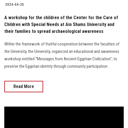
2024-04-25
A workshop for the children of the Center for the Care of
Children with Special Needs at Ain Shams University and
their families to spread archaeological awareness
Within the framework of fruitful cooperation between the faculties of
the University, the University, organized an educational and awareness
workshop entitled “Messages from Ancient Egyptian Civilization”, to
preserve the Egyptian identity through community participation.
Read More