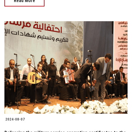
Read More
2024-08-07