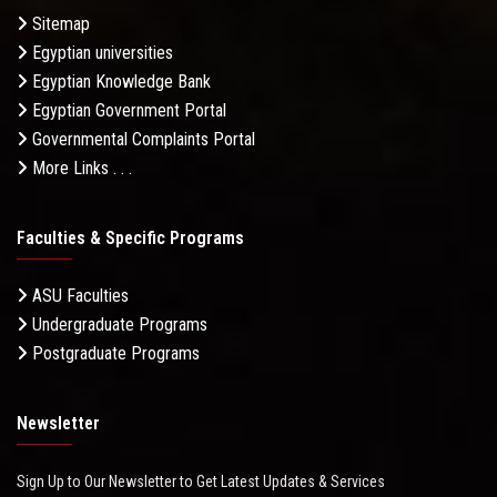
Sitemap
Egyptian universities
Egyptian Knowledge Bank
Egyptian Government Portal
Governmental Complaints Portal
More Links . . .
Faculties & Specific Programs
ASU Faculties
Undergraduate Programs
Postgraduate Programs
Newsletter
Sign Up to Our Newsletter to Get Latest Updates & Services