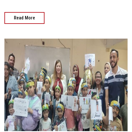
Read More