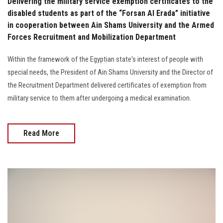
Delivering the military service exemption certificates to the
disabled students as part of the “Forsan Al Erada” initiative
in cooperation between Ain Shams University and the Armed
Forces Recruitment and Mobilization Department
Within the framework of the Egyptian state's interest of people with
special needs, the President of Ain Shams University and the Director of
the Recruitment Department delivered certificates of exemption from
military service to them after undergoing a medical examination.
Read More