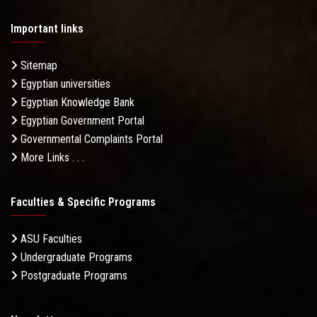
Important links
Sitemap
Egyptian universities
Egyptian Knowledge Bank
Egyptian Government Portal
Governmental Complaints Portal
More Links . . .
Faculties & Specific Programs
ASU Faculties
Undergraduate Programs
Postgraduate Programs