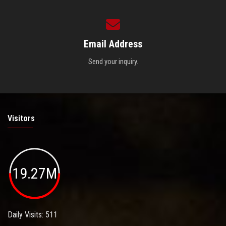
Email Address
Send your inquiry.
Visitors
19.27M
Daily Visits: 511