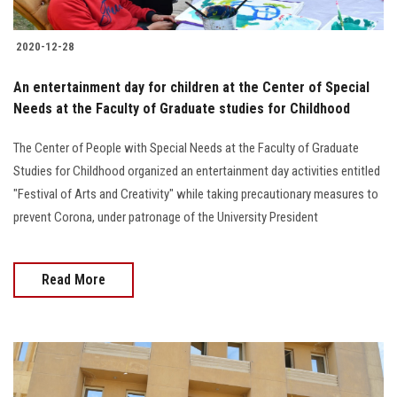
2020-12-28
An entertainment day for children at the Center of Special
Needs at the Faculty of Graduate studies for Childhood
The Center of People with Special Needs at the Faculty of Graduate
Studies for Childhood organized an entertainment day activities entitled
"Festival of Arts and Creativity" while taking precautionary measures to
prevent Corona, under patronage of the University President
Read More