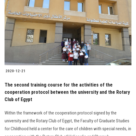
2020-12-21
The second training course for the activities of the
cooperation protocol between the university and the Rotary
Club of Egypt
Within the framework of the cooperation protocol signed by the
university and the Rotary Club of Egypt, the Faculty of Graduate Studies
for Childhood held a center for the care of children with special needs, in