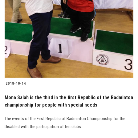
2018-10-14
Mona Salah is the third in the first Republic of the Badminton
championship for people with special needs
The events of the First Republic of Badminton Championship for the
Disabled with the participation of ten clubs.