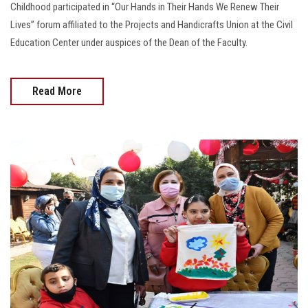
Childhood participated in “Our Hands in Their Hands We Renew Their
Lives” forum affiliated to the Projects and Handicrafts Union at the Civil
Education Center under auspices of the Dean of the Faculty.
Read More