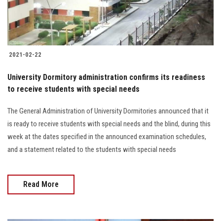
Students
Faculty Staff
2021-02-22
Postgraduate
University Dormitory administration confirms its readiness
Alumni
to receive students with special needs
The General Administration of University Dormitories announced that it
Employees
is ready to receive students with special needs and the blind, during this
week at the dates specified in the announced examination schedules,
Visitors
and a statement related to the students with special needs
Apply Now
Read More