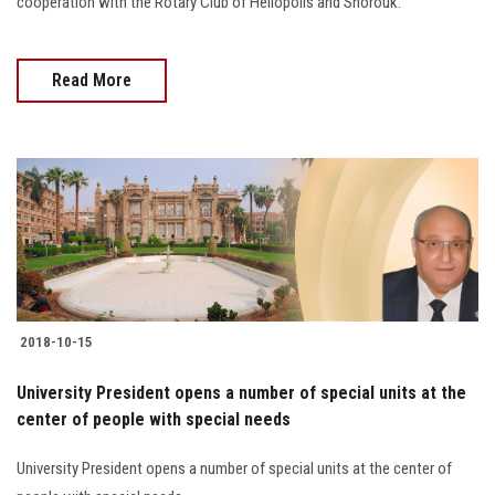
cooperation with the Rotary Club of Heliopolis and Shorouk.
Read More
2018-10-15
University President opens a number of special units at the
center of people with special needs
University President opens a number of special units at the center of