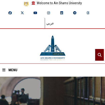
Welcome to Ain Shams University
عربي
MENU
Home
About ASU