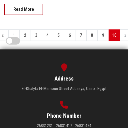
Read More
«
1
2
3
4
5
6
7
8
9
10
»
Address
El-Khalyfa El-Mamoun Street Abbasya, Cairo , Egypt
Phone Number
26831231 - 26831417 - 26831474