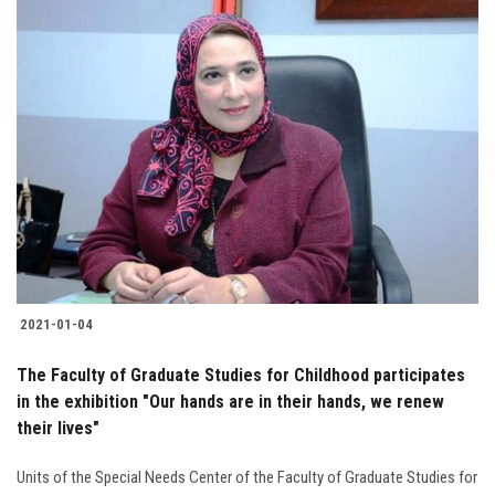
2021-01-04
The Faculty of Graduate Studies for Childhood participates
in the exhibition "Our hands are in their hands, we renew
their lives"
Units of the Special Needs Center of the Faculty of Graduate Studies for