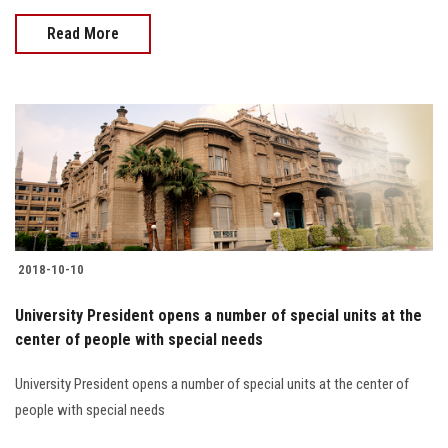
Read More
2018-10-10
University President opens a number of special units at the
center of people with special needs
University President opens a number of special units at the center of
people with special needs