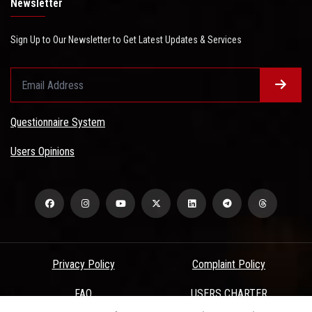
Newsletter
Sign Up to Our Newsletter to Get Latest Updates & Services
Questionnaire System
Users Opinions
Privacy Policy
Complaint Policy
FAQ
USERS CHARTER