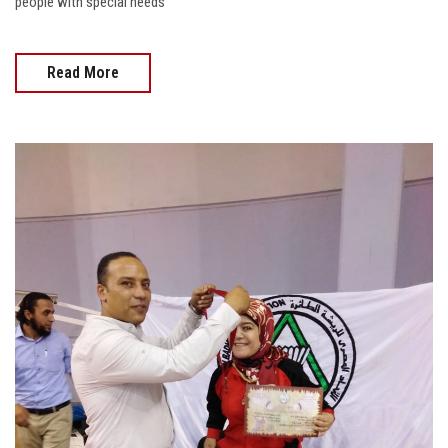
people with special needs
Read More