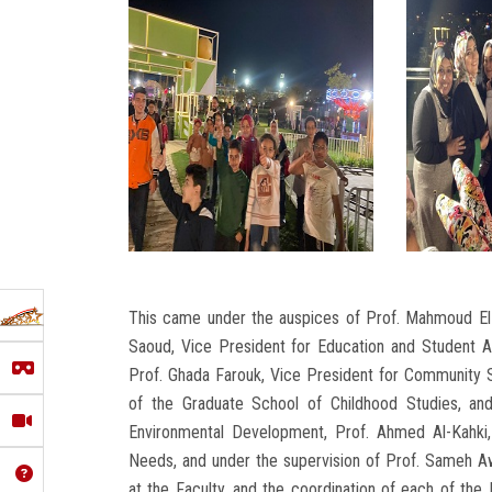
This came under the auspices of Prof. Mahmoud El-M
Saoud, Vice President for Education and Student Af
Prof. Ghada Farouk, Vice President for Community S
of the Graduate School of Childhood Studies, a
Environmental Development, Prof. Ahmed Al-Kahki,
Needs, and under the supervision of Prof. Sameh Aw
at the Faculty, and the coordination of each of th