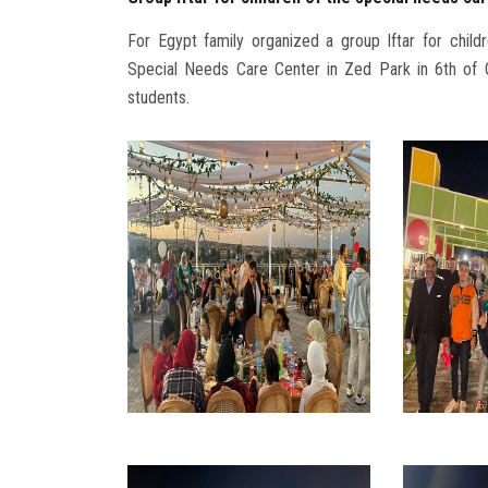
For Egypt family organized a group Iftar for child
Special Needs Care Center in Zed Park in 6th of Oc
students.