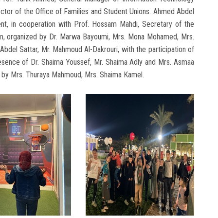
ector of the Office of Families and Student Unions. Ahmed Abdel
ent, in cooperation with Prof. Hossam Mahdi, Secretary of the
eam, organized by Dr. Marwa Bayoumi, Mrs. Mona Mohamed, Mrs.
el Sattar, Mr. Mahmoud Al-Dakrouri, with the participation of
presence of Dr. Shaima Youssef, Mr. Shaima Adly and Mrs. Asmaa
ons by Mrs. Thuraya Mahmoud, Mrs. Shaima Kamel.