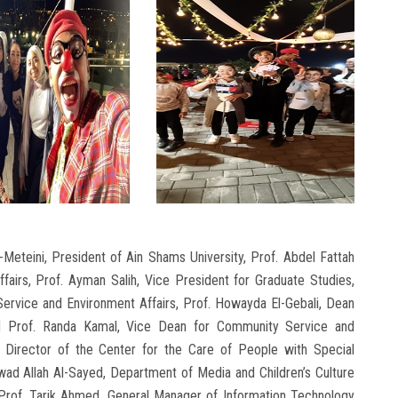
eteini, President of Ain Shams University, Prof. Abdel Fattah
fairs, Prof. Ayman Salih, Vice President for Graduate Studies,
ervice and Environment Affairs, Prof. Howayda El-Gebali, Dean
nd Prof. Randa Kamal, Vice Dean for Community Service and
 Director of the Center for the Care of People with Special
ad Allah Al-Sayed, Department of Media and Children’s Culture
e Prof. Tarik Ahmed, General Manager of Information Technology