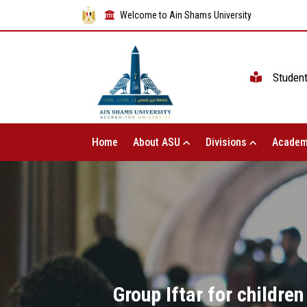
Welcome to Ain Shams University
Studen
Home
About ASU
Divisions
Academ
Group Iftar for children