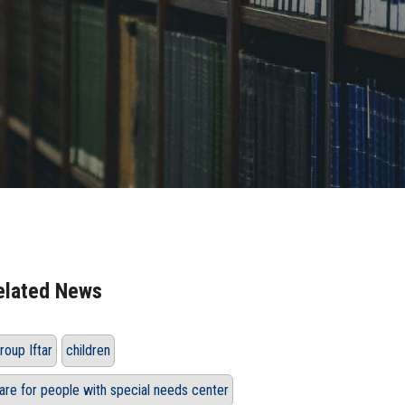
elated News
roup Iftar
children
are for people with special needs center