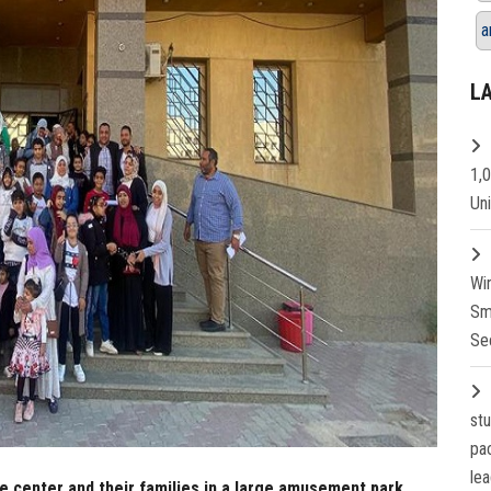
a
L
1,
Un
Wi
Sm
Se
st
pa
lea
re center and their families in a large amusement park