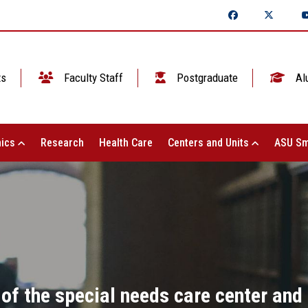
ts
Faculty Staff
Postgraduate
Al
ics
Research
Health Care
Centers and Units
ASU Sm
 of the special needs care center and 