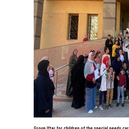
Group Iftar for children of the special needs ca