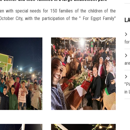
ren with special needs for 150 families of the children of the
tober City, with the participation of the " For Egypt Family"
L
fo
are
"P
in