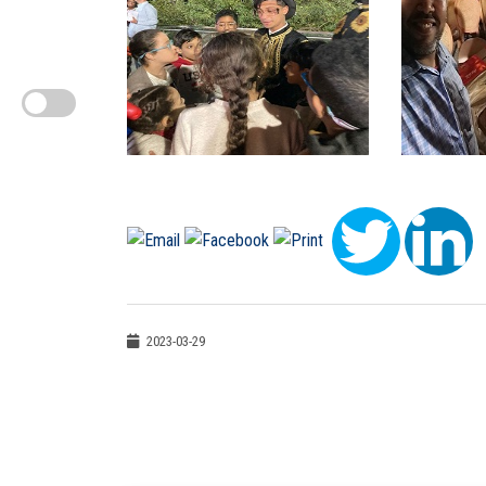
2023-03-29