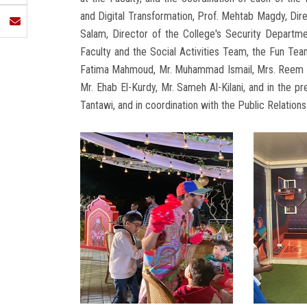
and Digital Transformation, Prof. Mehtab Magdy, Dir
Salam, Director of the College's Security Departm
Faculty and the Social Activities Team, the Fun T
Fatima Mahmoud, Mr. Muhammad Ismail, Mrs. Reem Abd
Mr. Ehab El-Kurdy, Mr. Sameh Al-Kilani, and in the 
Tantawi, and in coordination with the Public Relati