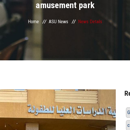
amusement park
Home
ASU News
News Details
R
G
c