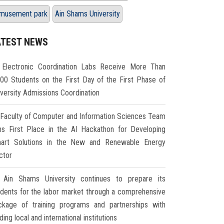
musement park
Ain Shams University
ATEST NEWS
Electronic Coordination Labs Receive More Than
000 Students on the First Day of the First Phase of
iversity Admissions Coordination
Faculty of Computer and Information Sciences Team
ns First Place in the AI Hackathon for Developing
art Solutions in the New and Renewable Energy
ctor
Ain Shams University continues to prepare its
udents for the labor market through a comprehensive
ckage of training programs and partnerships with
ding local and international institutions