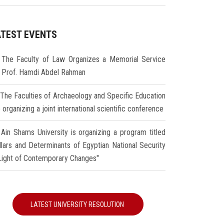
ATEST EVENTS
The Faculty of Law Organizes a Memorial Service
r Prof. Hamdi Abdel Rahman
The Faculties of Archaeology and Specific Education
 organizing a joint international scientific conference
Ain Shams University is organizing a program titled
illars and Determinants of Egyptian National Security
 Light of Contemporary Changes"
LATEST UNIVERSITY RESOLUTION