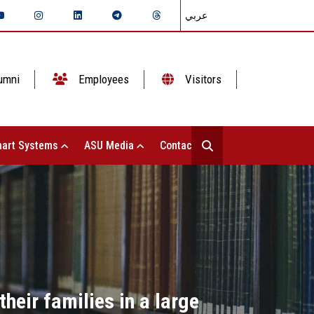
عربي
umni
Employees
Visitors
art Systems
ASU Media
Contact Us
their families in a large