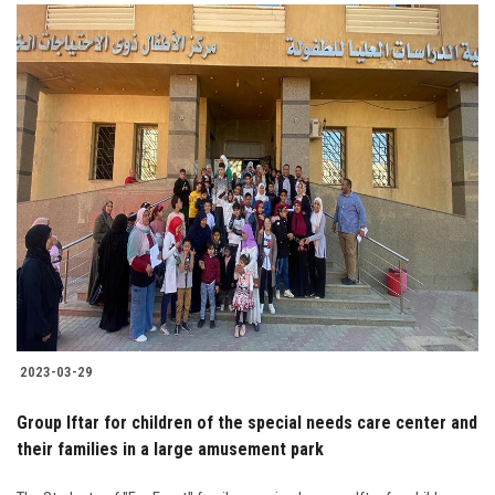
2023-03-29
Group Iftar for children of the special needs care center and
their families in a large amusement park