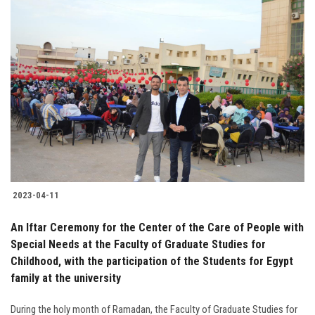
2023-04-11
An Iftar Ceremony for the Center of the Care of People with
Special Needs at the Faculty of Graduate Studies for
Childhood, with the participation of the Students for Egypt
family at the university
During the holy month of Ramadan, the Faculty of Graduate Studies for