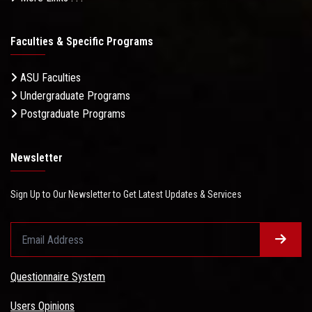
Faculties & Specific Programs
ASU Faculties
Undergraduate Programs
Postgraduate Programs
Newsletter
Sign Up to Our Newsletter to Get Latest Updates & Services
Questionnaire System
Users Opinions