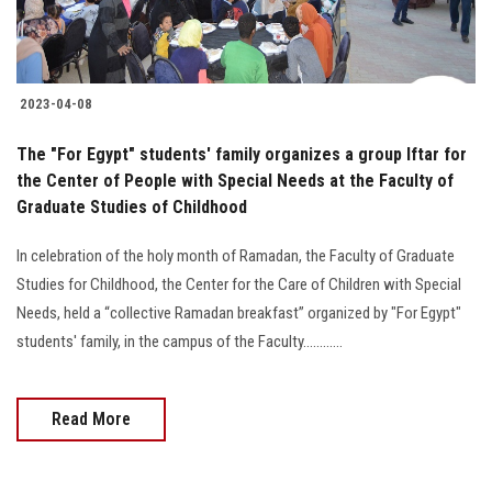
2023-04-08
The "For Egypt" students' family organizes a group Iftar for
the Center of People with Special Needs at the Faculty of
Graduate Studies of Childhood
In celebration of the holy month of Ramadan, the Faculty of Graduate
Studies for Childhood, the Center for the Care of Children with Special
Needs, held a “collective Ramadan breakfast” organized by "For Egypt"
students' family, in the campus of the Faculty............
Read More