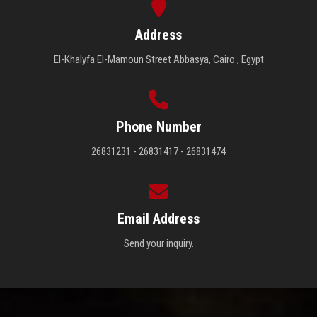
Address
El-Khalyfa El-Mamoun Street Abbasya, Cairo , Egypt
Phone Number
26831231 - 26831417 - 26831474
Email Address
Send your inquiry.