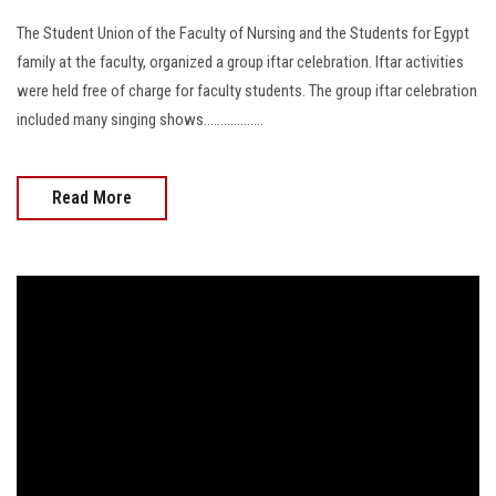
The Student Union of the Faculty of Nursing and the Students for Egypt
family at the faculty, organized a group iftar celebration. Iftar activities
were held free of charge for faculty students. The group iftar celebration
included many singing shows..................
Read More