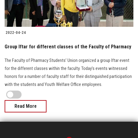
2022-04-24
Group Iftar for different classes of the Faculty of Pharmacy
The Faculty of Pharmacy Students’ Union organized a group Iftar event
for the different classes within the faculty. Today’s events witnessed
honors for a number of faculty staff for their distinguished participation
with the students and Youth Welfare Office employees.
Read More