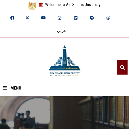
Welcome to Ain Shams University
عربي
MENU
Home
About ASU