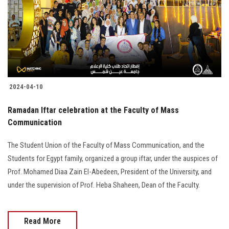
Students
Faculty Staff
Postgraduate
2024-04-10
Alumni
Ramadan Iftar celebration at the Faculty of Mass
Employees
Communication
The Student Union of the Faculty of Mass Communication, and the
Visitors
Students for Egypt family, organized a group iftar, under the auspices of
Prof. Mohamed Diaa Zain El-Abedeen, President of the University, and
Apply Now
under the supervision of Prof. Heba Shaheen, Dean of the Faculty.
Read More