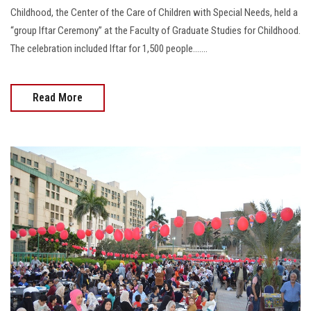
Childhood, the Center of the Care of Children with Special Needs, held a
“group Iftar Ceremony” at the Faculty of Graduate Studies for Childhood.
The celebration included Iftar for 1,500 people.......
Read More