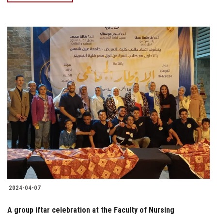
2024-04-07
A group iftar celebration at the Faculty of Nursing