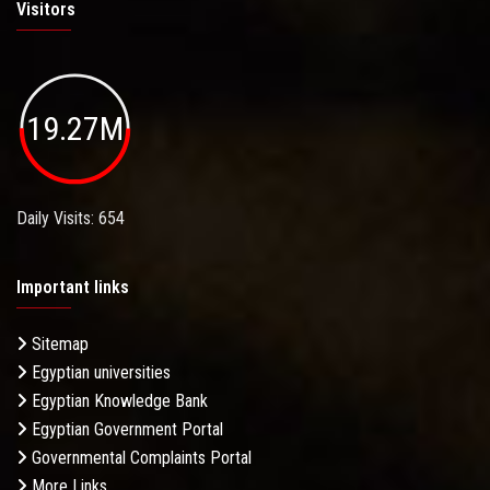
Visitors
19.27M
Daily Visits: 654
Important links
Sitemap
Egyptian universities
Egyptian Knowledge Bank
Egyptian Government Portal
Governmental Complaints Portal
More Links . . .