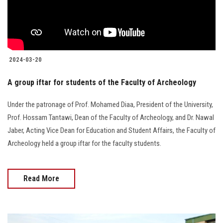
2024-03-20
A group iftar for students of the Faculty of Archeology
Under the patronage of Prof. Mohamed Diaa, President of the University,
Prof. Hossam Tantawi, Dean of the Faculty of Archeology, and Dr. Nawal
Jaber, Acting Vice Dean for Education and Student Affairs, the Faculty of
Archeology held a group iftar for the faculty students.
Read More