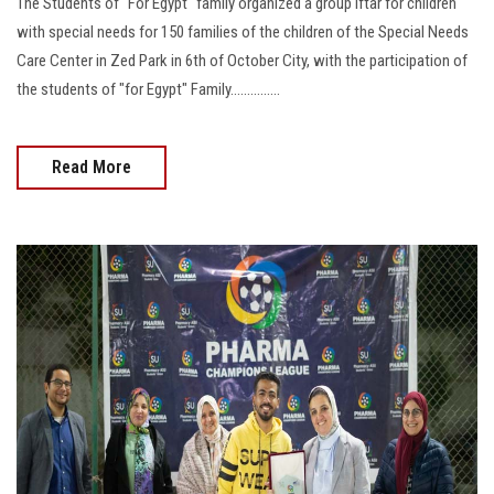
The Students of "For Egypt" family organized a group Iftar for children
with special needs for 150 families of the children of the Special Needs
Care Center in Zed Park in 6th of October City, with the participation of
the students of "for Egypt" Family...............
Read More