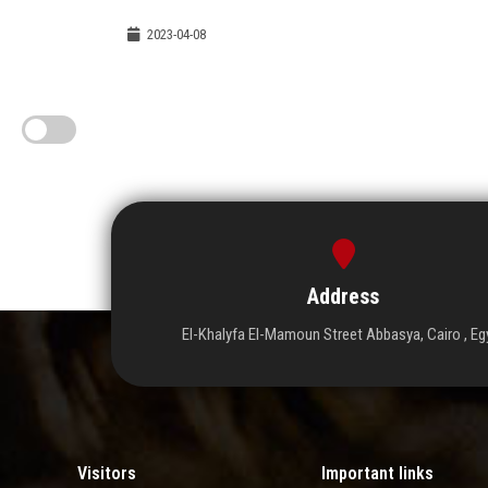
2023-04-08
Address
El-Khalyfa El-Mamoun Street Abbasya, Cairo , Eg
Visitors
Important links