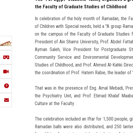
the Faculty of Graduate Studies of Childhood
In celebration of the holy month of Ramadan, the Fa
of Children with Special needs, held a "A group Ramad
on the campus of the Faculty of Graduate Studies f
President of Ain Shams University, Prof. Abdel Fatta
Ayman Saleh, Vice President for Postgraduate St
Community Service and Environmental Development
Studies of Childhood, and Prof. Ahmed Al-Kahki Dire
the coordination of Prof. Hatem Rabie, the leader of 
That was in the presence of Eng. Amal Mebadi, Pres
the Psychiatry Unit, and Prof. Etimad Khalaf Maab
Culture at the Faculty.
The celebration included an Iftar for 1,500 people, g
Ramadan balls were also distributed, and 250 lante