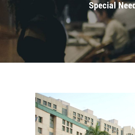
Special Need