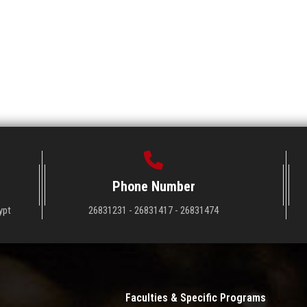
Phone Number
ypt
26831231 - 26831417 - 26831474
Faculties & Specific Programs