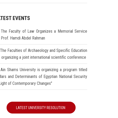
ATEST EVENTS
The Faculty of Law Organizes a Memorial Service
r Prof. Hamdi Abdel Rahman
The Faculties of Archaeology and Specific Education
 organizing a joint international scientific conference
Ain Shams University is organizing a program titled
illars and Determinants of Egyptian National Security
 Light of Contemporary Changes"
LATEST UNIVERSITY RESOLUTION