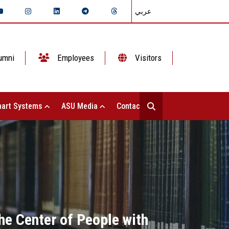
عربي
umni
Employees
Visitors
art Systems
ASU Media
Contact Us
the Center of People with