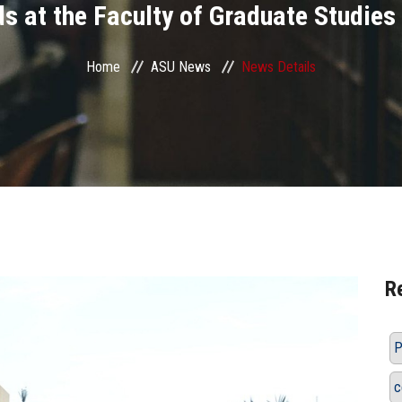
s at the Faculty of Graduate Studies
Home
ASU News
News Details
R
P
c