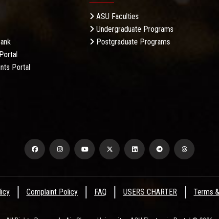
ASU Faculties
Undergraduate Programs
Bank
Postgraduate Programs
Portal
nts Portal
licy
Complaint Policy
FAQ
USERS CHARTER
Terms &