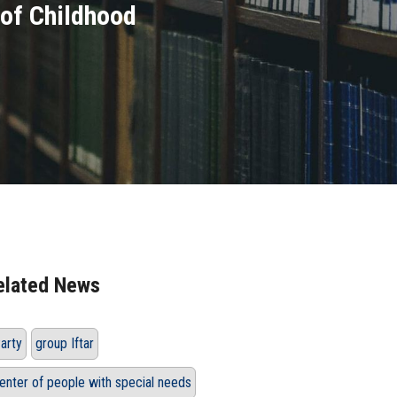
 of Childhood
elated News
arty
group Iftar
enter of people with special needs