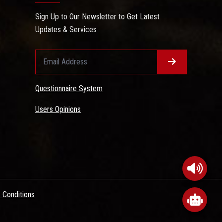
Sign Up to Our Newsletter to Get Latest
Updates & Services
Questionnaire System
Users Opinions
 Conditions