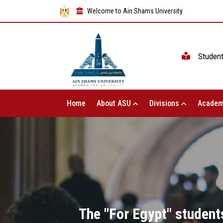
Welcome to Ain Shams University
Studen
Home
About ASU
Divisions
Academ
The "For Egypt" students