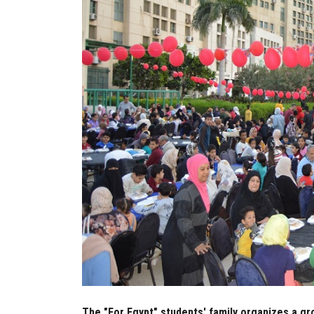
The "For Egypt" students' family organizes a gr