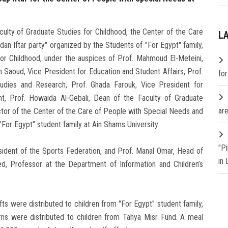
culty of Graduate Studies for Childhood, the Center of the Care
L
an Iftar party" organized by the Students of "For Egypt" family,
or Childhood, under the auspices of Prof. Mahmoud El-Meteini,
h Saoud, Vice President for Education and Student Affairs, Prof.
fo
udies and Research, Prof. Ghada Farouk, Vice President for
, Prof. Howaida Al-Gebali, Dean of the Faculty of Graduate
are
ctor of the Center of the Care of People with Special Needs and
"For Egypt" student family at Ain Shams University.
"P
ident of the Sports Federation, and Prof. Manal Omar, Head of
in
ed, Professor at the Department of Information and Children’s
ifts were distributed to children from "For Egypt" student family,
rns were distributed to children from Tahya Misr Fund. A meal