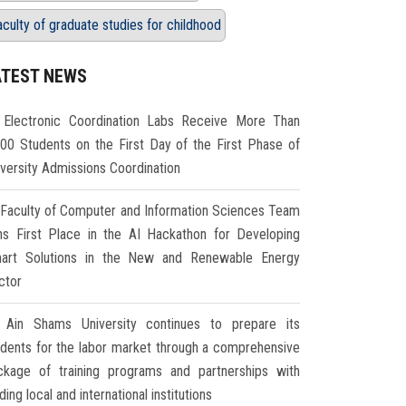
aculty of graduate studies for childhood
ATEST NEWS
Electronic Coordination Labs Receive More Than
000 Students on the First Day of the First Phase of
iversity Admissions Coordination
Faculty of Computer and Information Sciences Team
ns First Place in the AI Hackathon for Developing
art Solutions in the New and Renewable Energy
ctor
Ain Shams University continues to prepare its
udents for the labor market through a comprehensive
ckage of training programs and partnerships with
ding local and international institutions