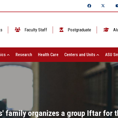
ts
Faculty Staff
Postgraduate
Al
ics
Research
Health Care
Centers and Units
ASU Sm
' family organizes a group Iftar for 