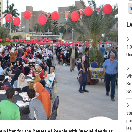
f
L
1,
Un
Wi
Sm
Se
st
pa
lea
oup Iftar for the Center of People with Special Needs at