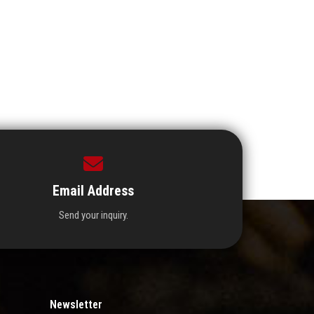
Email Address
Send your inquiry.
Newsletter