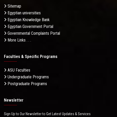
Sitemap
Egyptian universities
Egyptian Knowledge Bank
Egyptian Government Portal
Governmental Complaints Portal
More Links . . .
Faculties & Specific Programs
ASU Faculties
Undergraduate Programs
Postgraduate Programs
Newsletter
Sign Up to Our Newsletter to Get Latest Updates & Services