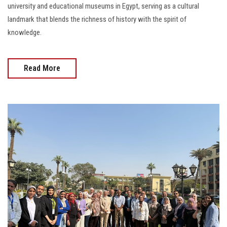
university and educational museums in Egypt, serving as a cultural
landmark that blends the richness of history with the spirit of
knowledge.
Read More