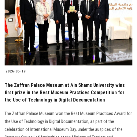
2026-05-19
The Zaffran Palace Museum at Ain Shams University wins
first prize in the Best Museum Practices Competition for
the Use of Technology in Digital Documentation
The Zaffran Palace Museum won the Best Museum Practices Award for
the Use of Technology in Digital Documentation, as part of the
celebration of International Museum Day, under the auspices of the