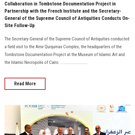
Collaboration in Tombstone Documentation Project in
Partnership with the French Institute and the Secretary-
General of the Supreme Council of Antiquities Conducts On-
Site Follow-Up
The Secretary-General of the Supreme Council of Antiquities conducted
a field visit to the Amir Qurqumas Complex, the headquarters of the
Tombstone Documentation Project at the Museum of Islamic Art and
the Islamic Necropolis of Cairo. ..............................
Read More