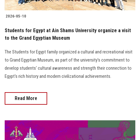
2026-05-10
Students for Egypt at Ain Shams University organize a visit
to the Grand Egyptian Museum
The Students for Egypt family organized a cultural and recreational visit
to Grand Egyptian Museum, as part of the university's commitment to
develop students' cultural awareness and strength their connection to
Egypt's rich history and modern civilizational achievements.
Read More