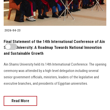
2026-04-23
Final Statement of the 14th International Conference of Ain
Shams University: A Roadmap Towards National Innovation
and Sustainable Growth
Ain Shams University held its 14th International Conference. The opening
ceremony was attended by a high-level delegation including several
senior government officials, ministers, leaders of the legislative and
executive branches, and presidents of Egyptian universities.
Read More