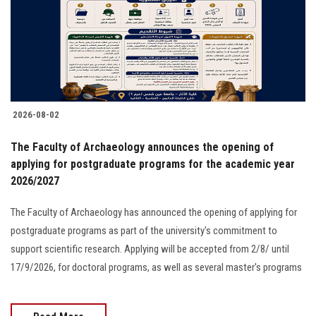
Students
Faculty Staff
Postgraduate
2026-08-02
Alumni
The Faculty of Archaeology announces the opening of
Employees
applying for postgraduate programs for the academic year
2026/2027
Visitors
The Faculty of Archaeology has announced the opening of applying for
postgraduate programs as part of the university's commitment to
Apply Now
support scientific research. Applying will be accepted from 2/8/ until
17/9/2026, for doctoral programs, as well as several master's programs