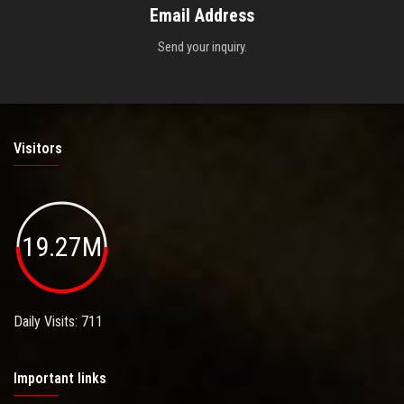
Email Address
Send your inquiry.
Visitors
19.27M
Daily Visits: 711
Important links