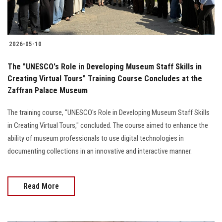
2026-05-10
The "UNESCO's Role in Developing Museum Staff Skills in
Creating Virtual Tours" Training Course Concludes at the
Zaffran Palace Museum
The training course, "UNESCO's Role in Developing Museum Staff Skills
in Creating Virtual Tours," concluded. The course aimed to enhance the
ability of museum professionals to use digital technologies in
documenting collections in an innovative and interactive manner.
Read More