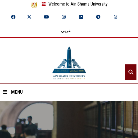
Welcome to Ain Shams University
عربي
MENU
Home
About ASU