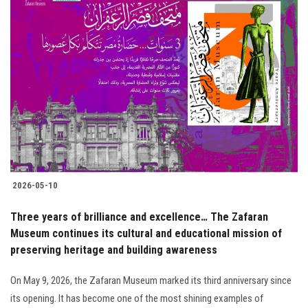
2026-05-10
Three years of brilliance and excellence… The Zafaran
Museum continues its cultural and educational mission of
preserving heritage and building awareness
On May 9, 2026, the Zafaran Museum marked its third anniversary since
its opening. It has become one of the most shining examples of