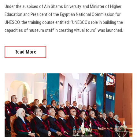
Under the auspices of Ain Shams University, and Minister of Higher
Education and President of the Egyptian National Commission for
UNESCO, the training course entitled: “UNESCO's role in building the
capacities of museum staff in creating virtual tours” was launched.
Read More