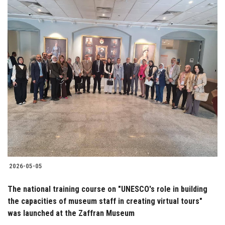
2026-05-05
The national training course on "UNESCO's role in building
the capacities of museum staff in creating virtual tours"
was launched at the Zaffran Museum