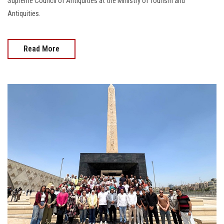
Supreme Council of Antiquities at the Ministry of Tourism and
Antiquities.
Read More