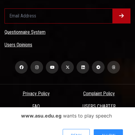
Questionnaire System
Users Opinions
Privacy Policy
Complaint Policy
FAQ
USERS CHARTER
www.asu.edu.eg
wants to play speech
Terms & Conditions
All Rights Reserved - Ain Shams University - ASU Electronic Portal ©