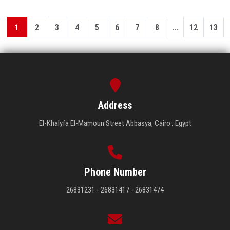
...
1
2
3
4
5
6
7
8
12
13
Address
El-Khalyfa El-Mamoun Street Abbasya, Cairo , Egypt
Phone Number
26831231 - 26831417 - 26831474