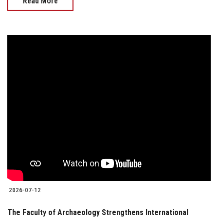
Read More
2026-07-12
The Faculty of Archaeology Strengthens International