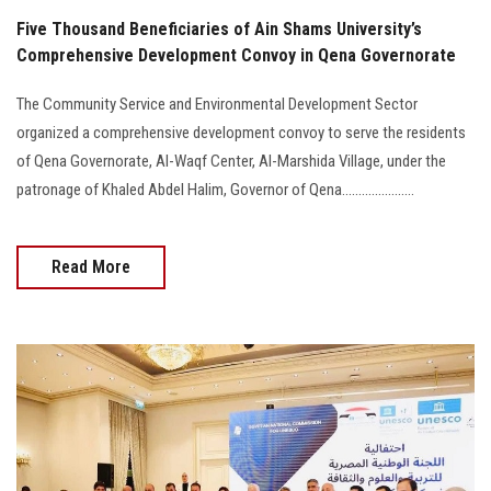
Five Thousand Beneficiaries of Ain Shams University’s
Comprehensive Development Convoy in Qena Governorate
The Community Service and Environmental Development Sector
organized a comprehensive development convoy to serve the residents
of Qena Governorate, Al-Waqf Center, Al-Marshida Village, under the
patronage of Khaled Abdel Halim, Governor of Qena......................
Read More