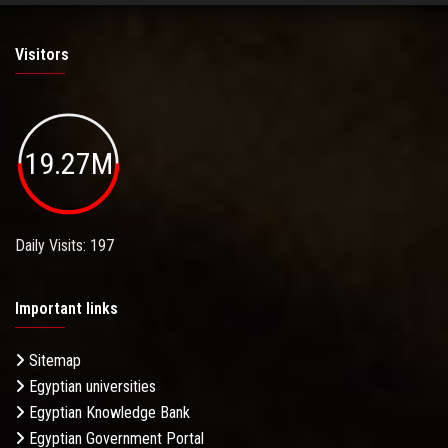
Visitors
19.27M
Daily Visits: 197
Important links
Sitemap
Egyptian universities
Egyptian Knowledge Bank
Egyptian Government Portal