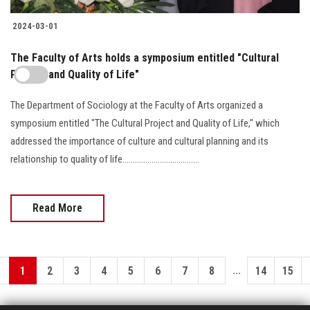
2024-03-01
The Faculty of Arts holds a symposium entitled "Cultural
Project and Quality of Life"
The Department of Sociology at the Faculty of Arts organized a
symposium entitled "The Cultural Project and Quality of Life," which
addressed the importance of culture and cultural planning and its
relationship to quality of life.....................................
Read More
...
1
2
3
4
5
6
7
8
14
15