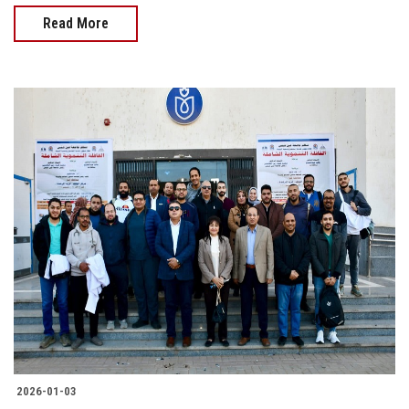
Read More
2026-01-03