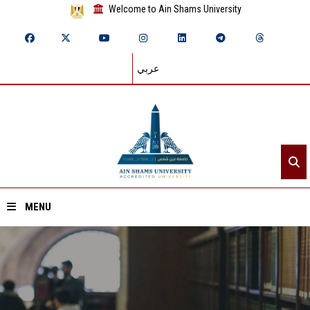
Welcome to Ain Shams University
عربي
MENU
Home
About ASU