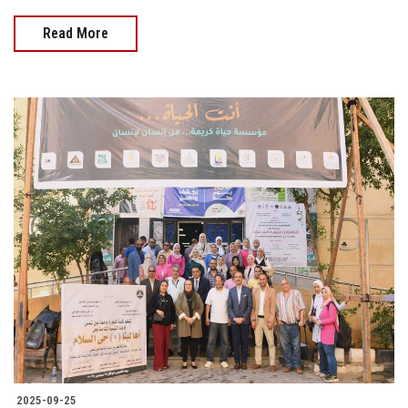
Read More
2025-09-25