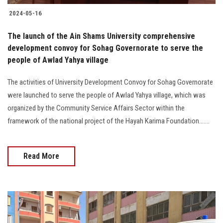
2024-05-16
The launch of the Ain Shams University comprehensive
development convoy for Sohag Governorate to serve the
people of Awlad Yahya village
The activities of University Development Convoy for Sohag Governorate
were launched to serve the people of Awlad Yahya village, which was
organized by the Community Service Affairs Sector within the
framework of the national project of the Hayah Karima Foundation.......
Read More