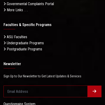
Governmental Complaints Portal
More Links . . .
Faculties & Specific Programs
ASU Faculties
Undergraduate Programs
Postgraduate Programs
Newsletter
Sign Up to Our Newsletter to Get Latest Updates & Services
Questionnaire System