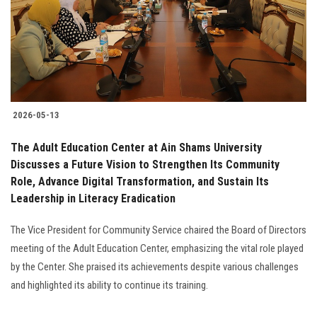
Students
Faculty Staff
Postgraduate
2026-05-13
Alumni
The Adult Education Center at Ain Shams University
Employees
Discusses a Future Vision to Strengthen Its Community
Role, Advance Digital Transformation, and Sustain Its
Leadership in Literacy Eradication
Visitors
The Vice President for Community Service chaired the Board of Directors
Apply Now
meeting of the Adult Education Center, emphasizing the vital role played
by the Center. She praised its achievements despite various challenges
and highlighted its ability to continue its training.