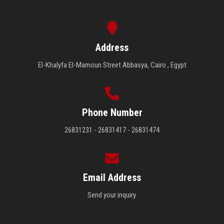
Address
El-Khalyfa El-Mamoun Street Abbasya, Cairo , Egypt
Phone Number
26831231 - 26831417 - 26831474
Email Address
Send your inquiry.