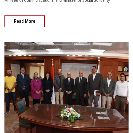
Minister of Communications, and Minister of Social Solidarity.
Read More