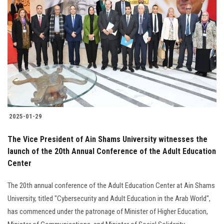
2025-01-29
The Vice President of Ain Shams University witnesses the
launch of the 20th Annual Conference of the Adult Education
Center
The 20th annual conference of the Adult Education Center at Ain Shams
University, titled "Cybersecurity and Adult Education in the Arab World",
has commenced under the patronage of Minister of Higher Education,