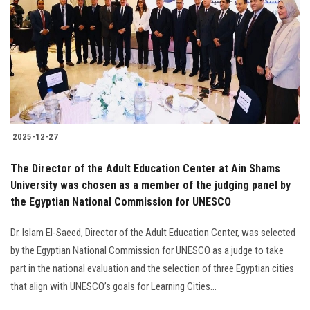
2025-12-27
The Director of the Adult Education Center at Ain Shams
University was chosen as a member of the judging panel by
the Egyptian National Commission for UNESCO
Dr. Islam El-Saeed, Director of the Adult Education Center, was selected
by the Egyptian National Commission for UNESCO as a judge to take
part in the national evaluation and the selection of three Egyptian cities
that align with UNESCO’s goals for Learning Cities...