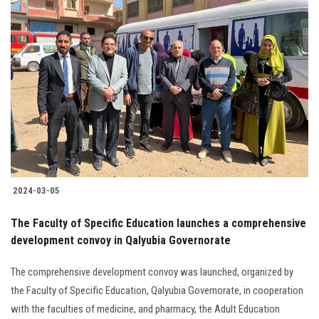
2024-03-05
The Faculty of Specific Education launches a comprehensive
development convoy in Qalyubia Governorate
The comprehensive development convoy was launched, organized by
the Faculty of Specific Education, Qalyubia Governorate, in cooperation
with the faculties of medicine, and pharmacy, the Adult Education