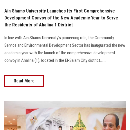
Ain Shams University Launches Its First Comprehensive
Development Convoy of the New Academic Year to Serve
the Residents of Ahalina 1 District
In line with Ain Shams University’s pioneering role, the Community
Service and Environmental Development Sector has inaugurated the new
academic year with the launch of the comprehensive development
convoy in Ahalina (1), located in the El-Salam City district.......
Read More