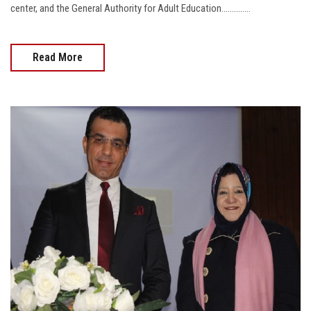
center, and the General Authority for Adult Education..............
Read More