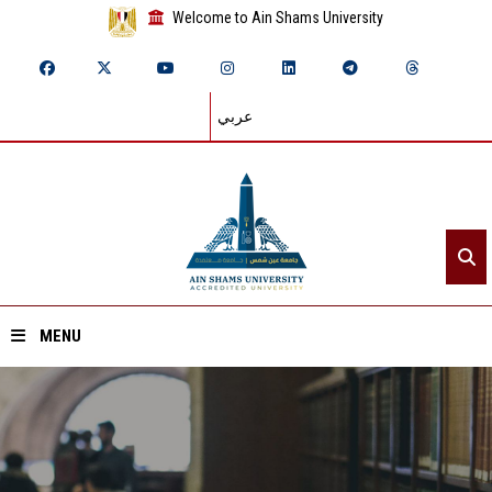
Welcome to Ain Shams University
عربي
MENU
Home
About ASU