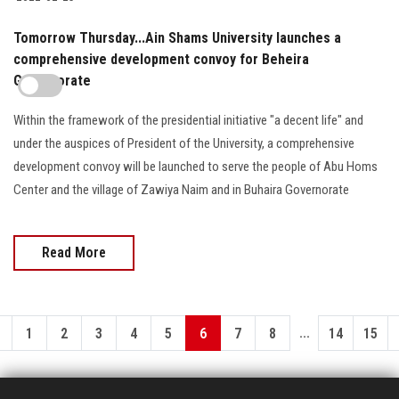
Tomorrow Thursday...Ain Shams University launches a
comprehensive development convoy for Beheira
Governorate
Within the framework of the presidential initiative "a decent life" and
under the auspices of President of the University, a comprehensive
development convoy will be launched to serve the people of Abu Homs
Center and the village of Zawiya Naim and in Buhaira Governorate
Read More
...
1
2
3
4
5
6
7
8
14
15