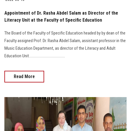
Appointment of Dr. Rasha Abdel Salam as Director of the
Literacy Unit at the Faculty of Specific Education
The Board of the Faculty of Specific Education headed by by dean of the
Faculty assigned Prof. Dr. Rasha Abdel Salam, assistant professor in the
Music Education Department, as director of the Literacy and Adult
Education Unit.........................................
Read More