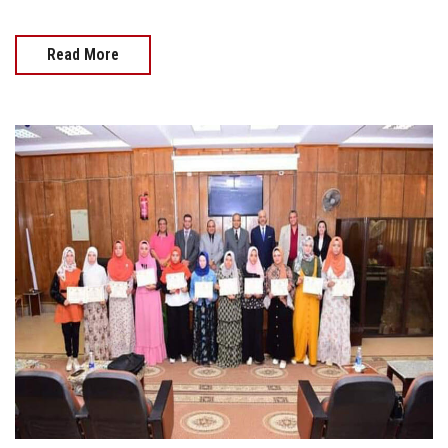
Read More