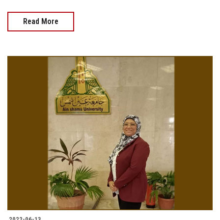
Read More
2022-06-13