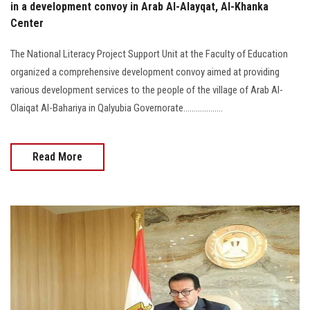
in a development convoy in Arab Al-Alayqat, Al-Khanka
Center
The National Literacy Project Support Unit at the Faculty of Education
organized a comprehensive development convoy aimed at providing
various development services to the people of the village of Arab Al-
Olaiqat Al-Bahariya in Qalyubia Governorate...................
Read More