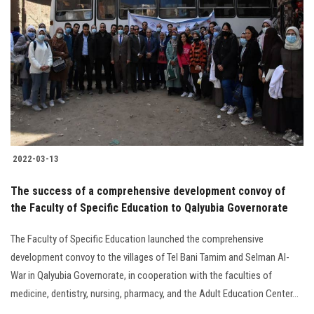
2022-03-13
The success of a comprehensive development convoy of
the Faculty of Specific Education to Qalyubia Governorate
The Faculty of Specific Education launched the comprehensive
development convoy to the villages of Tel Bani Tamim and Selman Al-
War in Qalyubia Governorate, in cooperation with the faculties of
medicine, dentistry, nursing, pharmacy, and the Adult Education Center...