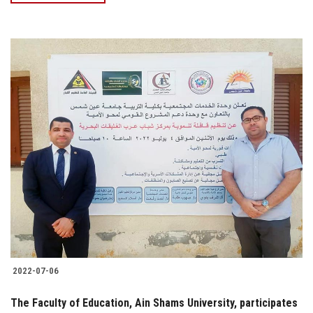
2022-07-06
The Faculty of Education, Ain Shams University, participates