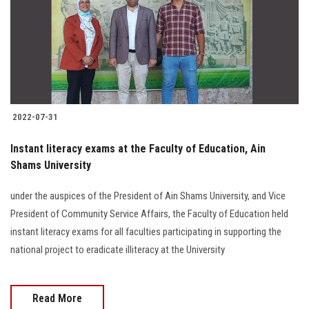
Students
Faculty Staff
Postgraduate
2022-07-31
Alumni
Instant literacy exams at the Faculty of Education, Ain
Employees
Shams University
under the auspices of the President of Ain Shams University, and Vice
Visitors
President of Community Service Affairs, the Faculty of Education held
instant literacy exams for all faculties participating in supporting the
Apply Now
national project to eradicate illiteracy at the University
Read More