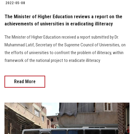
2022-05-08
The Minister of Higher Education reviews a report on the
achievements of universities in eradicating illiteracy
The Minister of Higher Education received a report submitted by Dr.
Muhammad Latif, Secretary of the Supreme Council of Universities, on
the efforts of universities to confront the problem of illiteracy, within
framework of the national project to eradicate illiteracy
Read More