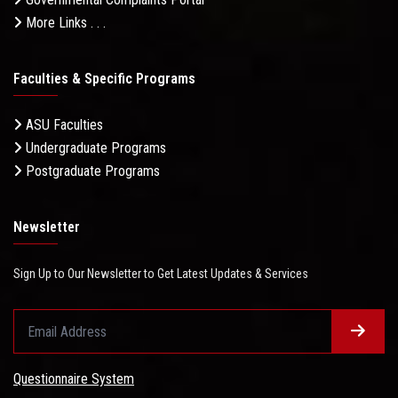
More Links . . .
Faculties & Specific Programs
ASU Faculties
Undergraduate Programs
Postgraduate Programs
Newsletter
Sign Up to Our Newsletter to Get Latest Updates & Services
Questionnaire System