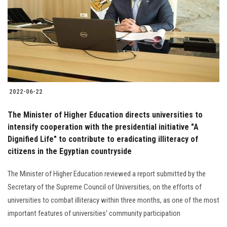
2022-06-22
The Minister of Higher Education directs universities to
intensify cooperation with the presidential initiative "A
Dignified Life" to contribute to eradicating illiteracy of
citizens in the Egyptian countryside
The Minister of Higher Education reviewed a report submitted by the
Secretary of the Supreme Council of Universities, on the efforts of
universities to combat illiteracy within three months, as one of the most
important features of universities' community participation