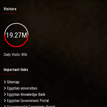
Visitors
19.27M
Daily Visits: 806
Important links
Sitemap
Egyptian universities
Egyptian Knowledge Bank
Egyptian Government Portal
Governmental Complaints Portal