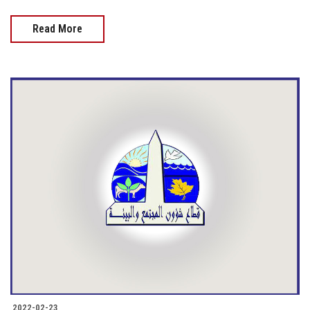
Read More
2022-02-23