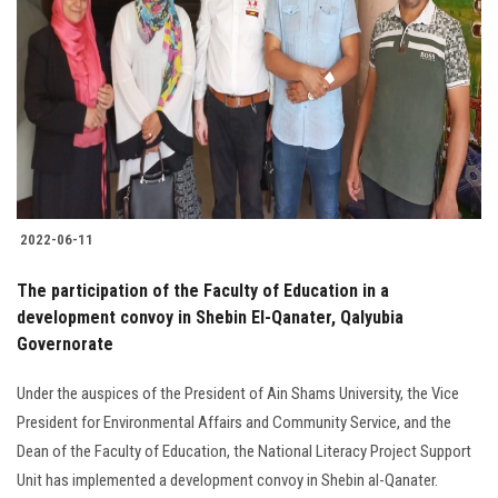
2022-06-11
The participation of the Faculty of Education in a
development convoy in Shebin El-Qanater, Qalyubia
Governorate
Under the auspices of the President of Ain Shams University, the Vice
President for Environmental Affairs and Community Service, and the
Dean of the Faculty of Education, the National Literacy Project Support
Unit has implemented a development convoy in Shebin al-Qanater.