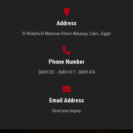
Address
El-Khalyfa El-Mamoun Street Abbasya, Cairo , Egypt
Phone Number
26831231 - 26831417 - 26831474
Email Address
Send your inquiry.