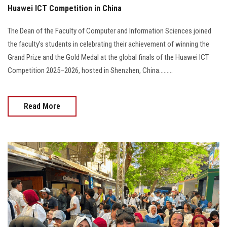
Huawei ICT Competition in China
The Dean of the Faculty of Computer and Information Sciences joined
the faculty’s students in celebrating their achievement of winning the
Grand Prize and the Gold Medal at the global finals of the Huawei ICT
Competition 2025–2026, hosted in Shenzhen, China.........
Read More