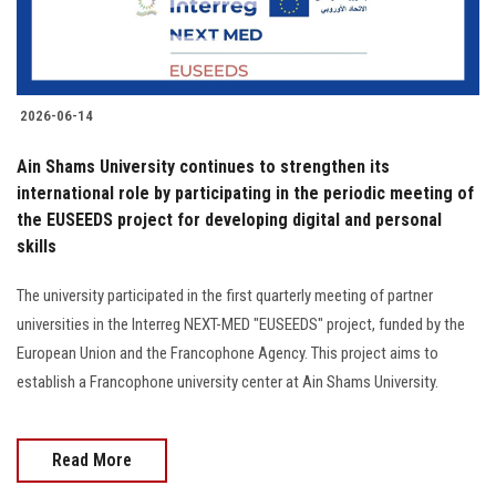
2026-06-14
Ain Shams University continues to strengthen its
international role by participating in the periodic meeting of
the EUSEEDS project for developing digital and personal
skills
The university participated in the first quarterly meeting of partner
universities in the Interreg NEXT-MED "EUSEEDS" project, funded by the
European Union and the Francophone Agency. This project aims to
establish a Francophone university center at Ain Shams University.
Read More