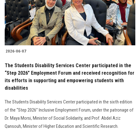
2026-06-07
The Students Disability Services Center participated in the
“Step 2026” Employment Forum and received recognition for
its efforts in supporting and empowering students with
disabilities
The Students Disability Services Center participated in the sixth edition
of the “Step 2026” Inclusive Employment Forum, under the patronage of
Dr. Maya Morsi, Minister of Social Solidarity, and Prof. Abdel Aziz
Qansouh, Minister of Higher Education and Scientific Research.