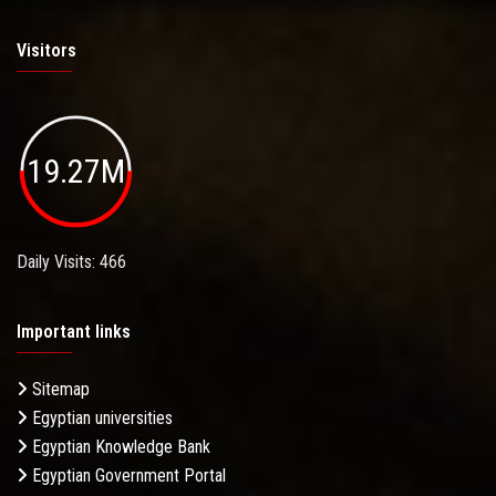
Visitors
19.27M
Daily Visits: 466
Important links
Sitemap
Egyptian universities
Egyptian Knowledge Bank
Egyptian Government Portal