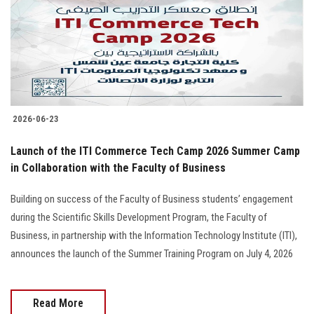
Students
Faculty Staff
Postgraduate
2026-06-23
Alumni
Launch of the ITI Commerce Tech Camp 2026 Summer Camp
Employees
in Collaboration with the Faculty of Business
Building on success of the Faculty of Business students’ engagement
Visitors
during the Scientific Skills Development Program, the Faculty of
Business, in partnership with the Information Technology Institute (ITI),
Apply Now
announces the launch of the Summer Training Program on July 4, 2026
Read More