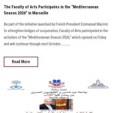
The Faculty of Arts Participates in the “Mediterranean
Season 2026” in Marseille
As part of the initiative launched by French President Emmanuel Macron
to strengthen bridges of cooperation, Faculty of Arts participated in the
activities of the “Mediterranean Season 2026,” which opened on Friday
and will continue through next October.............
Read More