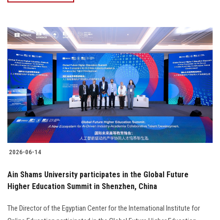
2026-06-14
Ain Shams University participates in the Global Future
Higher Education Summit in Shenzhen, China
The Director of the Egyptian Center for the International Institute for