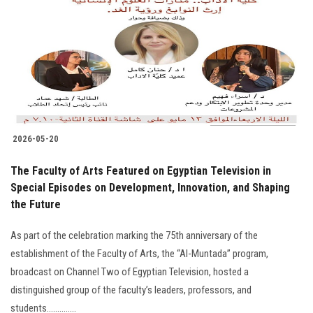
2026-05-20
The Faculty of Arts Featured on Egyptian Television in
Special Episodes on Development, Innovation, and Shaping
the Future
As part of the celebration marking the 75th anniversary of the
establishment of the Faculty of Arts, the “Al-Muntada” program,
broadcast on Channel Two of Egyptian Television, hosted a
distinguished group of the faculty’s leaders, professors, and
students..............