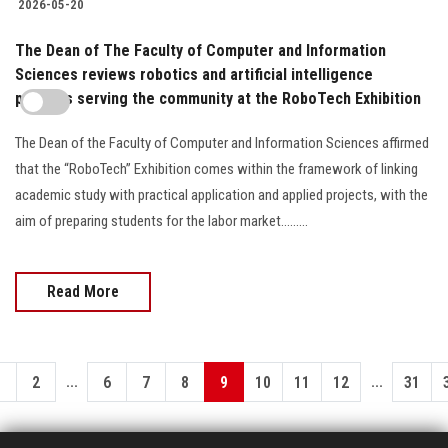
2026-05-20
The Dean of The Faculty of Computer and Information
Sciences reviews robotics and artificial intelligence
projects serving the community at the RoboTech Exhibition
The Dean of the Faculty of Computer and Information Sciences affirmed
that the “RoboTech” Exhibition comes within the framework of linking
academic study with practical application and applied projects, with the
aim of preparing students for the labor market.........
Read More
...
...
1
2
6
7
8
9
10
11
12
31