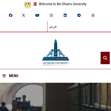
Welcome to Ain Shams University
عربي
MENU
Home
About ASU