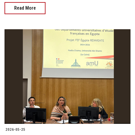
Read More
2026-05-25