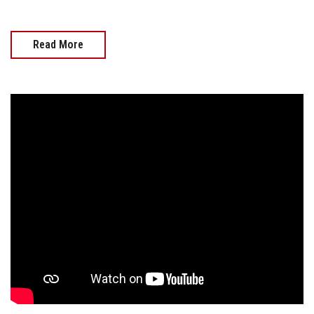
Read More