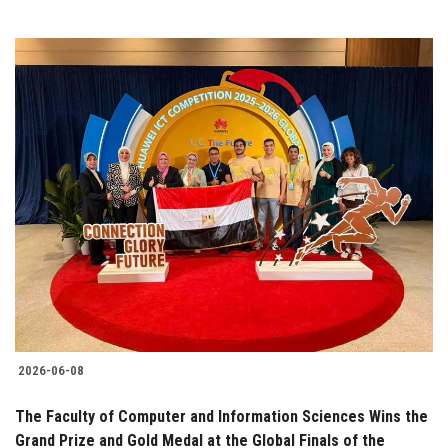
2026-06-08
The Faculty of Computer and Information Sciences Wins the
Grand Prize and Gold Medal at the Global Finals of the