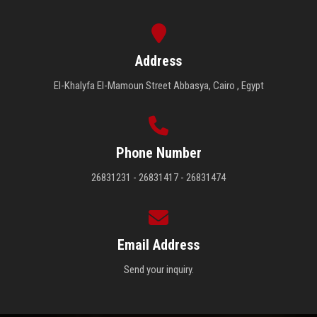
Address
El-Khalyfa El-Mamoun Street Abbasya, Cairo , Egypt
Phone Number
26831231 - 26831417 - 26831474
Email Address
Send your inquiry.