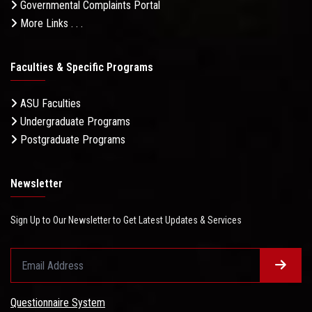
Governmental Complaints Portal
More Links . . .
Faculties & Specific Programs
ASU Faculties
Undergraduate Programs
Postgraduate Programs
Newsletter
Sign Up to Our Newsletter to Get Latest Updates & Services
Questionnaire System