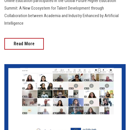
Online Education participated in the Global Future Higher Education
Summit: A New Ecosystem for Talent Development through
Collaboration between Academia and Industry Enhanced by Artificial
Intelligence
Read More