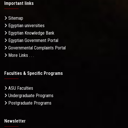
Important links
Sitemap
Egyptian universities
Egyptian Knowledge Bank
Egyptian Government Portal
Governmental Complaints Portal
More Links . . .
Faculties & Specific Programs
ASU Faculties
Undergraduate Programs
Postgraduate Programs
Newsletter