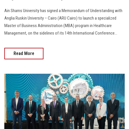
Ain Shams University has signed a Memorandum of Understanding with
Anglia Ruskin University – Cairo (ARU Cairo) to launch a specialized
Master of Business Administration (MBA) program in Healthcare
Management, on the sidelines of its 14th International Conference...
Read More