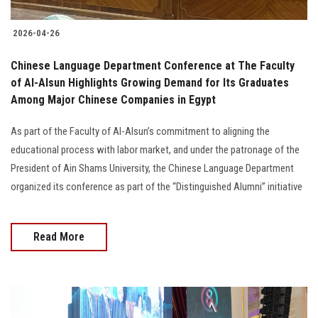
2026-04-26
Chinese Language Department Conference at The Faculty
of Al-Alsun Highlights Growing Demand for Its Graduates
Among Major Chinese Companies in Egypt
As part of the Faculty of Al-Alsun’s commitment to aligning the
educational process with labor market, and under the patronage of the
President of Ain Shams University, the Chinese Language Department
organized its conference as part of the “Distinguished Alumni” initiative
Read More