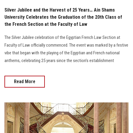
Silver Jubilee and the Harvest of 25 Years… Ain Shams
University Celebrates the Graduation of the 20th Class of
the French Section at the Faculty of Law
The Silver Jubilee celebration of the Egyptian French Law Section at
Faculty of Law officially commenced. The event was marked by a festive
vibe that began with the playing of the Egyptian and French national
anthems, celebrating 25 years since the section’s establishment
Read More