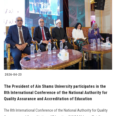
2026-04-23
The President of Ain Shams University participates in the
8th International Conference of the National Authority for
Quality Assurance and Accreditation of Education
The 8th International Conference of the National Authority for Quality