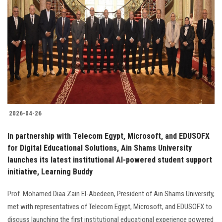
2026-04-26
In partnership with Telecom Egypt, Microsoft, and EDUSOFX
for Digital Educational Solutions, Ain Shams University
launches its latest institutional AI-powered student support
initiative, Learning Buddy
Prof. Mohamed Diaa Zain El-Abedeen, President of Ain Shams University,
met with representatives of Telecom Egypt, Microsoft, and EDUSOFX to
discuss launching the first institutional educational experience powered