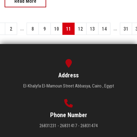
Read More
...
...
1
2
8
9
10
11
12
13
14
31
Address
El-Khalyfa El-Mamoun Street Abbasya, Cairo , Egypt
Phone Number
26831231 - 26831417 - 26831474