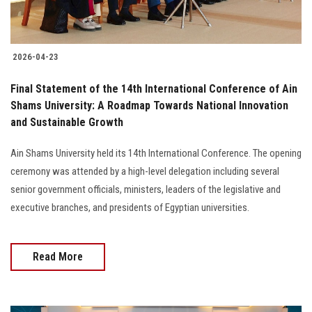
2026-04-23
Final Statement of the 14th International Conference of Ain
Shams University: A Roadmap Towards National Innovation
and Sustainable Growth
Ain Shams University held its 14th International Conference. The opening
ceremony was attended by a high-level delegation including several
senior government officials, ministers, leaders of the legislative and
executive branches, and presidents of Egyptian universities.
Read More