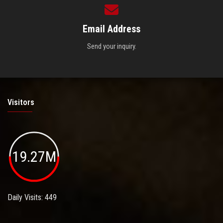
Email Address
Send your inquiry.
Visitors
19.27M
Daily Visits: 449