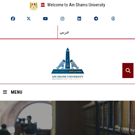
Welcome to Ain Shams University
عربي
MENU
Home
About ASU