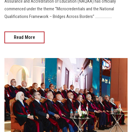
Assurance and Accreditation of Education (NAQAA) has officially
commenced under the theme “Microcredentials and the National
Qualifications Framework – Bridges Across Borders” ...................
Read More