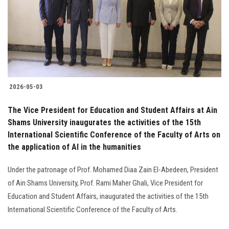
Students
Faculty Staff
Postgraduate
2026-05-03
Alumni
The Vice President for Education and Student Affairs at Ain
Employees
Shams University inaugurates the activities of the 15th
International Scientific Conference of the Faculty of Arts on
the application of AI in the humanities
Visitors
Under the patronage of Prof. Mohamed Diaa Zain El-Abedeen, President
Apply Now
of Ain Shams University, Prof. Rami Maher Ghali, Vice President for
Education and Student Affairs, inaugurated the activities of the 15th
International Scientific Conference of the Faculty of Arts.