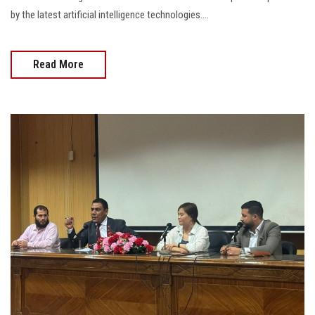
by the latest artificial intelligence technologies....
Read More