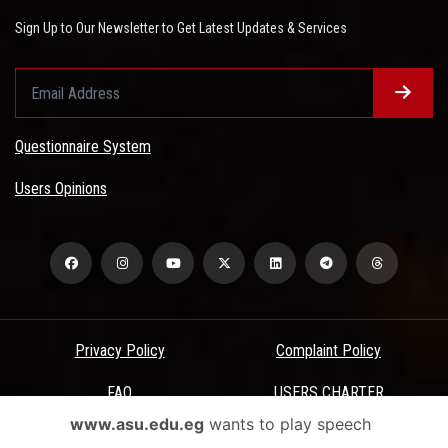
Sign Up to Our Newsletter to Get Latest Updates & Services
Questionnaire System
Users Opinions
Privacy Policy
Complaint Policy
FAQ
USERS CHARTER
www.asu.edu.eg
wants to play speech
Terms & Conditions