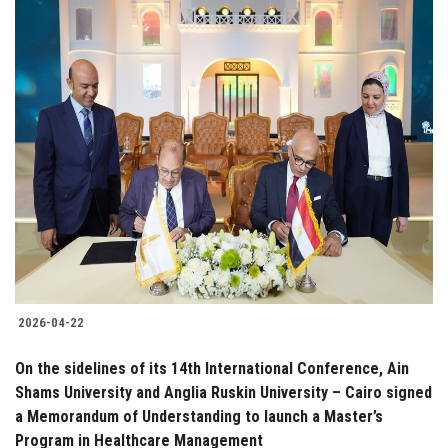
2026-04-22
On the sidelines of its 14th International Conference, Ain
Shams University and Anglia Ruskin University – Cairo signed
a Memorandum of Understanding to launch a Master’s
Program in Healthcare Management