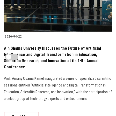
2026-04-22
Ain Shams University Discusses the Future of Artificial
Intelligence and Digital Transformation in Education,
Scientific Research, and Innovation at its 14th Annual
Conference
Prof. Amany Osama Kamel inaugurated a series of specialized scientific
sessions entitled “Artificial Intelligence and Digital Transformation in
Education, Scientific Research, and Innovation,” with the participation of
a select group of technology experts and entrepreneurs.