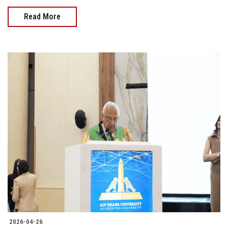
Read More
2026-04-26