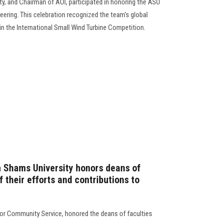
ty, and Chairman of AOI, participated in honoring the ASU
ering. This celebration recognized the team's global
in the International Small Wind Turbine Competition.
n Shams University honors deans of
f their efforts and contributions to
for Community Service, honored the deans of faculties