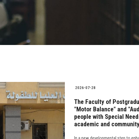
2026-07-28
The Faculty of Postgradu
"Motor Balance" and "Audi
people with Special Needs
academic and community
In a new developmental step to enha