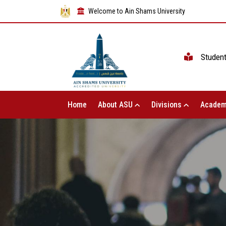
Welcome to Ain Shams University
Studen
Home
About ASU
Divisions
Academ