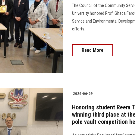
The Council of the Community Serv
University honored Prof. Ghada Faro
Service and Environmental Developme
efforts.
Read More
2026-06-09
Honoring student Reem Ta
winning third place at th
pole vault competition h