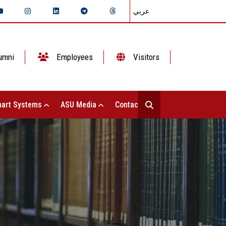
عربي
umni
Employees
Visitors
art Systems
ASU Media
Contact Us