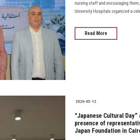
nursing staff and encouraging them,
University Hospitals organized a celebr
Read More
2026-05-12
“Japanese Cultural Day” a
presence of representat
Japan Foundation in Cair