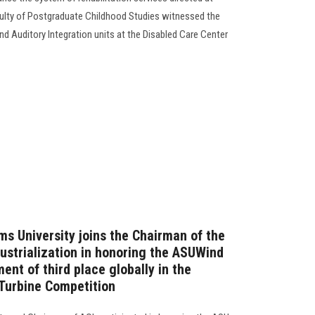
culty of Postgraduate Childhood Studies witnessed the
d Auditory Integration units at the Disabled Care Center
ms University joins the Chairman of the
dustrialization in honoring the ASUWind
ent of third place globally in the
 Turbine Competition