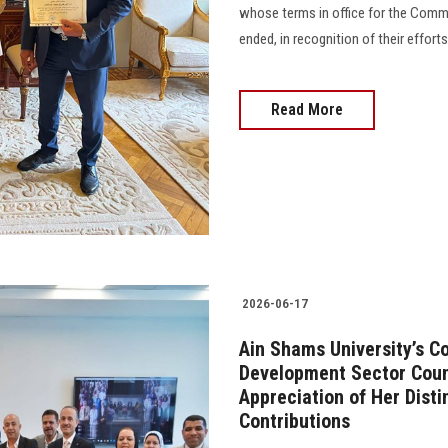
whose terms in office for the Comm
ended, in recognition of their effort
Read More
2026-06-17
Ain Shams University’s 
Development Sector Counc
Appreciation of Her Dist
Contributions