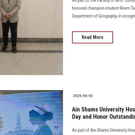
As part of the Faculty of Arts’ comm
honored champion student Reem Tame
Department of Geography, in recognit
Read More
2026-06-03
Ain Shams University Hos
Day and Honor Outstandi
As part of Ain Shams University Hos