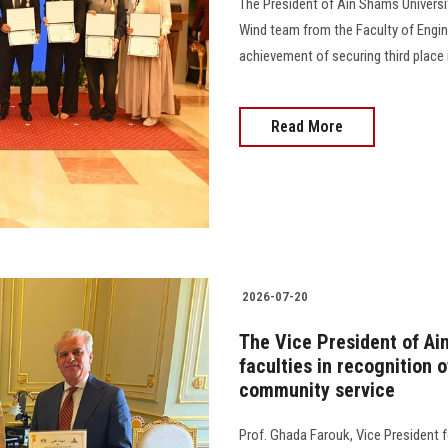
The President of Ain Shams Universi
Wind team from the Faculty of Engine
achievement of securing third place 
Read More
2026-07-20
The Vice President of Ai
faculties in recognition o
community service
Prof. Ghada Farouk, Vice President 