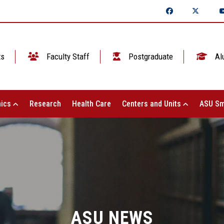
ts
Faculty Staff
Postgraduate
Al
ics
Research
Health Care
Centers and Units
ASU Sm
ASU NEWS