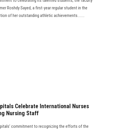
itment to celebrating its talented students, the faculty
r Roshdy Sayed, a first-year regular student in the
ion of her outstanding athletic achievements........
pitals Celebrate International Nurses
ng Nursing Staff
pitals’ commitment to recognizing the efforts of the