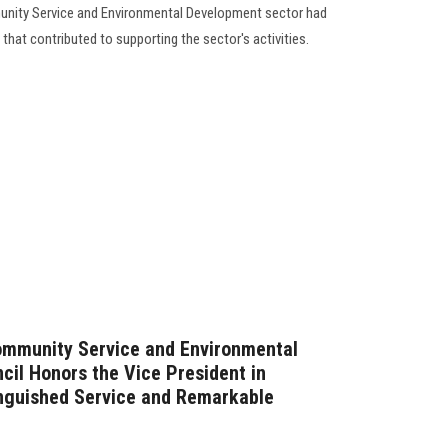
unity Service and Environmental Development sector had
s that contributed to supporting the sector's activities.
Community Service and Environmental
il Honors the Vice President in
inguished Service and Remarkable