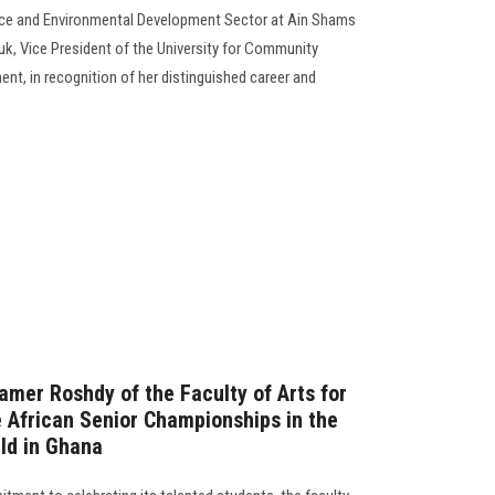
ice and Environmental Development Sector at Ain Shams
uk, Vice President of the University for Community
nt, in recognition of her distinguished career and
mer Roshdy of the Faculty of Arts for
e African Senior Championships in the
eld in Ghana