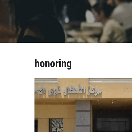
honoring