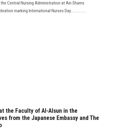
 the Central Nursing Administration at Ain Shams
ation marking International Nurses Day..................
t the Faculty of Al-Alsun in the
ives from the Japanese Embassy and The
o