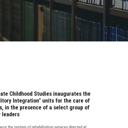
ate Childhood Studies inaugurates the
tory Integration" units for the care of
, in the presence of a select group of
 leaders
nce the system of rehabilitation services directed at