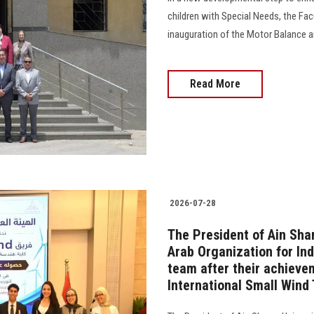
children with Special Needs, the Fa
inauguration of the Motor Balance an
Read More
2026-07-28
The President of Ain Sha
Arab Organization for In
team after their achievem
International Small Wind