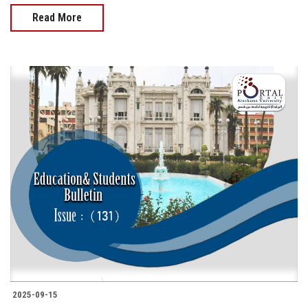
Read More
2025-09-15