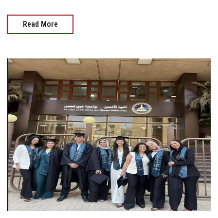
Read More