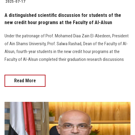
2025-07-17
A distinguished scientific discussion for students of the
new credit hour programs at the Faculty of Al-Alsun
Under the patronage of Prof. Mohamed Diaa Zain El-Abedeen, President
of Ain Shams University, Prof. Salwa Rashad, Dean of the Faculty of Al-
Alsun, fourth-year students in the new credit hour programs at the
Faculty of Al-Alsun completed their graduation research discussions
Read More