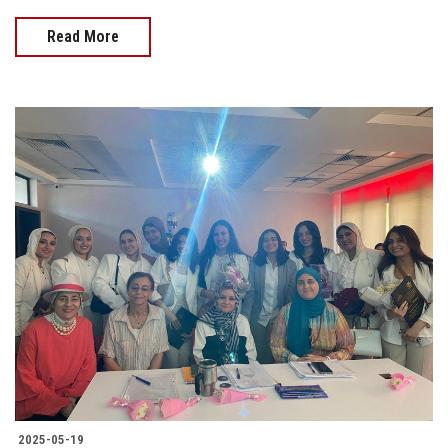
Read More
2025-05-19