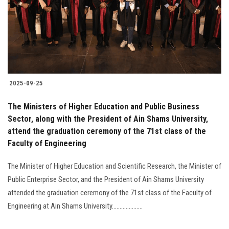
Students
Faculty Staff
Postgraduate
2025-09-25
Alumni
The Ministers of Higher Education and Public Business
Employees
Sector, along with the President of Ain Shams University,
attend the graduation ceremony of the 71st class of the
Faculty of Engineering
Visitors
The Minister of Higher Education and Scientific Research, the Minister of
Apply Now
Public Enterprise Sector, and the President of Ain Shams University
attended the graduation ceremony of the 71st class of the Faculty of
Engineering at Ain Shams University....................