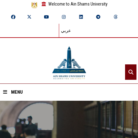
Welcome to Ain Shams University
عربي
MENU
Home
About ASU