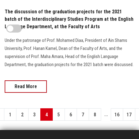
The discussion of the graduation projects for the 2021
batch of the Interdisciplinary Studies Program at the English
Language Department, at the Faculty of Arts
Under the patronage of Prof. Mohamed Diaa, President of Ain Shams
University, Prof. Hanan Kamel, Dean of the Faculty of Arts, and the
supervision of Prof. Maha Amara, Head of the English Language
Department, the graduation projects for the 2021 batch were discussed.
Read More
...
1
2
3
4
5
6
7
8
16
17