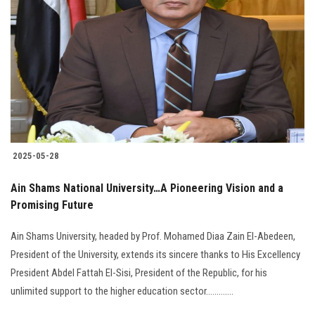
2025-05-28
Ain Shams National University…A Pioneering Vision and a
Promising Future
Ain Shams University, headed by Prof. Mohamed Diaa Zain El-Abedeen,
President of the University, extends its sincere thanks to His Excellency
President Abdel Fattah El-Sisi, President of the Republic, for his
unlimited support to the higher education sector.............