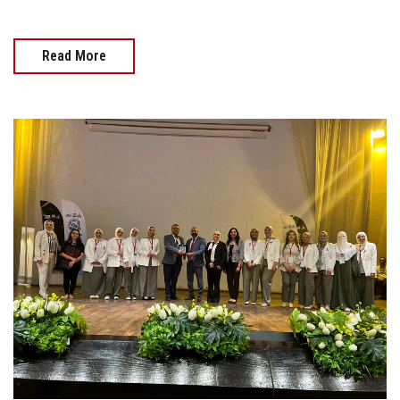
Read More