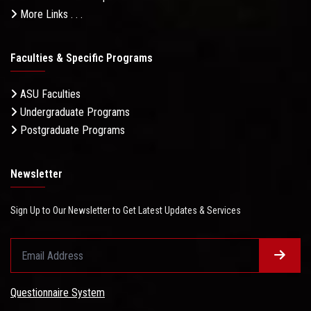
More Links . . .
Faculties & Specific Programs
ASU Faculties
Undergraduate Programs
Postgraduate Programs
Newsletter
Sign Up to Our Newsletter to Get Latest Updates & Services
Questionnaire System