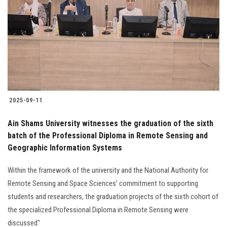
2025-09-11
Ain Shams University witnesses the graduation of the sixth
batch of the Professional Diploma in Remote Sensing and
Geographic Information Systems
Within the framework of the university and the National Authority for
Remote Sensing and Space Sciences’ commitment to supporting
students and researchers, the graduation projects of the sixth cohort of
the specialized Professional Diploma in Remote Sensing were
discussed"