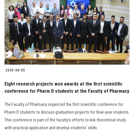
2025-08-05
Eight research projects won awards at the first scientific
conference for Pharm D students at the Faculty of Pharmacy
The Faculty of Pharmacy organized the first scientific conference for
Pharm D students to discuss graduation projects for final-year students.
This conference is part of the faculty's efforts to link theoretical study
with practical application and develop students' skills.