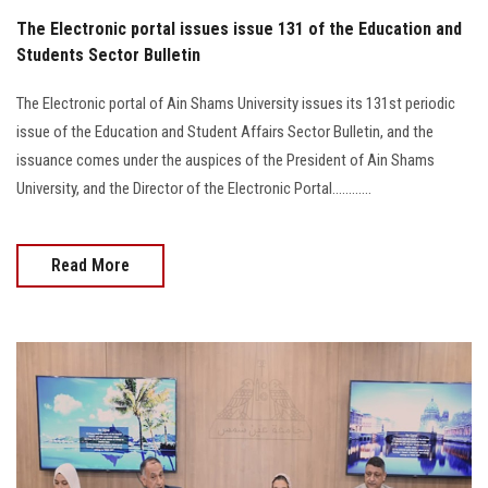
The Electronic portal issues issue 131 of the Education and
Students Sector Bulletin
The Electronic portal of Ain Shams University issues its 131st periodic
issue of the Education and Student Affairs Sector Bulletin, and the
issuance comes under the auspices of the President of Ain Shams
University, and the Director of the Electronic Portal............
Read More