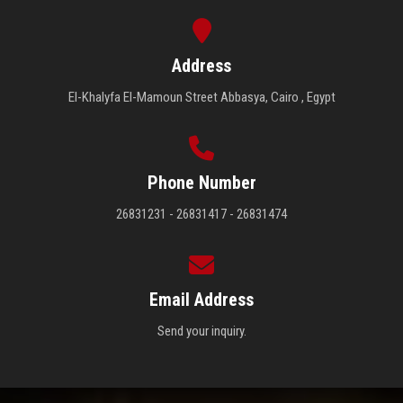
Address
El-Khalyfa El-Mamoun Street Abbasya, Cairo , Egypt
Phone Number
26831231 - 26831417 - 26831474
Email Address
Send your inquiry.