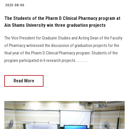
2025-08-06
The Students of the Pharm D Clinical Pharmacy program at
Ain Shams University win three graduation projects
The Vice President for Graduate Studies and Acting Dean of the Faculty
of Pharmacy witnessed the discussion of graduation projects for the
final year of the Pharm D Clinical Pharmacy program. Students of the
program participated in 6 research projects...............
Read More