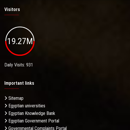
Visitors
19.27M
Daily Visits: 931
Important links
Sitemap
Egyptian universities
Egyptian Knowledge Bank
Egyptian Government Portal
Governmental Complaints Portal