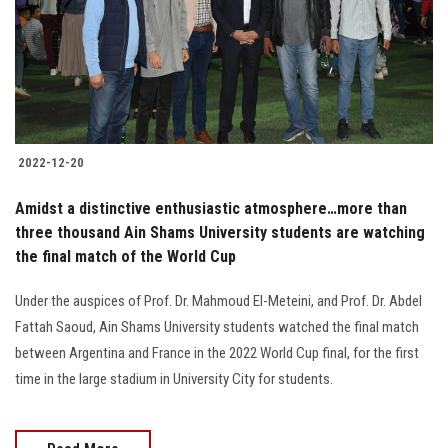
Students
Faculty Staff
Postgraduate
2022-12-20
Alumni
Amidst a distinctive enthusiastic atmosphere…more than
Employees
three thousand Ain Shams University students are watching
the final match of the World Cup
Visitors
Under the auspices of Prof. Dr. Mahmoud El-Meteini, and Prof. Dr. Abdel
Fattah Saoud, Ain Shams University students watched the final match
Apply Now
between Argentina and France in the 2022 World Cup final, for the first
time in the large stadium in University City for students.