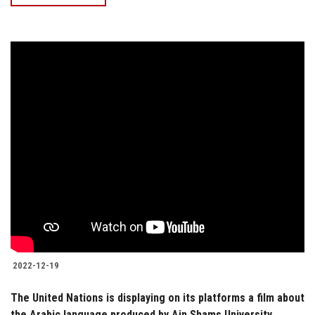
2022-12-19
The United Nations is displaying on its platforms a film about
the Arabic language produced by Ain Shams University