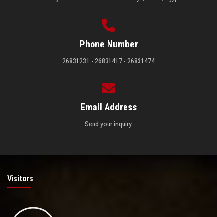
Phone Number
26831231 - 26831417 - 26831474
Email Address
Send your inquiry.
Visitors