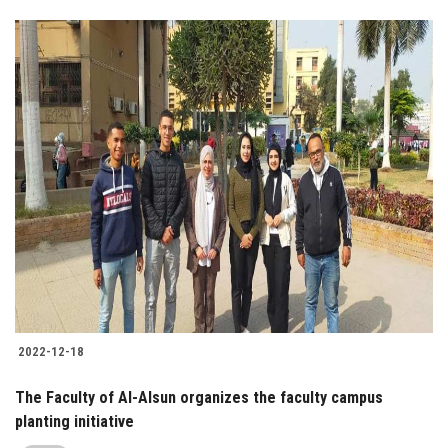
2022-12-18
The Faculty of Al-Alsun organizes the faculty campus
planting initiative