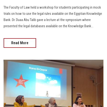
The Faculty of Law held a workshop for students participating in mock
trials on how to use the legal rules available on the Egyptian Knowledge
Bank. Dr. Duaa Abu Talib gave a lecture at the symposium where
presented the legal databases available on the Knowledge Bank...
Read More