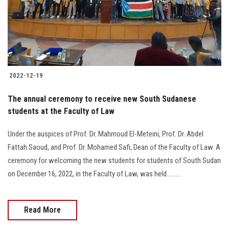
2022-12-19
The annual ceremony to receive new South Sudanese
students at the Faculty of Law
Under the auspices of Prof. Dr. Mahmoud El-Meteini, Prof. Dr. Abdel
Fattah Saoud, and Prof. Dr. Mohamed Safi, Dean of the Faculty of Law. A
ceremony for welcoming the new students for students of South Sudan
on December 16, 2022, in the Faculty of Law, was held.........
Read More