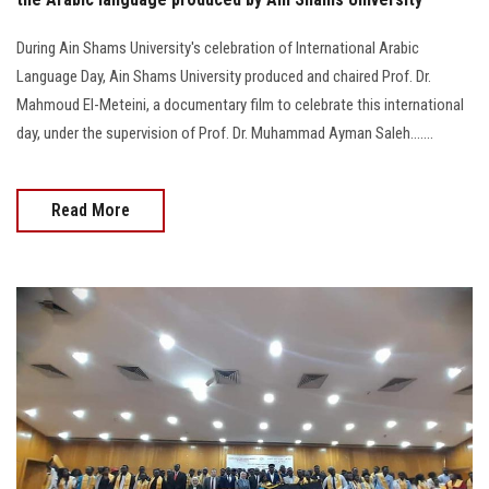
During Ain Shams University's celebration of International Arabic
Language Day, Ain Shams University produced and chaired Prof. Dr.
Mahmoud El-Meteini, a documentary film to celebrate this international
day, under the supervision of Prof. Dr. Muhammad Ayman Saleh.......
Read More