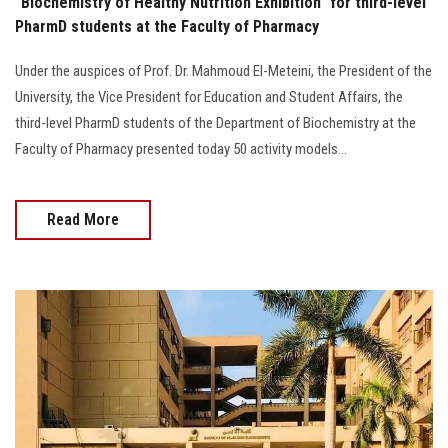
"Biochemistry of Healthy Nutrition Exhibition" for third-level
PharmD students at the Faculty of Pharmacy
Under the auspices of Prof. Dr. Mahmoud El-Meteini, the President of the
University, the Vice President for Education and Student Affairs, the
third-level PharmD students of the Department of Biochemistry at the
Faculty of Pharmacy presented today 50 activity models…
Read More