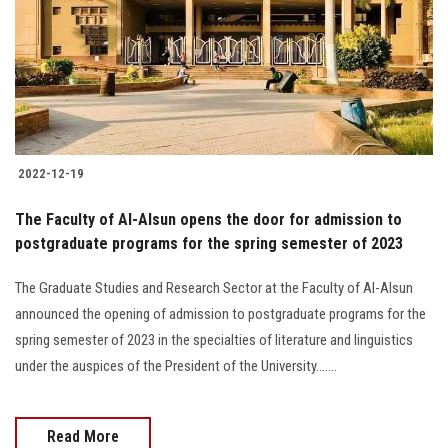
2022-12-19
The Faculty of Al-Alsun opens the door for admission to
postgraduate programs for the spring semester of 2023
The Graduate Studies and Research Sector at the Faculty of Al-Alsun
announced the opening of admission to postgraduate programs for the
spring semester of 2023 in the specialties of literature and linguistics
under the auspices of the President of the University.......
Read More