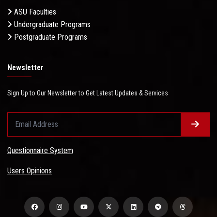
ASU Faculties
Undergraduate Programs
Postgraduate Programs
Newsletter
Sign Up to Our Newsletter to Get Latest Updates & Services
Questionnaire System
Users Opinions