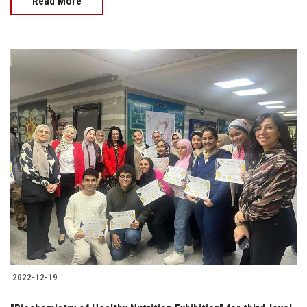
Read More
2022-12-19