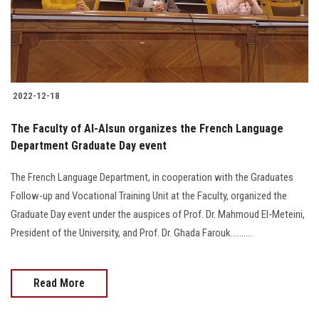
2022-12-18
The Faculty of Al-Alsun organizes the French Language
Department Graduate Day event
The French Language Department, in cooperation with the Graduates
Follow-up and Vocational Training Unit at the Faculty, organized the
Graduate Day event under the auspices of Prof. Dr. Mahmoud El-Meteini,
President of the University, and Prof. Dr. Ghada Farouk..........
Read More