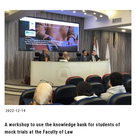
2022-12-19
A workshop to use the knowledge bank for students of
mock trials at the Faculty of Law