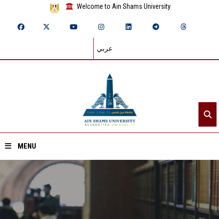
Welcome to Ain Shams University
عربي
MENU
Home
About ASU