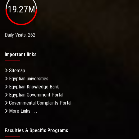
19.27M
Daily Visits: 262
Important links
Sitemap
Egyptian universities
Egyptian Knowledge Bank
Egyptian Government Portal
Governmental Complaints Portal
More Links . . .
Faculties & Specific Programs