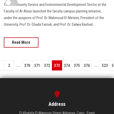
The Community Service and Environmental Development Sector at the
Faculty of Al-Alsun launched the faculty campus planting initiative,
under the auspices of Prof. Dr. Mahmoud El-Meteini, President of the
University, Prof. Dr. Ghada Farouk, and Prof. Dr. Salwa Rashad….
Read More
...
...
1
2
370
371
372
373
374
375
376
523
5
Address
El-Khalyfa El-Mamoun Street Abbasya, Cairo , Egypt