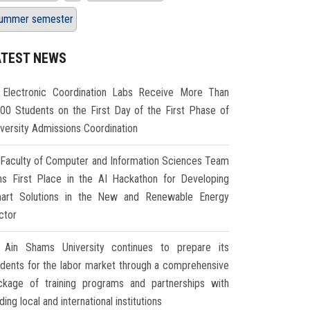
ummer semester
ATEST NEWS
Electronic Coordination Labs Receive More Than
000 Students on the First Day of the First Phase of
iversity Admissions Coordination
Faculty of Computer and Information Sciences Team
ns First Place in the AI Hackathon for Developing
art Solutions in the New and Renewable Energy
ctor
Ain Shams University continues to prepare its
udents for the labor market through a comprehensive
ckage of training programs and partnerships with
ding local and international institutions