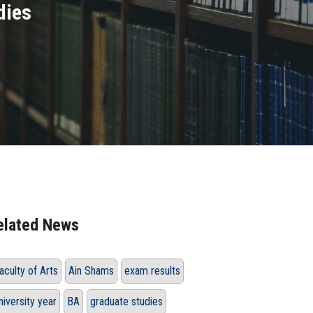
dies
elated News
aculty of Arts
Ain Shams
exam results
niversity year
BA
graduate studies