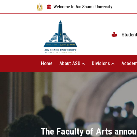
Welcome to Ain Shams University
Studen
Home
About ASU
Divisions
Academ
The Faculty of Arts annou