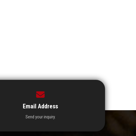
Email Address
Send your inquiry.