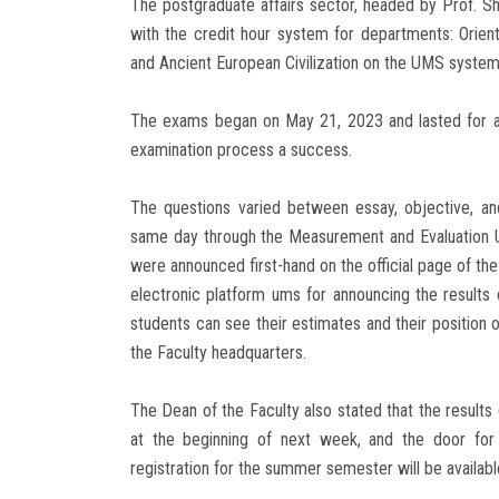
The postgraduate affairs sector, headed by Prof. 
with the credit hour system for departments: Orient
and Ancient European Civilization on the UMS system
The exams began on May 21, 2023 and lasted for a 
examination process a success.
The questions varied between essay, objective, an
same day through the Measurement and Evaluation Uni
were announced first-hand on the official page of the
electronic platform ums for announcing the results 
students can see their estimates and their position 
the Faculty headquarters.
The Dean of the Faculty also stated that the result
at the beginning of next week, and the door for 
registration for the summer semester will be available