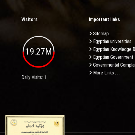
Visitors
Important links
Sitemap
Egyptian universities
19.27M
Egyptian Knowledge 
Egyptian Government 
Governmental Complai
More Links . . .
Daily Visits: 1