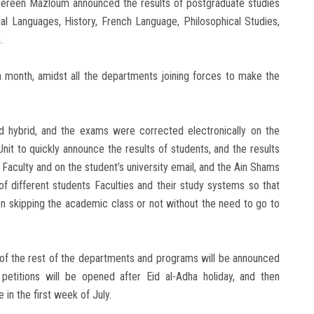
Shereen Mazloum announced the results of postgraduate studies
al Languages, History, French Language, Philosophical Studies,
.
month, amidst all the departments joining forces to make the
d hybrid, and the exams were corrected electronically on the
t to quickly announce the results of students, and the results
 Faculty and on the student’s university email, and the Ain Shams
of different students Faculties and their study systems so that
on skipping the academic class or not without the need to go to
s of the rest of the departments and programs will be announced
petitions will be opened after Eid al-Adha holiday, and then
 in the first week of July.