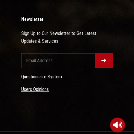
Newsletter
Sign Up to Our Newsletter to Get Latest
Updates & Services
Questionnaire System
Users Opinions