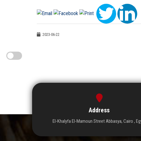
2023-06-22
Address
El-Khalyfa El-Mamoun Street Abbasya, Cairo , Eg