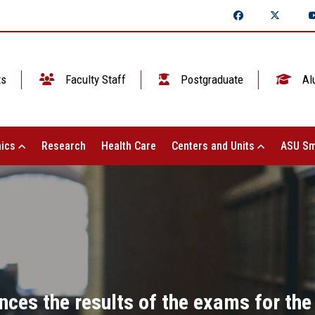
ts
Faculty Staff
Postgraduate
Al
ics
Research
Health Care
Centers and Units
ASU Sm
nces the results of the exams for the