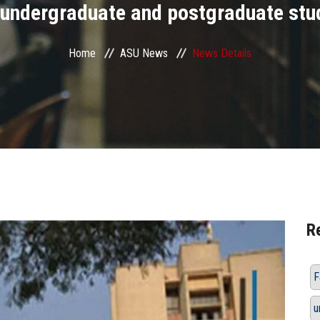
 undergraduate and postgraduate stu
Home
ASU News
News Details
R
F
u