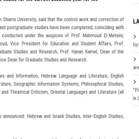
n Shams University, said that the control work and correction of
L
nd postgraduate studies have been completed, coinciding with
 conducted under the auspices of Prof. Mahmoud El-Meteini,
aoud, Vice President for Education and Student Affairs, Prof.
fo
duate Studies and Research, Prof. Hanan Kamel, Dean of the
Vice Dean for Graduate Studies and Research.
are
ries and Information, Hebrew Language and Literature, English
ature, Geographic Information Systems, Philosophical Studies,
"P
nd Theatrical Criticism, Oriental Languages and Literature (all
in
 announced: Hebrew and Israeli Studies, Inter-English Studies,