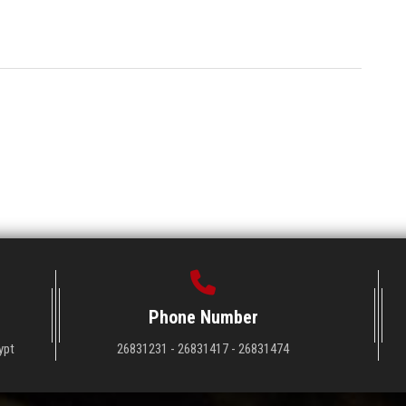
Phone Number
ypt
26831231 - 26831417 - 26831474