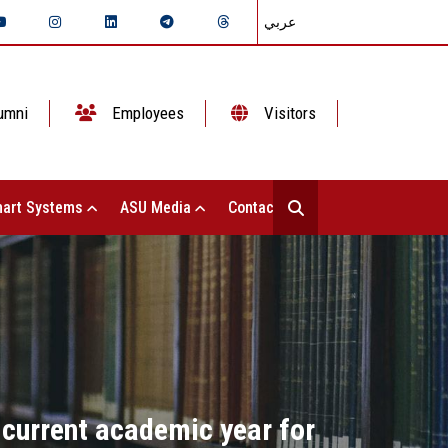
عربي
umni
Employees
Visitors
art Systems
ASU Media
Contact Us
 current academic year for