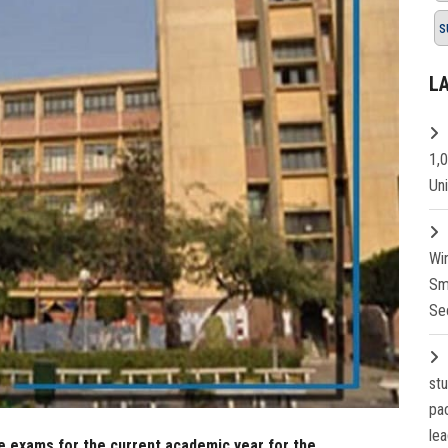
s
L
1,
Un
Wi
Sm
Se
st
pa
lea
e exams for the current academic year for the