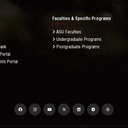
Faculties & Specific Programs
ASU Faculties
Undergraduate Programs
Bank
Postgraduate Programs
Portal
nts Portal