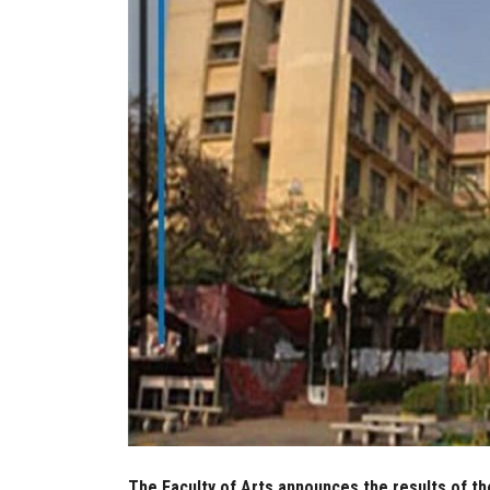
The Faculty of Arts announces the results of th