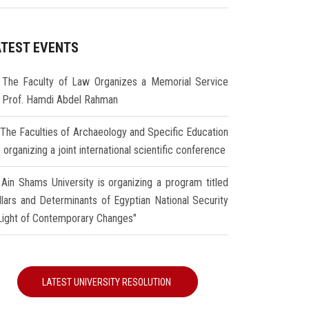
ATEST EVENTS
The Faculty of Law Organizes a Memorial Service
r Prof. Hamdi Abdel Rahman
The Faculties of Archaeology and Specific Education
 organizing a joint international scientific conference
Ain Shams University is organizing a program titled
illars and Determinants of Egyptian National Security
 Light of Contemporary Changes"
LATEST UNIVERSITY RESOLUTION