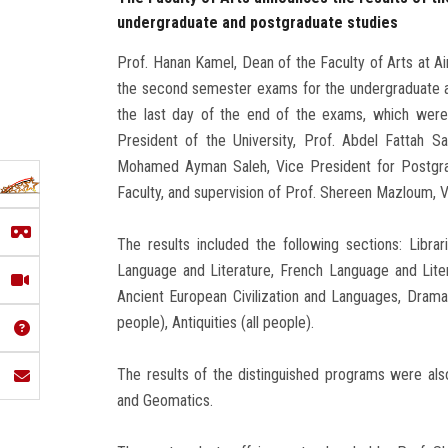
undergraduate and postgraduate studies
Prof. Hanan Kamel, Dean of the Faculty of Arts at Ai
the second semester exams for the undergraduate a
the last day of the end of the exams, which were
President of the University, Prof. Abdel Fattah S
Mohamed Ayman Saleh, Vice President for Postgra
Faculty, and supervision of Prof. Shereen Mazloum, 
The results included the following sections: Libra
Language and Literature, French Language and Liter
Ancient European Civilization and Languages, Drama a
people), Antiquities (all people).
The results of the distinguished programs were also
and Geomatics.