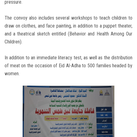
pressure.
The convoy also includes several workshops to teach children to
draw on clothes, and face painting, in addition to a puppet theater,
and a theatrical sketch entitled (Behavior and Health Among Our
Children).
In addition to an immediate literacy test, as well as the distribution
of meat on the occasion of Eid Al-Adha to 500 families headed by
women.