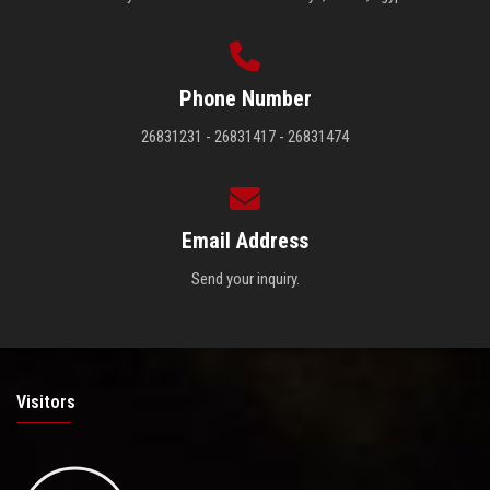
Phone Number
26831231 - 26831417 - 26831474
Email Address
Send your inquiry.
Visitors