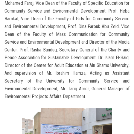
Mohamed Faraj, Vice Dean of the Faculty of Specific Education for
Community Service and Environmental Development, Prof. Heba
Barakat, Vice Dean of the Faculty of Girls for Community Service
and Environmental Development, Prof. Dina Farouk Abu Zeid, Vice
Dean of the Faculty of Mass Communication for Community
Service and Environmental Development and Director of the Media
Center, Prof. Rasha Bunduq, Secretary General of the Charity and
Peace Association for Sustainable Development, Dr. Islam El-Said,
Director of the Center for Adult Education at Ain Shams University;
And supervision of Mr. Ibrahim Hamza, Acting as Assistant
Secretary of the University for Community Service and
Environmental Development, Mr. Tariq Amer, General Manager of
Environmental Projects Affairs Department.