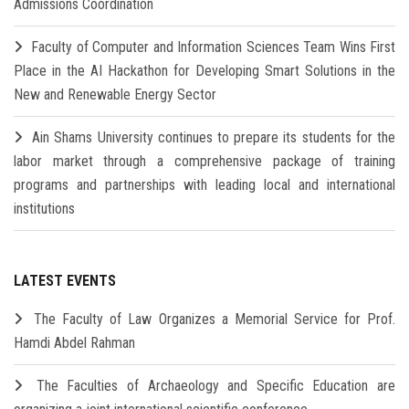
Admissions Coordination
Faculty of Computer and Information Sciences Team Wins First
Place in the AI Hackathon for Developing Smart Solutions in the
New and Renewable Energy Sector
Ain Shams University continues to prepare its students for the
labor market through a comprehensive package of training
programs and partnerships with leading local and international
institutions
LATEST EVENTS
The Faculty of Law Organizes a Memorial Service for Prof.
Hamdi Abdel Rahman
The Faculties of Archaeology and Specific Education are