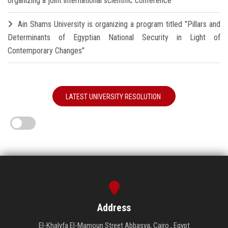
organizing a joint international scientific conference
Ain Shams University is organizing a program titled "Pillars and
Determinants of Egyptian National Security in Light of
Contemporary Changes"
LATEST UNIVERSITY RESOLUTION
Address
El-Khalyfa El-Mamoun Street Abbasya, Cairo , Egypt