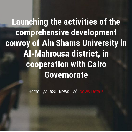
Divisions
Launching the activities of the
Academics
comprehensive development
Research
convoy of Ain Shams University in
Al-Mahrousa district, in
Health Care
cooperation with Cairo
Centers and Units
Governorate
ASU Smart Systems
Home
ASU News
News Details
ASU Media
Contact Us