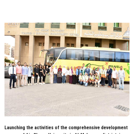
Students
Faculty Staff
Postgraduate
Alumni
Employees
Visitors
Apply Now
Launching the activities of the comprehensive development