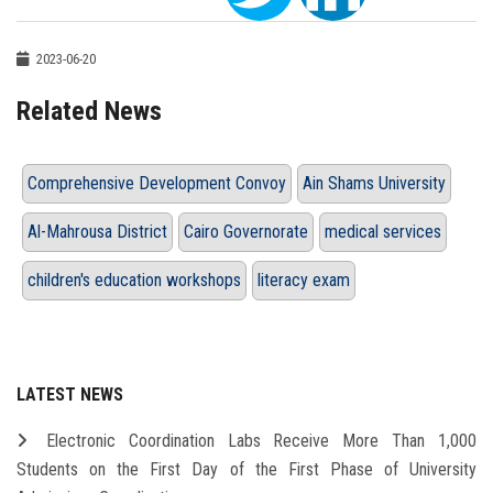
2023-06-20
Related News
Comprehensive Development Convoy
Ain Shams University
Al-Mahrousa District
Cairo Governorate
medical services
children's education workshops
literacy exam
LATEST NEWS
Electronic Coordination Labs Receive More Than 1,000
Students on the First Day of the First Phase of University