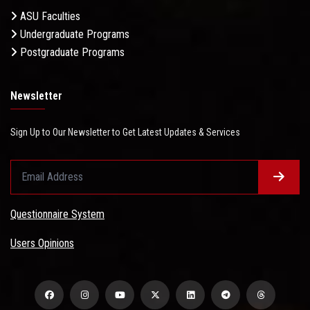
ASU Faculties
Undergraduate Programs
Postgraduate Programs
Newsletter
Sign Up to Our Newsletter to Get Latest Updates & Services
Questionnaire System
Users Opinions