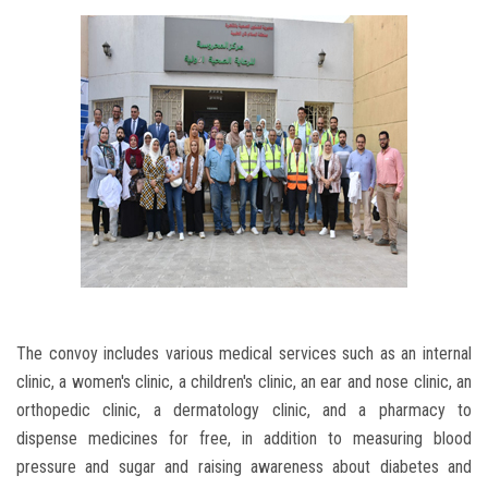
The convoy includes various medical services such as an internal
clinic, a women's clinic, a children's clinic, an ear and nose clinic, an
orthopedic clinic, a dermatology clinic, and a pharmacy to
dispense medicines for free, in addition to measuring blood
pressure and sugar and raising awareness about diabetes and