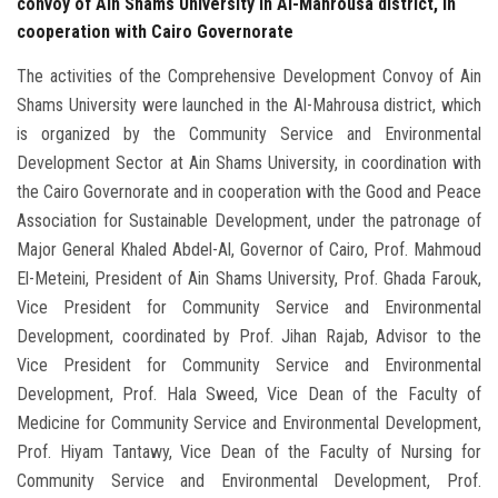
convoy of Ain Shams University in Al-Mahrousa district, in
cooperation with Cairo Governorate
The activities of the Comprehensive Development Convoy of Ain
Shams University were launched in the Al-Mahrousa district, which
is organized by the Community Service and Environmental
Development Sector at Ain Shams University, in coordination with
the Cairo Governorate and in cooperation with the Good and Peace
Association for Sustainable Development, under the patronage of
Major General Khaled Abdel-Al, Governor of Cairo, Prof. Mahmoud
El-Meteini, President of Ain Shams University, Prof. Ghada Farouk,
Vice President for Community Service and Environmental
Development, coordinated by Prof. Jihan Rajab, Advisor to the
Vice President for Community Service and Environmental
Development, Prof. Hala Sweed, Vice Dean of the Faculty of
Medicine for Community Service and Environmental Development,
Prof. Hiyam Tantawy, Vice Dean of the Faculty of Nursing for
Community Service and Environmental Development, Prof.