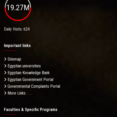
19.27M
Daily Visits: 624
Important links
Sitemap
Egyptian universities
Egyptian Knowledge Bank
Egyptian Government Portal
Governmental Complaints Portal
More Links . . .
Faculties & Specific Programs