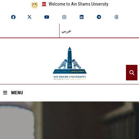
Welcome to Ain Shams University
عربي
MENU
Home
About ASU