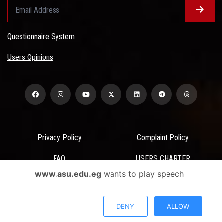
Questionnaire System
Users Opinions
Privacy Policy
Complaint Policy
FAQ
USERS CHARTER
www.asu.edu.eg
wants to play speech
Terms & Conditions
All Rights Reserved - Ain Shams University - ASU Electronic Portal ©
DENY
ALLOW
2026