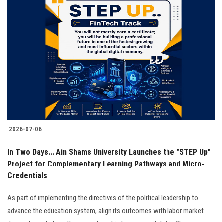
2026-07-06
In Two Days... Ain Shams University Launches the "STEP Up"
Project for Complementary Learning Pathways and Micro-
Credentials
As part of implementing the directives of the political leadership to
advance the education system, align its outcomes with labor market