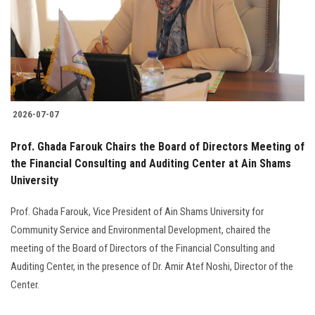
Students
Faculty Staff
Postgraduate
2026-07-07
Alumni
Prof. Ghada Farouk Chairs the Board of Directors Meeting of
Employees
the Financial Consulting and Auditing Center at Ain Shams
University
Visitors
Prof. Ghada Farouk, Vice President of Ain Shams University for
Community Service and Environmental Development, chaired the
Apply Now
meeting of the Board of Directors of the Financial Consulting and
Auditing Center, in the presence of Dr. Amir Atef Noshi, Director of the
Center.