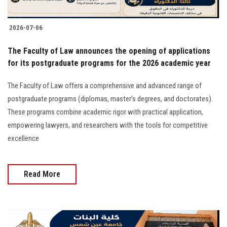
2026-07-06
The Faculty of Law announces the opening of applications
for its postgraduate programs for the 2026 academic year
The Faculty of Law offers a comprehensive and advanced range of
postgraduate programs (diplomas, master's degrees, and doctorates).
These programs combine academic rigor with practical application,
empowering lawyers, and researchers with the tools for competitive
excellence
Read More