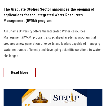
The Graduate Studies Sector announces the opening of
applications for the Integrated Water Resources
Management (IWRM) program
Ain Shams University offers the Integrated Water Resources
Management (IWRM) program, a specialized academic program that
prepares a new generation of experts and leaders capable of managing
water resources efficiently and developing scientific solutions to water
challenges
Read More