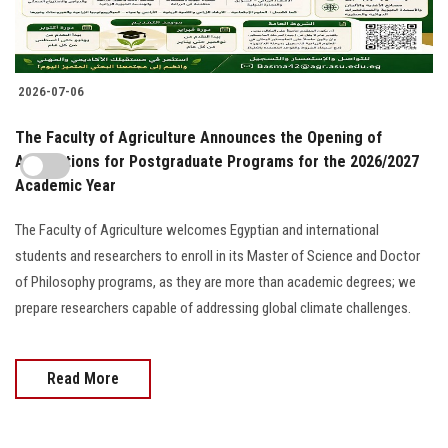
2026-07-06
The Faculty of Agriculture Announces the Opening of
Applications for Postgraduate Programs for the 2026/2027
Academic Year
The Faculty of Agriculture welcomes Egyptian and international
students and researchers to enroll in its Master of Science and Doctor
of Philosophy programs, as they are more than academic degrees; we
prepare researchers capable of addressing global climate challenges.
Read More