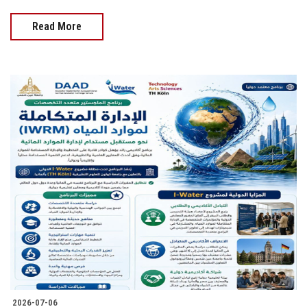
Read More
2026-07-06