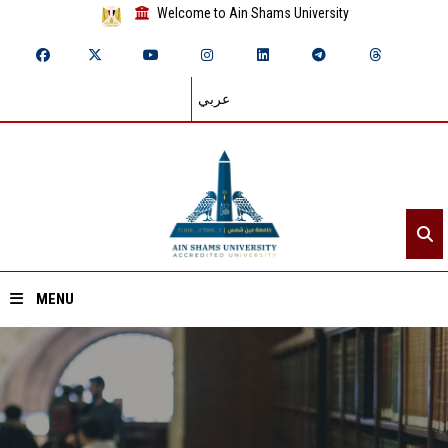
Welcome to Ain Shams University
عربي
MENU
Home
About ASU