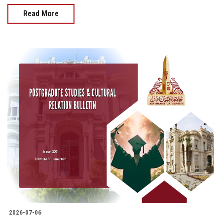
Read More
2026-07-06