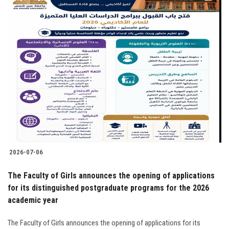
2026-07-06
The Faculty of Girls announces the opening of applications
for its distinguished postgraduate programs for the 2026
academic year
The Faculty of Girls announces the opening of applications for its