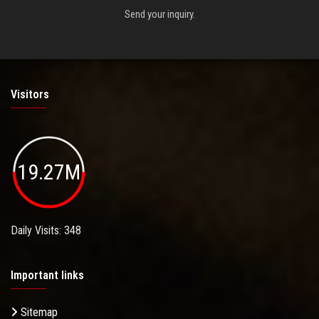
Send your inquiry.
Visitors
19.27M
Daily Visits: 348
Important links
Sitemap