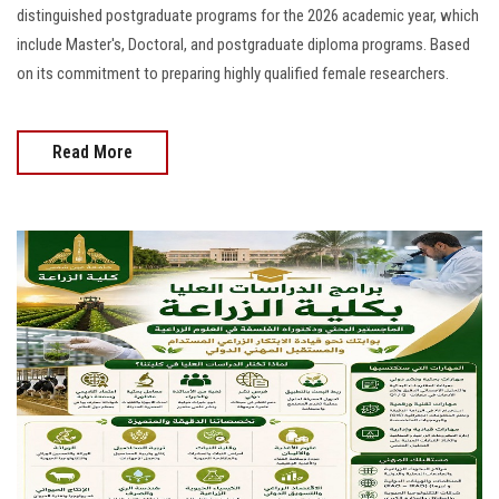
distinguished postgraduate programs for the 2026 academic year, which
include Master's, Doctoral, and postgraduate diploma programs. Based
on its commitment to preparing highly qualified female researchers.
Read More