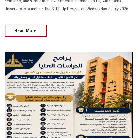
demands, and strengthen investment in human capital, Ain Shams
University is launching the STEP Up Project on Wednesday, 8 July 2026
Read More