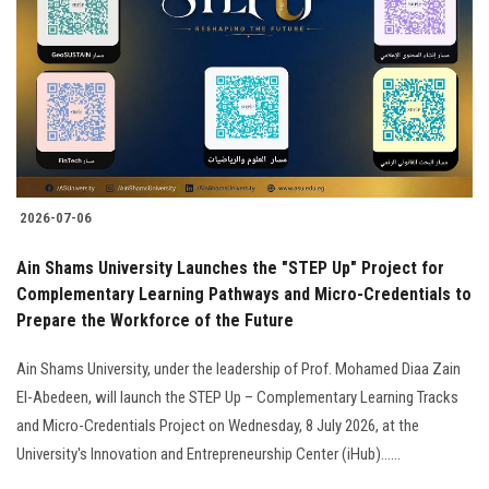
2026-07-06
Ain Shams University Launches the "STEP Up" Project for
Complementary Learning Pathways and Micro-Credentials to
Prepare the Workforce of the Future
Ain Shams University, under the leadership of Prof. Mohamed Diaa Zain
El-Abedeen, will launch the STEP Up – Complementary Learning Tracks
and Micro-Credentials Project on Wednesday, 8 July 2026, at the
University's Innovation and Entrepreneurship Center (iHub)......