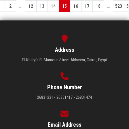
...
...
1
2
12
13
14
15
16
17
18
523
5
Address
El-Khalyfa El-Mamoun Street Abbasya, Cairo , Egypt
Phone Number
26831231 - 26831417 - 26831474
Email Address