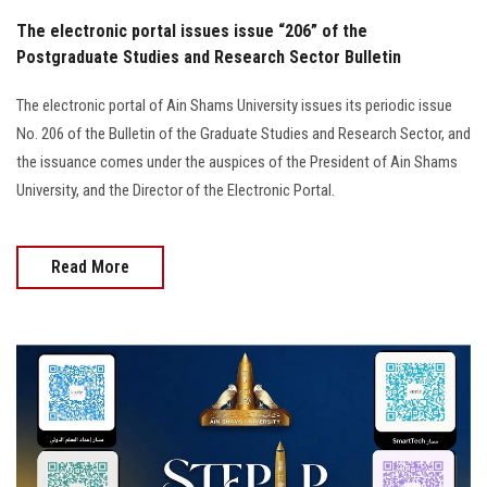
The electronic portal issues issue “206” of the
Postgraduate Studies and Research Sector Bulletin
The electronic portal of Ain Shams University issues its periodic issue
No. 206 of the Bulletin of the Graduate Studies and Research Sector, and
the issuance comes under the auspices of the President of Ain Shams
University, and the Director of the Electronic Portal.
Read More