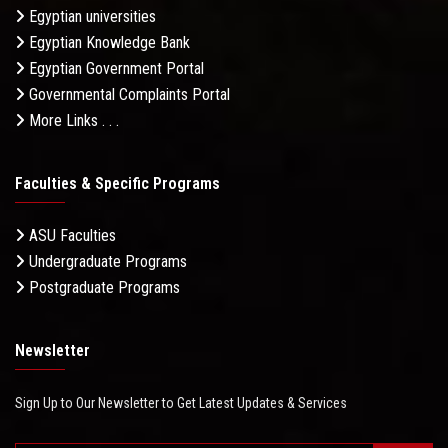
Egyptian universities
Egyptian Knowledge Bank
Egyptian Government Portal
Governmental Complaints Portal
More Links . . .
Faculties & Specific Programs
ASU Faculties
Undergraduate Programs
Postgraduate Programs
Newsletter
Sign Up to Our Newsletter to Get Latest Updates & Services