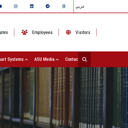
عربي
umni
Employees
Visitors
art Systems
ASU Media
Contact Us