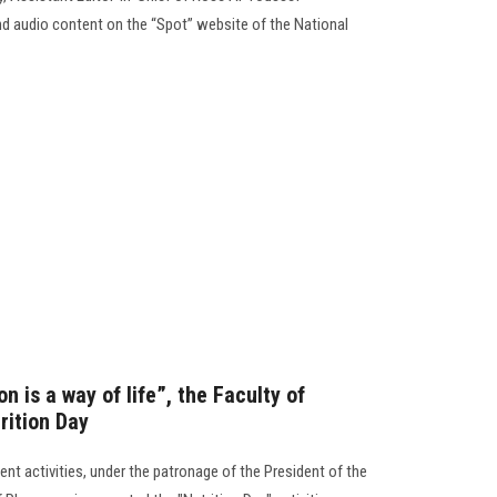
d audio content on the “Spot” website of the National
n is a way of life”, the Faculty of
rition Day
nt activities, under the patronage of the President of the