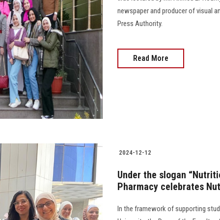
newspaper and producer of visual an
Press Authority.
Read More
2024-12-12
Under the slogan “Nutritio
Pharmacy celebrates Nut
In the framework of supporting stude