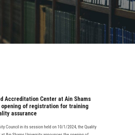
d Accreditation Center at Ain Shams
opening of registration for training
uality assurance
ity Council in its session held on 10/1/2024, the Quality
 at Ain Shams University announces the opening of