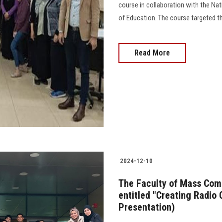
course in collaboration with the Nat
of Education. The course targeted the
Read More
2024-12-10
The Faculty of Mass Com
entitled "Creating Radio 
Presentation)