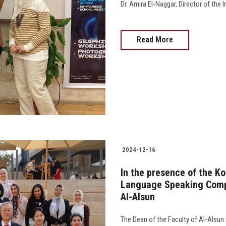
Dr. Amira El-Naggar, Director of the 
Read More
2024-12-16
In the presence of the K
Language Speaking Compe
Al-Alsun
The Dean of the Faculty of Al-Alsun