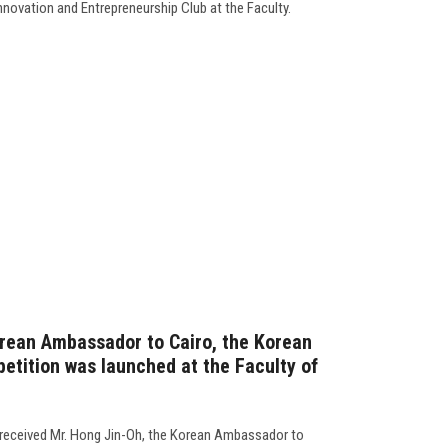
Innovation and Entrepreneurship Club at the Faculty.
orean Ambassador to Cairo, the Korean
tition was launched at the Faculty of
 received Mr. Hong Jin-Oh, the Korean Ambassador to