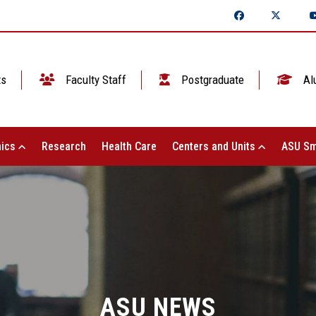
ts
Faculty Staff
Postgraduate
Al
ics
Research
Health Care
Centers and Units
ASU Sm
ASU NEWS