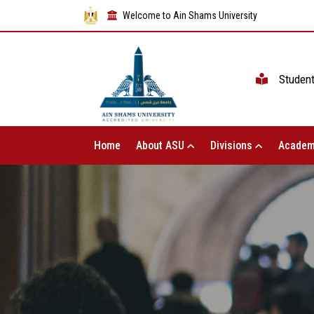
Welcome to Ain Shams University
Studen
Home
About ASU
Divisions
Academ