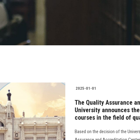
2025-01-01
The Quality Assurance an
University announces the 
courses in the field of q
Based on the decision of the Univers
Assurance and Accreditation Center