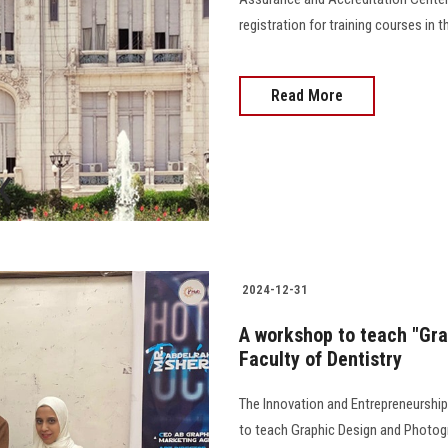
registration for training courses in the fi
Read More
2024-12-31
A workshop to teach "Gra
Faculty of Dentistry
The Innovation and Entrepreneurship
to teach Graphic Design and Photogr