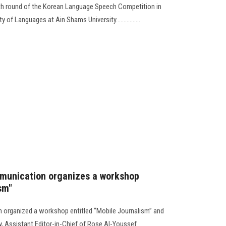
15th round of the Korean Language Speech Competition in
of Languages at Ain Shams University................
munication organizes a workshop
sm"
organized a workshop entitled “Mobile Journalism” and
, Assistant Editor-in-Chief of Rose Al-Youssef