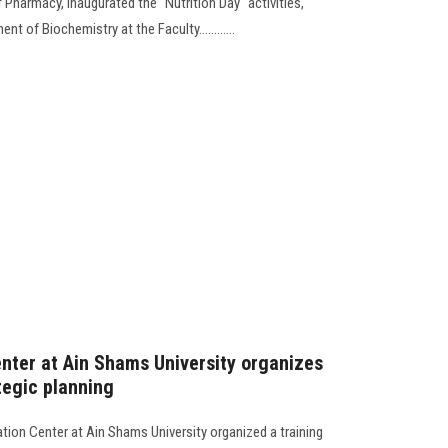
f Pharmacy, inaugurated the "Nutrition Day" activities,
 of Biochemistry at the Faculty............
nter at Ain Shams University organizes
tegic planning
tion Center at Ain Shams University organized a training