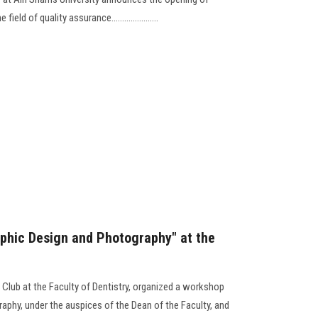
eld of quality assurance......................
phic Design and Photography" at the
 Club at the Faculty of Dentistry, organized a workshop
aphy, under the auspices of the Dean of the Faculty, and