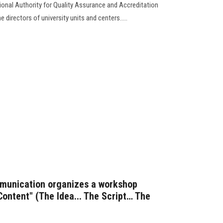
ional Authority for Quality Assurance and Accreditation
 directors of university units and centers.....
munication organizes a workshop
Content" (The Idea... The Script… The