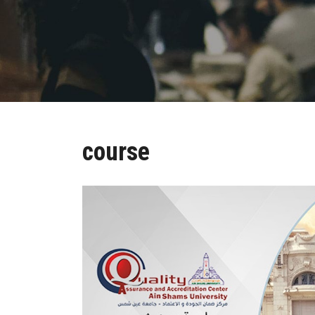
course