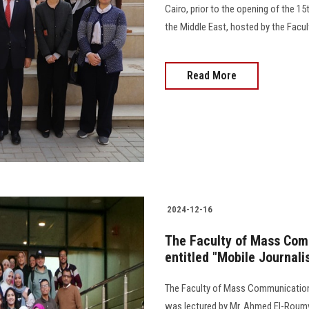
Cairo, prior to the opening of the 
the Middle East, hosted by the Faculty 
Read More
2024-12-16
The Faculty of Mass Com
entitled "Mobile Journali
The Faculty of Mass Communication 
was lectured by Mr. Ahmed El-Roumy