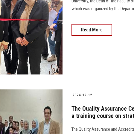
University, the Dean of the Faculty o
which was organized by the Department
Read More
2024-12-12
The Quality Assurance Ce
a training course on stra
The Quality Assurance and Accredita