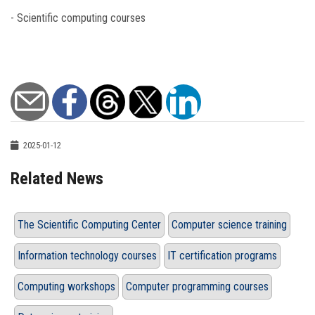
- Scientific computing courses
2025-01-12
Related News
The Scientific Computing Center
Computer science training
Information technology courses
IT certification programs
Computing workshops
Computer programming courses