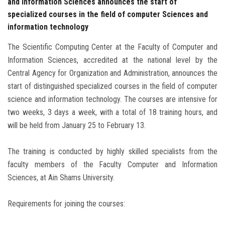
and Information Sciences announces the start of
specialized courses in the field of computer Sciences and
information technology
The Scientific Computing Center at the Faculty of Computer and
Information Sciences, accredited at the national level by the
Central Agency for Organization and Administration, announces the
start of distinguished specialized courses in the field of computer
science and information technology. The courses are intensive for
two weeks, 3 days a week, with a total of 18 training hours, and
will be held from January 25 to February 13.
The training is conducted by highly skilled specialists from the
faculty members of the Faculty Computer and Information
Sciences, at Ain Shams University.
Requirements for joining the courses: