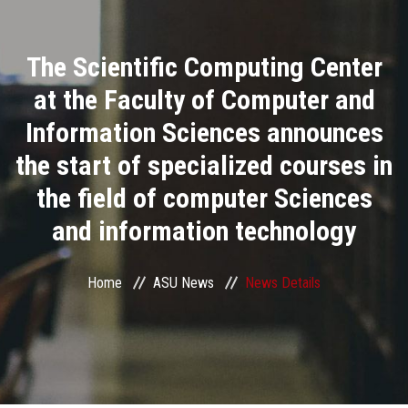
Divisions
The Scientific Computing Center
Academics
at the Faculty of Computer and
Research
Information Sciences announces
the start of specialized courses in
Health Care
the field of computer Sciences
Centers and Units
and information technology
ASU Smart Systems
Home
ASU News
News Details
ASU Media
Contact Us