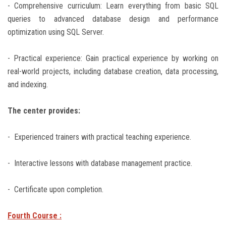
- Comprehensive curriculum: Learn everything from basic SQL
queries to advanced database design and performance
optimization using SQL Server.
- Practical experience: Gain practical experience by working on
real-world projects, including database creation, data processing,
and indexing.
The center provides:
- Experienced trainers with practical teaching experience.
- Interactive lessons with database management practice.
- Certificate upon completion.
Fourth Course :