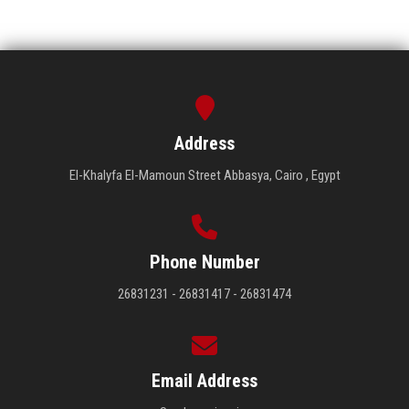
Address
El-Khalyfa El-Mamoun Street Abbasya, Cairo , Egypt
Phone Number
26831231 - 26831417 - 26831474
Email Address