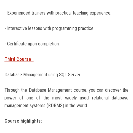
- Experienced trainers with practical teaching experience.
- Interactive lessons with programming practice.
- Certificate upon completion.
Third Course :
Database Management using SQL Server
Through the Database Management course, you can discover the
power of one of the most widely used relational database
management systems (RDBMS) in the world
Course highlights: