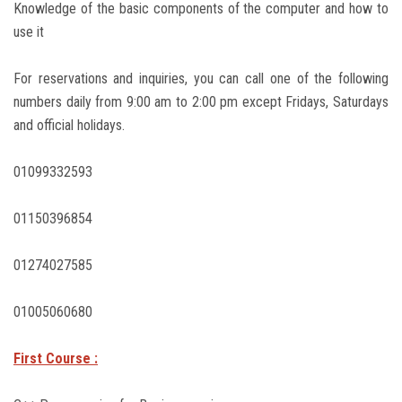
Knowledge of the basic components of the computer and how to
use it
For reservations and inquiries, you can call one of the following
numbers daily from 9:00 am to 2:00 pm except Fridays, Saturdays
and official holidays.
01099332593
01150396854
01274027585
01005060680
First Course :