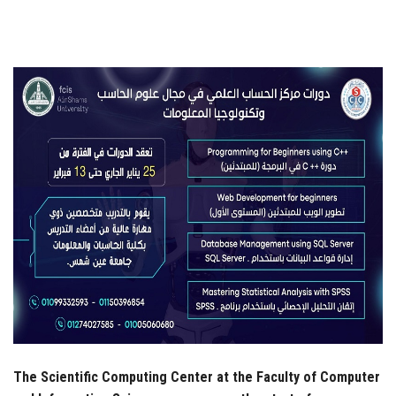
Students
Faculty Staff
Postgraduate
Alumni
Employees
Visitors
Apply Now
The Scientific Computing Center at the Faculty of Computer