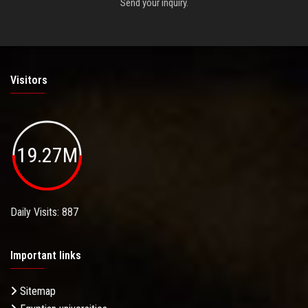
Send your inquiry.
Visitors
19.27M
Daily Visits: 887
Important links
Sitemap