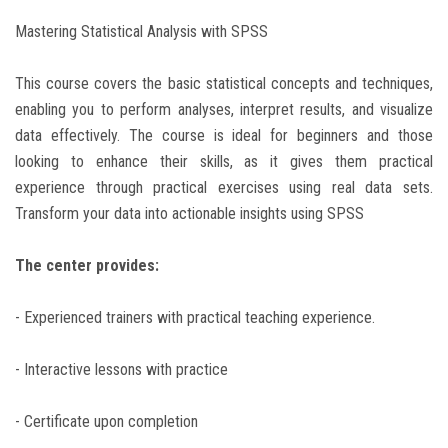
Mastering Statistical Analysis with SPSS
This course covers the basic statistical concepts and techniques,
enabling you to perform analyses, interpret results, and visualize
data effectively. The course is ideal for beginners and those
looking to enhance their skills, as it gives them practical
experience through practical exercises using real data sets.
Transform your data into actionable insights using SPSS
The center provides:
- Experienced trainers with practical teaching experience.
- Interactive lessons with practice
- Certificate upon completion