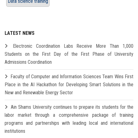
Data science training
LATEST NEWS
Electronic Coordination Labs Receive More Than 1,000
Students on the First Day of the First Phase of University
Admissions Coordination
Faculty of Computer and Information Sciences Team Wins First
Place in the AI Hackathon for Developing Smart Solutions in the
New and Renewable Energy Sector
Ain Shams University continues to prepare its students for the
labor market through a comprehensive package of training
programs and partnerships with leading local and international
institutions