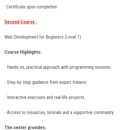
· Certificate upon completion
Second Course :
Web Development for Beginners (Level 1).
Course Highlights:
- Hands-on, practical approach with programming sessions.
- Step-by-step guidance from expert trainers.
- Interactive exercises and real-life projects.
- Access to resources, tutorials and a supportive community.
The center provides: