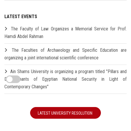
LATEST EVENTS
The Faculty of Law Organizes a Memorial Service for Prof.
Hamdi Abdel Rahman
The Faculties of Archaeology and Specific Education are
organizing a joint international scientific conference
Ain Shams University is organizing a program titled "Pillars and
Determinants of Egyptian National Security in Light of
Contemporary Changes"
LATEST UNIVERSITY RESOLUTION