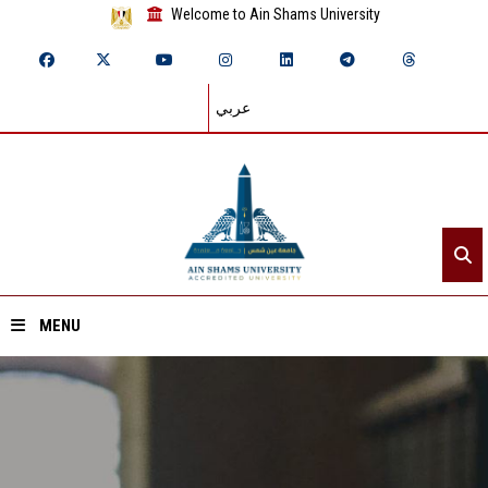
Welcome to Ain Shams University
عربي
MENU
Home
About ASU