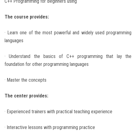
C++ Programming for Beginners using
The course provides:
· Learn one of the most powerful and widely used programming
languages
· Understand the basics of C++ programming that lay the
foundation for other programming languages
· Master the concepts
The center provides:
· Experienced trainers with practical teaching experience
· Interactive lessons with programming practice