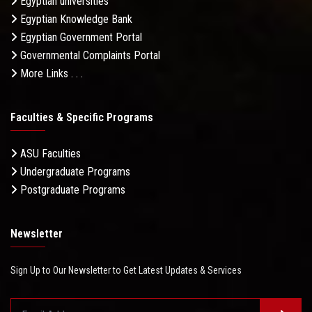
Egyptian universities
Egyptian Knowledge Bank
Egyptian Government Portal
Governmental Complaints Portal
More Links . . .
Faculties & Specific Programs
ASU Faculties
Undergraduate Programs
Postgraduate Programs
Newsletter
Sign Up to Our Newsletter to Get Latest Updates & Services