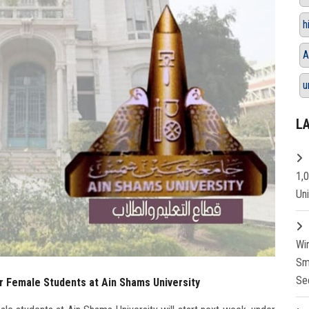
h
A
u
L
1,
Un
Wi
Sm
Se
r Female Students at Ain Shams University