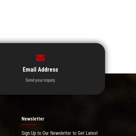
Email Address
Send your inquiry.
Newsletter
Sign Up to Our Newsletter to Get Latest