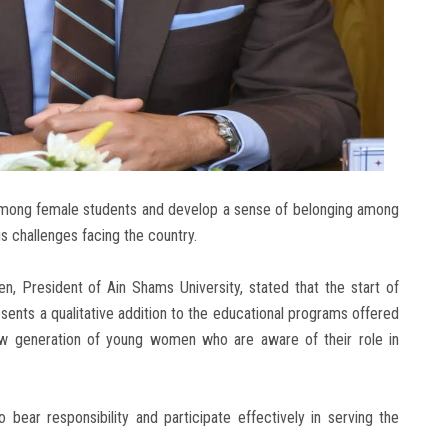
among female students and develop a sense of belonging among
us challenges facing the country.
n, President of Ain Shams University, stated that the start of
sents a qualitative addition to the educational programs offered
 new generation of young women who are aware of their role in
 bear responsibility and participate effectively in serving the