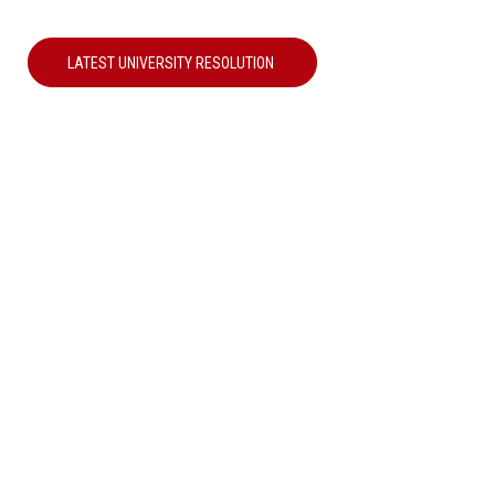
LATEST UNIVERSITY RESOLUTION