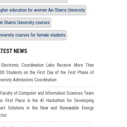
igher education for women Ain Shams University
in Shams University courses
niversity courses for female students
ATEST NEWS
Electronic Coordination Labs Receive More Than
000 Students on the First Day of the First Phase of
iversity Admissions Coordination
Faculty of Computer and Information Sciences Team
ns First Place in the AI Hackathon for Developing
art Solutions in the New and Renewable Energy
ctor