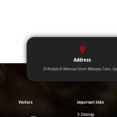
Address
El-Khalyfa El-Mamoun Street Abbasya, Cairo , Eg
Visitors
Important links
Sitemap