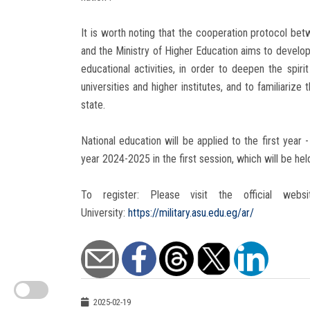
It is worth noting that the cooperation protocol be
and the Ministry of Higher Education aims to develop
educational activities, in order to deepen the spi
universities and higher institutes, and to familiariz
state.
National education will be applied to the first year
year 2024-2025 in the first session, which will be h
To register: Please visit the official web
University:
https://military.asu.edu.eg/ar/
2025-02-19