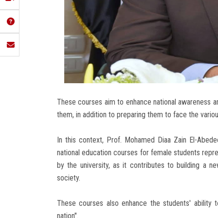
These courses aim to enhance national awareness 
them, in addition to preparing them to face the vario
In this context, Prof. Mohamed Diaa Zain El-Abedee
national education courses for female students repre
by the university, as it contributes to building a
society.
These courses also enhance the students' ability to
nation".