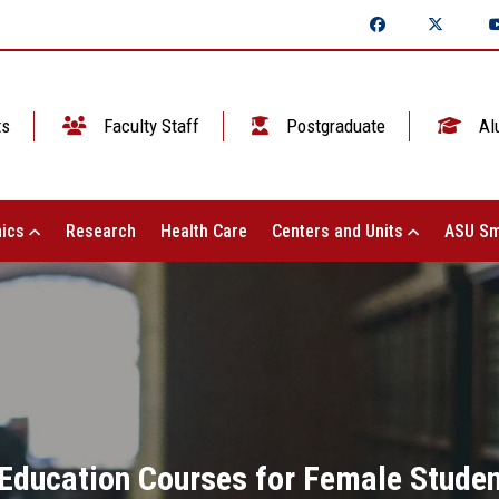
ts
Faculty Staff
Postgraduate
Al
ics
Research
Health Care
Centers and Units
ASU Sm
 Education Courses for Female Studen