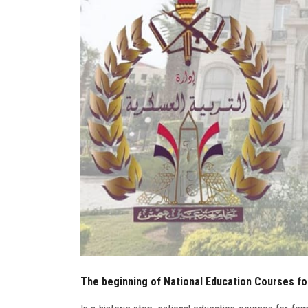
The beginning of National Education Courses fo