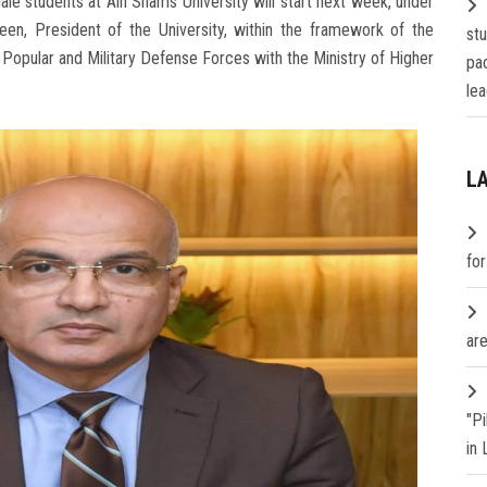
male students at Ain Shams University will start next week, under
en, President of the University, within the framework of the
st
 Popular and Military Defense Forces with the Ministry of Higher
pa
lea
L
fo
are
"P
in