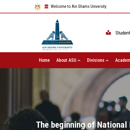
Welcome to Ain Shams University
Studen
Home
About ASU
Divisions
Academ
The beginning of National