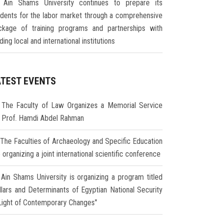
Ain Shams University continues to prepare its
udents for the labor market through a comprehensive
ckage of training programs and partnerships with
ding local and international institutions
ATEST EVENTS
The Faculty of Law Organizes a Memorial Service
r Prof. Hamdi Abdel Rahman
The Faculties of Archaeology and Specific Education
 organizing a joint international scientific conference
Ain Shams University is organizing a program titled
illars and Determinants of Egyptian National Security
 Light of Contemporary Changes"