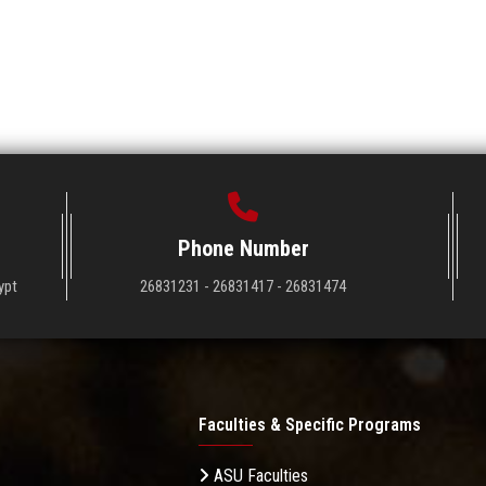
Phone Number
ypt
26831231 - 26831417 - 26831474
Faculties & Specific Programs
ASU Faculties