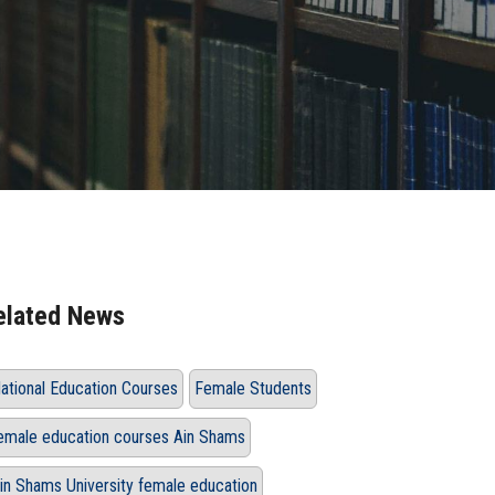
elated News
ational Education Courses
Female Students
emale education courses Ain Shams
in Shams University female education