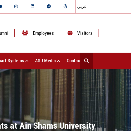
عربي
umni
Employees
Visitors
art Systems
ASU Media
Contact Us
ts at Ain Shams University