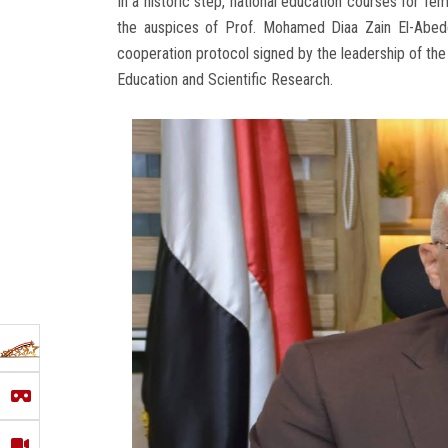
In a historic step, national education courses for fe
the auspices of Prof. Mohamed Diaa Zain El-Abede
cooperation protocol signed by the leadership of the
Education and Scientific Research.