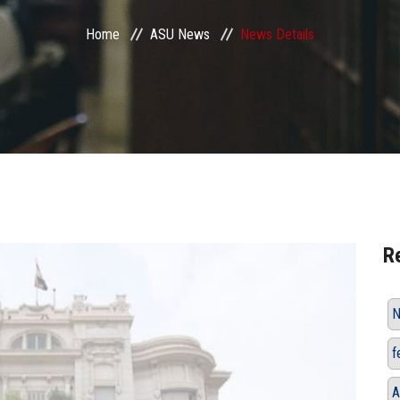
Home
ASU News
News Details
R
N
f
A