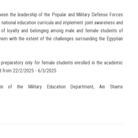
tween the leadership of the Popular and Military Defense Forces
 national education curricula and implement joint awareness and
rit of loyalty and belonging among male and female students of
e them with the extent of the challenges surrounding the Egyptian
 - preparatory only for female students enrolled in the academic
eld from 22/2/2025 - 6/3/2025
site of the Military Education Department, Ain Shams