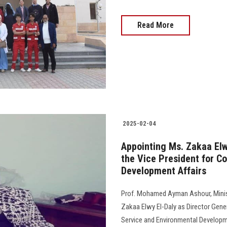
Read More
2025-02-04
Appointing Ms. Zakaa Elwy
the Vice President for C
Development Affairs
Prof. Mohamed Ayman Ashour, Minist
Zakaa Elwy El-Daly as Director Gene
Service and Environmental Developme