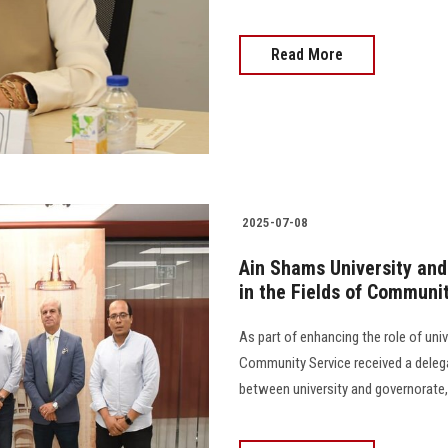
Read More
2025-07-08
Ain Shams University and
in the Fields of Commun
As part of enhancing the role of univ
Community Service received a deleg
between university and governorate, 