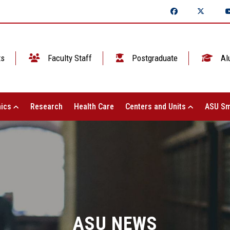
ts
Faculty Staff
Postgraduate
Al
ics
Research
Health Care
Centers and Units
ASU Sm
ASU NEWS