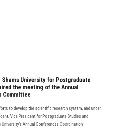
n Shams University for Postgraduate
ired the meeting of the Annual
on Committee
forts to develop the scientific research system, and under
ident, Vice President for Postgraduate Studies and
e University's Annual Conferences Coordination