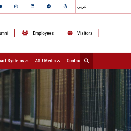
عربي
umni
Employees
Visitors
art Systems
ASU Media
Contact Us