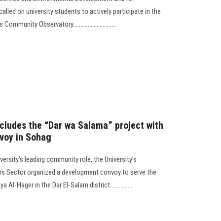
lled on university students to actively participate in the
ommunity Observatory.............................
cludes the “Dar wa Salama” project with
voy in Sohag
versity’s leading community role, the University’s
s Sector organized a development convoy to serve the
Al-Hager in the Dar El-Salam district...............