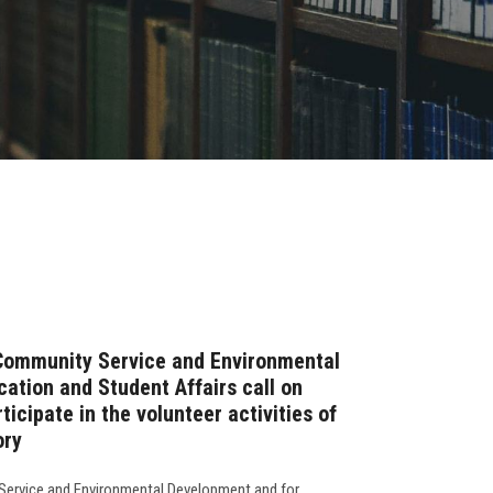
 Community Service and Environmental
ation and Student Affairs call on
ticipate in the volunteer activities of
ory
Service and Environmental Development and for