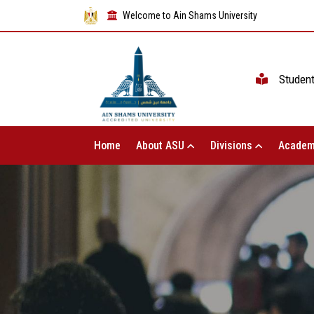
Welcome to Ain Shams University
Studen
Home
About ASU
Divisions
Academ