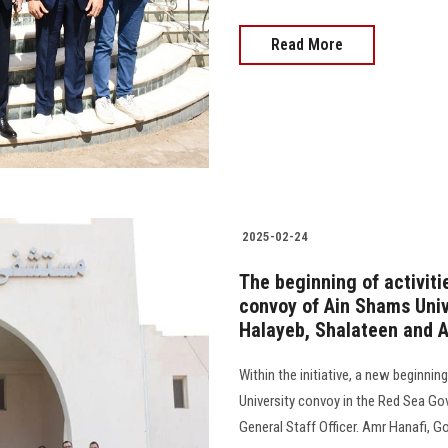
Read More
2025-02-24
The beginning of activit
convoy of Ain Shams Univ
Halayeb, Shalateen and 
Within the initiative, a new beginnin
University convoy in the Red Sea Go
General Staff Officer. Amr Hanafi, Go