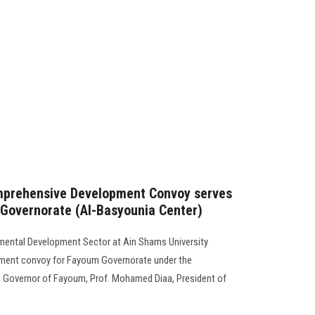
mprehensive Development Convoy serves
 Governorate (Al-Basyounia Center)
mental Development Sector at Ain Shams University
ment convoy for Fayoum Governorate under the
, Governor of Fayoum, Prof. Mohamed Diaa, President of