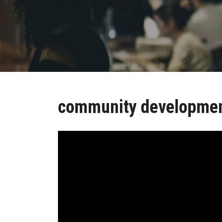
community developme