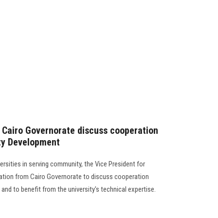
 Cairo Governorate discuss cooperation
ity Development
ersities in serving community, the Vice President for
ation from Cairo Governorate to discuss cooperation
and to benefit from the university's technical expertise.