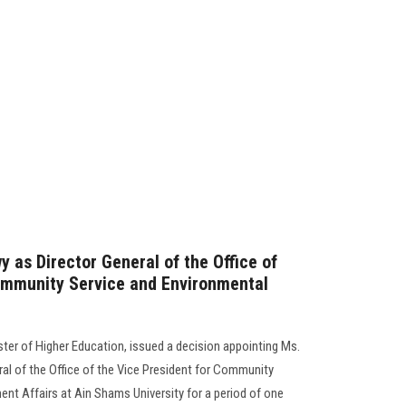
 as Director General of the Office of
ommunity Service and Environmental
er of Higher Education, issued a decision appointing Ms.
ral of the Office of the Vice President for Community
nt Affairs at Ain Shams University for a period of one