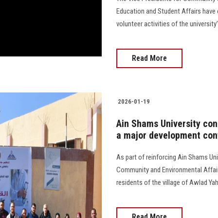
Education and Student Affairs have ca
volunteer activities of the university’s C
Read More
2026-01-19
Ain Shams University con
a major development con
As part of reinforcing Ain Shams Uni
Community and Environmental Affair
residents of the village of Awlad Yahya 
Read More