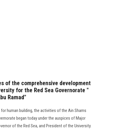
ies of the comprehensive development
ersity for the Red Sea Governorate "
Abu Ramad"
g for human building, the activities of the Ain Shams
vernorate began today under the auspices of Major
vernor of the Red Sea, and President of the University.