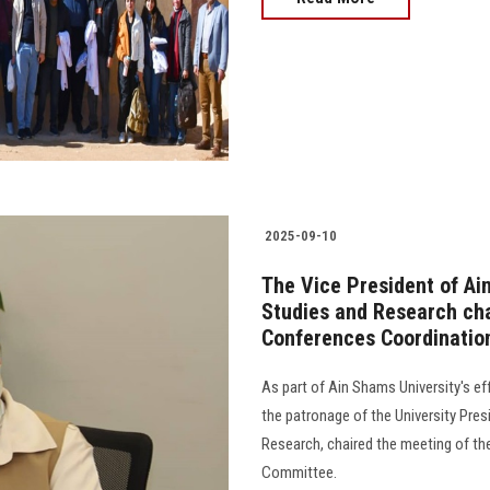
2025-09-10
The Vice President of Ai
Studies and Research cha
Conferences Coordinati
As part of Ain Shams University's ef
the patronage of the University Pres
Research, chaired the meeting of th
Committee.