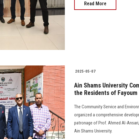
Read More
2025-05-07
Ain Shams University Co
the Residents of Fayoum
The Community Service and Environ
organized a comprehensive develop
patronage of Prof. Ahmed Al-Ansari
Ain Shams University.