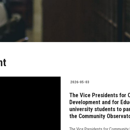
nt
2026-05-03
The Vice Presidents for
Development and for Educ
university students to par
the Community Observat
The Vice Presidents for Community 