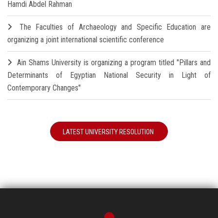
Hamdi Abdel Rahman
The Faculties of Archaeology and Specific Education are
organizing a joint international scientific conference
Ain Shams University is organizing a program titled "Pillars and
Determinants of Egyptian National Security in Light of
Contemporary Changes"
LATEST UNIVERSITY RESOLUTION