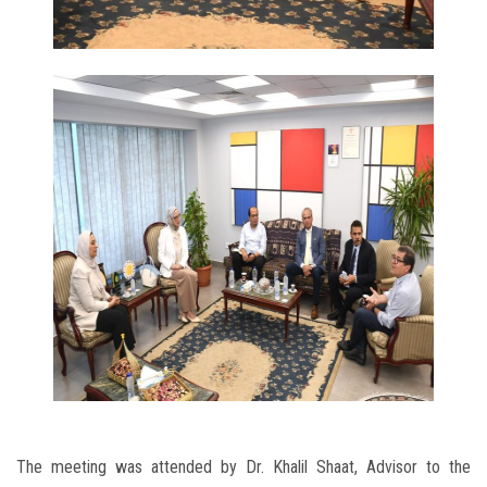
The meeting was attended by Dr. Khalil Shaat, Advisor to the