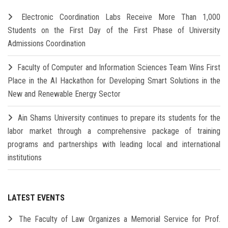
Electronic Coordination Labs Receive More Than 1,000
Students on the First Day of the First Phase of University
Admissions Coordination
Faculty of Computer and Information Sciences Team Wins First
Place in the AI Hackathon for Developing Smart Solutions in the
New and Renewable Energy Sector
Ain Shams University continues to prepare its students for the
labor market through a comprehensive package of training
programs and partnerships with leading local and international
institutions
LATEST EVENTS
The Faculty of Law Organizes a Memorial Service for Prof.