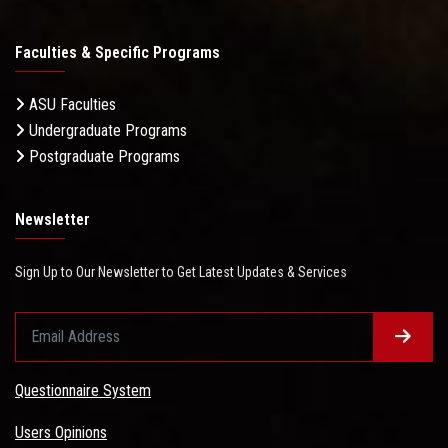
Faculties & Specific Programs
ASU Faculties
Undergraduate Programs
Postgraduate Programs
Newsletter
Sign Up to Our Newsletter to Get Latest Updates & Services
Questionnaire System
Users Opinions