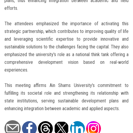
plans, thus enhancing integration between academic and field
efforts.
The attendees emphasized the importance of activating this
strategic partnership, which contributes to improving quality of life
and leveraging scientific expertise to provide innovative and
sustainable solutions to the challenges facing the capital. They also
emphasized the university's role as a national think tank offering a
comprehensive development vision based on real-world
experiences.
This meeting affirms Ain Shams University's commitment to
fulfilling its societal role and strengthening its relationship with
state institutions, serving sustainable development plans and
enhancing integration between academic and applied aspects.