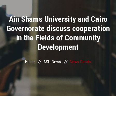
Divisions
Ain Shams University and Cairo
Academics
Governorate discuss cooperation
Research
in the Fields of Community
Development
Health Care
Centers and Units
Home
ASU News
News Details
ASU Smart Systems
ASU Media
Contact Us