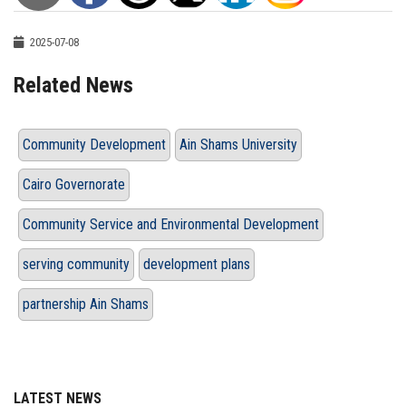
2025-07-08
Related News
Community Development
Ain Shams University
Cairo Governorate
Community Service and Environmental Development
serving community
development plans
partnership Ain Shams
LATEST NEWS