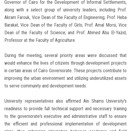
Governor of Cairo for the Development of Informal Settlements,
along with a select group of university leaders, including Prof.
Akram Farouk, Vice Dean of the Faculty of Engineering; Prof. Heba
Barakat, Vice Dean of the Faculty of Girls; Prof. Amal Morsi, Vice
Dean of the Faculty of Science; and Prof. Ahmed Abu El-Yazid,
Professor at the Faculty of Agriculture.
During the meeting, several priority areas were discussed that
would enhance the lives of citizens through development projects
in certain areas of Cairo Governorate. These projects contribute to
improving the urban environment and utilizing underutilized assets
to serve community and development needs.
University representatives also affirmed Ain Shams University's
readiness to provide full technical support and necessary training
to the governorate's executive and administrative staff to ensure
the efficient and professional implementation of development