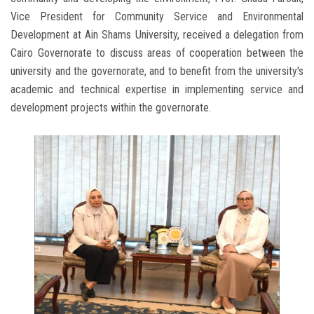
Vice President for Community Service and Environmental
Development at Ain Shams University, received a delegation from
Cairo Governorate to discuss areas of cooperation between the
university and the governorate, and to benefit from the university's
academic and technical expertise in implementing service and
development projects within the governorate.