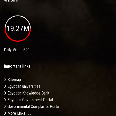
Visitors
19.27M
Daily Visits: 520
Important links
Sitemap
Egyptian universities
Egyptian Knowledge Bank
Egyptian Government Portal
Governmental Complaints Portal
More Links . . .