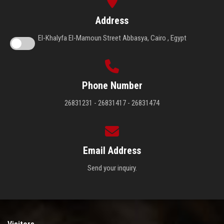
Address
El-Khalyfa El-Mamoun Street Abbasya, Cairo , Egypt
Phone Number
26831231 - 26831417 - 26831474
Email Address
Send your inquiry.