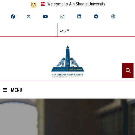
Welcome to Ain Shams University
عربي
MENU
Home
About ASU