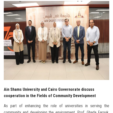
Students
Faculty Staff
Postgraduate
Alumni
Employees
Visitors
Apply Now
Ain Shams University and Cairo Governorate discuss
cooperation in the Fields of Community Development
As part of enhancing the role of universities in serving the
community and developing the environment, Prof. Ghada Farouk,