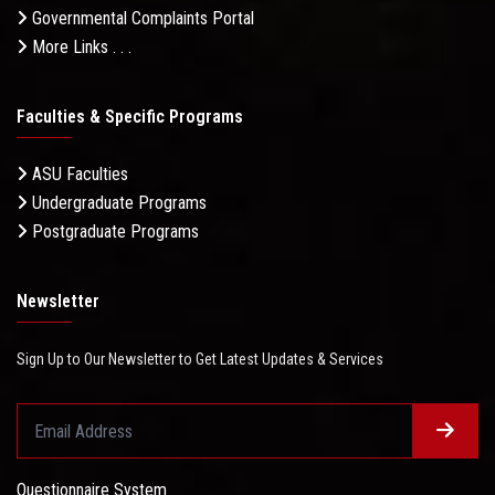
Governmental Complaints Portal
More Links . . .
Faculties & Specific Programs
ASU Faculties
Undergraduate Programs
Postgraduate Programs
Newsletter
Sign Up to Our Newsletter to Get Latest Updates & Services
Questionnaire System