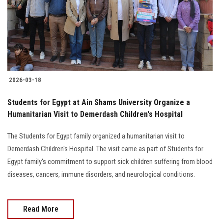
Students
Faculty Staff
Postgraduate
2026-03-18
Alumni
Students for Egypt at Ain Shams University Organize a
Employees
Humanitarian Visit to Demerdash Children's Hospital
The Students for Egypt family organized a humanitarian visit to
Visitors
Demerdash Children's Hospital. The visit came as part of Students for
Egypt family's commitment to support sick children suffering from blood
Apply Now
diseases, cancers, immune disorders, and neurological conditions.
Read More