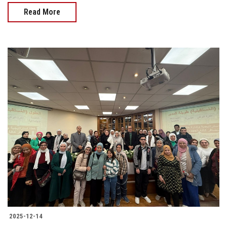
Read More
2025-12-14