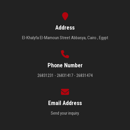
Address
El-Khalyfa El-Mamoun Street Abbasya, Cairo , Egypt
Phone Number
26831231 - 26831417 - 26831474
Email Address
Send your inquiry.