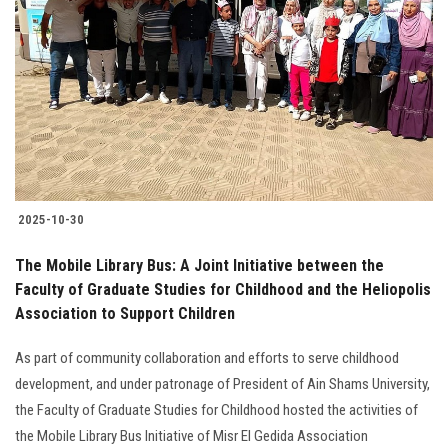
2025-10-30
The Mobile Library Bus: A Joint Initiative between the
Faculty of Graduate Studies for Childhood and the Heliopolis
Association to Support Children
As part of community collaboration and efforts to serve childhood
development, and under patronage of President of Ain Shams University,
the Faculty of Graduate Studies for Childhood hosted the activities of
the Mobile Library Bus Initiative of Misr El Gedida Association