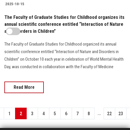
2025-10-15
The Faculty of Graduate Studies for Childhood organizes its
annual scientific conference entitled “Interaction of Nature
and Disorders in Children”
The Faculty of Graduate Studies for Childhood organized its annual
scientific conference entitled “Interaction of Nature and Disorders in
Children” on October 10 each year in celebration of World Mental Health
Day, was conducted in collaboration with the Faculty of Medicine
Read More
...
1
2
3
4
5
6
7
8
22
23