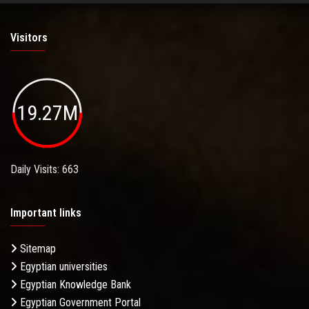
Visitors
19.27M
Daily Visits: 663
Important links
Sitemap
Egyptian universities
Egyptian Knowledge Bank
Egyptian Government Portal