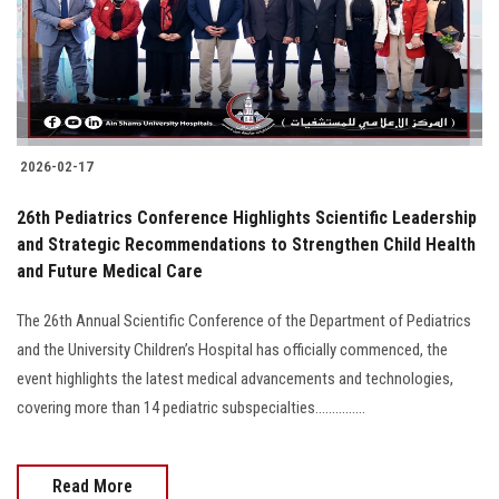
2026-02-17
26th Pediatrics Conference Highlights Scientific Leadership
and Strategic Recommendations to Strengthen Child Health
and Future Medical Care
The 26th Annual Scientific Conference of the Department of Pediatrics
and the University Children’s Hospital has officially commenced, the
event highlights the latest medical advancements and technologies,
covering more than 14 pediatric subspecialties...............
Read More