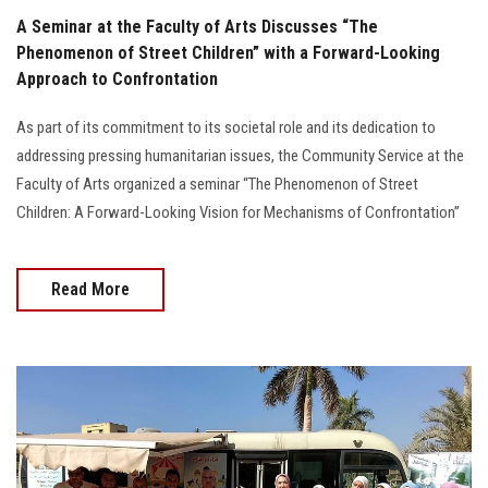
A Seminar at the Faculty of Arts Discusses “The
Phenomenon of Street Children” with a Forward-Looking
Approach to Confrontation
As part of its commitment to its societal role and its dedication to
addressing pressing humanitarian issues, the Community Service at the
Faculty of Arts organized a seminar “The Phenomenon of Street
Children: A Forward-Looking Vision for Mechanisms of Confrontation”
Read More