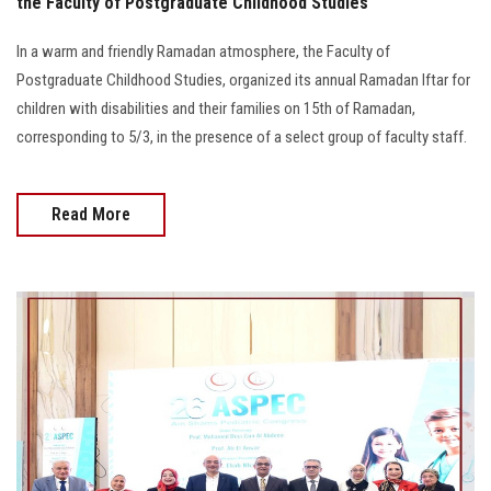
the Faculty of Postgraduate Childhood Studies
In a warm and friendly Ramadan atmosphere, the Faculty of
Postgraduate Childhood Studies, organized its annual Ramadan Iftar for
children with disabilities and their families on 15th of Ramadan,
corresponding to 5/3, in the presence of a select group of faculty staff.
Read More