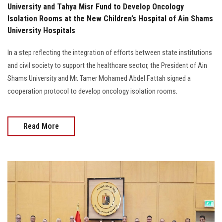
University and Tahya Misr Fund to Develop Oncology
Isolation Rooms at the New Children’s Hospital of Ain Shams
University Hospitals
In a step reflecting the integration of efforts between state institutions
and civil society to support the healthcare sector, the President of Ain
Shams University and Mr. Tamer Mohamed Abdel Fattah signed a
cooperation protocol to develop oncology isolation rooms.
Read More