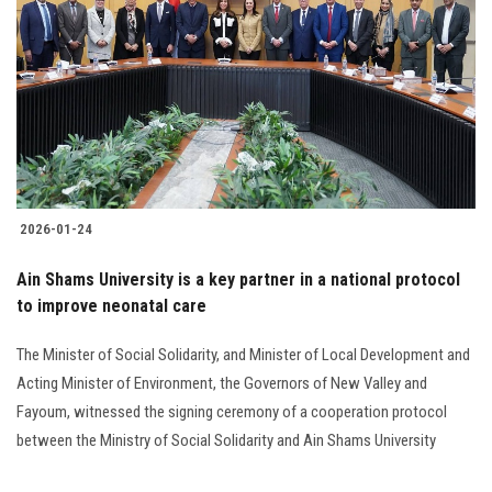
2026-01-24
Ain Shams University is a key partner in a national protocol
to improve neonatal care
The Minister of Social Solidarity, and Minister of Local Development and
Acting Minister of Environment, the Governors of New Valley and
Fayoum, witnessed the signing ceremony of a cooperation protocol
between the Ministry of Social Solidarity and Ain Shams University