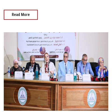
Read More