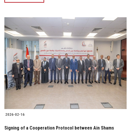
2026-02-16
Signing of a Cooperation Protocol between Ain Shams