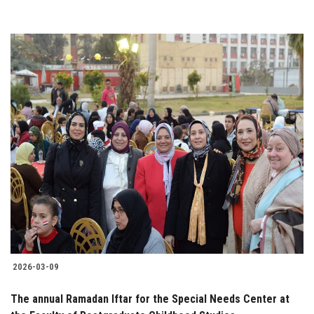
2026-03-09
The annual Ramadan Iftar for the Special Needs Center at