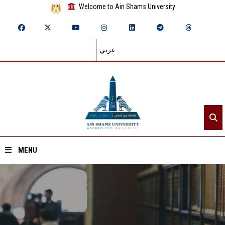
Welcome to Ain Shams University
عربي
MENU
Home
About ASU