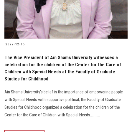
2022-12-15
The Vice President of Ain Shams University witnesses a
celebration for the children of the Center for the Care of
Children with Special Needs at the Faculty of Graduate
Studies for Childhood
Ain Shams University's belief in the importance of empowering people
with Special Needs with supportive political, the Faculty of Graduate
Studies for Childhood organized a celebration for the children of the
Center for the Care of Children with Special Needs...........