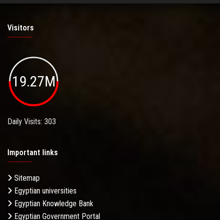
Visitors
19.27M
Daily Visits: 303
Important links
Sitemap
Egyptian universities
Egyptian Knowledge Bank
Egyptian Government Portal