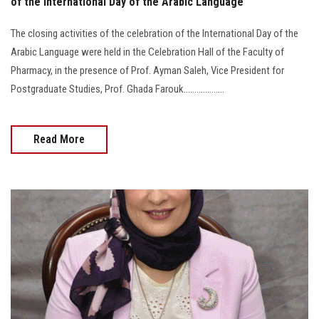
of the International Day of the Arabic Language
The closing activities of the celebration of the International Day of the
Arabic Language were held in the Celebration Hall of the Faculty of
Pharmacy, in the presence of Prof. Ayman Saleh, Vice President for
Postgraduate Studies, Prof. Ghada Farouk...................
Read More