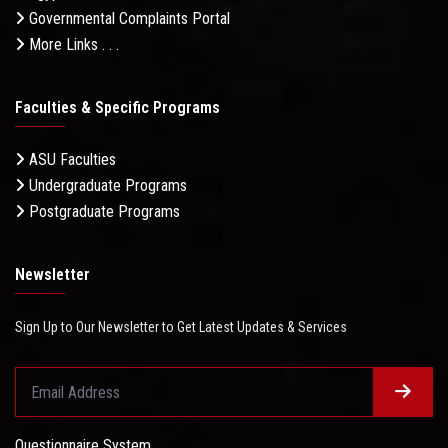
Governmental Complaints Portal
More Links . . .
Faculties & Specific Programs
ASU Faculties
Undergraduate Programs
Postgraduate Programs
Newsletter
Sign Up to Our Newsletter to Get Latest Updates & Services
Questionnaire System