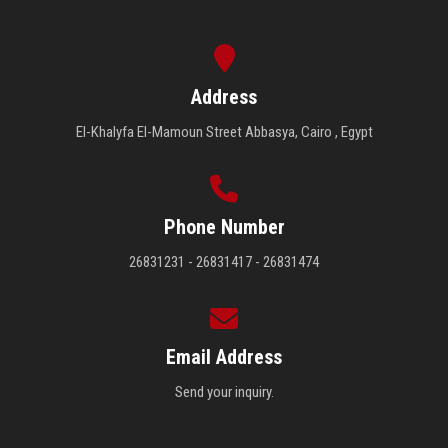
Address
El-Khalyfa El-Mamoun Street Abbasya, Cairo , Egypt
Phone Number
26831231 - 26831417 - 26831474
Email Address
Send your inquiry.