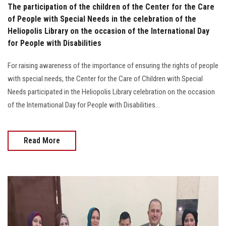
The participation of the children of the Center for the Care
of People with Special Needs in the celebration of the
Heliopolis Library on the occasion of the International Day
for People with Disabilities
For raising awareness of the importance of ensuring the rights of people
with special needs, the Center for the Care of Children with Special
Needs participated in the Heliopolis Library celebration on the occasion
of the International Day for People with Disabilities…
Read More