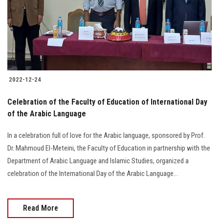
Students
Faculty Staff
Postgraduate
2022-12-24
Alumni
Celebration of the Faculty of Education of International Day
Employees
of the Arabic Language
In a celebration full of love for the Arabic language, sponsored by Prof.
Visitors
Dr. Mahmoud El-Meteini, the Faculty of Education in partnership with the
Department of Arabic Language and Islamic Studies, organized a
Apply Now
celebration of the International Day of the Arabic Language...
Read More