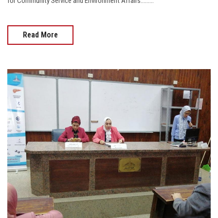
for Community Service and Environment Affairs.........
Read More