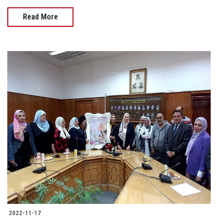
Read More
2022-11-17