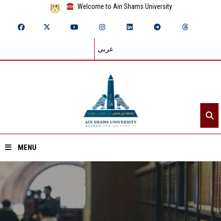
Welcome to Ain Shams University
عربي
MENU
Home
About ASU