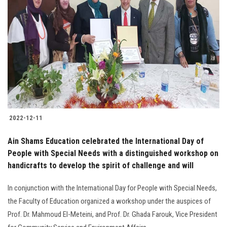
2022-12-11
Ain Shams Education celebrated the International Day of
People with Special Needs with a distinguished workshop on
handicrafts to develop the spirit of challenge and will
In conjunction with the International Day for People with Special Needs,
the Faculty of Education organized a workshop under the auspices of
Prof. Dr. Mahmoud El-Meteini, and Prof. Dr. Ghada Farouk, Vice President