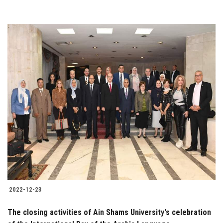
2022-12-23
The closing activities of Ain Shams University's celebration