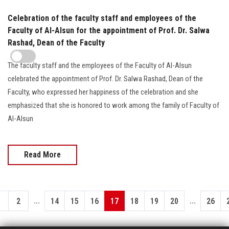
Celebration of the faculty staff and employees of the
Faculty of Al-Alsun for the appointment of Prof. Dr. Salwa
Rashad, Dean of the Faculty
The faculty staff and the employees of the Faculty of Al-Alsun
celebrated the appointment of Prof. Dr. Salwa Rashad, Dean of the
Faculty, who expressed her happiness of the celebration and she
emphasized that she is honored to work among the family of Faculty of
Al-Alsun
Read More
...
...
1
2
14
15
16
17
18
19
20
26