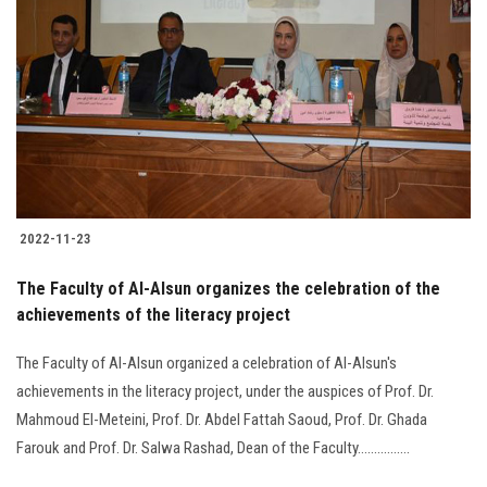
2022-11-23
The Faculty of Al-Alsun organizes the celebration of the
achievements of the literacy project
The Faculty of Al-Alsun organized a celebration of Al-Alsun's
achievements in the literacy project, under the auspices of Prof. Dr.
Mahmoud El-Meteini, Prof. Dr. Abdel Fattah Saoud, Prof. Dr. Ghada
Farouk and Prof. Dr. Salwa Rashad, Dean of the Faculty................