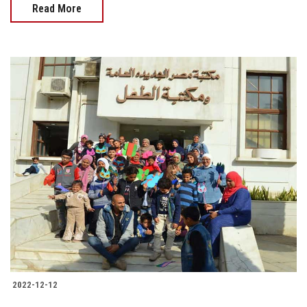
Read More
2022-12-12