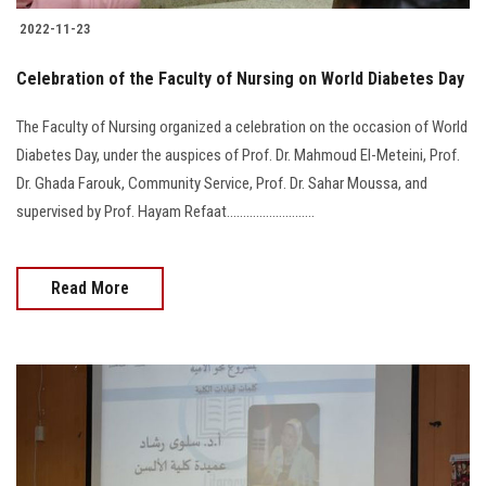
2022-11-23
Celebration of the Faculty of Nursing on World Diabetes Day
The Faculty of Nursing organized a celebration on the occasion of World
Diabetes Day, under the auspices of Prof. Dr. Mahmoud El-Meteini, Prof.
Dr. Ghada Farouk, Community Service, Prof. Dr. Sahar Moussa, and
supervised by Prof. Hayam Refaat...........................
Read More