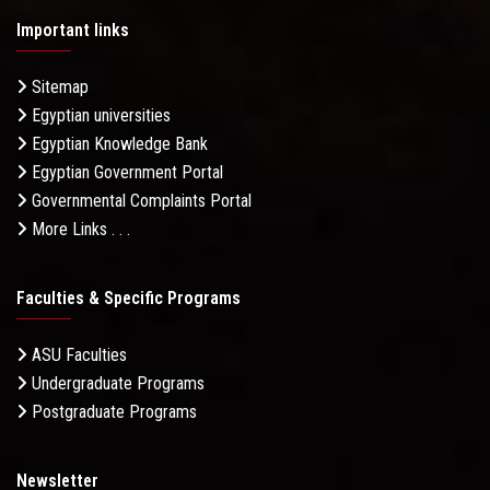
Important links
Sitemap
Egyptian universities
Egyptian Knowledge Bank
Egyptian Government Portal
Governmental Complaints Portal
More Links . . .
Faculties & Specific Programs
ASU Faculties
Undergraduate Programs
Postgraduate Programs
Newsletter