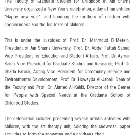
The Faculty of Graduate Studies for Childhood at Ain Shams
University organized a New Year's celebration, a day of fun entitled
"Happy new year", and honoring the mothers of children with
special needs and the fun team of children.
This is under the auspices of Prof. Dr. Mahmoud El-Meteini,
President of Ain Shams University, Prof. Dr. Abdel Fattah Saoud,
Vice President for Education and Student Affairs, Prof. Dr. Ayman
Saleh, Vice President for Graduate Studies and Research, Prof. Dr.
Ghada Farouk, Acting Vice President for Community Service and
Environmental Development, Prof. Dr. Howayda Al-Jabali, Dean of
the Faculty and Prof. Dr. Ahmed Al-Kahki, Director of the Center
for People with Special Needs at the Graduate School of
Childhood Studies.
The celebration included presenting several artistic activities with
children, with the art therapy unit, coloring the snowman, paper
activities to form the snowman, and a children's choir.