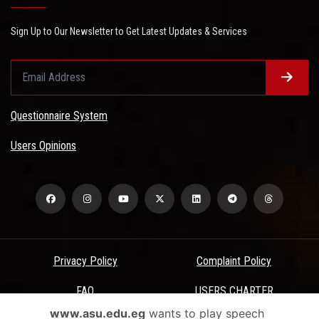
Sign Up to Our Newsletter to Get Latest Updates & Services
Questionnaire System
Users Opinions
Privacy Policy
Complaint Policy
FAQ
USERS CHARTER
www.asu.edu.eg
wants to play speech