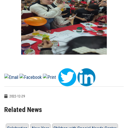
2022-12-29
Related News