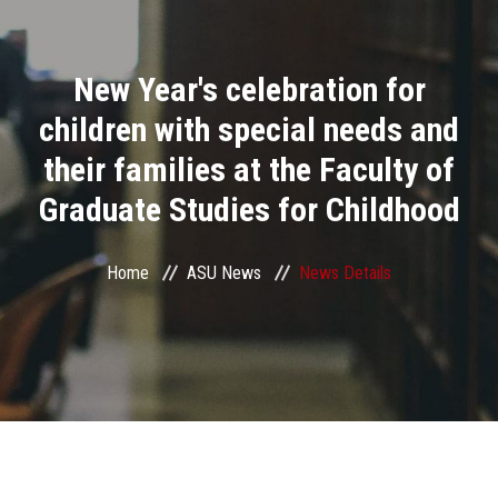
Divisions
New Year's celebration for
Academics
children with special needs and
Research
their families at the Faculty of
Graduate Studies for Childhood
Health Care
Centers and Units
Home
ASU News
News Details
ASU Smart Systems
ASU Media
Contact Us