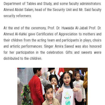
Department of Tables and Study, and some faculty administrators.
Ahmed Abdel Salam, head of the Security Unit and Mr. Said faculty
security reformers.
At the end of the ceremony, Prof. Dr. Huwaida Al-Jabali Prof. Dr.
Ahmed Al-Kahki gave Certificates of Appreciation to mothers and
their children from the acting team and participants in plays, choirs
and artistic performances. Singer Amira Saeed was also honored
for her participation in the celebration. Gifts and sweets were
distributed to the children.