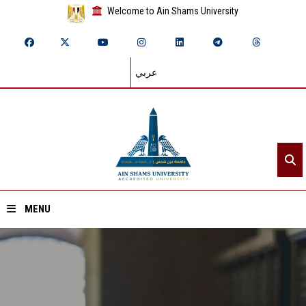
Welcome to Ain Shams University
عربي
MENU
Home
About ASU