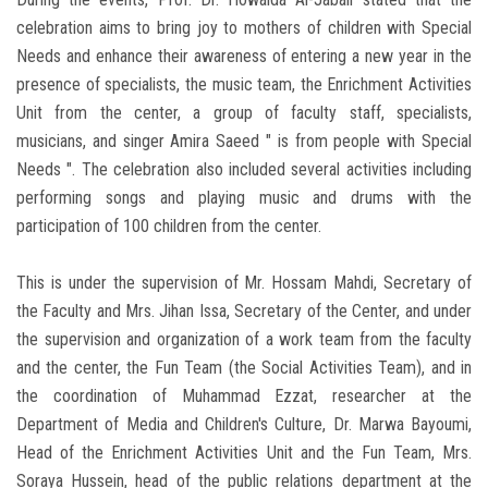
celebration aims to bring joy to mothers of children with Special
Needs and enhance their awareness of entering a new year in the
presence of specialists, the music team, the Enrichment Activities
Unit from the center, a group of faculty staff, specialists,
musicians, and singer Amira Saeed " is from people with Special
Needs ". The celebration also included several activities including
performing songs and playing music and drums with the
participation of 100 children from the center.
This is under the supervision of Mr. Hossam Mahdi, Secretary of
the Faculty and Mrs. Jihan Issa, Secretary of the Center, and under
the supervision and organization of a work team from the faculty
and the center, the Fun Team (the Social Activities Team), and in
the coordination of Muhammad Ezzat, researcher at the
Department of Media and Children's Culture, Dr. Marwa Bayoumi,
Head of the Enrichment Activities Unit and the Fun Team, Mrs.
Soraya Hussein, head of the public relations department at the