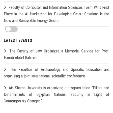
Faculty of Computer and Information Sciences Team Wins First
Place in the AI Hackathon for Developing Smart Solutions in the
New and Renewable Energy Sector
LATEST EVENTS
The Faculty of Law Organizes a Memorial Service for Prof.
Hamdi Abdel Rahman
The Faculties of Archaeology and Specific Education are
organizing a joint international scientific conference
Ain Shams University is organizing a program titled "Pillars and
Determinants of Egyptian National Security in Light of
Contemporary Changes"