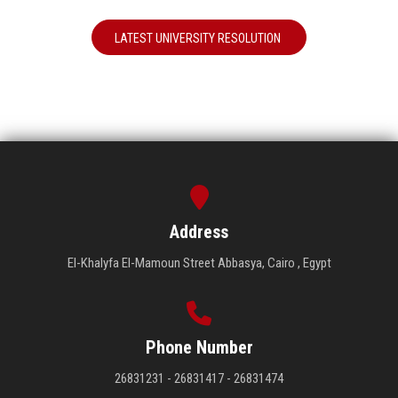
LATEST UNIVERSITY RESOLUTION
Address
El-Khalyfa El-Mamoun Street Abbasya, Cairo , Egypt
Phone Number
26831231 - 26831417 - 26831474