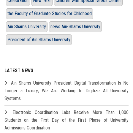
Celebration
New Year
Children with Special Needs Center
the Faculty of Graduate Studies for Childhood
Ain Shams University
news Ain-Shams University
President of Ain Shams University
LATEST NEWS
Ain Shams University President: Digital Transformation Is No
Longer a Luxury; We Are Working to Digitize All University
Systems
Electronic Coordination Labs Receive More Than 1,000
Students on the First Day of the First Phase of University
Admissions Coordination