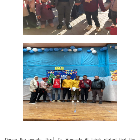
During the events, Prof. Dr. Howaida Al-Jabali stated that the