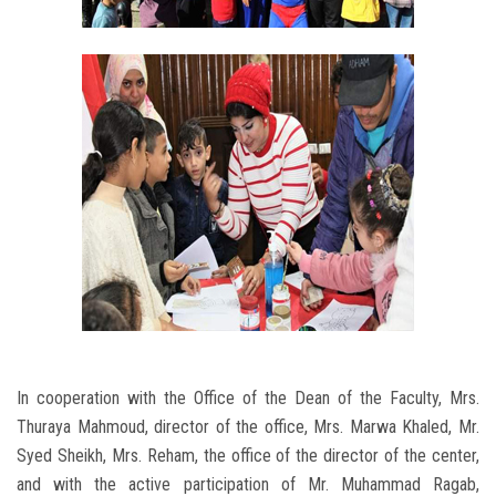
In cooperation with the Office of the Dean of the Faculty, Mrs.
Thuraya Mahmoud, director of the office, Mrs. Marwa Khaled, Mr.
Syed Sheikh, Mrs. Reham, the office of the director of the center,
and with the active participation of Mr. Muhammad Ragab,