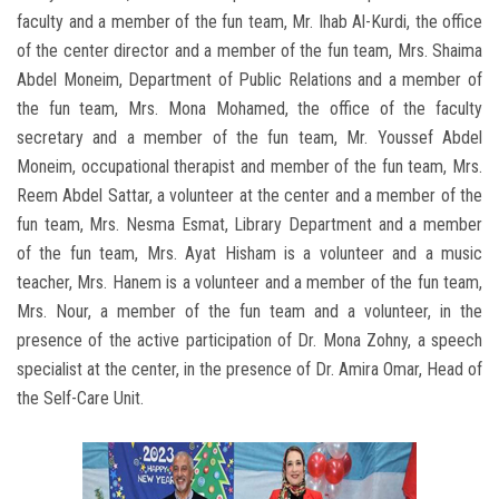
faculty and a member of the fun team, Mr. Ihab Al-Kurdi, the office
of the center director and a member of the fun team, Mrs. Shaima
Abdel Moneim, Department of Public Relations and a member of
the fun team, Mrs. Mona Mohamed, the office of the faculty
secretary and a member of the fun team, Mr. Youssef Abdel
Moneim, occupational therapist and member of the fun team, Mrs.
Reem Abdel Sattar, a volunteer at the center and a member of the
fun team, Mrs. Nesma Esmat, Library Department and a member
of the fun team, Mrs. Ayat Hisham is a volunteer and a music
teacher, Mrs. Hanem is a volunteer and a member of the fun team,
Mrs. Nour, a member of the fun team and a volunteer, in the
presence of the active participation of Dr. Mona Zohny, a speech
specialist at the center, in the presence of Dr. Amira Omar, Head of
the Self-Care Unit.