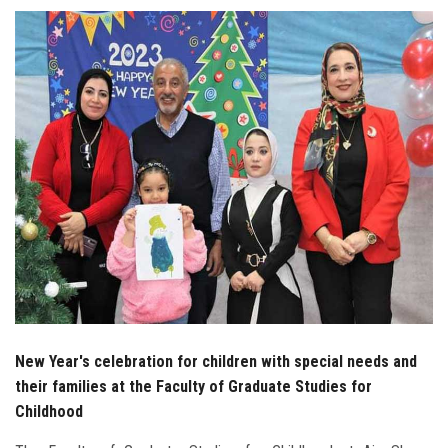
Students
Faculty Staff
Postgraduate
Alumni
Employees
Visitors
Apply Now
New Year's celebration for children with special needs and
their families at the Faculty of Graduate Studies for
Childhood