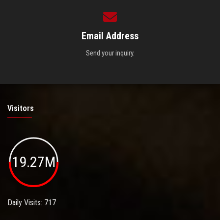
Email Address
Send your inquiry.
Visitors
19.27M
Daily Visits: 717