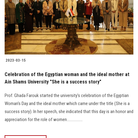
2023-03-15
Celebration of the Egyptian woman and the ideal mother at
Ain Shams University "She is a success story"
Prof. Ghada Farouk started the university's celebration of the Egyptian
Woman's Day and the ideal mother which came under the title (She is a
success story). In her speech, she indicated that this day is an honor and
appreciation for the role of women.................