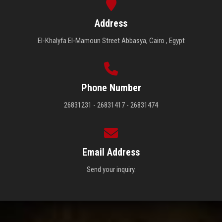
Address
El-Khalyfa El-Mamoun Street Abbasya, Cairo , Egypt
Phone Number
26831231 - 26831417 - 26831474
Email Address
Send your inquiry.