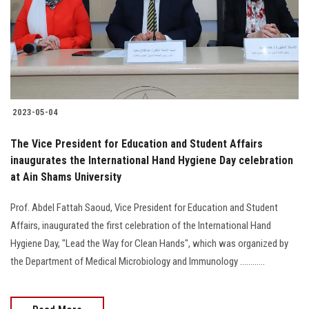
Students
Faculty Staff
Postgraduate
2023-05-04
Alumni
The Vice President for Education and Student Affairs
Employees
inaugurates the International Hand Hygiene Day celebration
at Ain Shams University
Visitors
Prof. Abdel Fattah Saoud, Vice President for Education and Student
Affairs, inaugurated the first celebration of the International Hand
Apply Now
Hygiene Day, "Lead the Way for Clean Hands", which was organized by
the Department of Medical Microbiology and Immunology ............