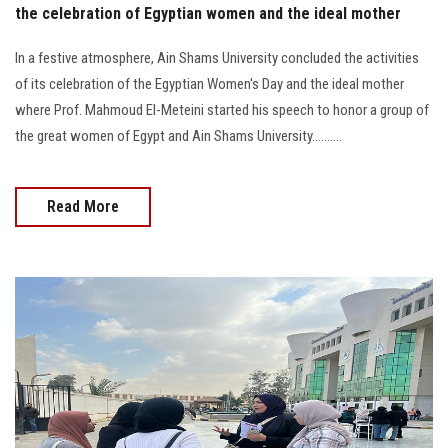
the celebration of Egyptian women and the ideal mother
In a festive atmosphere, Ain Shams University concluded the activities
of its celebration of the Egyptian Women's Day and the ideal mother
where Prof. Mahmoud El-Meteini started his speech to honor a group of
the great women of Egypt and Ain Shams University..........
Read More