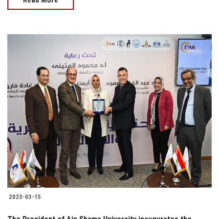
2023-03-15