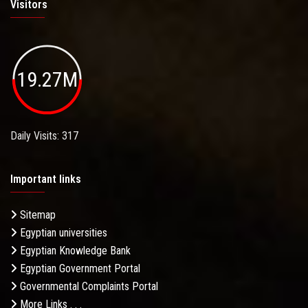
Visitors
19.27M
Daily Visits: 317
Important links
Sitemap
Egyptian universities
Egyptian Knowledge Bank
Egyptian Government Portal
Governmental Complaints Portal
More Links . . .