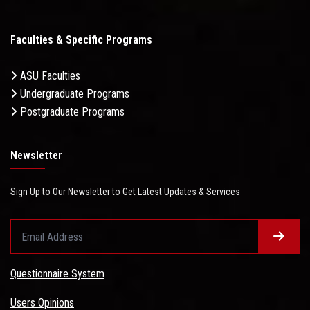
Faculties & Specific Programs
ASU Faculties
Undergraduate Programs
Postgraduate Programs
Newsletter
Sign Up to Our Newsletter to Get Latest Updates & Services
Questionnaire System
Users Opinions