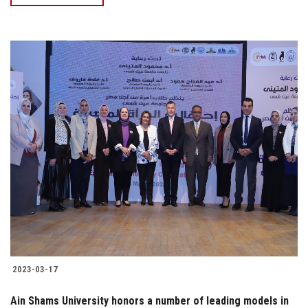
2023-03-17
Ain Shams University honors a number of leading models in