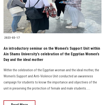
2023-03-17
An introductory seminar on the Women's Support Unit within
Ain Shams University's celebration of the Egyptian Women's
Day and the ideal mother
Within the celebration of the Egyptian woman and the ideal mother, the
Women's Support and Anti-Violence Unit conducted an awareness
campaign for students to know the importance and objectives of the
unit in preserving the protection of female and male students......
Read More