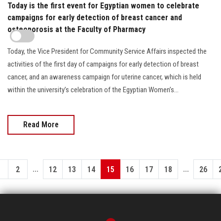
Today is the first event for Egyptian women to celebrate
campaigns for early detection of breast cancer and
osteoporosis at the Faculty of Pharmacy
Today, the Vice President for Community Service Affairs inspected the
activities of the first day of campaigns for early detection of breast
cancer, and an awareness campaign for uterine cancer, which is held
within the university’s celebration of the Egyptian Women’s...
Read More
...
...
1
2
12
13
14
15
16
17
18
26