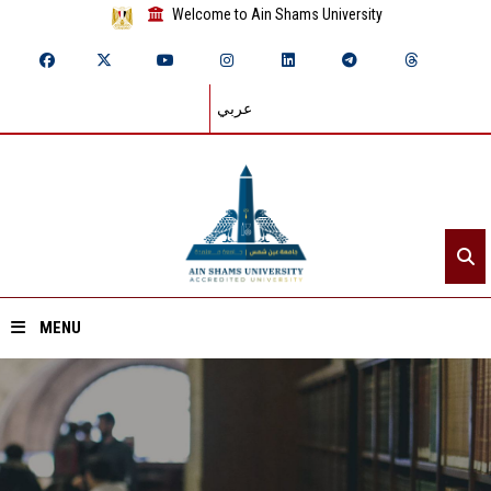
Welcome to Ain Shams University
عربي
MENU
Home
About ASU