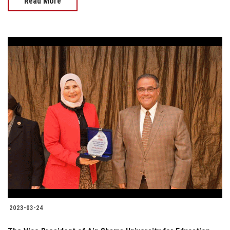
Read More
2023-03-24