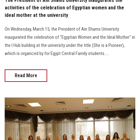
The President of Ain Shams University inaugurates the
activities of the celebration of Egyptian women and the
ideal mother at the university
On Wednesday, March 15, the President of Ain Shams University
inaugurated the celebration of "Egyptian Women and the Ideal Mother" in
the I Hub building at the university under the title (She is a Pioneer),
which is organized by for Egypt Central Family students.....
Read More