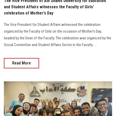
The Vice President of Ain Shams University for Education
and Student Affairs witnesses the Faculty of Girls'
celebration of Mother's Day
The Vice President for Student Affairs witnessed the celebration
organized by the Faculty of Girls on the occasion of Mother's Day,
headed by the Dean of the Faculty. The celebration was organized by the
Social Committee and Student Affairs Sector in the Faculty......
Read More