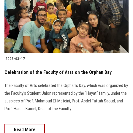
2023-03-17
Celebration of the Faculty of Arts on the Orphan Day
The Faculty of Arts celebrated the Orphan's Day, which was organized by
the Faculty's Student Union represented by the "Hayat" family, under the
auspices of Prof. Mahmoud El-Meteini, Prof. Abdel Fattah Saoud, and
Prof. Hanan Kamel, Dean of the Faculty................
Read More