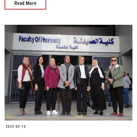
Read More
2023-03-14