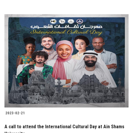
2023-02-21
A call to attend the International Cultural Day at Ain Shams