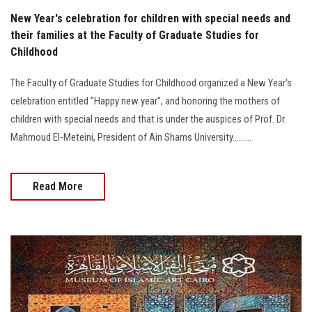
New Year's celebration for children with special needs and
their families at the Faculty of Graduate Studies for
Childhood
The Faculty of Graduate Studies for Childhood organized a New Year's
celebration entitled "Happy new year", and honoring the mothers of
children with special needs and that is under the auspices of Prof. Dr.
Mahmoud El-Meteini, President of Ain Shams University.........
Read More