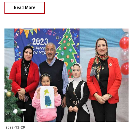
Read More
2022-12-29