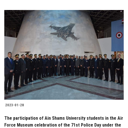
2023-01-28
The participation of Ain Shams University students in the Air
Force Museum celebration of the 71st Police Day under the