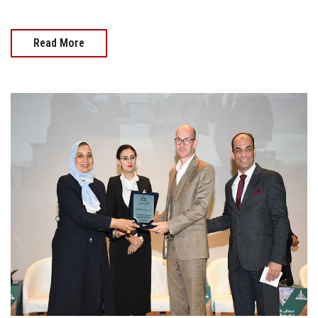
Read More