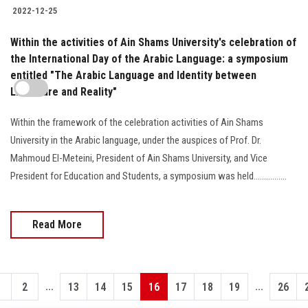
2022-12-25
Within the activities of Ain Shams University's celebration of
the International Day of the Arabic Language: a symposium
entitled "The Arabic Language and Identity between
Literature and Reality"
Within the framework of the celebration activities of Ain Shams
University in the Arabic language, under the auspices of Prof. Dr.
Mahmoud El-Meteini, President of Ain Shams University, and Vice
President for Education and Students, a symposium was held................
Read More
...
...
1
2
13
14
15
16
17
18
19
26