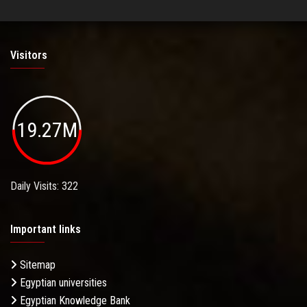
Visitors
19.27M
Daily Visits: 322
Important links
Sitemap
Egyptian universities
Egyptian Knowledge Bank