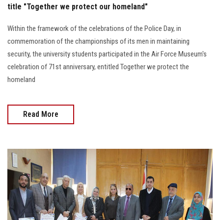
title "Together we protect our homeland"
Within the framework of the celebrations of the Police Day, in
commemoration of the championships of its men in maintaining
security, the university students participated in the Air Force Museum's
celebration of 71st anniversary, entitled Together we protect the
homeland
Read More