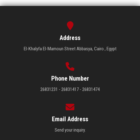
Address
El-Khalyfa El-Mamoun Street Abbasya, Cairo , Egypt
Phone Number
26831231 - 26831417 - 26831474
Email Address
Send your inquiry.