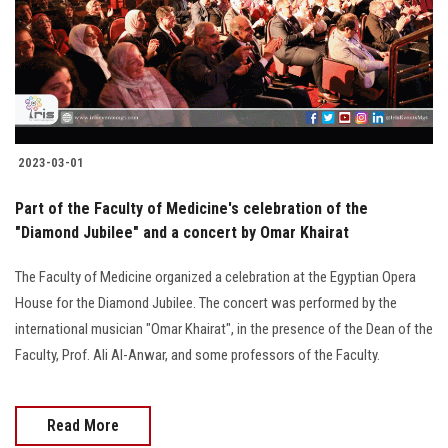
Students
Faculty Staff
Postgraduate
2023-03-01
Alumni
Part of the Faculty of Medicine's celebration of the
Employees
"Diamond Jubilee" and a concert by Omar Khairat
The Faculty of Medicine organized a celebration at the Egyptian Opera
Visitors
House for the Diamond Jubilee. The concert was performed by the
international musician "Omar Khairat", in the presence of the Dean of the
Apply Now
Faculty, Prof. Ali Al-Anwar, and some professors of the Faculty.
Read More