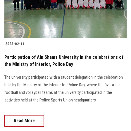
2023-02-11
Participation of Ain Shams University in the celebrations of
the Ministry of Interior, Police Day
The university participated with a student delegation in the celebration
held by the Ministry of the Interior for Police Day, where the five-a-side
football and volleyball teams at the university participated in the
activities held at the Police Sports Union headquarters
Read More