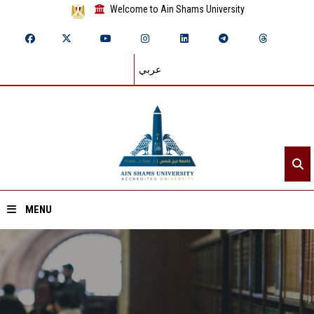
Welcome to Ain Shams University
عربي
MENU
Home
About ASU