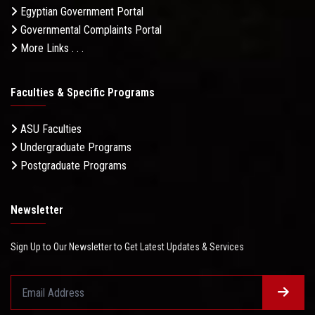
Egyptian Government Portal
Governmental Complaints Portal
More Links . . .
Faculties & Specific Programs
ASU Faculties
Undergraduate Programs
Postgraduate Programs
Newsletter
Sign Up to Our Newsletter to Get Latest Updates & Services