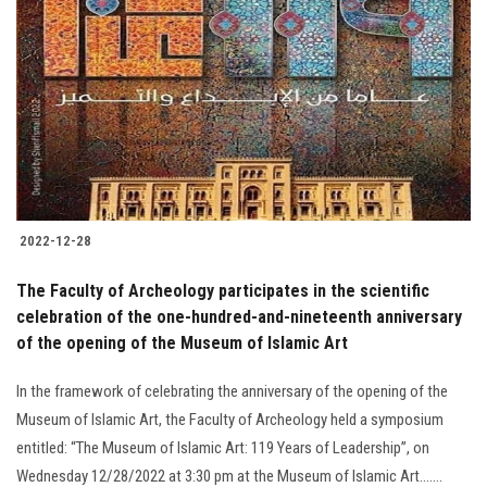
2022-12-28
The Faculty of Archeology participates in the scientific
celebration of the one-hundred-and-nineteenth anniversary
of the opening of the Museum of Islamic Art
In the framework of celebrating the anniversary of the opening of the
Museum of Islamic Art, the Faculty of Archeology held a symposium
entitled: “The Museum of Islamic Art: 119 Years of Leadership”, on
Wednesday 12/28/2022 at 3:30 pm at the Museum of Islamic Art.......