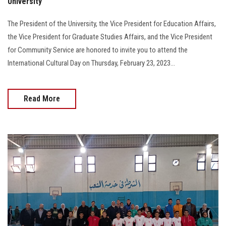
University
The President of the University, the Vice President for Education Affairs,
the Vice President for Graduate Studies Affairs, and the Vice President
for Community Service are honored to invite you to attend the
International Cultural Day on Thursday, February 23, 2023...
Read More