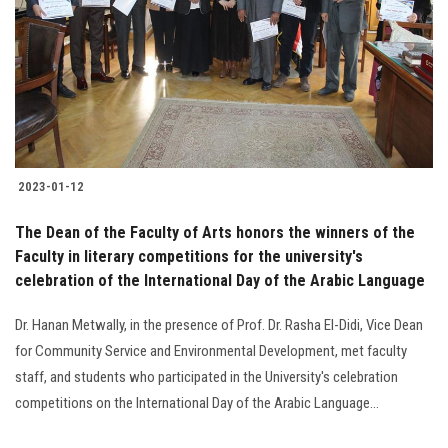
2023-01-12
The Dean of the Faculty of Arts honors the winners of the
Faculty in literary competitions for the university's
celebration of the International Day of the Arabic Language
Dr. Hanan Metwally, in the presence of Prof. Dr. Rasha El-Didi, Vice Dean
for Community Service and Environmental Development, met faculty
staff, and students who participated in the University's celebration
competitions on the International Day of the Arabic Language...