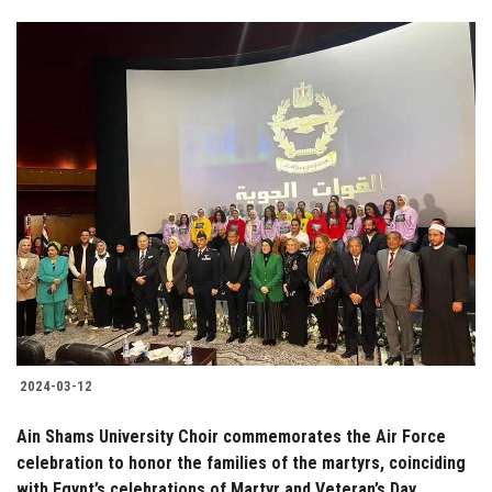
2024-03-12
Ain Shams University Choir commemorates the Air Force
celebration to honor the families of the martyrs, coinciding
with Egypt’s celebrations of Martyr and Veteran’s Day