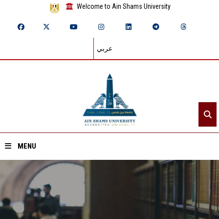
Welcome to Ain Shams University
عربي
MENU
Home
About ASU