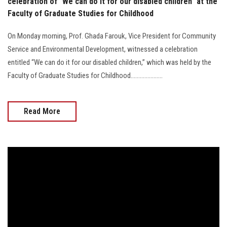
celebration of “We can do it for our disabled children” at the
Faculty of Graduate Studies for Childhood
On Monday morning, Prof. Ghada Farouk, Vice President for Community
Service and Environmental Development, witnessed a celebration
entitled “We can do it for our disabled children,” which was held by the
Faculty of Graduate Studies for Childhood.....................
Read More