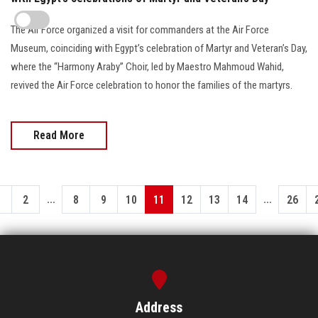
The Air Force organized a visit for commanders at the Air Force
Museum, coinciding with Egypt’s celebration of Martyr and Veteran’s Day,
where the “Harmony Araby” Choir, led by Maestro Mahmoud Wahid,
revived the Air Force celebration to honor the families of the martyrs.
Read More
...
...
1
2
8
9
10
11
12
13
14
26
Address