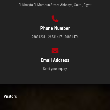
El-Khalyfa El-Mamoun Street Abbasya, Cairo , Egypt
Phone Number
26831231 - 26831417 - 26831474
Email Address
Send your inquiry.
Visitors