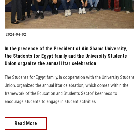
2024-04-02
In the presence of the President of Ain Shams University,
the Students for Egypt family and the University Students
Union organize the annual iftar celebration
The Students for Egypt family, in cooperation with the University Student
Union, organized the annual iftar celebration, which comes within the
framework of the Education and Students Sector’ keenness to
encourage students to engage in student activities...............
Read More