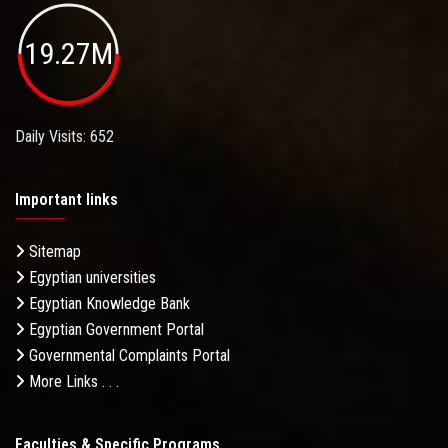
19.27M
Daily Visits: 652
Important links
Sitemap
Egyptian universities
Egyptian Knowledge Bank
Egyptian Government Portal
Governmental Complaints Portal
More Links . . .
Faculties & Specific Programs