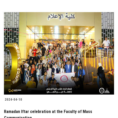
2024-04-10
Ramadan Iftar celebration at the Faculty of Mass
Communication