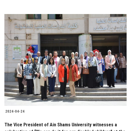
2024-04-24
The Vice President of Ain Shams University witnesses a