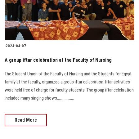
2024-04-07
A group iftar celebration at the Faculty of Nursing
The Student Union of the Faculty of Nursing and the Students for Egypt
family at the faculty, organized a group iftar celebration. Iftar activities
were held free of charge for faculty students. The group iftar celebration
included many singing shows..................
Read More