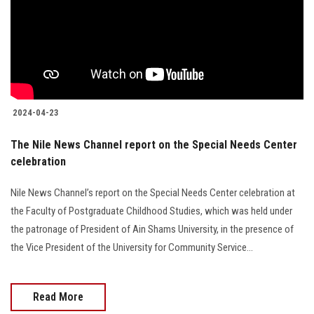
2024-04-23
The Nile News Channel report on the Special Needs Center
celebration
Nile News Channel’s report on the Special Needs Center celebration at
the Faculty of Postgraduate Childhood Studies, which was held under
the patronage of President of Ain Shams University, in the presence of
the Vice President of the University for Community Service...
Read More