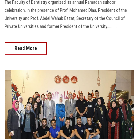
The Faculty of Dentistry organized its annual Ramadan suhoor
celebration, in the presence of Prof. Mohamed Diaa, President of the
University and Prof. Abdel Wahab Ezzat, Secretary of the Council of
Private Universities and former President of the University...........
Read More