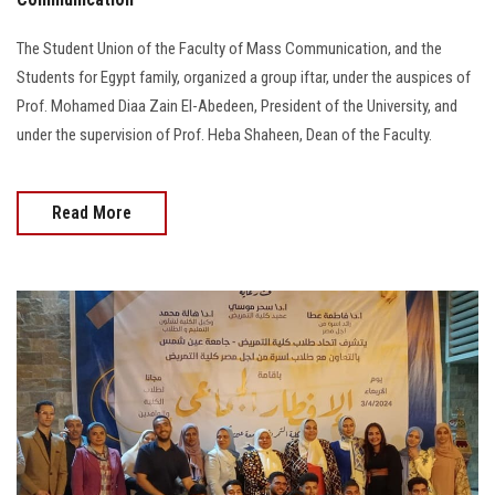
The Student Union of the Faculty of Mass Communication, and the
Students for Egypt family, organized a group iftar, under the auspices of
Prof. Mohamed Diaa Zain El-Abedeen, President of the University, and
under the supervision of Prof. Heba Shaheen, Dean of the Faculty.
Read More