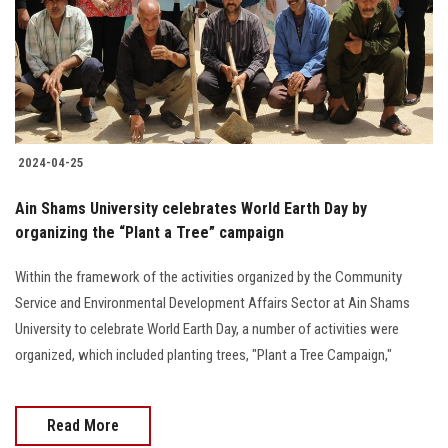
Students
Faculty Staff
Postgraduate
2024-04-25
Alumni
Ain Shams University celebrates World Earth Day by
Employees
organizing the “Plant a Tree” campaign
Within the framework of the activities organized by the Community
Visitors
Service and Environmental Development Affairs Sector at Ain Shams
University to celebrate World Earth Day, a number of activities were
Apply Now
organized, which included planting trees, "Plant a Tree Campaign,"
Read More