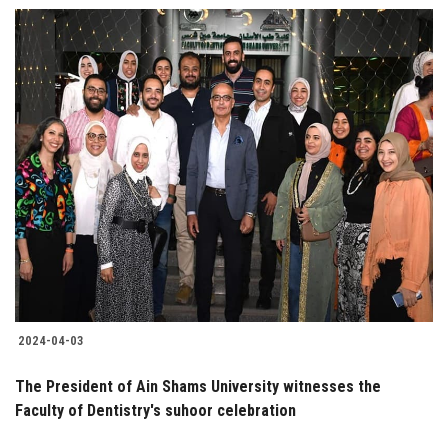
2024-04-03
The President of Ain Shams University witnesses the
Faculty of Dentistry's suhoor celebration