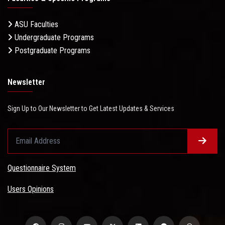
ASU Faculties
Undergraduate Programs
Postgraduate Programs
Newsletter
Sign Up to Our Newsletter to Get Latest Updates & Services
Questionnaire System
Users Opinions