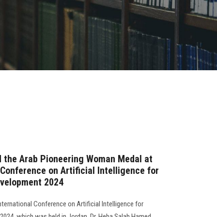
ed the Arab Pioneering Woman Medal at
Conference on Artificial Intelligence for
evelopment 2024
nternational Conference on Artificial Intelligence for
2024, which was held in Jordan, Dr. Heba Salah Hamed