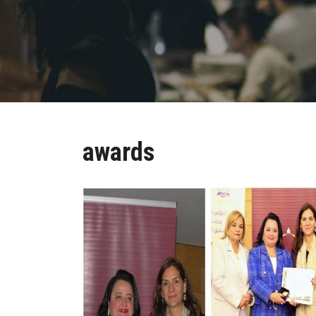
awards