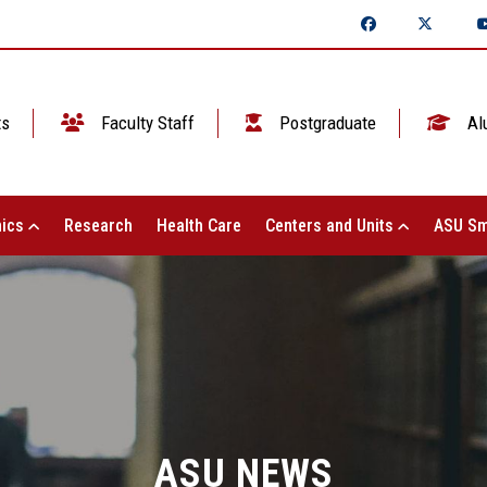
ts
Faculty Staff
Postgraduate
Al
ics
Research
Health Care
Centers and Units
ASU Sm
ASU NEWS