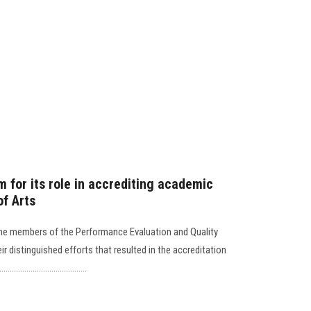
 for its role in accrediting academic
of Arts
the members of the Performance Evaluation and Quality
eir distinguished efforts that resulted in the accreditation
................................