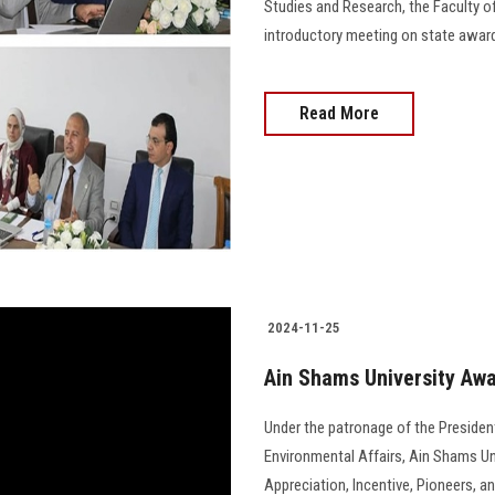
Studies and Research, the Faculty o
introductory meeting on state awards and 
Read More
2024-11-25
Ain Shams University Awa
Under the patronage of the President
Environmental Affairs, Ain Shams Uni
Appreciation, Incentive, Pioneers, a