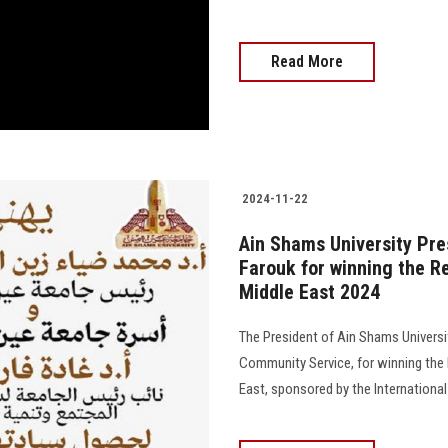
Read More
2024-11-22
Ain Shams University Pre
Farouk for winning the R
Middle East 2024
The President of Ain Shams Universit
Community Service, for winning the 
East, sponsored by the International 