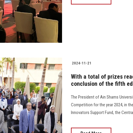
2024-11-21
With a total of prizes re
conclusion of the fifth e
The President of Ain Shams Universi
Competition for the year 2024, in t
Innovators Support Fund, the Central B