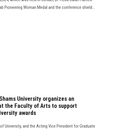
ab Pioneering Woman Medal and the conference shield...
 Shams University organizes an
t the Faculty of Arts to support
iversity awards
of University, and the Acting Vice President for Graduate