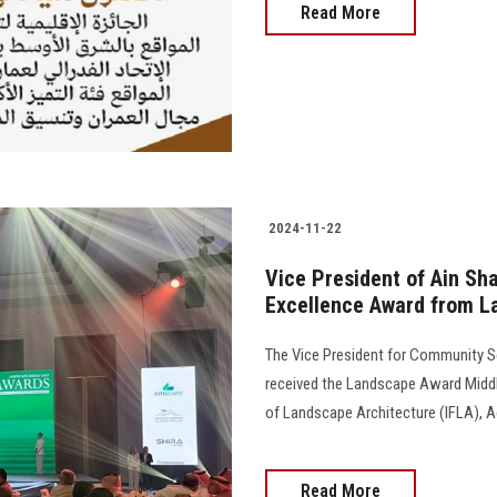
Read More
2024-11-22
Vice President of Ain Sh
Excellence Award from L
The Vice President for Community Se
received the Landscape Award Middle
of Landscape Architecture (IFLA), A
Read More