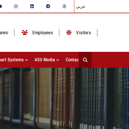
عربي
umni
Employees
Visitors
art Systems
ASU Media
Contact Us