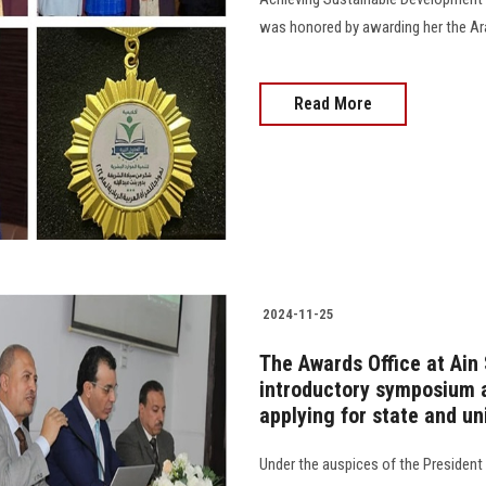
was honored by awarding her the Ar
Read More
2024-11-25
The Awards Office at Ain
introductory symposium a
applying for state and un
Under the auspices of the President 