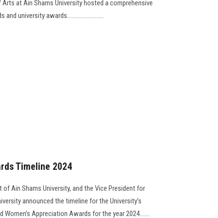
f Arts at Ain Shams University hosted a comprehensive
university awards.........................
rds Timeline 2024
 of Ain Shams University, and the Vice President for
versity announced the timeline for the University’s
nd Women’s Appreciation Awards for the year 2024.......