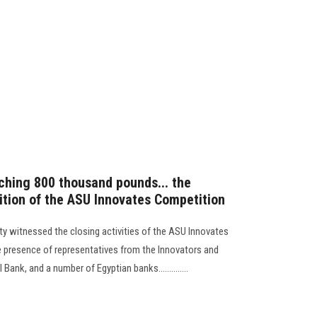
aching 800 thousand pounds... the
dition of the ASU Innovates Competition
ty witnessed the closing activities of the ASU Innovates
he presence of representatives from the Innovators and
ank, and a number of Egyptian banks..............