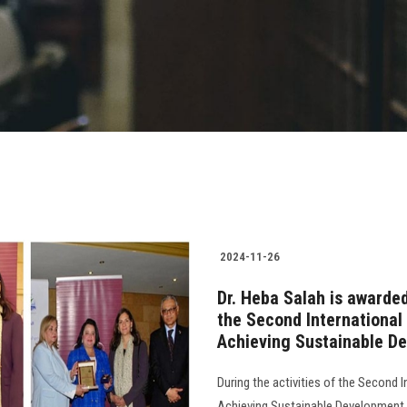
2024-11-26
Dr. Heba Salah is award
the Second International 
Achieving Sustainable D
During the activities of the Second I
Achieving Sustainable Development 