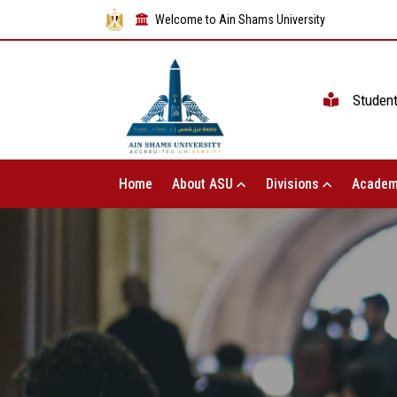
Welcome to Ain Shams University
Studen
Home
About ASU
Divisions
Academ