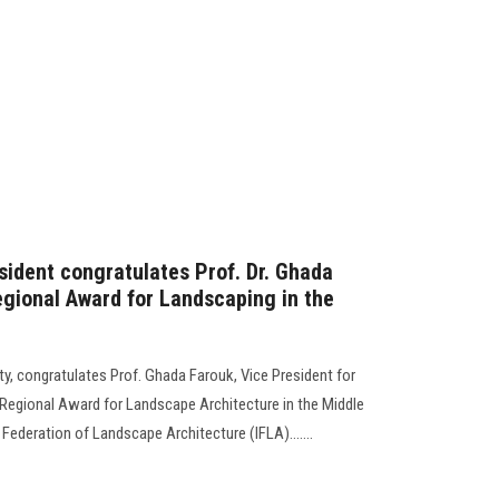
sident congratulates Prof. Dr. Ghada
egional Award for Landscaping in the
y, congratulates Prof. Ghada Farouk, Vice President for
Regional Award for Landscape Architecture in the Middle
Federation of Landscape Architecture (IFLA).......