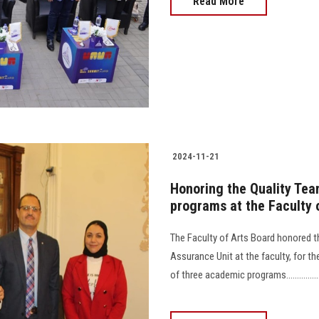
Read More
2024-11-21
Honoring the Quality Team
programs at the Faculty 
The Faculty of Arts Board honored 
Assurance Unit at the faculty, for th
of three academic programs.........................