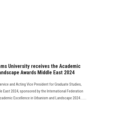
ams University receives the Academic
andscape Awards Middle East 2024
rvice and Acting Vice President for Graduate Studies,
 East 2024, sponsored by the International Federation
cademic Excellence in Urbanism and Landscape 2024........