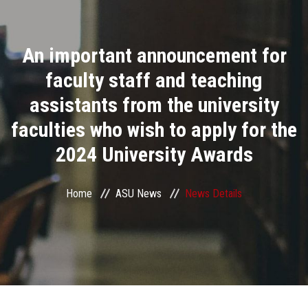
Divisions
An important announcement for
Academics
faculty staff and teaching
Research
assistants from the university
faculties who wish to apply for the
Health Care
2024 University Awards
Centers and Units
Home
ASU News
News Details
ASU Smart Systems
ASU Media
Contact Us