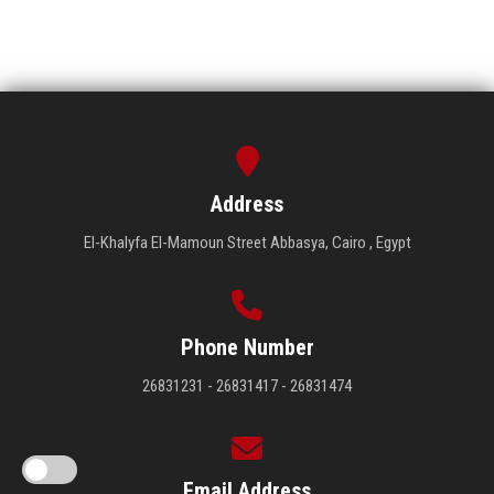
Address
El-Khalyfa El-Mamoun Street Abbasya, Cairo , Egypt
Phone Number
26831231 - 26831417 - 26831474
Email Address