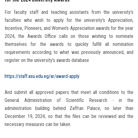
For faculty staff and teaching assistants from the university's
faculties who wish to apply for the university's Appreciation,
Incentive, Pioneers, and Women's Appreciation awards for the year
2024, the Awards Office calls on those wishing to nominate
themselves for the awards to quickly fulfill all nomination
requirements according to what was previously announced, and
register on the university's awards database
https://staff.asu.edu.eg/ar/award-apply
And submit all approved papers that meet all conditions to the
General Administration of Scientific Research - in the
administration building behind Zaffran Palace, no later than
December 19, 2024, so that the files can be reviewed and the
necessary measures can be taken.