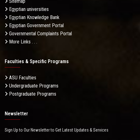
Sitemap
Egyptian universities
Egyptian Knowledge Bank
Egyptian Government Portal
Governmental Complaints Portal
More Links . . .
Faculties & Specific Programs
ASU Faculties
Undergraduate Programs
Postgraduate Programs
Newsletter
Sign Up to Our Newsletter to Get Latest Updates & Services