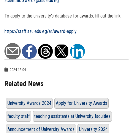
scientific.awards@asu.edu.eg
To apply to the university's database for awards, fill out the link
https://staff.asu.edu.eg/ar/award-apply
2024-12-04
Related News
University Awards 2024
Apply for University Awards
faculty staff
teaching assistants at University faculties
Announcement of University Awards
University 2024