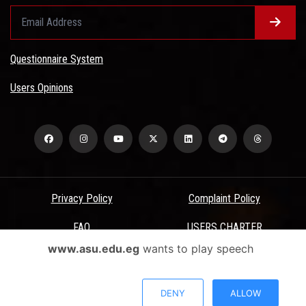
Questionnaire System
Users Opinions
Privacy Policy
Complaint Policy
FAQ
USERS CHARTER
www.asu.edu.eg
wants to play speech
Terms & Conditions
All Rights Reserved - Ain Shams University - ASU Electronic Portal ©
DENY
ALLOW
2026