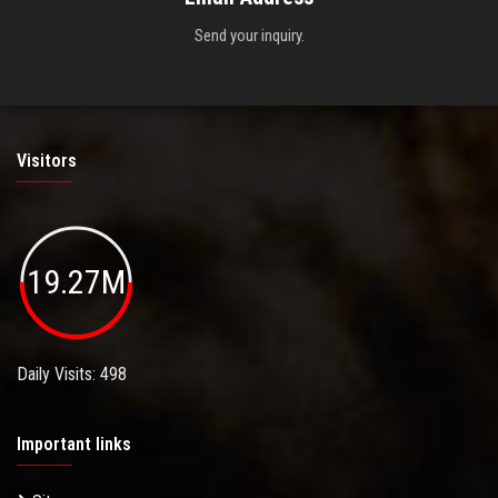
Send your inquiry.
Visitors
19.27M
Daily Visits: 498
Important links