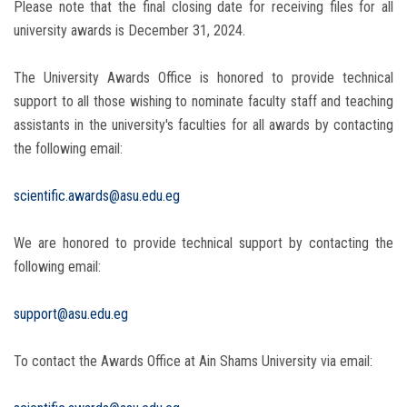
Please note that the final closing date for receiving files for all
university awards is December 31, 2024.
The University Awards Office is honored to provide technical
support to all those wishing to nominate faculty staff and teaching
assistants in the university's faculties for all awards by contacting
the following email:
scientific.awards@asu.edu.eg
We are honored to provide technical support by contacting the
following email:
support@asu.edu.eg
To contact the Awards Office at Ain Shams University via email: