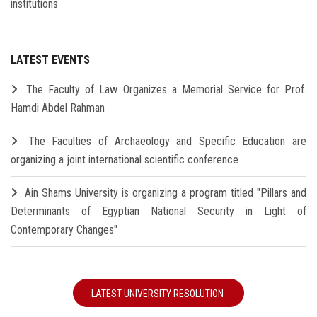
institutions
LATEST EVENTS
The Faculty of Law Organizes a Memorial Service for Prof.
Hamdi Abdel Rahman
The Faculties of Archaeology and Specific Education are
organizing a joint international scientific conference
Ain Shams University is organizing a program titled "Pillars and
Determinants of Egyptian National Security in Light of
Contemporary Changes"
LATEST UNIVERSITY RESOLUTION