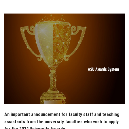
Students
Faculty Staff
Postgraduate
Alumni
Employees
Visitors
Apply Now
An important announcement for faculty staff and teaching
assistants from the university faculties who wish to apply
for the 2024 University Awards