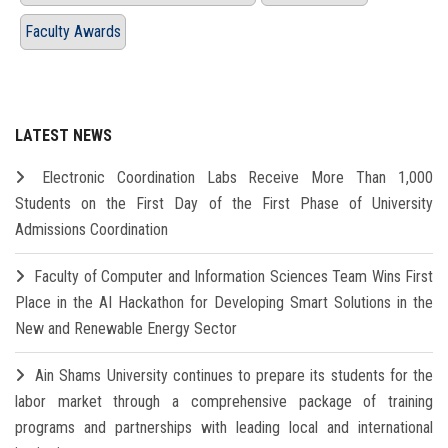
Faculty Awards
LATEST NEWS
Electronic Coordination Labs Receive More Than 1,000
Students on the First Day of the First Phase of University
Admissions Coordination
Faculty of Computer and Information Sciences Team Wins First
Place in the AI Hackathon for Developing Smart Solutions in the
New and Renewable Energy Sector
Ain Shams University continues to prepare its students for the
labor market through a comprehensive package of training
programs and partnerships with leading local and international