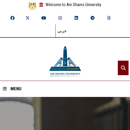
Welcome to Ain Shams University
عربي
MENU
Home
About ASU