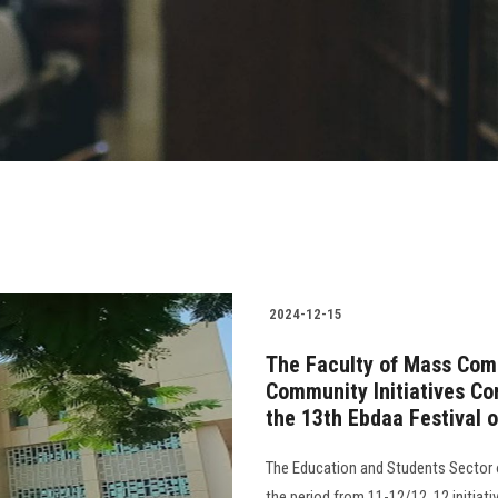
2024-12-15
The Faculty of Mass Comm
Community Initiatives Com
the 13th Ebdaa Festival o
The Education and Students Sector 
the period from 11-12/12. 12 initiati