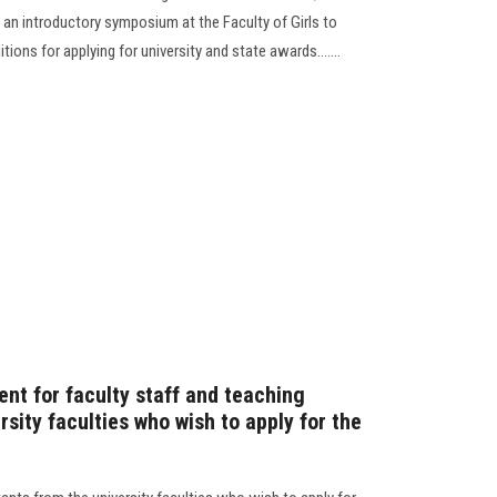
 an introductory symposium at the Faculty of Girls to
ons for applying for university and state awards.......
t for faculty staff and teaching
rsity faculties who wish to apply for the