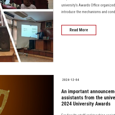
university's Awards Office organized
introduce the mechanisms and conditi
Read More
2024-12-04
An important announcemen
assistants from the unive
2024 University Awards