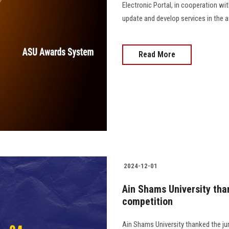
Electronic Portal, in cooperation wi
update and develop services in the award
Read More
2024-12-01
Ain Shams University tha
competition
Ain Shams University thanked the ju