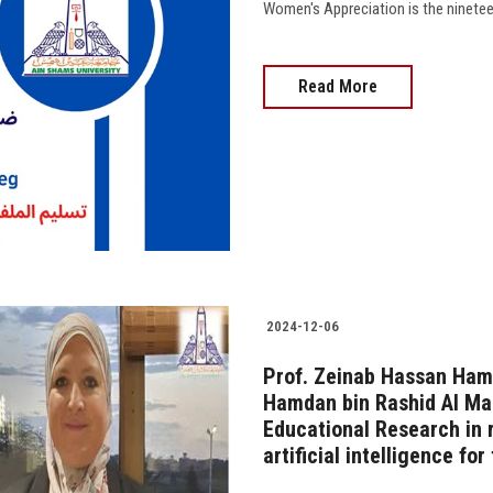
Read More
2024-12-06
Prof. Zeinab Hassan Hame
Hamdan bin Rashid Al Ma
Educational Research in r
artificial intelligence fo