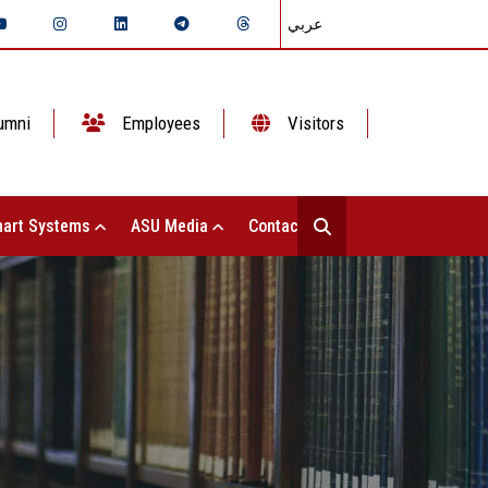
عربي
umni
Employees
Visitors
art Systems
ASU Media
Contact Us