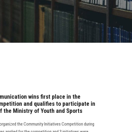
unication wins first place in the
petition and qualifies to participate in
f the Ministry of Youth and Sports
organized the Community Initiatives Competition during
ves applied for the competition and 3 initiatives were