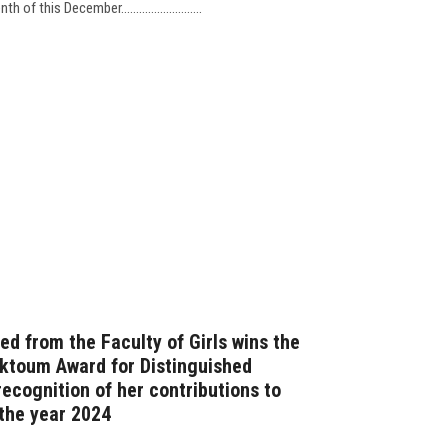
d from the Faculty of Girls wins the
ktoum Award for Distinguished
ecognition of her contributions to
r the year 2024