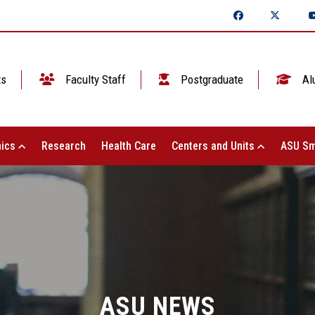
ts
Faculty Staff
Postgraduate
Al
ics
Research
Health Care
Centers and Units
ASU Sm
ASU NEWS