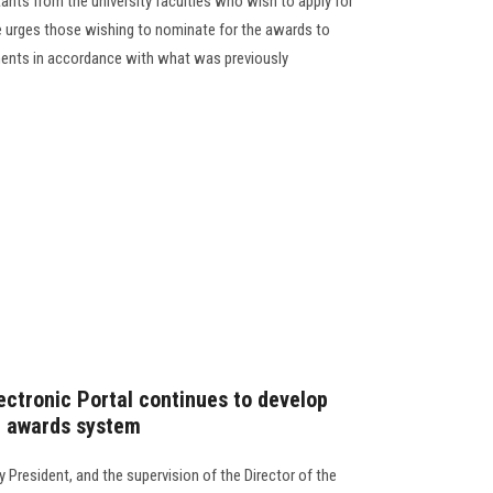
tants from the university faculties who wish to apply for
e urges those wishing to nominate for the awards to
rements in accordance with what was previously
ectronic Portal continues to develop
ic awards system
y President, and the supervision of the Director of the