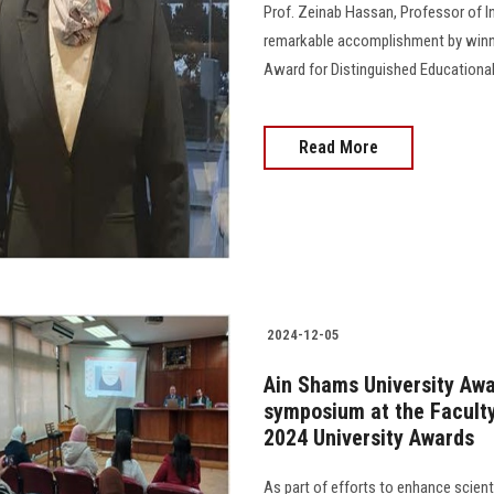
Prof. Zeinab Hassan, Professor of In
remarkable accomplishment by win
Award for Distinguished Educational Research"..
Read More
2024-12-05
Ain Shams University Awa
symposium at the Faculty 
2024 University Awards
As part of efforts to enhance scien