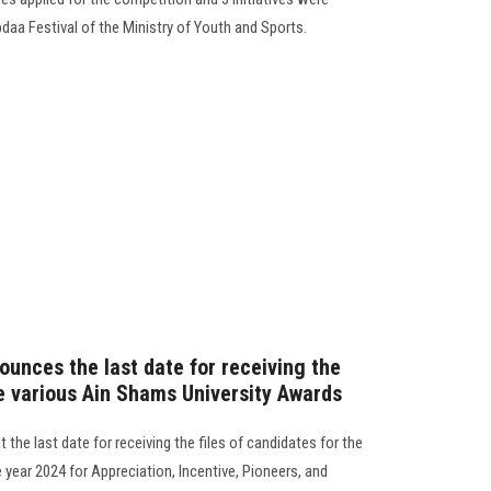
Ebdaa Festival of the Ministry of Youth and Sports.
ounces the last date for receiving the
he various Ain Shams University Awards
the last date for receiving the files of candidates for the
year 2024 for Appreciation, Incentive, Pioneers, and