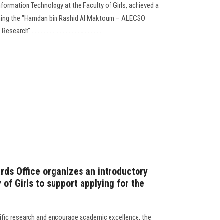
formation Technology at the Faculty of Girls, achieved a
ning the "Hamdan bin Rashid Al Maktoum – ALECSO
...............................................
rds Office organizes an introductory
of Girls to support applying for the
tific research and encourage academic excellence, the