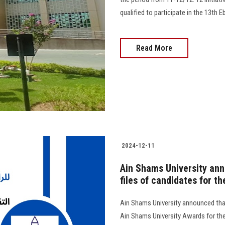
qualified to participate in the 13th 
Read More
2024-12-11
Ain Shams University ann
files of candidates for t
Ain Shams University announced that 
Ain Shams University Awards for the 