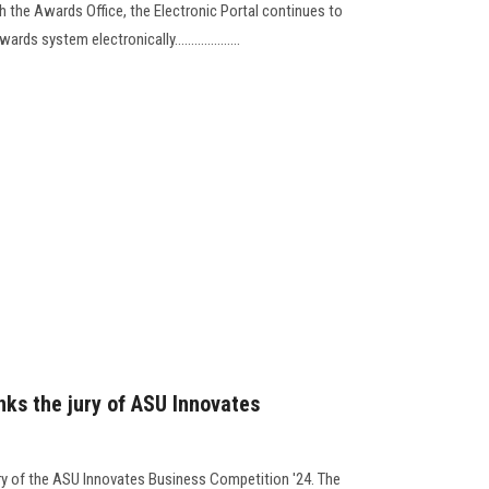
th the Awards Office, the Electronic Portal continues to
s system electronically....................
nks the jury of ASU Innovates
ry of the ASU Innovates Business Competition '24. The