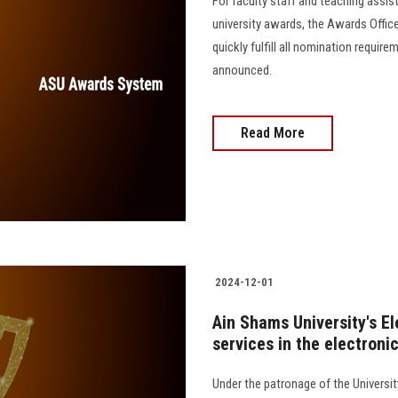
For faculty staff and teaching assis
university awards, the Awards Offic
quickly fulfill all nomination requi
announced.
Read More
2024-12-01
Ain Shams University's El
services in the electron
Under the patronage of the Universit