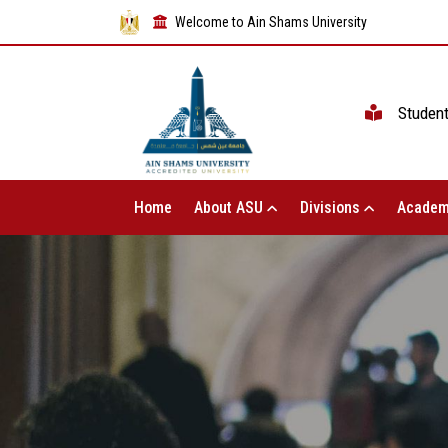
Welcome to Ain Shams University
Studen
Home
About ASU
Divisions
Academ