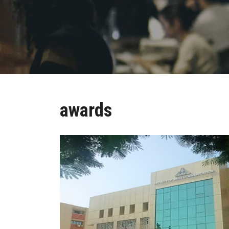
awards