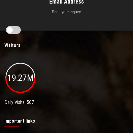
Email Address
Send your inquiry.
Visitors
19.27M
Daily Visits: 507
Important links