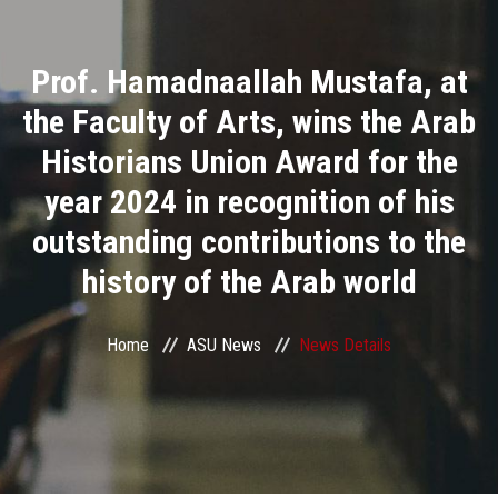
Divisions
Prof. Hamadnaallah Mustafa, at
Academics
the Faculty of Arts, wins the Arab
Research
Historians Union Award for the
year 2024 in recognition of his
Health Care
outstanding contributions to the
Centers and Units
history of the Arab world
ASU Smart Systems
Home
ASU News
News Details
ASU Media
Contact Us