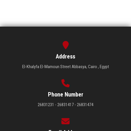
Address
El-Khalyfa El-Mamoun Street Abbasya, Cairo , Egypt
Phone Number
26831231 - 26831417 - 26831474