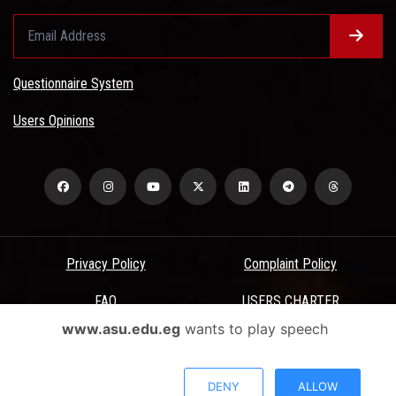
Questionnaire System
Users Opinions
Privacy Policy
Complaint Policy
FAQ
USERS CHARTER
www.asu.edu.eg
wants to play speech
Terms & Conditions
All Rights Reserved - Ain Shams University - ASU Electronic Portal ©
DENY
ALLOW