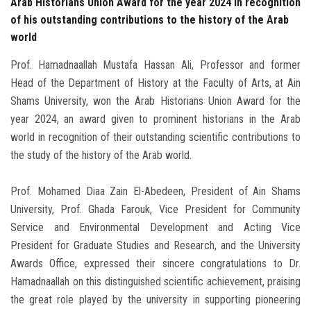
Arab Historians Union Award for the year 2024 in recognition
of his outstanding contributions to the history of the Arab
world
Prof. Hamadnaallah Mustafa Hassan Ali, Professor and former
Head of the Department of History at the Faculty of Arts, at Ain
Shams University, won the Arab Historians Union Award for the
year 2024, an award given to prominent historians in the Arab
world in recognition of their outstanding scientific contributions to
the study of the history of the Arab world.
Prof. Mohamed Diaa Zain El-Abedeen, President of Ain Shams
University, Prof. Ghada Farouk, Vice President for Community
Service and Environmental Development and Acting Vice
President for Graduate Studies and Research, and the University
Awards Office, expressed their sincere congratulations to Dr.
Hamadnaallah on this distinguished scientific achievement, praising
the great role played by the university in supporting pioneering