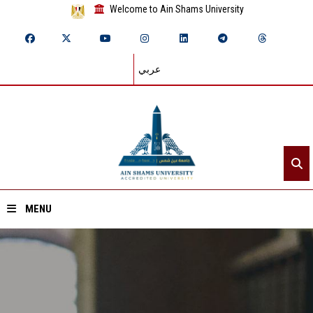
Welcome to Ain Shams University
عربي
MENU
Home
About ASU