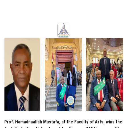
Students
Faculty Staff
Postgraduate
Alumni
Employees
Visitors
Apply Now
Prof. Hamadnaallah Mustafa, at the Faculty of Arts, wins the