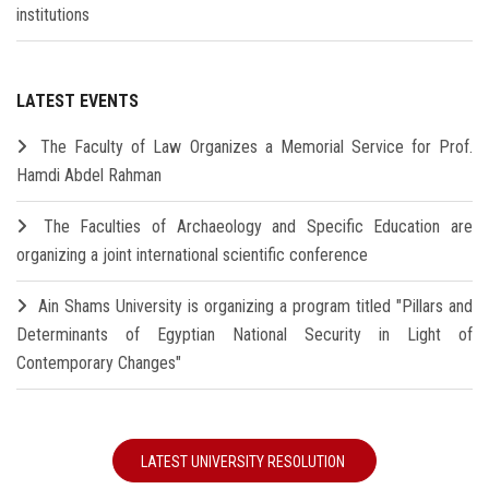
institutions
LATEST EVENTS
The Faculty of Law Organizes a Memorial Service for Prof.
Hamdi Abdel Rahman
The Faculties of Archaeology and Specific Education are
organizing a joint international scientific conference
Ain Shams University is organizing a program titled "Pillars and
Determinants of Egyptian National Security in Light of
Contemporary Changes"
LATEST UNIVERSITY RESOLUTION