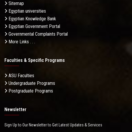
Sitemap
Egyptian universities
Egyptian Knowledge Bank
Egyptian Government Portal
Governmental Complaints Portal
More Links . . .
Faculties & Specific Programs
ASU Faculties
Undergraduate Programs
Postgraduate Programs
Newsletter
Sign Up to Our Newsletter to Get Latest Updates & Services