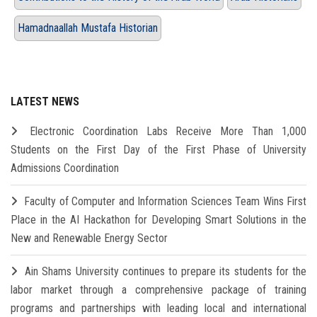
Hamadnaallah Mustafa Historian
LATEST NEWS
Electronic Coordination Labs Receive More Than 1,000
Students on the First Day of the First Phase of University
Admissions Coordination
Faculty of Computer and Information Sciences Team Wins First
Place in the AI Hackathon for Developing Smart Solutions in the
New and Renewable Energy Sector
Ain Shams University continues to prepare its students for the
labor market through a comprehensive package of training
programs and partnerships with leading local and international