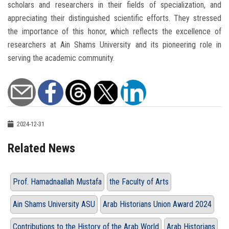
scholars and researchers in their fields of specialization, and
appreciating their distinguished scientific efforts. They stressed
the importance of this honor, which reflects the excellence of
researchers at Ain Shams University and its pioneering role in
serving the academic community.
2024-12-31
Related News
Prof. Hamadnaallah Mustafa
the Faculty of Arts
Ain Shams University ASU
Arab Historians Union Award 2024
Contributions to the History of the Arab World
Arab Historians