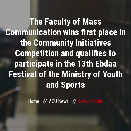
Divisions
The Faculty of Mass
Academics
Communication wins first place in
Research
the Community Initiatives
Competition and qualifies to
Health Care
participate in the 13th Ebdaa
Centers and Units
Festival of the Ministry of Youth
and Sports
ASU Smart Systems
ASU Media
Home
ASU News
News Details
Contact Us