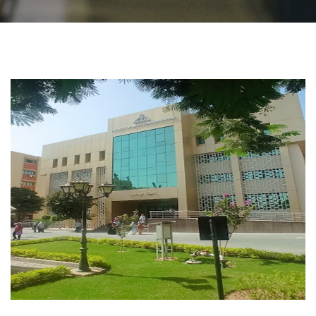
Students
Faculty Staff
Postgraduate
Alumni
Employees
Visitors
Apply Now