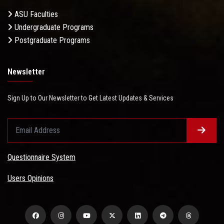
ASU Faculties
Undergraduate Programs
Postgraduate Programs
Newsletter
Sign Up to Our Newsletter to Get Latest Updates & Services
Questionnaire System
Users Opinions