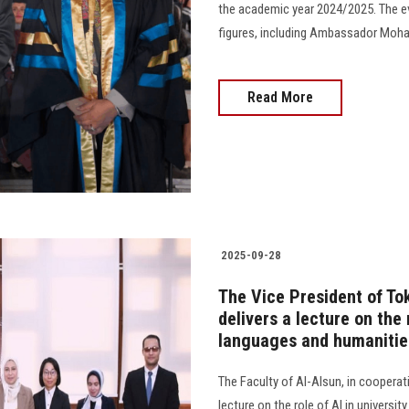
the academic year 2024/2025. The e
figures, including Ambassador Mohamed 
Read More
2025-09-28
The Vice President of Tok
delivers a lecture on the 
languages and humanities
The Faculty of Al-Alsun, in cooperat
lecture on the role of AI in universit