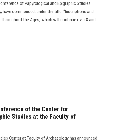
 Conference of Papyrological and Epigraphic Studies
, have commenced, under the title: “Inscriptions and
 Throughout the Ages, which will continue over 8 and
onference of the Center for
hic Studies at the Faculty of
tudies Center at Faculty of Archaeology has announced