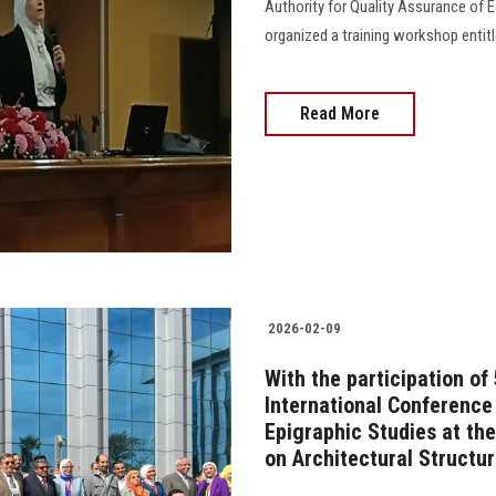
Authority for Quality Assurance of E
organized a training workshop entitl
Read More
2026-02-09
With the participation of
International Conference
Epigraphic Studies at the
on Architectural Structu