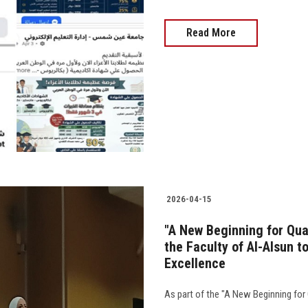
Read More
2026-04-15
"A New Beginning for Qua
the Faculty of Al-Alsun 
Excellence
As part of the "A New Beginning for 