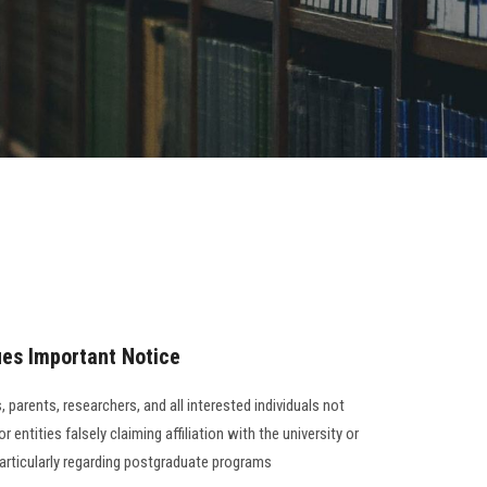
ues Important Notice
 parents, researchers, and all interested individuals not
 entities falsely claiming affiliation with the university or
particularly regarding postgraduate programs