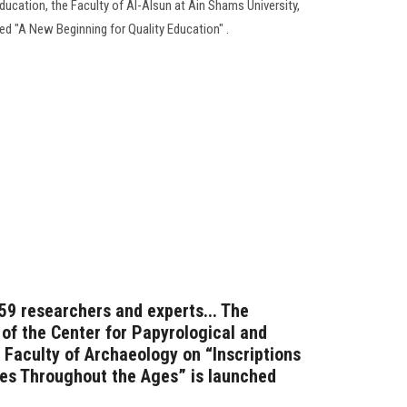
ducation, the Faculty of Al-Alsun at Ain Shams University,
ed "A New Beginning for Quality Education" .
 59 researchers and experts... The
 of the Center for Papyrological and
 Faculty of Archaeology on “Inscriptions
res Throughout the Ages” is launched