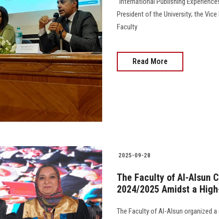
"International Publishing Experience
President of the University; the Vic
Faculty
Read More
2025-09-28
The Faculty of Al-Alsun C
2024/2025 Amidst a High-
The Faculty of Al-Alsun organized a