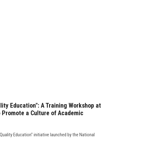
lity Education": A Training Workshop at
to Promote a Culture of Academic
Quality Education" initiative launched by the National