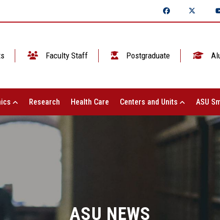
ts
Faculty Staff
Postgraduate
Al
ics
Research
Health Care
Centers and Units
ASU Sm
ASU NEWS