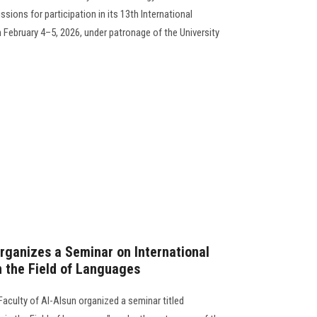
sions for participation in its 13th International
 February 4–5, 2026, under patronage of the University
Organizes a Seminar on International
n the Field of Languages
aculty of Al-Alsun organized a seminar titled