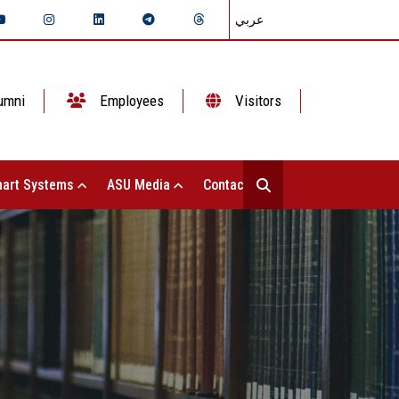
عربي
umni
Employees
Visitors
art Systems
ASU Media
Contact Us