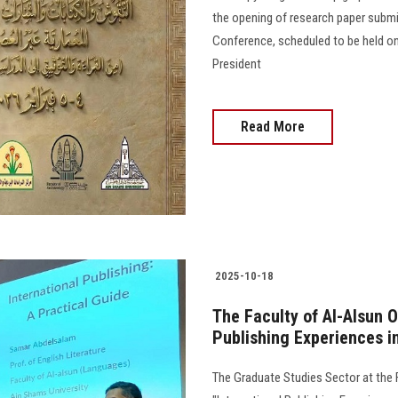
the opening of research paper submis
Conference, scheduled to be held on
President
Read More
2025-10-18
The Faculty of Al-Alsun 
Publishing Experiences i
The Graduate Studies Sector at the F