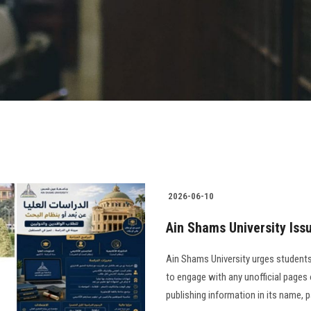
2026-06-10
Ain Shams University Iss
Ain Shams University urges students,
to engage with any unofficial pages or
publishing information in its name, 