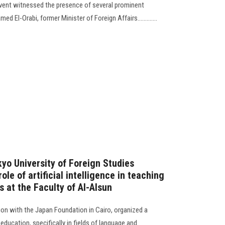
vent witnessed the presence of several prominent
El-Orabi, former Minister of Foreign Affairs.............
yo University of Foreign Studies
role of artificial intelligence in teaching
 at the Faculty of Al-Alsun
ion with the Japan Foundation in Cairo, organized a
y education, specifically in fields of language and