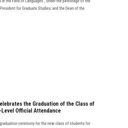
s in the Field of Languages", under the patronage of the
e President for Graduate Studies; and the Dean of the
elebrates the Graduation of the Class of
Level Official Attendance
 graduation ceremony for the new class of students for