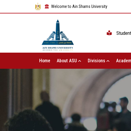
Welcome to Ain Shams University
Studen
Home
About ASU
Divisions
Academ