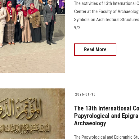
The activities of 13th International
Center at the Faculty of Archaeology
Symbols on Architectural Structures
9/2.
Read More
2026-01-10
The 13th International C
Papyrological and Epigrap
Archaeology
The Papyrological and Epigraphic S