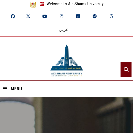
Welcome to Ain Shams University
عربي
MENU
Home
About ASU