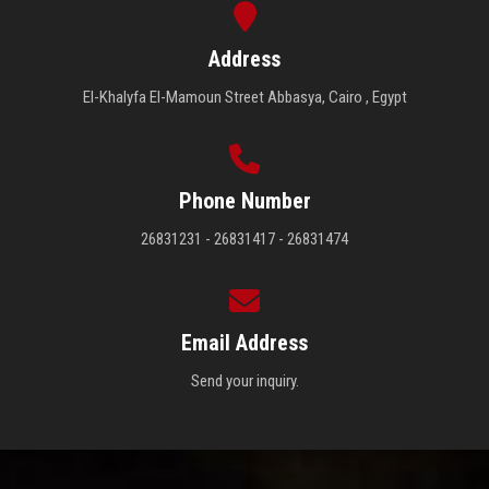
Address
El-Khalyfa El-Mamoun Street Abbasya, Cairo , Egypt
Phone Number
26831231 - 26831417 - 26831474
Email Address
Send your inquiry.