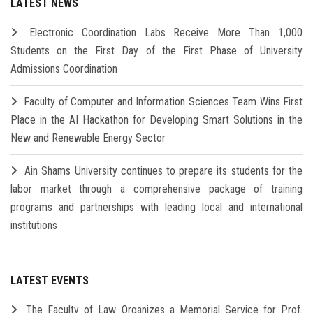
LATEST NEWS
Electronic Coordination Labs Receive More Than 1,000
Students on the First Day of the First Phase of University
Admissions Coordination
Faculty of Computer and Information Sciences Team Wins First
Place in the AI Hackathon for Developing Smart Solutions in the
New and Renewable Energy Sector
Ain Shams University continues to prepare its students for the
labor market through a comprehensive package of training
programs and partnerships with leading local and international
institutions
LATEST EVENTS
The Faculty of Law Organizes a Memorial Service for Prof.