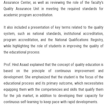
Assurance Center, as well as reviewing the role of the faculty's
Quality Assurance Unit in meeting the required standards for
academic program accreditation.
It also included a presentation of key terms related to the quality
system, such as national standards, institutional accreditation,
program accreditation, and the National Qualifications Registry,
while highlighting the role of students in improving the quality of
the educational process.
Prof. Hind Asaad explained that the concept of quality education is
based on the principle of continuous improvement and
development. She emphasized that the student is the focus of the
educational process and its primary outcome, which necessitates
equipping them with the competencies and skills that qualify them
for the job market, in addition to developing their capacity for
continuous self-learning to keep pace with rapid developments.