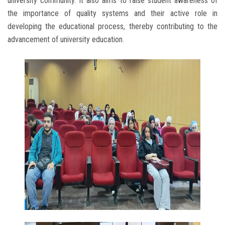
university community. It also aims to raise student awareness of
the importance of quality systems and their active role in
developing the educational process, thereby contributing to the
advancement of university education.