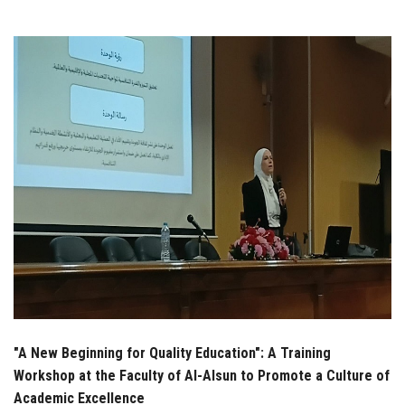
Students
Faculty Staff
Postgraduate
Alumni
Employees
Visitors
Apply Now
"A New Beginning for Quality Education": A Training
Workshop at the Faculty of Al-Alsun to Promote a Culture of
Academic Excellence