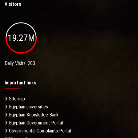
Visitors
19.27M
Daily Visits: 203
Important links
Sitemap
Egyptian universities
Egyptian Knowledge Bank
Egyptian Government Portal
Governmental Complaints Portal