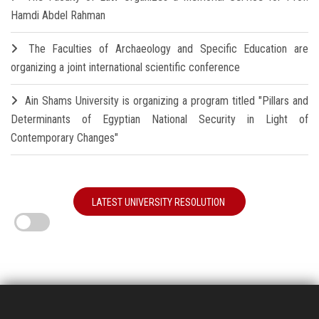
Hamdi Abdel Rahman
The Faculties of Archaeology and Specific Education are
organizing a joint international scientific conference
Ain Shams University is organizing a program titled "Pillars and
Determinants of Egyptian National Security in Light of
Contemporary Changes"
LATEST UNIVERSITY RESOLUTION