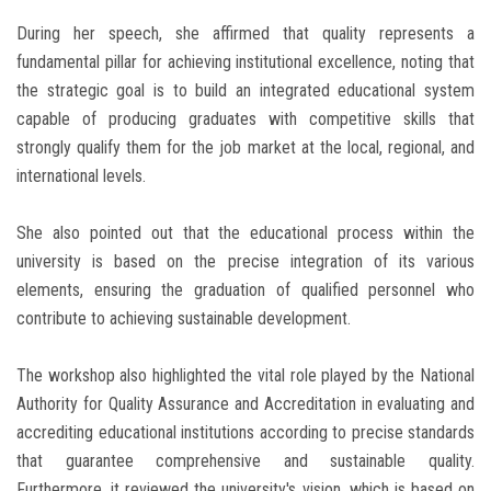
During her speech, she affirmed that quality represents a
fundamental pillar for achieving institutional excellence, noting that
the strategic goal is to build an integrated educational system
capable of producing graduates with competitive skills that
strongly qualify them for the job market at the local, regional, and
international levels.
She also pointed out that the educational process within the
university is based on the precise integration of its various
elements, ensuring the graduation of qualified personnel who
contribute to achieving sustainable development.
The workshop also highlighted the vital role played by the National
Authority for Quality Assurance and Accreditation in evaluating and
accrediting educational institutions according to precise standards
that guarantee comprehensive and sustainable quality.
Furthermore, it reviewed the university's vision, which is based on