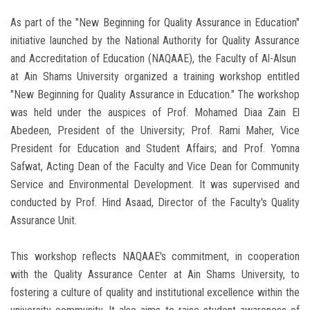
As part of the "New Beginning for Quality Assurance in Education"
initiative launched by the National Authority for Quality Assurance
and Accreditation of Education (NAQAAE), the Faculty of Al-Alsun ​​
at Ain Shams University organized a training workshop entitled
"New Beginning for Quality Assurance in Education." The workshop
was held under the auspices of Prof. Mohamed Diaa Zain El
Abedeen, President of the University; Prof. Rami Maher, Vice
President for Education and Student Affairs; and Prof. Yomna
Safwat, Acting Dean of the Faculty and Vice Dean for Community
Service and Environmental Development. It was supervised and
conducted by Prof. Hind Asaad, Director of the Faculty's Quality
Assurance Unit.
This workshop reflects NAQAAE's commitment, in cooperation
with the Quality Assurance Center at Ain Shams University, to
fostering a culture of quality and institutional excellence within the