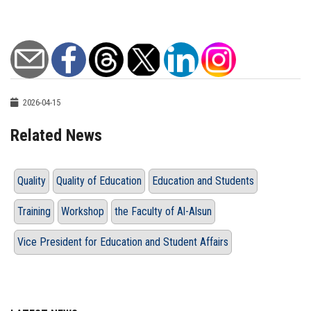
2026-04-15
Related News
Quality
Quality of Education
Education and Students
Training
Workshop
the Faculty of Al-Alsun
Vice President for Education and Student Affairs