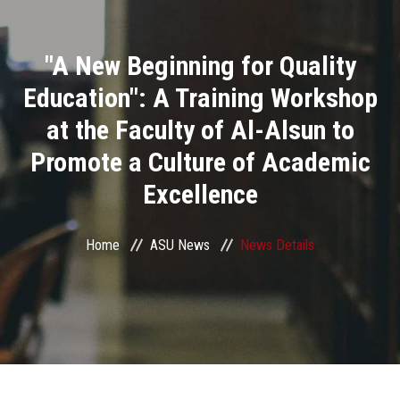
Divisions
"A New Beginning for Quality
Academics
Education": A Training Workshop
Research
at the Faculty of Al-Alsun to
Promote a Culture of Academic
Health Care
Excellence
Centers and Units
Home
ASU News
News Details
ASU Smart Systems
ASU Media
Contact Us