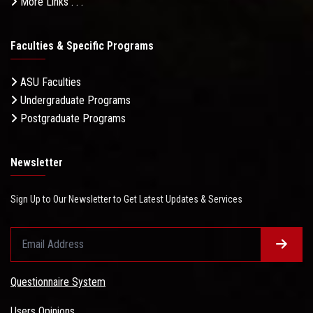
More Links . . .
Faculties & Specific Programs
ASU Faculties
Undergraduate Programs
Postgraduate Programs
Newsletter
Sign Up to Our Newsletter to Get Latest Updates & Services
Questionnaire System
Users Opinions