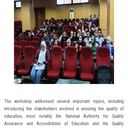
The workshop addressed several important topics, including
introducing the stakeholders involved in ensuring the quality of
education, most notably the National Authority for Quality
Assurance and Accreditation of Education and the Quality