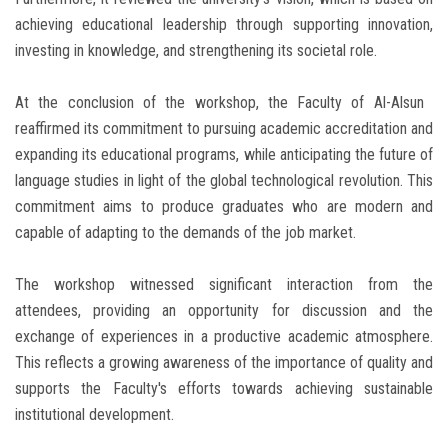
achieving educational leadership through supporting innovation,
investing in knowledge, and strengthening its societal role.
At the conclusion of the workshop, the Faculty of Al-Alsun ​​
reaffirmed its commitment to pursuing academic accreditation and
expanding its educational programs, while anticipating the future of
language studies in light of the global technological revolution. This
commitment aims to produce graduates who are modern and
capable of adapting to the demands of the job market.
The workshop witnessed significant interaction from the
attendees, providing an opportunity for discussion and the
exchange of experiences in a productive academic atmosphere.
This reflects a growing awareness of the importance of quality and
supports the Faculty's efforts towards achieving sustainable
institutional development.