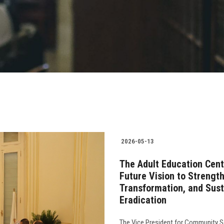
2026-05-13
The Adult Education Cent
Future Vision to Strengt
Transformation, and Susta
Eradication
The Vice President for Community Se