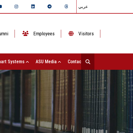
عربي
umni
Employees
Visitors
art Systems
ASU Media
Contact Us