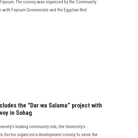
 Fayoum. The convoy was organized by the Community
ion with Fayoum Governorate and the Egyptian Red
cludes the “Dar wa Salama” project with
voy in Sohag
versity’s leading community role, the University’s
s Sector organized a development convoy to serve the