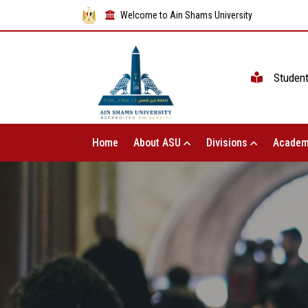
Welcome to Ain Shams University
Studen
Home
About ASU
Divisions
Academ