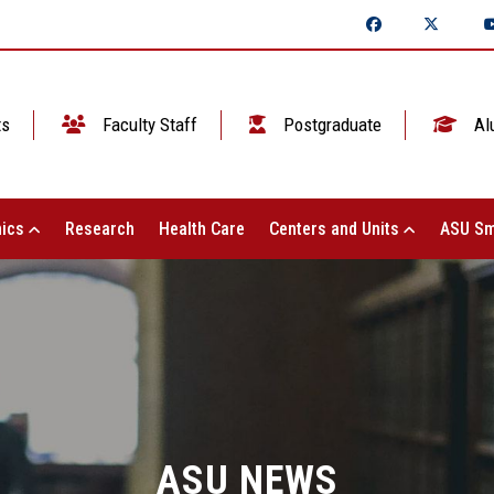
ts
Faculty Staff
Postgraduate
Al
ics
Research
Health Care
Centers and Units
ASU Sm
ASU NEWS