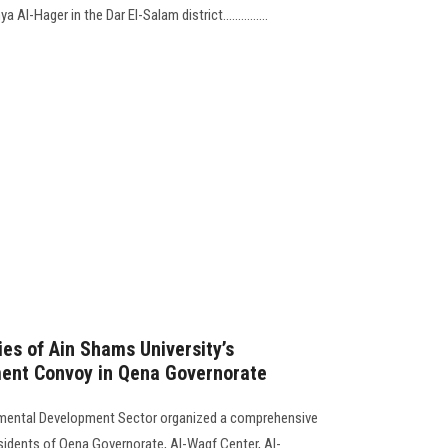
Al-Hager in the Dar El-Salam district...............
es of Ain Shams University’s
ent Convoy in Qena Governorate
mental Development Sector organized a comprehensive
sidents of Qena Governorate, Al-Waqf Center, Al-