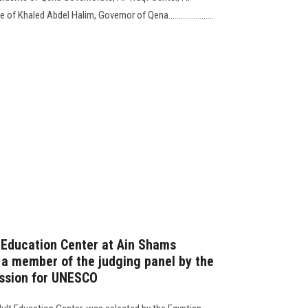
f Khaled Abdel Halim, Governor of Qena......................
t Education Center at Ain Shams
 a member of the judging panel by the
ssion for UNESCO