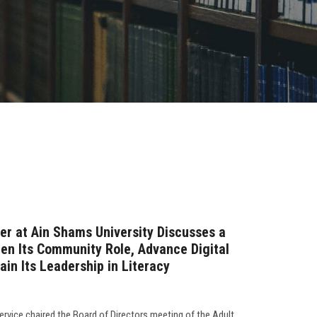
er at Ain Shams University Discusses a
hen Its Community Role, Advance Digital
in Its Leadership in Literacy
rvice chaired the Board of Directors meeting of the Adult