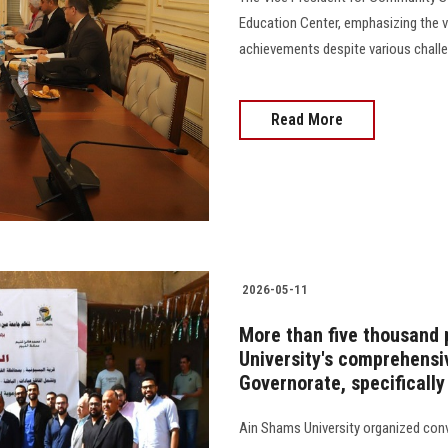
Education Center, emphasizing the vit
achievements despite various challeng
Read More
2026-05-11
More than five thousand 
University's comprehens
Governorate, specifically
Ain Shams University organized con