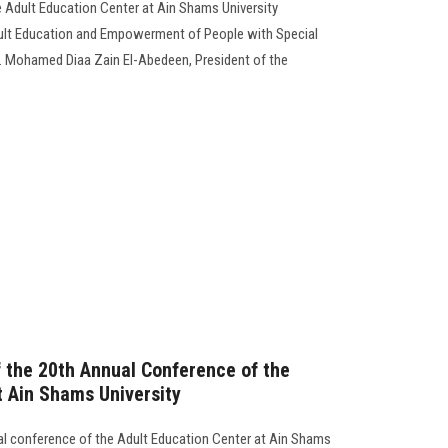
he Adult Education Center at Ain Shams University
dult Education and Empowerment of People with Special
f. Mohamed Diaa Zain El-Abedeen, President of the
the 20th Annual Conference of the
t Ain Shams University
ual conference of the Adult Education Center at Ain Shams