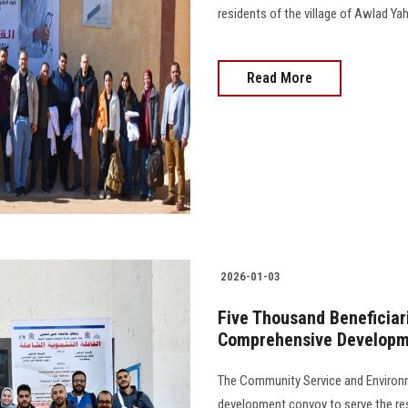
residents of the village of Awlad Yahya 
Read More
2026-01-03
Five Thousand Beneficiari
Comprehensive Developm
The Community Service and Environ
development convoy to serve the re