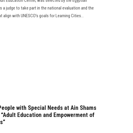
Adult Education Center, was selected by the Egyptian
 judge to take part in the national evaluation and the
at align with UNESCO’s goals for Learning Cities...
People with Special Needs at Ain Shams
n “Adult Education and Empowerment of
ds”