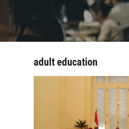
adult education