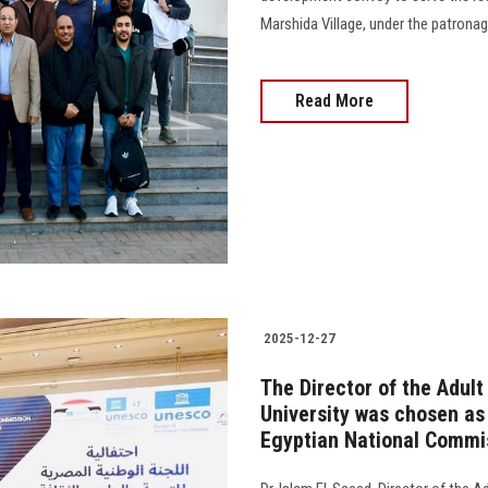
Marshida Village, under the patronage o
Read More
2025-12-27
The Director of the Adul
University was chosen as
Egyptian National Commi