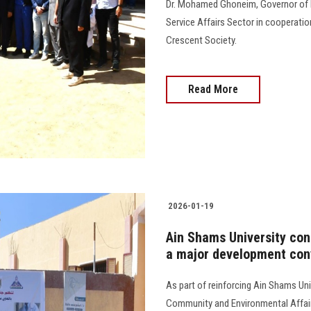
Dr. Mohamed Ghoneim, Governor of
Service Affairs Sector in cooperat
Crescent Society.
Read More
2026-01-19
Ain Shams University con
a major development con
As part of reinforcing Ain Shams Uni
Community and Environmental Affair