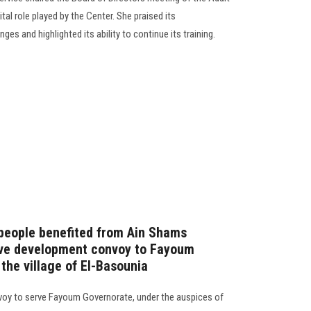
al role played by the Center. She praised its
es and highlighted its ability to continue its training.
people benefited from Ain Shams
ive development convoy to Fayoum
 the village of El-Basounia
voy to serve Fayoum Governorate, under the auspices of