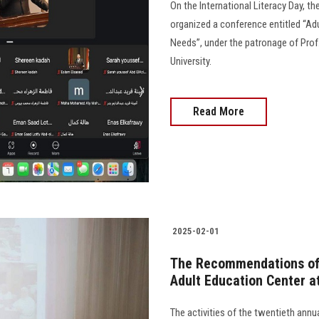
On the International Literacy Day, t
organized a conference entitled “A
Needs”, under the patronage of Pro
University.
Read More
2025-02-01
The Recommendations of 
Adult Education Center a
The activities of the twentieth ann