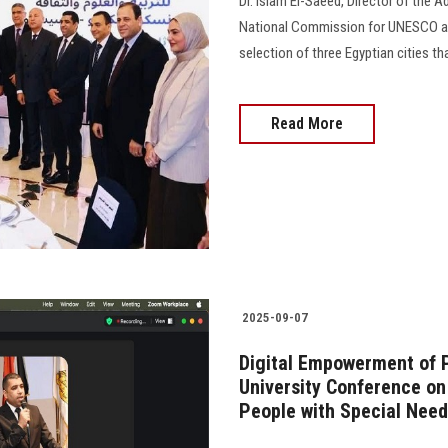
Dr. Islam El-Saeed, Director of the 
National Commission for UNESCO as a
selection of three Egyptian cities th
Read More
2025-09-07
Digital Empowerment of 
University Conference o
People with Special Nee