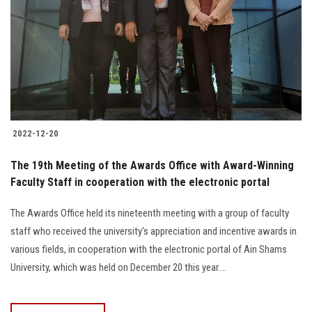
2022-12-20
The 19th Meeting of the Awards Office with Award-Winning
Faculty Staff in cooperation with the electronic portal
The Awards Office held its nineteenth meeting with a group of faculty
staff who received the university's appreciation and incentive awards in
various fields, in cooperation with the electronic portal of Ain Shams
University, which was held on December 20 this year....