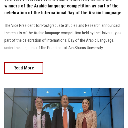
winners of the Arabic language competition as part of the
celebration of the International Day of the Arabic Language
The Vice President for Postgraduate Studies and Research announced
the results of the Arabic language competition held by the University as
part of the celebration of International Day of the Arabic Language,
under the auspices of the President of Ain Shams University...
Read More