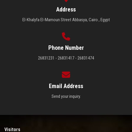
Address
El-Khalyfa El-Mamoun Street Abbasya, Cairo , Egypt
Phone Number
26831231 - 26831417 - 26831474
Email Address
Send your inquiry.
Visitors