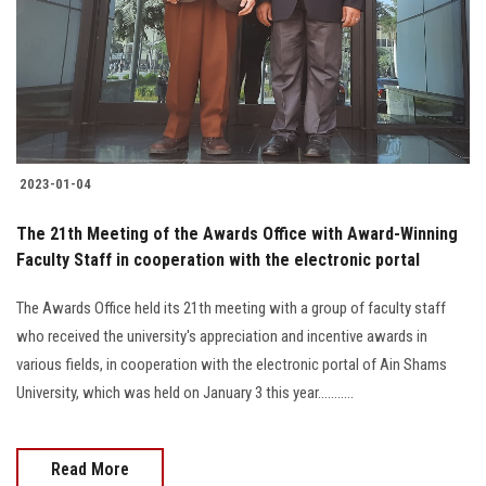
Students
Faculty Staff
Postgraduate
2023-01-04
Alumni
The 21th Meeting of the Awards Office with Award-Winning
Employees
Faculty Staff in cooperation with the electronic portal
The Awards Office held its 21th meeting with a group of faculty staff
Visitors
who received the university's appreciation and incentive awards in
various fields, in cooperation with the electronic portal of Ain Shams
Apply Now
University, which was held on January 3 this year...........
Read More