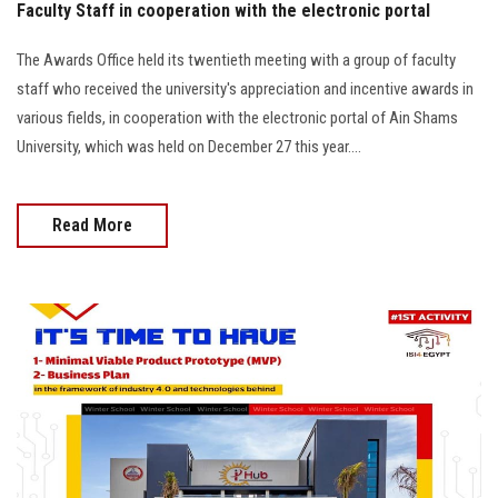
Faculty Staff in cooperation with the electronic portal
The Awards Office held its twentieth meeting with a group of faculty
staff who received the university's appreciation and incentive awards in
various fields, in cooperation with the electronic portal of Ain Shams
University, which was held on December 27 this year....
Read More