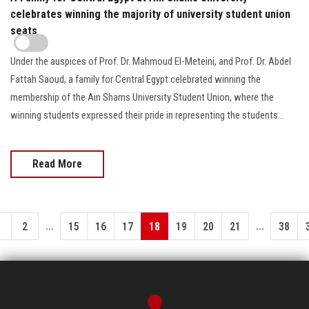
celebrates winning the majority of university student union
seats
Under the auspices of Prof. Dr. Mahmoud El-Meteini, and Prof. Dr. Abdel
Fattah Saoud, a family for Central Egypt celebrated winning the
membership of the Ain Shams University Student Union, where the
winning students expressed their pride in representing the students…
Read More
...
...
1
2
15
16
17
18
19
20
21
38