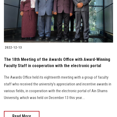
2022-12-13
The 18th Meeting of the Awards Office with Award-Winning
Faculty Staff in cooperation with the electronic portal
The Awards Office held its eighteenth meeting with a group of faculty
staff who received the university's appreciation and incentive awards in
various fields, in cooperation with the electronic portal of Ain Shams
University, which was held on December 13 this year....
Read More