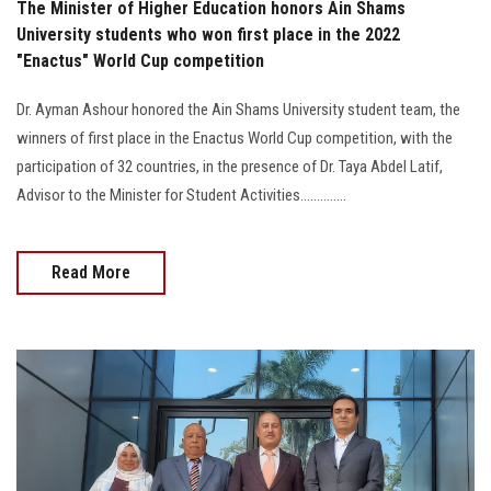
The Minister of Higher Education honors Ain Shams
University students who won first place in the 2022
"Enactus" World Cup competition
Dr. Ayman Ashour honored the Ain Shams University student team, the
winners of first place in the Enactus World Cup competition, with the
participation of 32 countries, in the presence of Dr. Taya Abdel Latif,
Advisor to the Minister for Student Activities..............
Read More