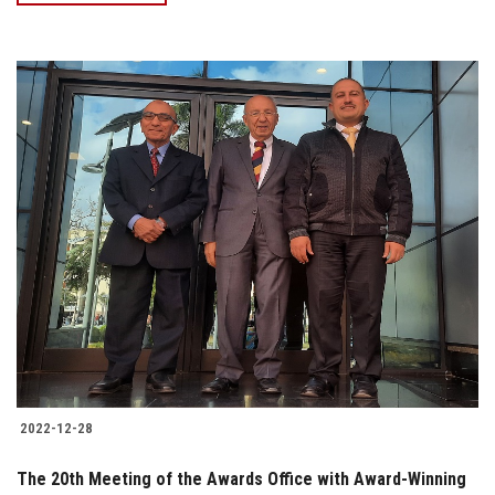
2022-12-28
The 20th Meeting of the Awards Office with Award-Winning