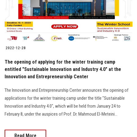
2022-12-28
The opening of applying for the winter training camp
entitled "Sustainable Innovation and Industry 4.0" at the
Innovation and Entrepreneurship Center
The Innovation and Entrepreneurship Center announces the opening of
applications for the winter training camp under the title "Sustainable
Innovation and Industry 4.0", which will be held from January 24 to
February 8, under the auspices of Prof. Dr. Mahmoud El-Meteini...
Read More