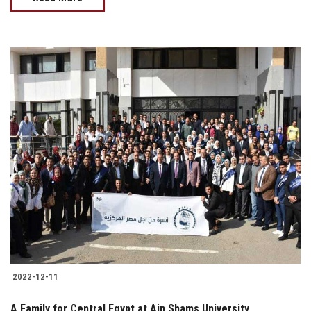
2022-12-11
A Family for Central Egypt at Ain Shams University