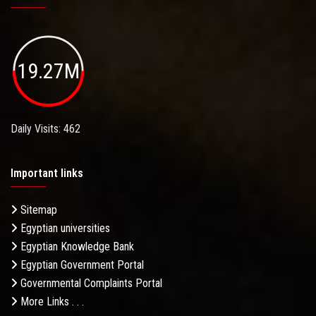
19.27M
Daily Visits: 462
Important links
Sitemap
Egyptian universities
Egyptian Knowledge Bank
Egyptian Government Portal
Governmental Complaints Portal
More Links . . .