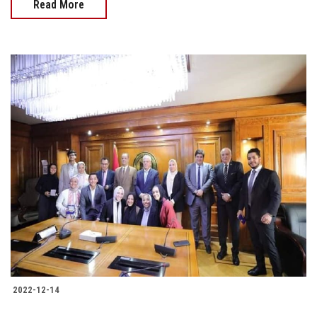
Read More
2022-12-14