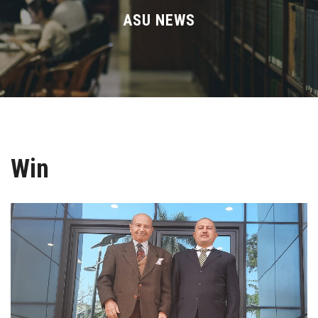
Divisions
ASU NEWS
Academics
Research
Health Care
Win
Centers and Units
ASU Smart Systems
ASU Media
Contact Us