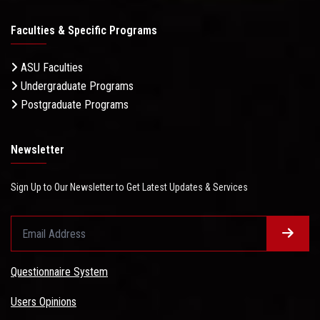
Faculties & Specific Programs
ASU Faculties
Undergraduate Programs
Postgraduate Programs
Newsletter
Sign Up to Our Newsletter to Get Latest Updates & Services
Questionnaire System
Users Opinions