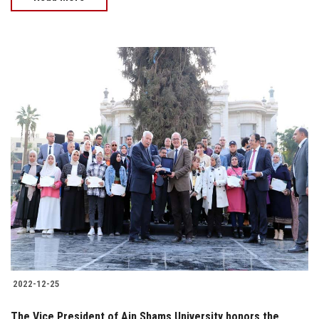
2022-12-25
The Vice President of Ain Shams University honors the