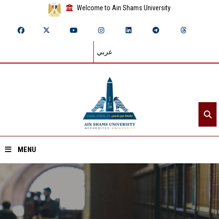
Welcome to Ain Shams University
عربي
MENU
Home
About ASU