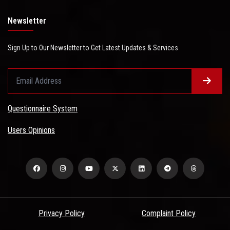
Newsletter
Sign Up to Our Newsletter to Get Latest Updates & Services
Questionnaire System
Users Opinions
Privacy Policy
Complaint Policy