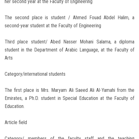
her second year at the Faculty of Engineering
The second place is student / Ahmed Fouad Abdel Halim, a
second-year student at the Faculty of Engineering
Third place student/ Abed Nasser Mohani Salama, a diploma
student in the Department of Arabic Language, at the Faculty of
Arts
Category/international students
The first place is Mrs. Maryam Ali Saeed Ali Al-Yamahi from the
Emirates, a Ph.D. student in Special Education at the Faculty of
Education.
Article field
Category/ members of the faculty staff and the teaching