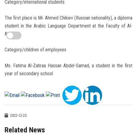
Category/international students
The first place is Mr. Ahmed Chikiev (Russian nationality), a diploma
student in the Arabic Language Department at the Faculty of Al-
Alsun
Category/children of employees
Ms. Fatima Al-Zahraa Hassan Abdel-Samad, a student in the first
year of secondary school
2022-12-25
Related News