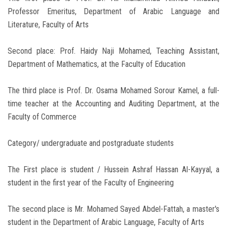
Professor Emeritus, Department of Arabic Language and
Literature, Faculty of Arts
Second place: Prof. Haidy Naji Mohamed, Teaching Assistant,
Department of Mathematics, at the Faculty of Education
The third place is Prof. Dr. Osama Mohamed Sorour Kamel, a full-
time teacher at the Accounting and Auditing Department, at the
Faculty of Commerce
Category/ undergraduate and postgraduate students
The First place is student / Hussein Ashraf Hassan Al-Kayyal, a
student in the first year of the Faculty of Engineering
The second place is Mr. Mohamed Sayed Abdel-Fattah, a master's
student in the Department of Arabic Language, Faculty of Arts