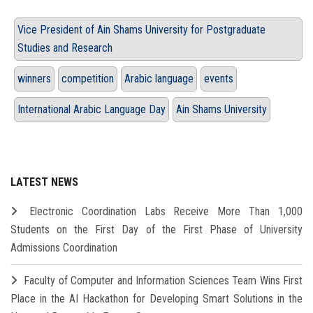
Vice President of Ain Shams University for Postgraduate
Studies and Research
winners
competition
Arabic language
events
International Arabic Language Day
Ain Shams University
LATEST NEWS
Electronic Coordination Labs Receive More Than 1,000
Students on the First Day of the First Phase of University
Admissions Coordination
Faculty of Computer and Information Sciences Team Wins First
Place in the AI Hackathon for Developing Smart Solutions in the