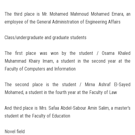
The third place is Mr. Mohamed Mahmoud Mohamed Emara, an
employee of the General Administration of Engineering Affairs
Class/undergraduate and graduate students
The first place was won by the student / Osama Khaled
Muhammad Khairy Imam, a student in the second year at the
Faculty of Computers and Information
The second place is the student / Mirna Ashraf El-Sayed
Mohamed, a student in the fourth year at the Faculty of Law
And third place is Mrs. Safaa Abdel-Sabour Amin Salim, a master's
student at the Faculty of Education
Novel field