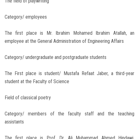
The field of playwriting
Category/ employees
The first place is Mr. Ibrahim Mohamed Ibrahim Atallah, an
employee at the General Administration of Engineering Affairs
Category/ undergraduate and postgraduate students
The First place is student/ Mustafa Refaat Jaber, a third-year
student at the Faculty of Science
Field of classical poetry
Category/ members of the faculty staff and the teaching
assistants
The first place is Prof. Dr. Ali Muhammad Ahmed Hindawi,