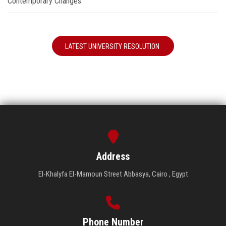
Contemporary Changes"
LATEST UNIVERSITY RESOLUTION
Address
El-Khalyfa El-Mamoun Street Abbasya, Cairo , Egypt
Phone Number