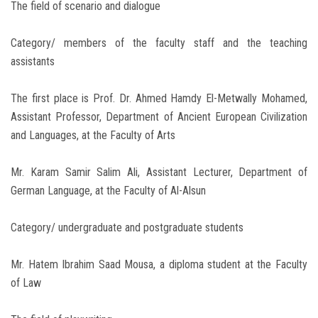
The field of scenario and dialogue
Category/ members of the faculty staff and the teaching
assistants
The first place is Prof. Dr. Ahmed Hamdy El-Metwally Mohamed,
Assistant Professor, Department of Ancient European Civilization
and Languages, at the Faculty of Arts
Mr. Karam Samir Salim Ali, Assistant Lecturer, Department of
German Language, at the Faculty of Al-Alsun
Category/ undergraduate and postgraduate students
Mr. Hatem Ibrahim Saad Mousa, a diploma student at the Faculty
of Law