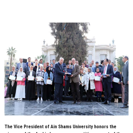
Students
Faculty Staff
Postgraduate
Alumni
Employees
Visitors
Apply Now
The Vice President of Ain Shams University honors the