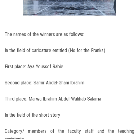
The names of the winners are as follows:
In the field of caricature entitled (No for the Franks)
First place: Aya Youssef Rabie
Second place: Samir Abdel-Ghani Ibrahim
Third place: Marwa Ibrahim Abdel-Wahhab Salama
In the field of the short story
Category/ members of the faculty staff and the teaching