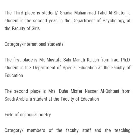
The Third place is student/ Shadia Muhammad Fahd Al-Shater, a
student in the second year, in the Department of Psychology, at
the Faculty of Girls
Category/international students
The first place is Mr. Mustafa Sahi Manati Kalash from Iraq, Ph.D.
student in the Department of Special Education at the Faculty of
Education
The second place is Mrs. Duha Misfer Nasser Al-Qahtani from
Saudi Arabia, a student at the Faculty of Education
Field of colloquial poetry
Category/ members of the faculty staff and the teaching