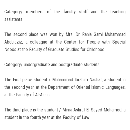
Category/ members of the faculty staff and the teaching
assistants
The second place was won by Mrs. Dr. Rania Sami Muhammad
Abdulaziz, a colleague at the Center for People with Special
Needs at the Faculty of Graduate Studies for Childhood
Category/ undergraduate and postgraduate students
The First place student / Muhammad Ibrahim Nashat, a student in
the second year, at the Department of Oriental Islamic Languages,
at the Faculty of Al-Alsun
The third place is the student / Mirna Ashraf El-Sayed Mohamed, a
student in the fourth year at the Faculty of Law