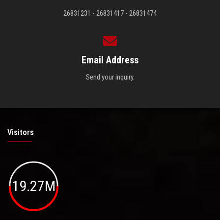
26831231 - 26831417 - 26831474
Email Address
Send your inquiry.
Visitors
19.27M