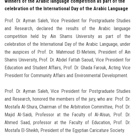
winners of the Arabic language competition as part of the
celebration of the International Day of the Arabic Language
Prof. Dr. Ayman Saleh, Vice President for Postgraduate Studies
and Research, declared the results of the Arabic language
competition held by Ain Shams University as part of the
celebration of the International Day of the Arabic Language, under
the auspices of Prof. Dr. Mahmoud El-Meteini, President of Ain
Shams University, Prof. Dr. Abdel Fattah Saoud, Vice President for
Education and Student Affairs, Prof. Dr. Ghada Farouk, Acting Vice
President for Community Affairs and Environmental Development.
Prof. Dr. Ayman Saleh, Vice President for Postgraduate Studies
and Research, honored the members of the jury, who are: Prof. Dr.
Mostafa Al-Shura, Chairman of the Arbitration Committee, Prof. Dr.
Majid Al-Saidi, Professor at the Faculty of Al-Alsun, Prof. Dr.
Ahmed Saad, professor at the Faculty of Education, Prof. Dr.
Mostafa El-Sheikh, President of the Egyptian Caricature Society.