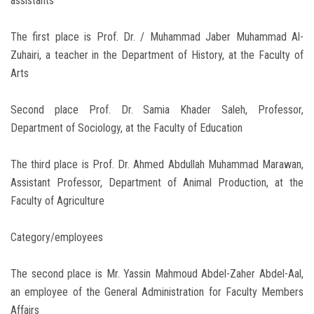
assistants
The first place is Prof. Dr. / Muhammad Jaber Muhammad Al-
Zuhairi, a teacher in the Department of History, at the Faculty of
Arts
Second place Prof. Dr. Samia Khader Saleh, Professor,
Department of Sociology, at the Faculty of Education
The third place is Prof. Dr. Ahmed Abdullah Muhammad Marawan,
Assistant Professor, Department of Animal Production, at the
Faculty of Agriculture
Category/employees
The second place is Mr. Yassin Mahmoud Abdel-Zaher Abdel-Aal,
an employee of the General Administration for Faculty Members
Affairs