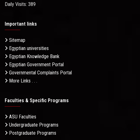
Daily Visits: 389
Important links
Sitemap
Egyptian universities
Egyptian Knowledge Bank
Egyptian Government Portal
Governmental Complaints Portal
More Links . . .
Faculties & Specific Programs
ASU Faculties
Undergraduate Programs
Postgraduate Programs