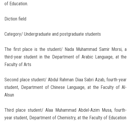
of Education.
Diction field
Category/ Undergraduate and postgraduate students
The first place is the student/ Nada Muhammad Samir Morsi, a
third-year student in the Department of Arabic Language, at the
Faculty of Arts
Second place student/ Abdul Rahman Diaa Sabri Azab, fourth-year
student, Department of Chinese Language, at the Faculty of Al-
Alsun
Third place student/ Alaa Muhammad Abdel-Azim Musa, fourth-
year student, Department of Chemistry, at the Faculty of Education