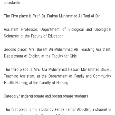
assistants
The First place is Prof. Dr. Fatima Muhammad Ali Taqi Al-Din
Assistant Professor, Department of Biological and Geological
Sciences, at the Faculty of Education
Second place: Mrs. Basant Ali Muhammad Ali, Teaching Assistant,
Department of English, at the Faculty for Girls
The third place is Mrs. Ola Muhammad Hassan Muhammad Shukri,
Teaching Assistant, at the Department of Family and Community
Health Nursing, at the Faculty of Nursing
Category/ undergraduate and postgraduate students
The first place is the student / Farida Tamer Abdullah, a student in