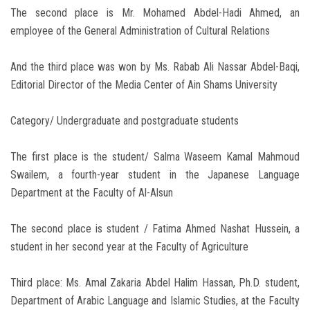
The second place is Mr. Mohamed Abdel-Hadi Ahmed, an
employee of the General Administration of Cultural Relations
And the third place was won by Ms. Rabab Ali Nassar Abdel-Baqi,
Editorial Director of the Media Center of Ain Shams University
Category/ Undergraduate and postgraduate students
The first place is the student/ Salma Waseem Kamal Mahmoud
Swailem, a fourth-year student in the Japanese Language
Department at the Faculty of Al-Alsun
The second place is student / Fatima Ahmed Nashat Hussein, a
student in her second year at the Faculty of Agriculture
Third place: Ms. Amal Zakaria Abdel Halim Hassan, Ph.D. student,
Department of Arabic Language and Islamic Studies, at the Faculty