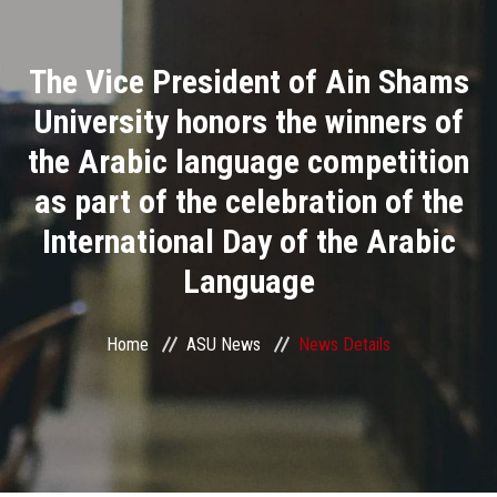
Divisions
The Vice President of Ain Shams
Academics
University honors the winners of
Research
the Arabic language competition
as part of the celebration of the
Health Care
International Day of the Arabic
Centers and Units
Language
ASU Smart Systems
Home
ASU News
News Details
ASU Media
Contact Us