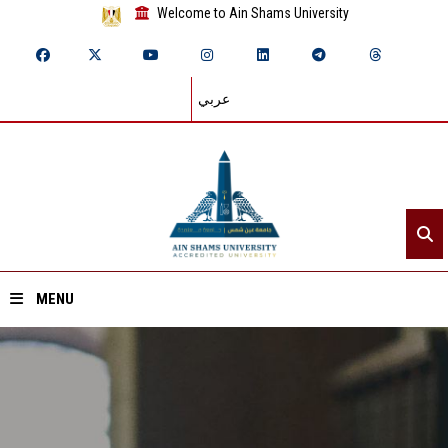
Welcome to Ain Shams University
عربي
MENU
Home
About ASU