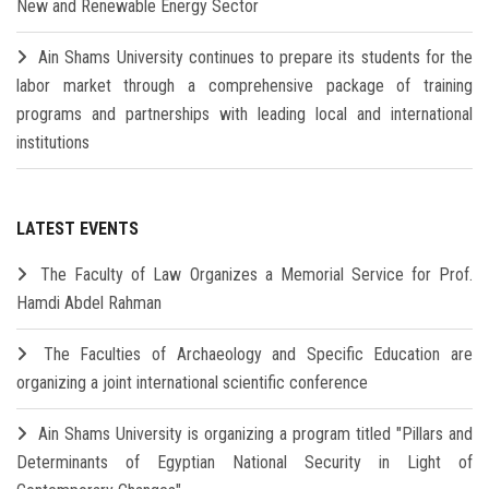
New and Renewable Energy Sector
Ain Shams University continues to prepare its students for the
labor market through a comprehensive package of training
programs and partnerships with leading local and international
institutions
LATEST EVENTS
The Faculty of Law Organizes a Memorial Service for Prof.
Hamdi Abdel Rahman
The Faculties of Archaeology and Specific Education are
organizing a joint international scientific conference
Ain Shams University is organizing a program titled "Pillars and
Determinants of Egyptian National Security in Light of