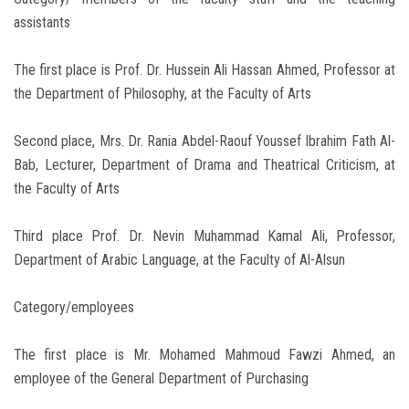
assistants
The first place is Prof. Dr. Hussein Ali Hassan Ahmed, Professor at
the Department of Philosophy, at the Faculty of Arts
Second place, Mrs. Dr. Rania Abdel-Raouf Youssef Ibrahim Fath Al-
Bab, Lecturer, Department of Drama and Theatrical Criticism, at
the Faculty of Arts
Third place Prof. Dr. Nevin Muhammad Kamal Ali, Professor,
Department of Arabic Language, at the Faculty of Al-Alsun
Category/employees
The first place is Mr. Mohamed Mahmoud Fawzi Ahmed, an
employee of the General Department of Purchasing