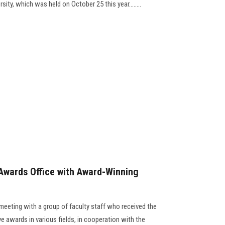
sity, which was held on October 25 this year........
Awards Office with Award-Winning
meeting with a group of faculty staff who received the
ve awards in various fields, in cooperation with the