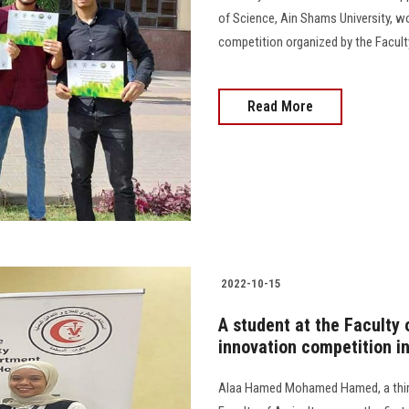
of Science, Ain Shams University, won
competition organized by the Faculty
Read More
2022-10-15
A student at the Faculty o
innovation competition i
Alaa Hamed Mohamed Hamed, a third