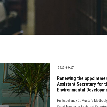
2022-10-27
Renewing the appointmen
Assistant Secretary for 
Environmental Developme
His Excellency Dr. Mustafa Madbouly
Suhail Hamza as Assistant Secretar