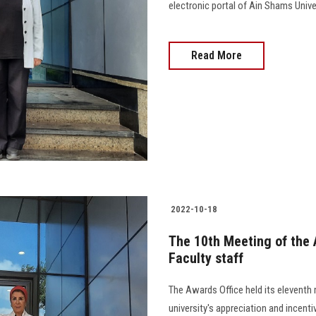
electronic portal of Ain Shams Univer
Read More
2022-10-18
The 10th Meeting of the 
Faculty staff
The Awards Office held its eleventh 
university's appreciation and incenti