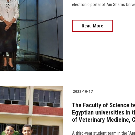
electronic portal of Ain Shams Univer
Read More
2022-10-17
The Faculty of Science te
Egyptian universities in 
of Veterinary Medicine, C
A third-year student team in the "Ap