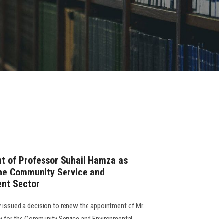
t of Professor Suhail Hamza as
the Community Service and
nt Sector
 issued a decision to renew the appointment of Mr.
y for the Community Service and Environmental