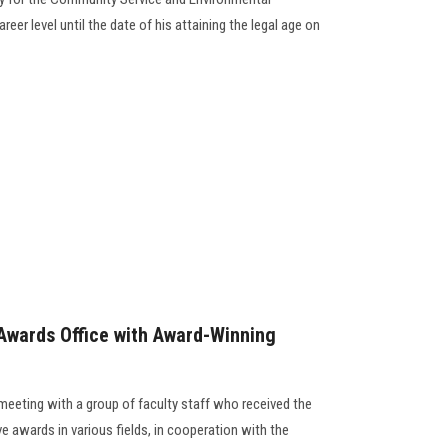
eer level until the date of his attaining the legal age on
Awards Office with Award-Winning
meeting with a group of faculty staff who received the
ve awards in various fields, in cooperation with the