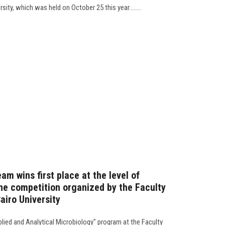
sity, which was held on October 25 this year........
am wins first place at the level of
the competition organized by the Faculty
airo University
plied and Analytical Microbiology" program at the Faculty