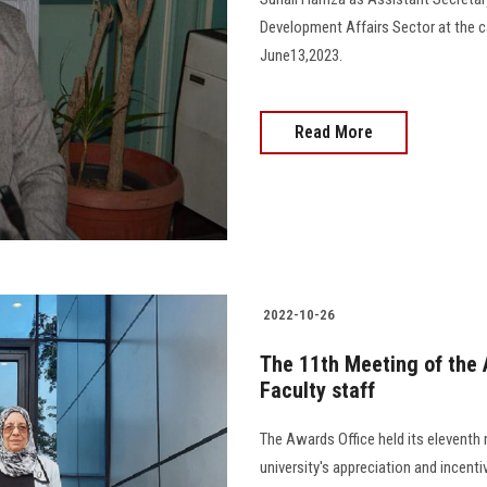
Development Affairs Sector at the car
June13,2023.
Read More
2022-10-26
The 11th Meeting of the 
Faculty staff
The Awards Office held its eleventh 
university's appreciation and incenti