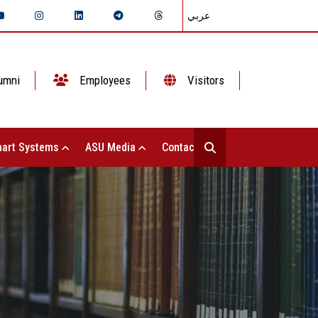
عربي
umni
Employees
Visitors
art Systems
ASU Media
Contact Us