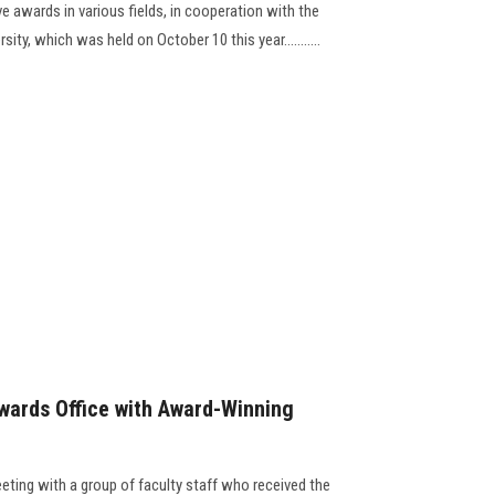
ve awards in various fields, in cooperation with the
ity, which was held on October 10 this year...........
wards Office with Award-Winning
eting with a group of faculty staff who received the