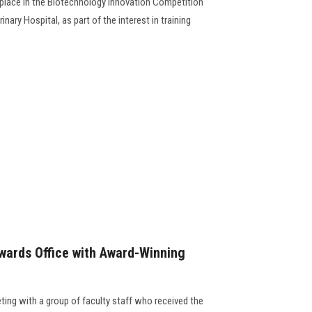
t place in the Biotechnology Innovation Competition
ary Hospital, as part of the interest in training
wards Office with Award-Winning
ting with a group of faculty staff who received the