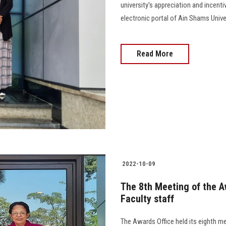
university's appreciation and incenti
electronic portal of Ain Shams Univers
Read More
2022-10-09
The 8th Meeting of the A
Faculty staff
The Awards Office held its eighth me