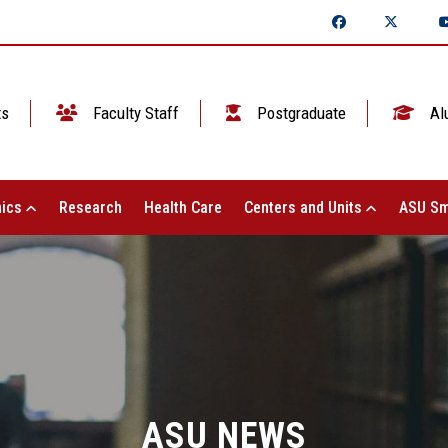
ts
Faculty Staff
Postgraduate
Al
ics
Research
Health Care
Centers and Units
ASU Sm
ASU NEWS