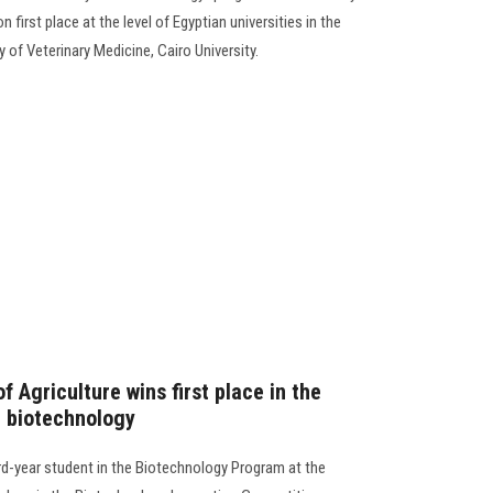
 first place at the level of Egyptian universities in the
 of Veterinary Medicine, Cairo University.
f Agriculture wins first place in the
n biotechnology
-year student in the Biotechnology Program at the