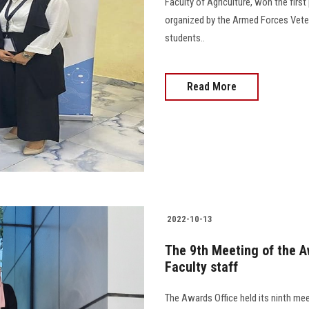
Faculty of Agriculture, won the firs
organized by the Armed Forces Veterin
students..
Read More
2022-10-13
The 9th Meeting of the A
Faculty staff
The Awards Office held its ninth mee