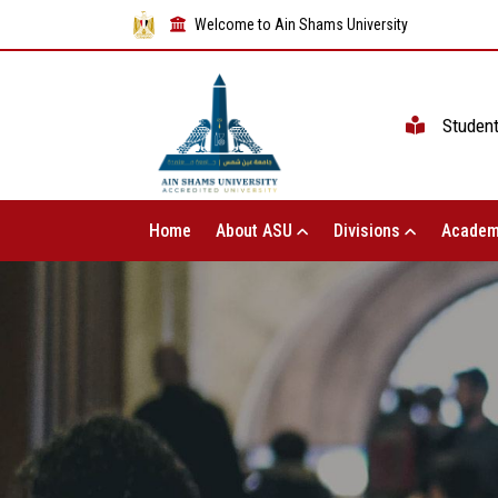
Welcome to Ain Shams University
Studen
Home
About ASU
Divisions
Academ