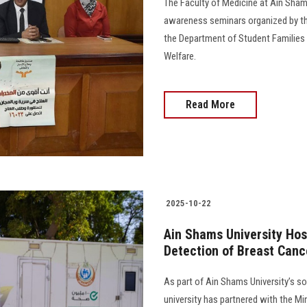
The Faculty of Medicine at Ain Shams
awareness seminars organized by th
the Department of Student Families 
Welfare.
Read More
2025-10-22
Ain Shams University Hos
Detection of Breast Cance
As part of Ain Shams University’s soc
university has partnered with the Mi