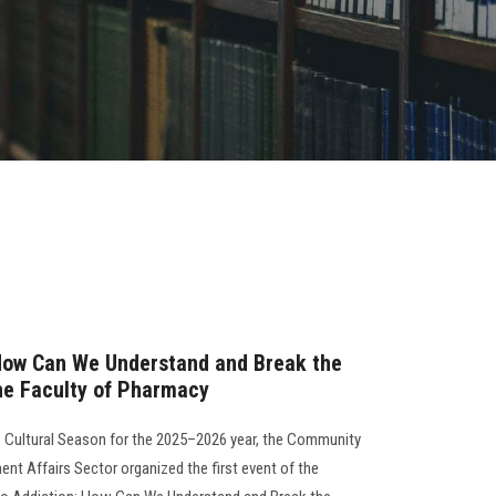
 How Can We Understand and Break the
he Faculty of Pharmacy
s Cultural Season for the 2025–2026 year, the Community
nt Affairs Sector organized the first event of the