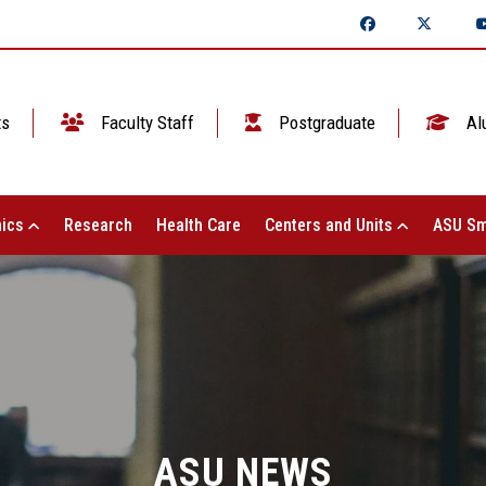
ts
Faculty Staff
Postgraduate
Al
ics
Research
Health Care
Centers and Units
ASU Sm
ASU NEWS