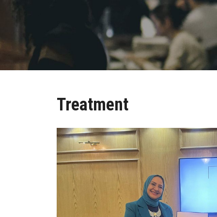
Treatment