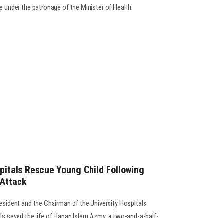
ve under the patronage of the Minister of Health.
pitals Rescue Young Child Following
 Attack
esident and the Chairman of the University Hospitals
ls saved the life of Hanan Islam Azmy, a two-and-a-half-