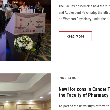
The Faculty of Medicine held the 20t
and Adolescent Psychiatry, the 5th 
on Women's Psychiatry, under the title 
Read More
2025-04-06
New Horizons in Cancer T
the Faculty of Pharmacy
As part of the university's efforts 