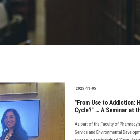
2025-11-05
"From Use to Addiction:
Cycle?" … A Seminar at t
As part of the Faculty of Pharmacy’
Service and Environmental Developme