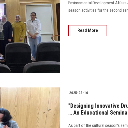
Environmental Development Affairs S
season activities for the second sem
Read More
2025-03-16
"Designing Innovative D
… An Educational Seminar
As part of the cultural season's se