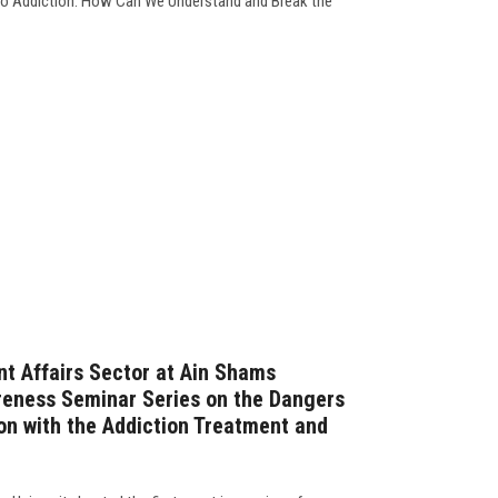
 to Addiction: How Can We Understand and Break the
t Affairs Sector at Ain Shams
reness Seminar Series on the Dangers
ion with the Addiction Treatment and