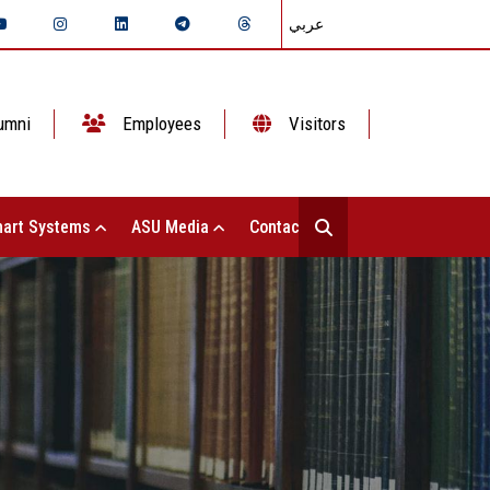
عربي
umni
Employees
Visitors
art Systems
ASU Media
Contact Us