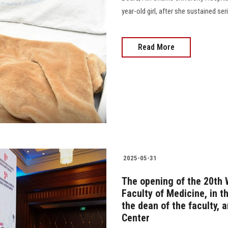
year-old girl, after she sustained ser
Read More
2025-05-31
The opening of the 20th 
Faculty of Medicine, in t
the dean of the faculty,
Center