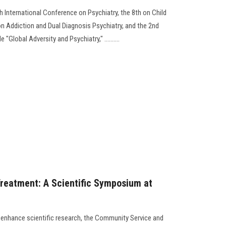
h International Conference on Psychiatry, the 8th on Child
on Addiction and Dual Diagnosis Psychiatry, and the 2nd
"Global Adversity and Psychiatry," ..........
reatment: A Scientific Symposium at
to enhance scientific research, the Community Service and