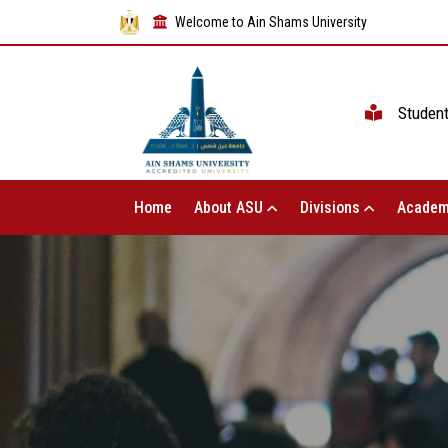
Welcome to Ain Shams University
Studen
Home
About ASU
Divisions
Academ