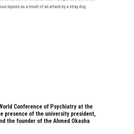
ious injuries as a result of an attack by a stray dog.
World Conference of Psychiatry at the
he presence of the university president,
 and the founder of the Ahmed Okasha