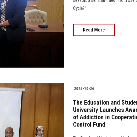
season, a seminar titled “From Use
Cycle?”
Read More
2025-10-26
The Education and Studen
University Launches Awa
of Addiction in Cooperat
Control Fund