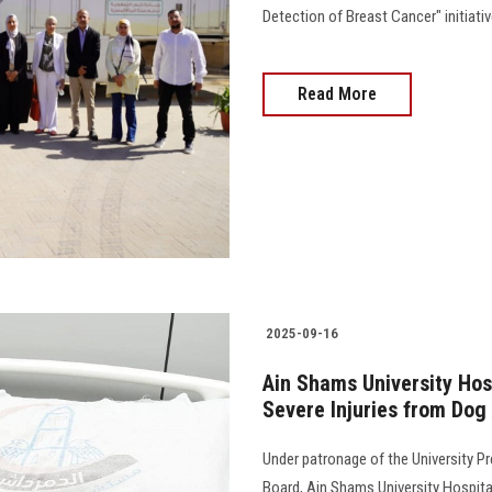
Detection of Breast Cancer" initiati
Read More
2025-09-16
Ain Shams University Hos
Severe Injuries from Dog
Under patronage of the University Pr
Board, Ain Shams University Hospita