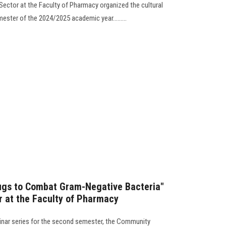
ector at the Faculty of Pharmacy organized the cultural
ester of the 2024/2025 academic year.........
rugs to Combat Gram-Negative Bacteria"
 at the Faculty of Pharmacy
minar series for the second semester, the Community