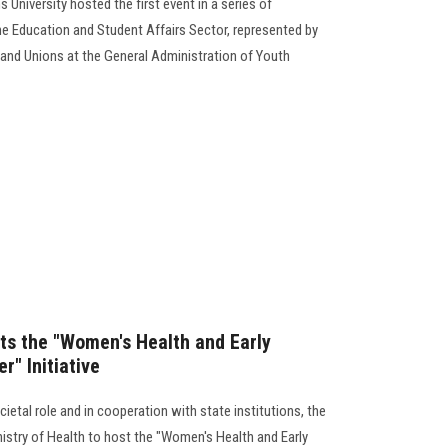
 University hosted the first event in a series of
e Education and Student Affairs Sector, represented by
and Unions at the General Administration of Youth
ts the "Women's Health and Early
r" Initiative
ietal role and in cooperation with state institutions, the
nistry of Health to host the "Women's Health and Early