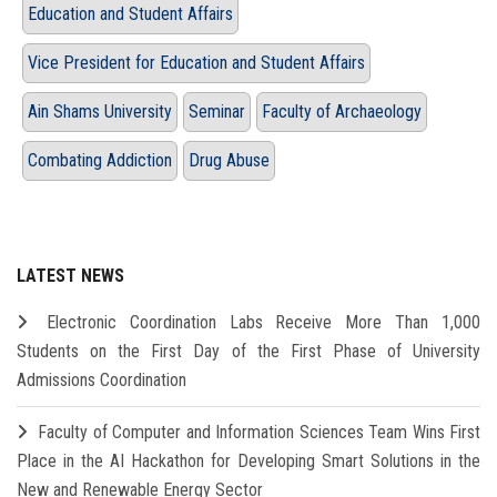
Education and Student Affairs
Vice President for Education and Student Affairs
Ain Shams University
Seminar
Faculty of Archaeology
Combating Addiction
Drug Abuse
LATEST NEWS
Electronic Coordination Labs Receive More Than 1,000
Students on the First Day of the First Phase of University
Admissions Coordination
Faculty of Computer and Information Sciences Team Wins First
Place in the AI Hackathon for Developing Smart Solutions in the
New and Renewable Energy Sector