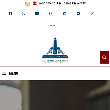
Welcome to Ain Shams University
عربي
MENU
Home
About ASU