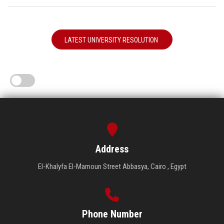
LATEST UNIVERSITY RESOLUTION
Address
El-Khalyfa El-Mamoun Street Abbasya, Cairo , Egypt
Phone Number