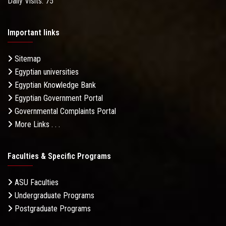
Daily Visits: 75
Important links
Sitemap
Egyptian universities
Egyptian Knowledge Bank
Egyptian Government Portal
Governmental Complaints Portal
More Links . . .
Faculties & Specific Programs
ASU Faculties
Undergraduate Programs
Postgraduate Programs