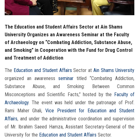
The Education and Student Affairs Sector at Ain Shams
University Organizes an Awareness Seminar at the Faculty
of Archaeology on “Combating Addiction, Substance Abuse,
and Smoking” in Cooperation with the Fund for Drug Control
and Treatment of Addiction
The
Education and Student Affairs
Sector at
Ain Shams University
organized an awareness
seminar
titled “Combating Addiction,
Substance Abuse, and Smoking: Between Common
Misconceptions and Scientific Facts,” hosted by the
Faculty of
Archaeology
. The event was held under the patronage of Prof.
Rami Maher Ghali,
Vice President for Education and Student
Affairs
, and under the administrative coordination and supervision
of Mr. Ibrahim Saeed Hamza, Assistant Secretary-General of the
University for the
Education and Student Affairs
Sector.