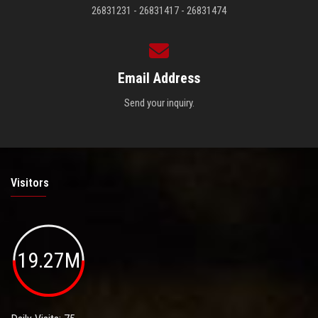
26831231 - 26831417 - 26831474
Email Address
Send your inquiry.
Visitors
19.27M