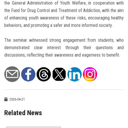
the General Administration of Youth Welfare, in cooperation with
the Fund for Drug Control and Treatment of Addiction, with the aim
of enhancing youth awareness of these risks, encouraging healthy
behaviors, and promoting a safer and more informed society.
The seminar witnessed strong engagement from students, who
demonstrated clear interest through their questions and
discussions, reflecting their awareness and eagerness to benefit.
2026-04-21
Related News