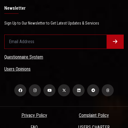
Newsletter
Sign Up to Our Newsletter to Get Latest Updates & Services
Questionnaire System
Users Opinions
Privacy Policy
Complaint Policy
FAQ
USERS CHARTER