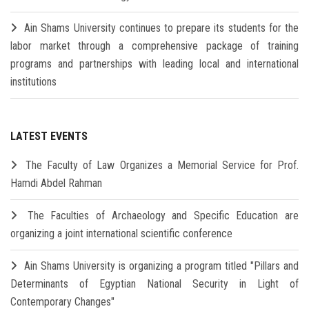
Ain Shams University continues to prepare its students for the
labor market through a comprehensive package of training
programs and partnerships with leading local and international
institutions
LATEST EVENTS
The Faculty of Law Organizes a Memorial Service for Prof.
Hamdi Abdel Rahman
The Faculties of Archaeology and Specific Education are
organizing a joint international scientific conference
Ain Shams University is organizing a program titled "Pillars and
Determinants of Egyptian National Security in Light of
Contemporary Changes"