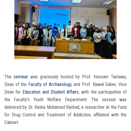
The
seminar
was graciously hosted by Prof. Hossam Tantawy,
Dean of the
Faculty of Archaeology
, and Prof. Nawal Gaber, Vice
Dean for
Education and Student Affairs
, with the participation of
the Faculty’s Youth Welfare Department. The session was
delivered by Dr. Rasha Mohamed Rashad, a researcher at the Fund
for Drug Control and Treatment of Addiction, affiliated with the
Cabinet.