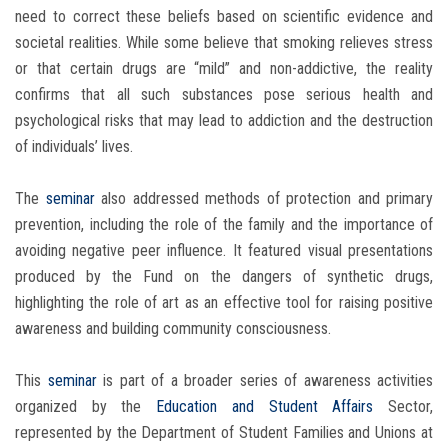
need to correct these beliefs based on scientific evidence and
societal realities. While some believe that smoking relieves stress
or that certain drugs are “mild” and non-addictive, the reality
confirms that all such substances pose serious health and
psychological risks that may lead to addiction and the destruction
of individuals’ lives.
The
seminar
also addressed methods of protection and primary
prevention, including the role of the family and the importance of
avoiding negative peer influence. It featured visual presentations
produced by the Fund on the dangers of synthetic drugs,
highlighting the role of art as an effective tool for raising positive
awareness and building community consciousness.
This
seminar
is part of a broader series of awareness activities
organized by the
Education and Student Affairs
Sector,
represented by the Department of Student Families and Unions at