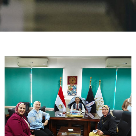
Students
Faculty Staff
Postgraduate
Alumni
Employees
Visitors
Apply Now