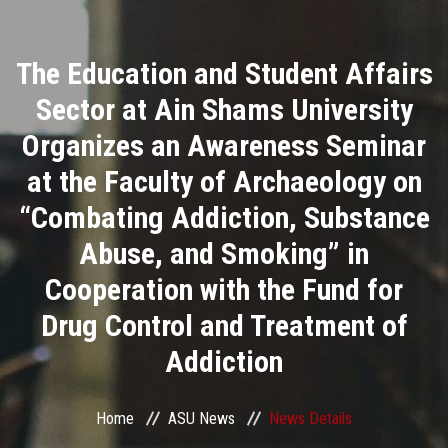
Divisions
The Education and Student Affairs
Academics
Sector at Ain Shams University
Research
Organizes an Awareness Seminar
at the Faculty of Archaeology on
Health Care
“Combating Addiction, Substance
Centers and Units
Abuse, and Smoking” in
Cooperation with the Fund for
ASU Smart Systems
Drug Control and Treatment of
ASU Media
Addiction
Contact Us
Home
ASU News
News Details