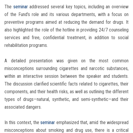
The
seminar
addressed several key topics, including an overview
of the Fund’s role and its various departments, with a focus on
preventive programs aimed at reducing the demand for drugs. It
also highlighted the role of the hotline in providing 24/7 counseling
services and free, confidential treatment, in addition to social
rehabilitation programs.
A detailed presentation was given on the most common
misconceptions surrounding cigarettes and narcotic substances,
within an interactive session between the speaker and students.
The discussion clarified scientific facts related to cigarettes, their
components, and their health risks, as well as outlining the different
types of drugs—natural, synthetic, and semi-synthetic—and their
associated dangers.
In this context, the
seminar
emphasized that, amid the widespread
misconceptions about smoking and drug use, there is a critical