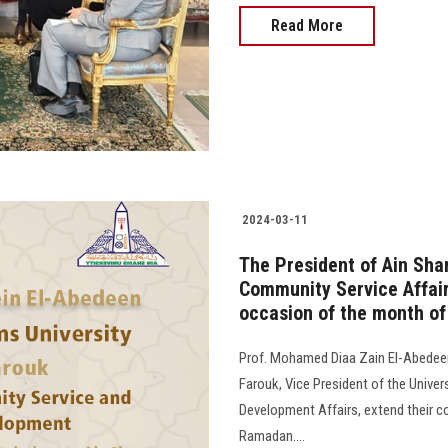
Read More
2024-03-11
The President of Ain Sha
Community Service Affair
occasion of the month o
Prof. Mohamed Diaa Zain El-Abedeen,
Farouk, Vice President of the Unive
Development Affairs, extend their c
Ramadan....