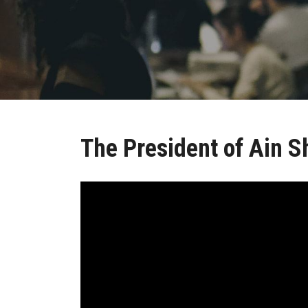
The President of Ain S