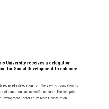
ms University receives a delegation
ion for Social Development to enhance
ty received a delegation from the Sawiris Foundation, to
lds of education, and scientific research. The delegation
f Development Sector at Orascom Construction.....