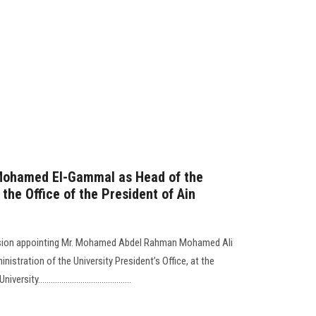
Mohamed El-Gammal as Head of the
 the Office of the President of Ain
ision appointing Mr. Mohamed Abdel Rahman Mohamed Ali
istration of the University President’s Office, at the
...........................................