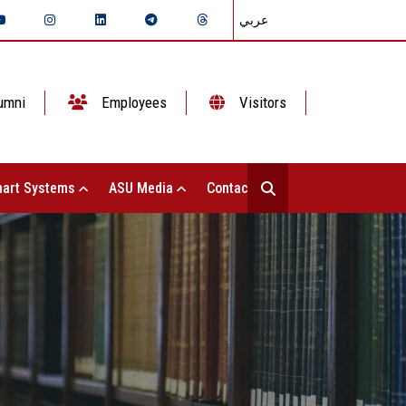
عربي
umni
Employees
Visitors
art Systems
ASU Media
Contact Us