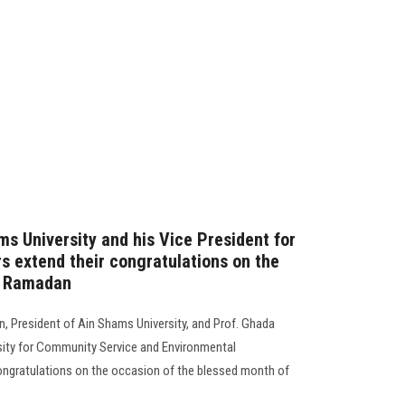
ms University and his Vice President for
s extend their congratulations on the
f Ramadan
 President of Ain Shams University, and Prof. Ghada
rsity for Community Service and Environmental
ongratulations on the occasion of the blessed month of