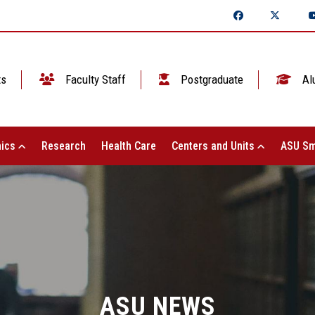
ts
Faculty Staff
Postgraduate
Al
ics
Research
Health Care
Centers and Units
ASU Sm
ASU NEWS