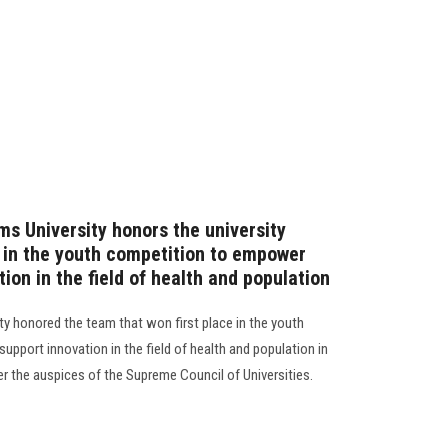
ms University honors the university
e in the youth competition to empower
ion in the field of health and population
ty honored the team that won first place in the youth
pport innovation in the field of health and population in
r the auspices of the Supreme Council of Universities.