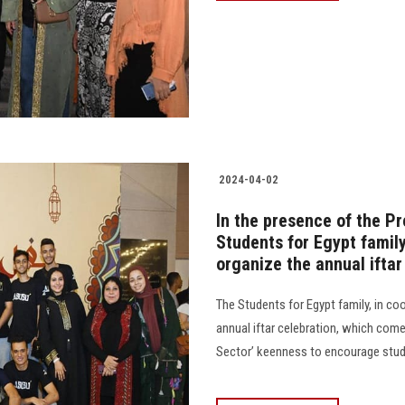
2024-04-02
In the presence of the Pr
Students for Egypt famil
organize the annual iftar
The Students for Egypt family, in co
annual iftar celebration, which com
Sector’ keenness to encourage students