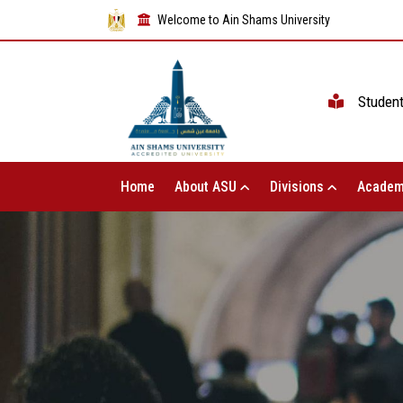
Welcome to Ain Shams University
Studen
Home
About ASU
Divisions
Academ