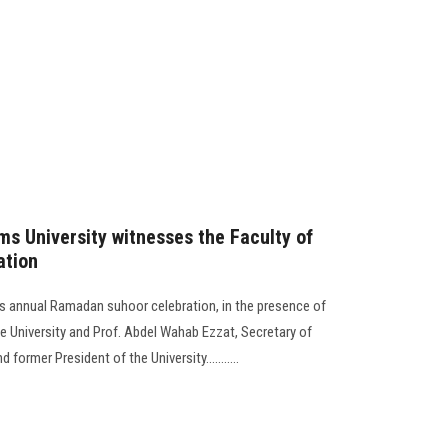
ms University witnesses the Faculty of
ation
its annual Ramadan suhoor celebration, in the presence of
e University and Prof. Abdel Wahab Ezzat, Secretary of
 former President of the University...........