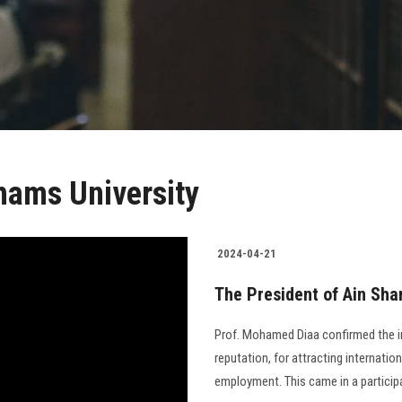
hams University
2024-04-21
The President of Ain Sha
Prof. Mohamed Diaa confirmed the imp
reputation, for attracting internatio
employment. This came in a participa