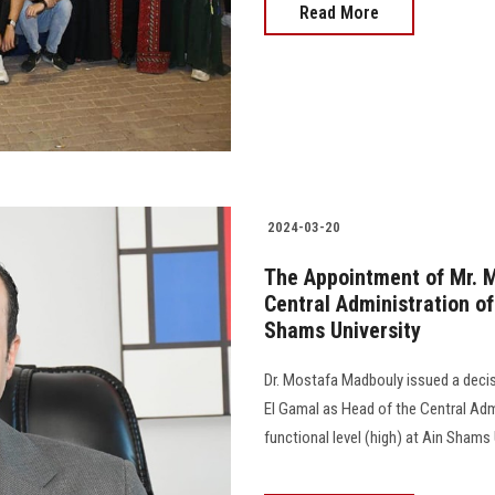
Read More
2024-03-20
The Appointment of Mr. 
Central Administration of
Shams University
Dr. Mostafa Madbouly issued a dec
El Gamal as Head of the Central Admin
functional level (high) at Ain Shams University.