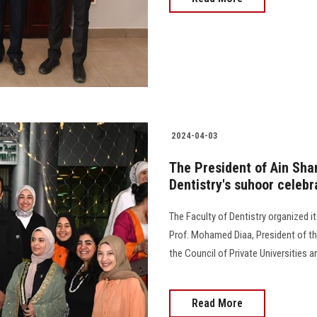
2024-04-03
The President of Ain Sha
Dentistry's suhoor celebr
The Faculty of Dentistry organized 
Prof. Mohamed Diaa, President of th
the Council of Private Universities and
Read More