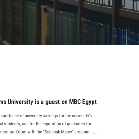
ms University is a guest on MBC Egypt
ortance of university rankings for the university’s
nal students, and for the reputation of graduates for
tion via Zoom with the “Sabahak Masry” program.........