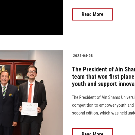
Read More
2024-04-08
The President of Ain Sha
team that won first plac
youth and support innovat
The President of Ain Shams Universi
competition to empower youth and su
second edition, which was held unde
Read More