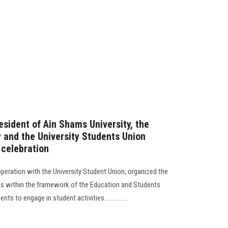
esident of Ain Shams University, the
y and the University Students Union
 celebration
operation with the University Student Union, organized the
es within the framework of the Education and Students
 to engage in student activities...............