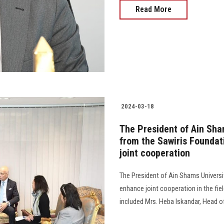
Read More
2024-03-18
The President of Ain Sha
from the Sawiris Foundat
joint cooperation
The President of Ain Shams Universi
enhance joint cooperation in the fie
included Mrs. Heba Iskandar, Head o