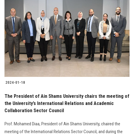
2024-01-18
The President of Ain Shams University chairs the meeting of
the University’s International Relations and Academic
Collaboration Sector Council
Prof. Mohamed Diaa, President of Ain Shams University, chaired the
meeting of the International Relations Sector Council, and during the