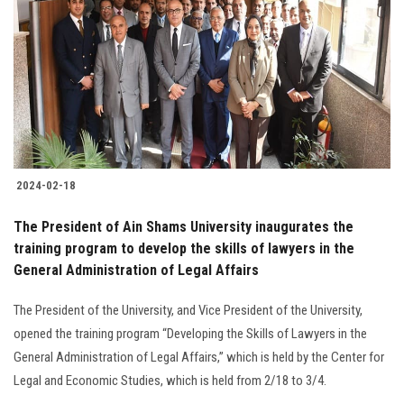
Students
Faculty Staff
Postgraduate
Alumni
2024-02-18
Employees
The President of Ain Shams University inaugurates the
training program to develop the skills of lawyers in the
Visitors
General Administration of Legal Affairs
Apply Now
The President of the University, and Vice President of the University,
opened the training program “Developing the Skills of Lawyers in the
General Administration of Legal Affairs,” which is held by the Center for
Legal and Economic Studies, which is held from 2/18 to 3/4.