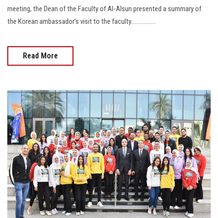
meeting, the Dean of the Faculty of Al-Alsun presented a summary of
the Korean ambassador’s visit to the faculty.................
Read More