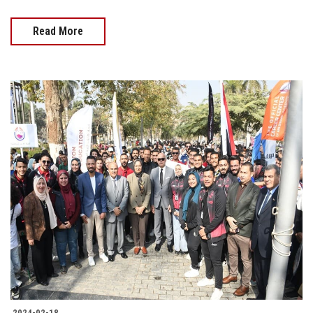
Read More
2024-02-18