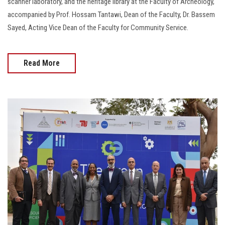
scanner laboratory, and the heritage library at the Faculty of Archeology,
accompanied by Prof. Hossam Tantawi, Dean of the Faculty, Dr. Bassem
Sayed, Acting Vice Dean of the Faculty for Community Service.
Read More