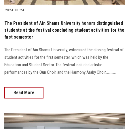
2024-01-24
The President of Ain Shams University honors distinguished
students at the festival concluding student activities for the
first semester
The President of Ain Shams University, witnessed the closing festival of
student activities for the first semester, which was held by the
Education and Student Sector. The festival included artistic
performances by the Oun Choir, and the Harmony Araby Choir............
Read More