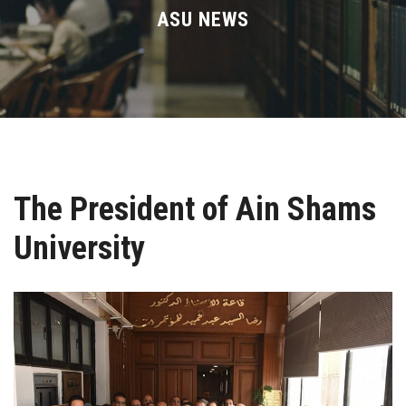
Divisions
ASU NEWS
Academics
Research
Health Care
The President of Ain Shams
Centers and Units
University
ASU Smart Systems
ASU Media
Contact Us