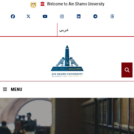
Welcome to Ain Shams University
عربي
MENU
Home
About ASU