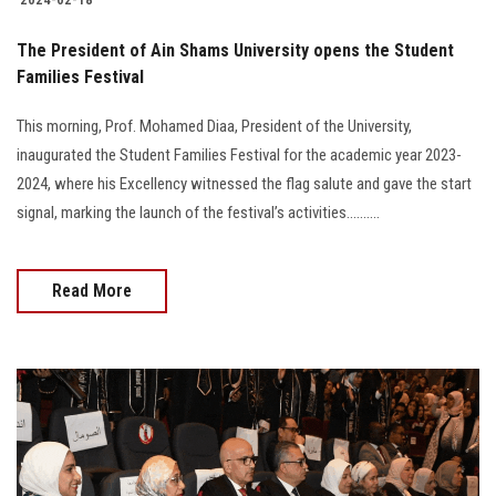
The President of Ain Shams University opens the Student
Families Festival
This morning, Prof. Mohamed Diaa, President of the University,
inaugurated the Student Families Festival for the academic year 2023-
2024, where his Excellency witnessed the flag salute and gave the start
signal, marking the launch of the festival’s activities..........
Read More