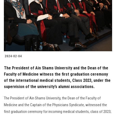
2024-02-04
The President of Ain Shams University and the Dean of the
Faculty of Medicine witness the first graduation ceremony
of the international medical students, Class 2023, under the
supervision of the university’s alumni associations.
The President of Ain Shams University, the Dean of the Faculty of
Medicine and the Captain of the Physicians Syndicate, witnessed the
first graduation ceremony for incoming medical students, class of 2023;