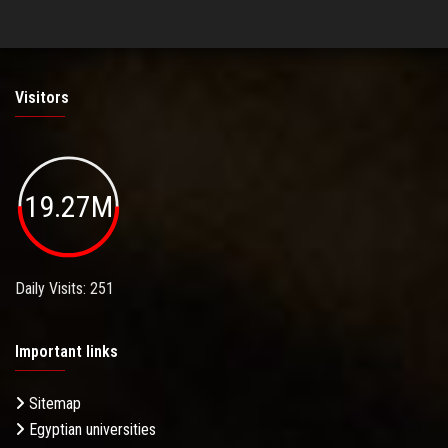
Visitors
19.27M
Daily Visits: 251
Important links
Sitemap
Egyptian universities