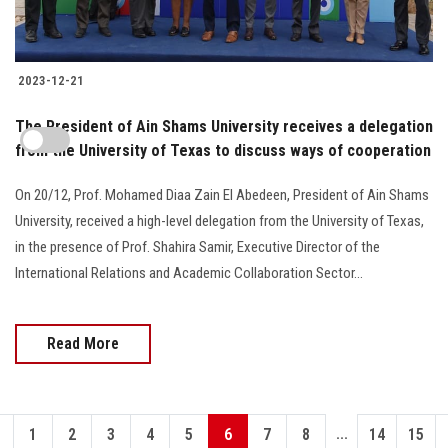
2023-12-21
The President of Ain Shams University receives a delegation
from the University of Texas to discuss ways of cooperation
On 20/12, Prof. Mohamed Diaa Zain El Abedeen, President of Ain Shams
University, received a high-level delegation from the University of Texas,
in the presence of Prof. Shahira Samir, Executive Director of the
International Relations and Academic Collaboration Sector...
Read More
...
1
2
3
4
5
6
7
8
14
15