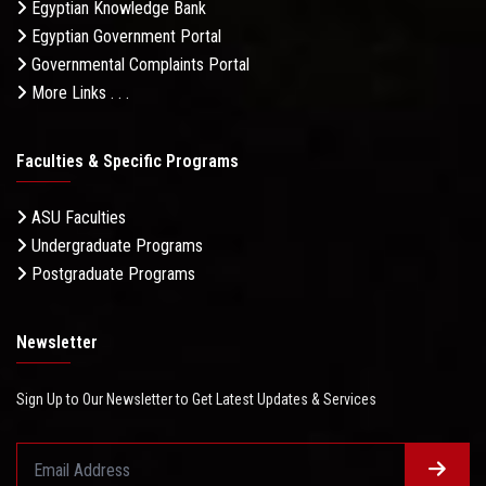
Egyptian Knowledge Bank
Egyptian Government Portal
Governmental Complaints Portal
More Links . . .
Faculties & Specific Programs
ASU Faculties
Undergraduate Programs
Postgraduate Programs
Newsletter
Sign Up to Our Newsletter to Get Latest Updates & Services