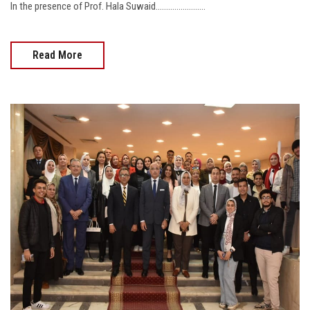
In the presence of Prof. Hala Suwaid........................
Read More