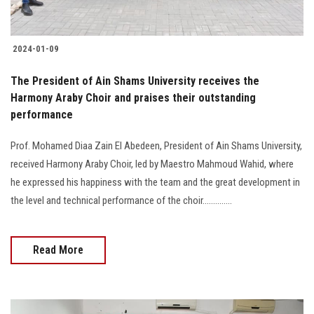
2024-01-09
The President of Ain Shams University receives the
Harmony Araby Choir and praises their outstanding
performance
Prof. Mohamed Diaa Zain El Abedeen, President of Ain Shams University,
received Harmony Araby Choir, led by Maestro Mahmoud Wahid, where
he expressed his happiness with the team and the great development in
the level and technical performance of the choir..............
Read More