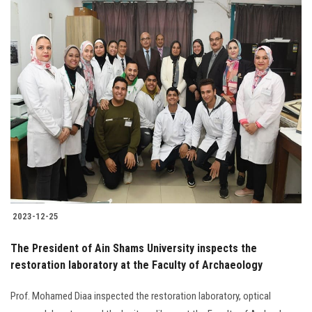
2023-12-25
The President of Ain Shams University inspects the
restoration laboratory at the Faculty of Archaeology
Prof. Mohamed Diaa inspected the restoration laboratory, optical