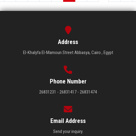
Address
El-Khalyfa El-Mamoun Street Abbasya, Cairo , Egypt
Phone Number
26831231 - 26831417 - 26831474
Email Address
Send your inquiry.