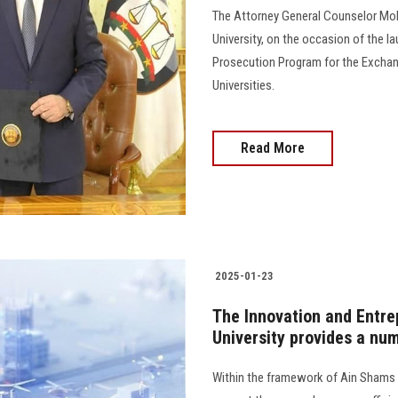
The Attorney General Counselor Mo
University, on the occasion of the la
Prosecution Program for the Exchang
Universities.
Read More
2025-01-23
The Innovation and Entre
University provides a nu
Within the framework of Ain Shams Un