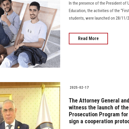
In the presence of the President of U
Education, the activities of the “Fir
students, were launched on 28/11/20
Read More
2025-02-17
The Attorney General and
witness the launch of the
Prosecution Program for 
sign a cooperation proto