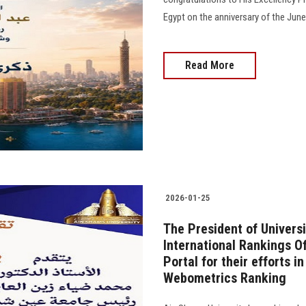
Egypt on the anniversary of the June
Read More
2026-01-25
The President of Univers
International Rankings Of
Portal for their efforts i
Webometrics Ranking