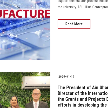
support the research process efficien
the university, ASU- IHub Center prov
Read More
2025-01-19
The President of Ain Sha
Director of the Internati
the Grants and Projects 
efforts in developing the