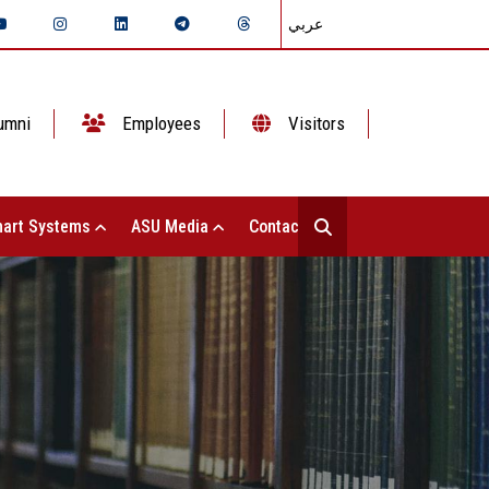
عربي
umni
Employees
Visitors
art Systems
ASU Media
Contact Us