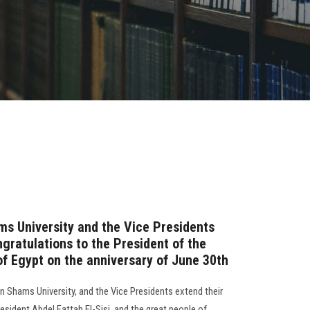
ms University and the Vice Presidents
ngratulations to the President of the
of Egypt on the anniversary of June 30th
n Shams University, and the Vice Presidents extend their
esident Abdel Fattah El-Sisi, and the great people of