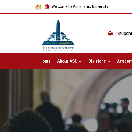
Welcome to Ain Shams University
Studen
Home
About ASU
Divisions
Academ