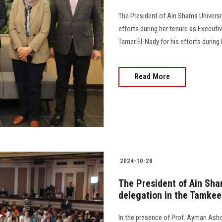
The President of Ain Shams Universit
efforts during her tenure as Executiv
Tamer El-Nady for his efforts during h
Read More
2024-10-28
The President of Ain Sham
delegation in the Tamkeen
In the presence of Prof. Ayman Ashou