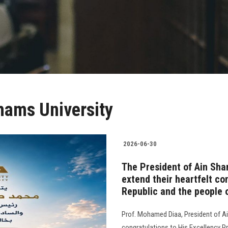
hams University
2026-06-30
The President of Ain Sha
extend their heartfelt co
Republic and the people 
Prof. Mohamed Diaa, President of Ai
congratulations to His Excellency Pr