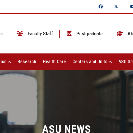
ts
Faculty Staff
Postgraduate
Al
ics
Research
Health Care
Centers and Units
ASU Sm
ASU NEWS