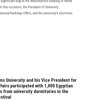
 significant leap in the Webometrics Ranking of World
On this occasion, the President of University
tional Rankings Office, and the university's electronic
ms University and his Vice President for
fairs participated with 1,000 Egyptian
s from university dormitories in the
stival