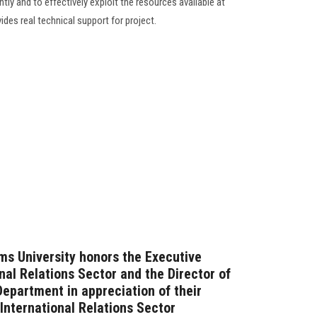
tly and to effectively exploit the resources available at
ides real technical support for project.
ms University honors the Executive
onal Relations Sector and the Director of
Department in appreciation of their
 International Relations Sector