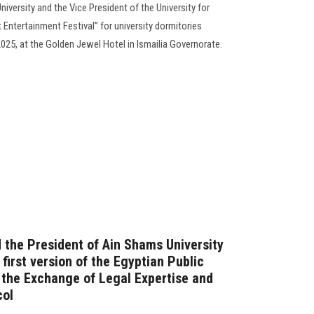
niversity and the Vice President of the University for
st Entertainment Festival” for university dormitories
25, at the Golden Jewel Hotel in Ismailia Governorate.
 the President of Ain Shams University
 first version of the Egyptian Public
the Exchange of Legal Expertise and
col