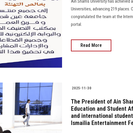
Ain Shams University has achieved a
Universities, advancing 219 places. 
congratulated the team at the Interna
portal.
Read More
2025-11-30
The President of Ain Sha
Education and Student Af
and international student
Ismailia Entertainment Fe