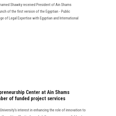
hamed Shawky received President of Ain Shams
unch of the first version of the Egyptian - Public
e of Legal Expertise with Egyptian and International
preneurship Center at Ain Shams
mber of funded project services
iversity's interest in enhancing the role of innovation to