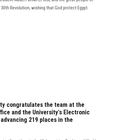
 30th Revolution, wishing that God protect Egypt.
ity congratulates the team at the
fice and the University's Electronic
n advancing 219 places in the