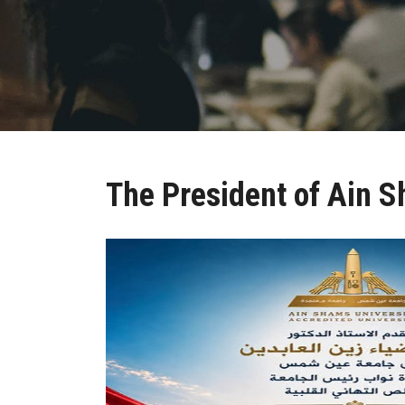
The President of Ain S