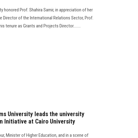
y honored Prof. Shahira Samir, in appreciation of her
e Director of the International Relations Sector, Prof.
is tenure as Grants and Projects Director........
s University leads the university
 Initiative at Cairo University
r, Minister of Higher Education, and in a scene of