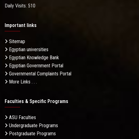
Daily Visits: 510
Important links
Sitemap
Egyptian universities
Egyptian Knowledge Bank
Egyptian Government Portal
Governmental Complaints Portal
More Links . . .
Faculties & Specific Programs
ASU Faculties
Undergraduate Programs
Postgraduate Programs