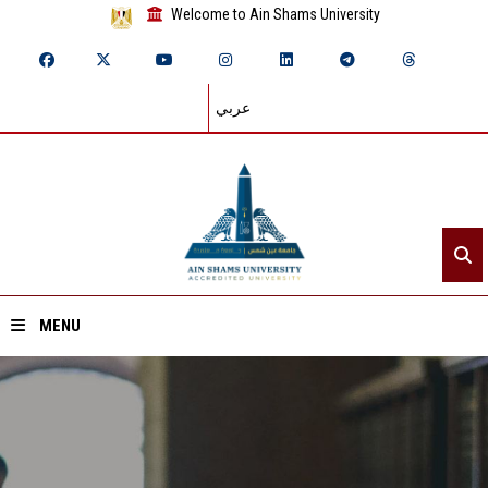
Welcome to Ain Shams University
عربي
MENU
Home
About ASU