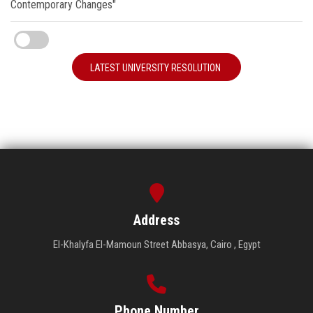
Contemporary Changes"
LATEST UNIVERSITY RESOLUTION
Address
El-Khalyfa El-Mamoun Street Abbasya, Cairo , Egypt
Phone Number