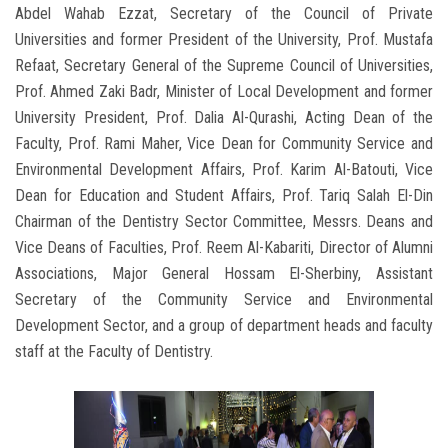
Abdel Wahab Ezzat, Secretary of the Council of Private
Universities and former President of the University, Prof. Mustafa
Refaat, Secretary General of the Supreme Council of Universities,
Prof. Ahmed Zaki Badr, Minister of Local Development and former
University President, Prof. Dalia Al-Qurashi, Acting Dean of the
Faculty, Prof. Rami Maher, Vice Dean for Community Service and
Environmental Development Affairs, Prof. Karim Al-Batouti, Vice
Dean for Education and Student Affairs, Prof. Tariq Salah El-Din
Chairman of the Dentistry Sector Committee, Messrs. Deans and
Vice Deans of Faculties, Prof. Reem Al-Kabariti, Director of Alumni
Associations, Major General Hossam El-Sherbiny, Assistant
Secretary of the Community Service and Environmental
Development Sector, and a group of department heads and faculty
staff at the Faculty of Dentistry.