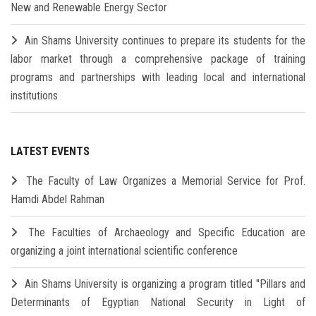
New and Renewable Energy Sector
Ain Shams University continues to prepare its students for the
labor market through a comprehensive package of training
programs and partnerships with leading local and international
institutions
LATEST EVENTS
The Faculty of Law Organizes a Memorial Service for Prof.
Hamdi Abdel Rahman
The Faculties of Archaeology and Specific Education are
organizing a joint international scientific conference
Ain Shams University is organizing a program titled "Pillars and
Determinants of Egyptian National Security in Light of