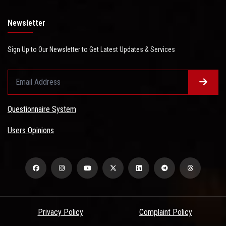
Newsletter
Sign Up to Our Newsletter to Get Latest Updates & Services
Questionnaire System
Users Opinions
Privacy Policy
Complaint Policy