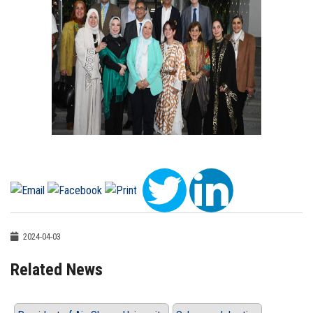
2024-04-03
Related News