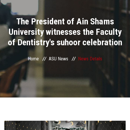
Divisions
The President of Ain Shams
Academics
University witnesses the Faculty
Research
of Dentistry's suhoor celebration
Health Care
Home
ASU News
News Details
Centers and Units
ASU Smart Systems
ASU Media
Contact Us