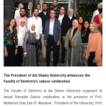
Students
Faculty Staff
Postgraduate
Alumni
Employees
Visitors
The President of Ain Shams University witnesses the
Apply Now
Faculty of Dentistry's suhoor celebration
The Faculty of Dentistry at Ain Shams University organized its
annual Ramadan Suhoor celebration, in the presence of Prof.
Mohamed Diaa Zain El- Abedeen , President of the University, Prof.