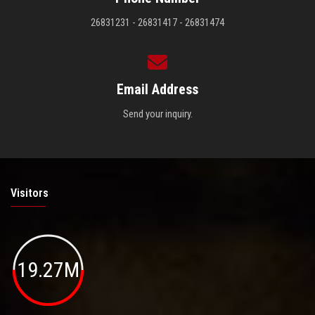
26831231 - 26831417 - 26831474
Email Address
Send your inquiry.
Visitors
19.27M