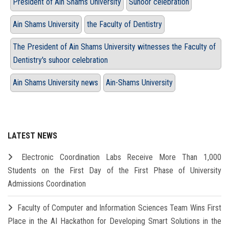
President of Ain Shams University
Suhoor celebration
Ain Shams University
the Faculty of Dentistry
The President of Ain Shams University witnesses the Faculty of
Dentistry's suhoor celebration
Ain Shams University news
Ain-Shams University
LATEST NEWS
Electronic Coordination Labs Receive More Than 1,000
Students on the First Day of the First Phase of University
Admissions Coordination
Faculty of Computer and Information Sciences Team Wins First
Place in the AI Hackathon for Developing Smart Solutions in the