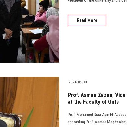
President of the University and Vice Pr
Read More
2024-01-03
Prof. Asmaa Zazaa, Vice 
at the Faculty of Girls
Prof. Mohamed Diaa Zain El-Abedeen,
appointing Prof. Asmaa Magdy Ahmed