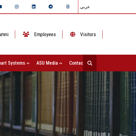
عربي
umni
Employees
Visitors
art Systems
ASU Media
Contact Us