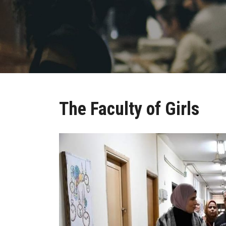
The Faculty of Girls