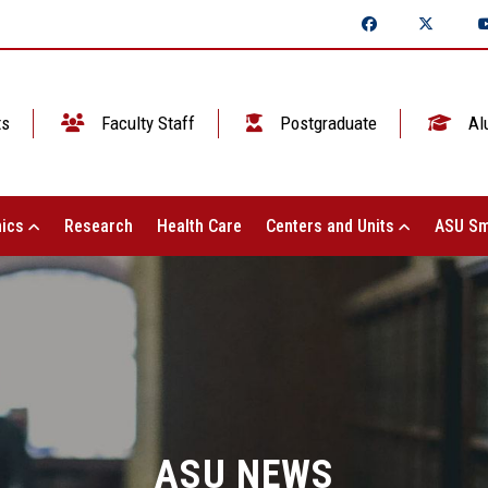
ts
Faculty Staff
Postgraduate
Al
ics
Research
Health Care
Centers and Units
ASU Sm
ASU NEWS