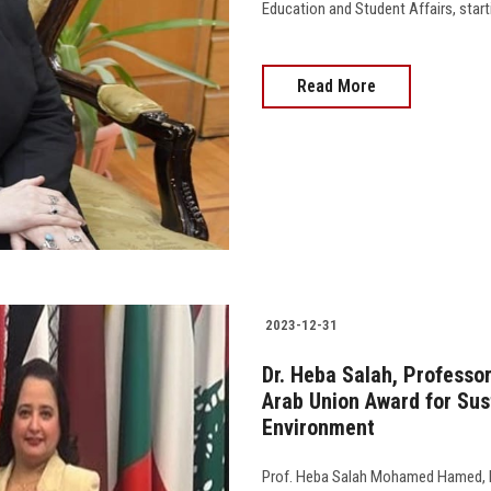
Education and Student Affairs, starting
Read More
2023-12-31
Dr. Heba Salah, Professor
Arab Union Award for Su
Environment
Prof. Heba Salah Mohamed Hamed, Pro