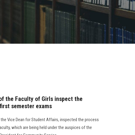
 the Faculty of Girls inspect the
 first semester exams
d the Vice Dean for Student Affairs, inspected the process
aculty, which are being held under the auspices of the