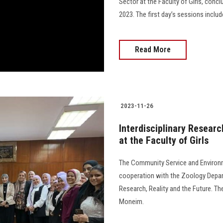
Sector at the Faculty of Girls, con
2023. The first day’s sessions includ
Read More
2023-11-26
Interdisciplinary Researc
at the Faculty of Girls
The Community Service and Environme
cooperation with the Zoology Depart
Research, Reality and the Future. 
Moneim.