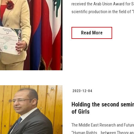
received the Arab Union Award for S
scientific production in the field of 
Read More
2023-12-04
Holding the second semin
of Girls
The Middle East Research and Futur
"Human Rights... between Theory and