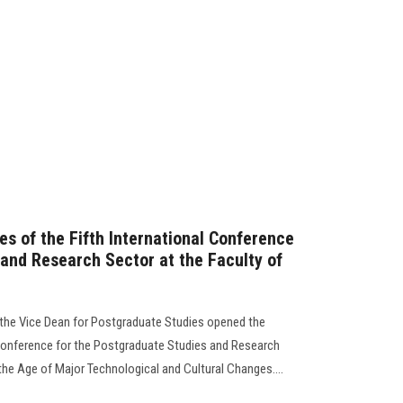
ies of the Fifth International Conference
 and Research Sector at the Faculty of
d the Vice Dean for Postgraduate Studies opened the
l Conference for the Postgraduate Studies and Research
 the Age of Major Technological and Cultural Changes....