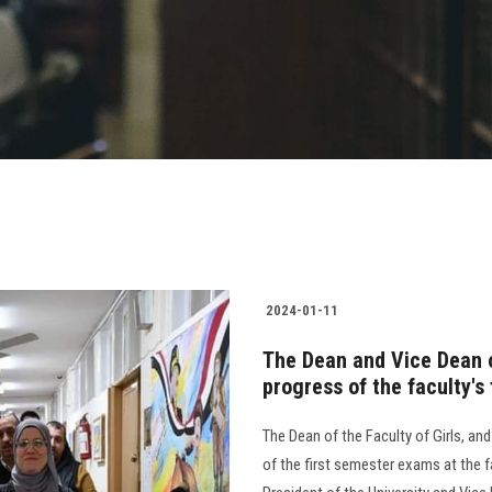
2024-01-11
The Dean and Vice Dean of
progress of the faculty's
The Dean of the Faculty of Girls, an
of the first semester exams at the f