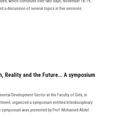
cluded, which continued over two days, November 18-19,
ed a discussion of several topics in five sessions.
h, Reality and the Future... A symposium
ntal Development Sector at the Faculty of Girls, in
ment, organized a symposium entitled Interdisciplinary
The symposium was presented by Prof. Mohamed Abdel