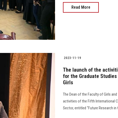
Read More
2023-11-19
The launch of the activit
for the Graduate Studies
Girls
The Dean of the Faculty of Girls an
activities of the Fifth Internationa
Sector, entitled “Future Research in