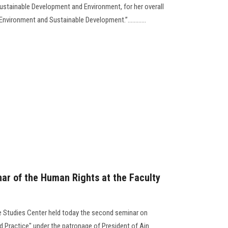
ustainable Development and Environment, for her overall
“Environment and Sustainable Development.”............
ar of the Human Rights at the Faculty
e Studies Center held today the second seminar on
 Practice" under the patronage of President of Ain