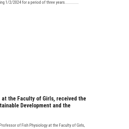
 1/2/2024 for a period of three years................
 at the Faculty of Girls, received the
stainable Development and the
fessor of Fish Physiology at the Faculty of Girls,