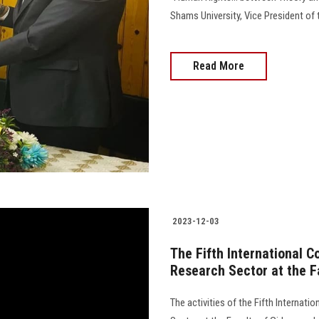
Shams University, Vice President of the U
Read More
2023-12-03
The Fifth International 
Research Sector at the Fa
The activities of the Fifth Internat