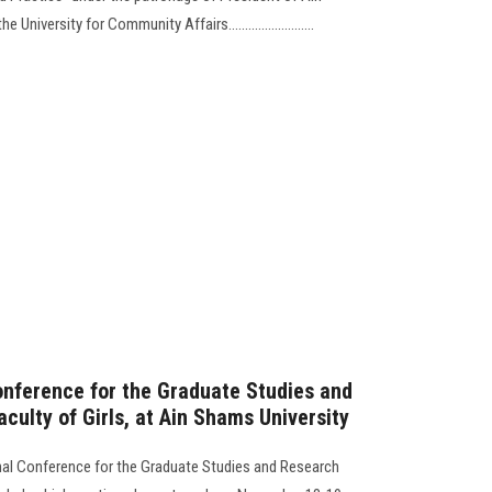
niversity for Community Affairs..........................
Conference for the Graduate Studies and
culty of Girls, at Ain Shams University
ional Conference for the Graduate Studies and Research