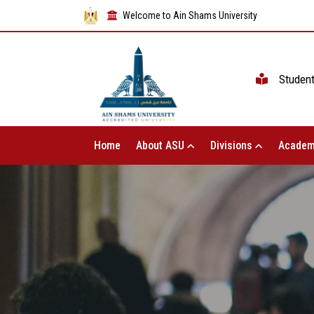
Welcome to Ain Shams University
Studen
Home
About ASU
Divisions
Academ