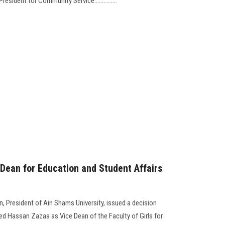
esident for Community Service...............
Dean for Education and Student Affairs
 President of Ain Shams University, issued a decision
 Hassan Zazaa as Vice Dean of the Faculty of Girls for