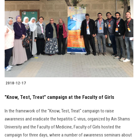
2018-12-17
"Know, Test, Treat" campaign at the Faculty of Girls
In the framework of the "Know, Test, Treat" campaign to raise
awareness and eradicate the hepatitis C virus, organized by Ain Shams
University and the Faculty of Medicine, Faculty of Girls hosted the
campaign for three days, where a number of awareness seminars about