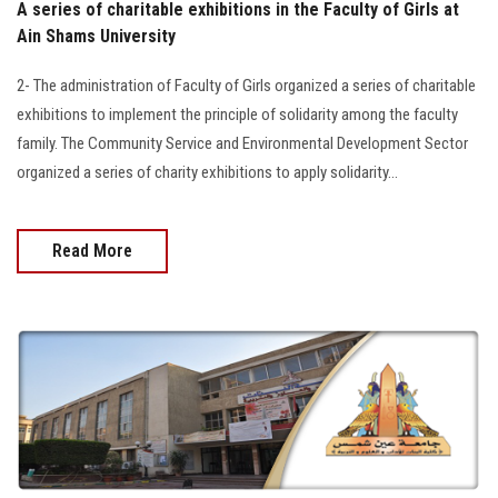
A series of charitable exhibitions in the Faculty of Girls at
Ain Shams University
2- The administration of Faculty of Girls organized a series of charitable
exhibitions to implement the principle of solidarity among the faculty
family. The Community Service and Environmental Development Sector
organized a series of charity exhibitions to apply solidarity…
Read More