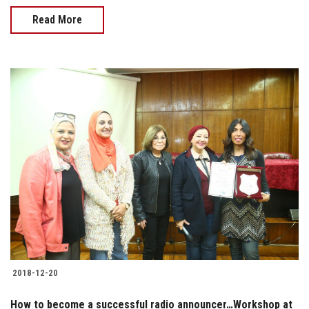
Read More
2018-12-20
How to become a successful radio announcer…Workshop at