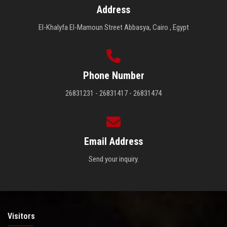
Address
El-Khalyfa El-Mamoun Street Abbasya, Cairo , Egypt
Phone Number
26831231 - 26831417 - 26831474
Email Address
Send your inquiry.
Visitors