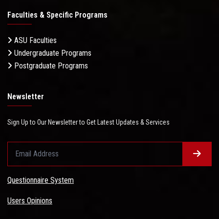
Faculties & Specific Programs
ASU Faculties
Undergraduate Programs
Postgraduate Programs
Newsletter
Sign Up to Our Newsletter to Get Latest Updates & Services
Questionnaire System
Users Opinions