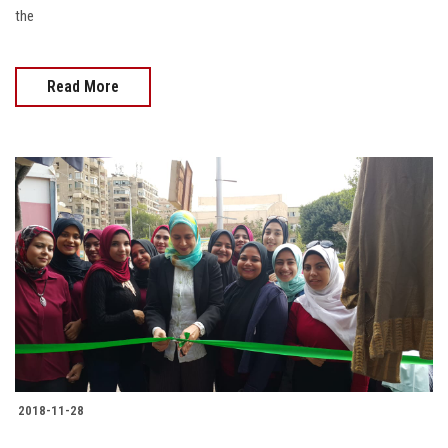
the
Read More
2018-11-28