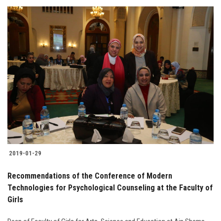
2019-01-29
Recommendations of the Conference of Modern
Technologies for Psychological Counseling at the Faculty of
Girls