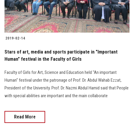
Students
Faculty Staff
Postgraduate
2019-02-14
Alumni
Stars of art, media and sports participate in "Important
Human" festival in the Faculty of Girls
Employees
Faculty of Girls for Art, Science and Education held "An important
Human" festival under the patronage of Prof. Dr. Abdul Wahab Ezzat,
Visitors
President of the University. Prof. Dr. Nazmi Abdul Hamid said that People
with special abilities are important and the main collaborate
Apply Now
Read More