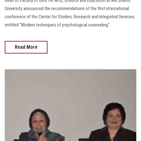
Dean of Faculty of Girls for Arts, Science and Education at Ain Shams
University announced the recommendations of the first international
conference of the Center for Studies, Research and Integrated Services,
entitled "Modern techniques of psychological counseling".
Read More