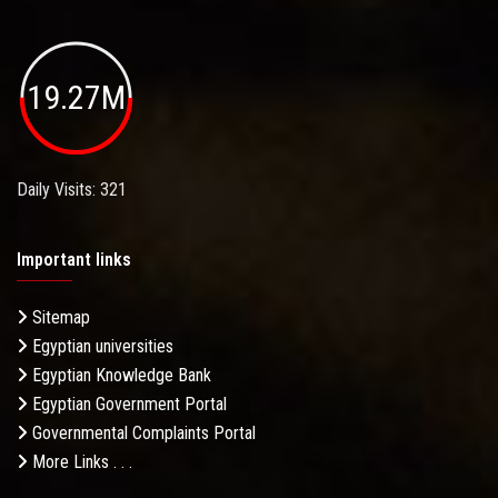
19.27M
Daily Visits: 321
Important links
Sitemap
Egyptian universities
Egyptian Knowledge Bank
Egyptian Government Portal
Governmental Complaints Portal
More Links . . .