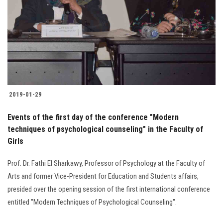
2019-01-29
Events of the first day of the conference "Modern
techniques of psychological counseling" in the Faculty of
Girls
Prof. Dr. Fathi El Sharkawy, Professor of Psychology at the Faculty of
Arts and former Vice-President for Education and Students affairs,
presided over the opening session of the first international conference
entitled "Modern Techniques of Psychological Counseling".