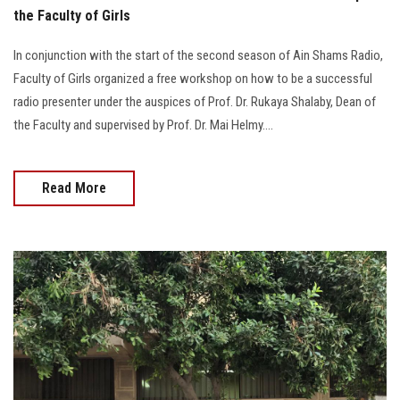
the Faculty of Girls
In conjunction with the start of the second season of Ain Shams Radio,
Faculty of Girls organized a free workshop on how to be a successful
radio presenter under the auspices of Prof. Dr. Rukaya Shalaby, Dean of
the Faculty and supervised by Prof. Dr. Mai Helmy....
Read More