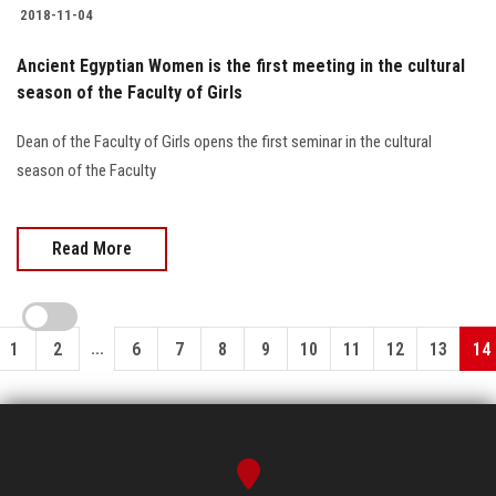
2018-11-04
Ancient Egyptian Women is the first meeting in the cultural
season of the Faculty of Girls
Dean of the Faculty of Girls opens the first seminar in the cultural
season of the Faculty
Read More
...
1
2
6
7
8
9
10
11
12
13
14