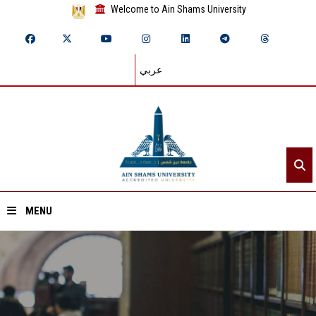
Welcome to Ain Shams University
عربي
MENU
Home
About ASU