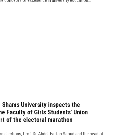
the concepts of excellence in university education…
n Shams University inspects the
e Faculty of Girls Students' Union
rt of the electoral marathon
on elections, Prof. Dr. Abdel-Fattah Saoud and the head of