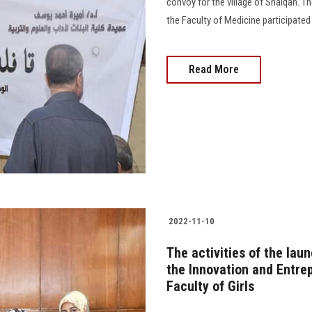
convoy for the village of Shalqan. T
the Faculty of Medicine participated in
Read More
2022-11-10
The activities of the lau
the Innovation and Entre
Faculty of Girls