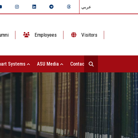
عربي
umni
Employees
Visitors
art Systems
ASU Media
Contact Us