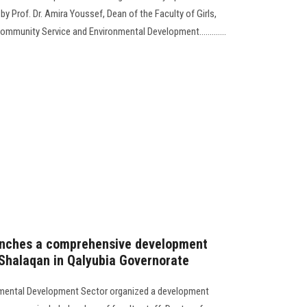
y Prof. Dr. Amira Youssef, Dean of the Faculty of Girls,
ommunity Service and Environmental Development.............
launches a comprehensive development
f Shalaqan in Qalyubia Governorate
mental Development Sector organized a development