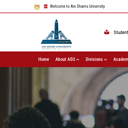
Welcome to Ain Shams University
Studen
Home
About ASU
Divisions
Academ