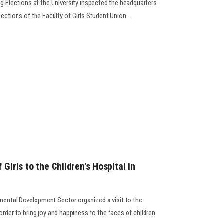
g Elections at the University inspected the headquarters
lections of the Faculty of Girls Student Union…
 Girls to the Children's Hospital in
ental Development Sector organized a visit to the
order to bring joy and happiness to the faces of children