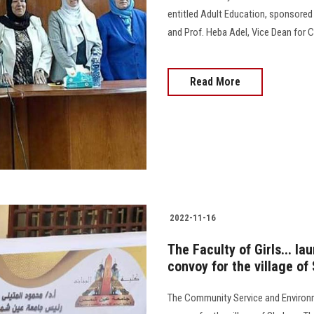
entitled Adult Education, sponsored b
and Prof. Heba Adel, Vice Dean for C
Read More
2022-11-16
The Faculty of Girls... 
convoy for the village o
The Community Service and Environ