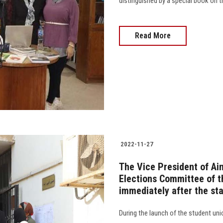
distinguished by a special book on 
Read More
2022-11-27
The Vice President of Ai
Elections Committee of th
immediately after the sta
During the launch of the student uni