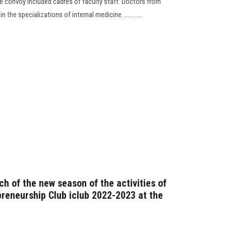
he convoy included cadres of faculty staff. Doctors from
 the specializations of internal medicine..............
nch of the new season of the activities of
preneurship Club iclub 2022-2023 at the