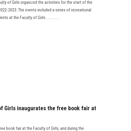
lty of Girls organized the activities for the start of the
2022-2023. The events included a series of recreational
 at the Faculty of Girls................
f Girls inaugurates the free book fair at
ee book fair at the Faculty of Girls, and during the