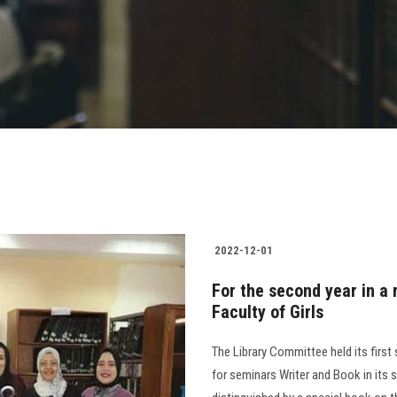
2022-12-01
For the second year in a 
Faculty of Girls
The Library Committee held its first
for seminars Writer and Book in its 