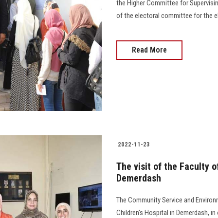
the Higher Committee for Supervisin
of the electoral committee for the e
Read More
2022-11-23
The visit of the Faculty of
Demerdash
The Community Service and Environm
Children's Hospital in Demerdash, in 