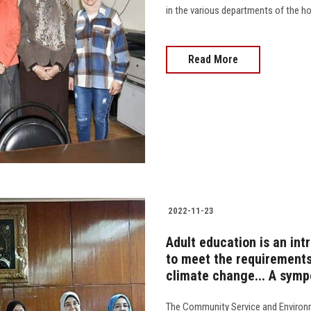
in the various departments of the hos
Read More
2022-11-23
Adult education is an in
to meet the requirements
climate change... A sympo
The Community Service and Environ