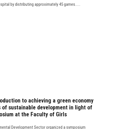
pital by distributing approximately 45 games......
troduction to achieving a green economy
 of sustainable development in light of
sium at the Faculty of Girls
mental Development Sector organized a symposium