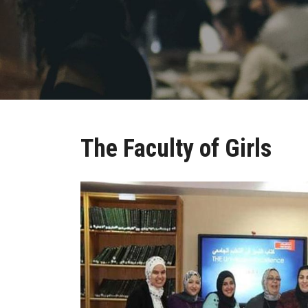
The Faculty of Girls