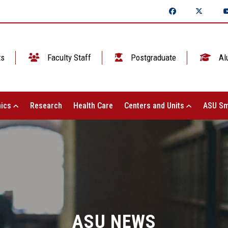
ts
Faculty Staff
Postgraduate
Al
ics
Research
Health Care
Centers and Units
ASU Sm
ASU NEWS