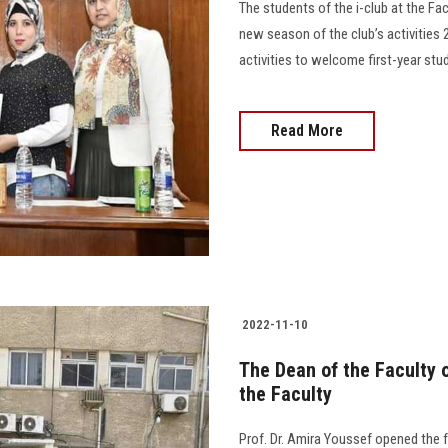
The students of the i-club at the Facu
new season of the club’s activities 
activities to welcome first-year students
Read More
2022-11-10
The Dean of the Faculty o
the Faculty
Prof. Dr. Amira Youssef opened the fr