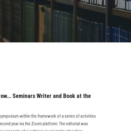
row... Seminars Writer and Book at the
 symposium within the framework of a series of activities
second year via the Zoom platform. The editorial was