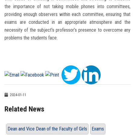
the importance of not taking mobile phones into committees,
providing enough observers within each committee, ensuring that
exams are conducted in an appropriate atmosphere and the
necessity of the subject’s professor’s presence to overcome any
problems the students face.
2024-01-11
Related News
Dean and Vice Dean of the Faculty of Girls
Exams