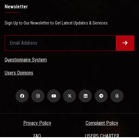
Newsletter
Sign Up to Our Newsletter to Get Latest Updates & Services
Questionnaire System
Users Opinions
Privacy Policy
Complaint Policy
FAQ
USERS CHARTER