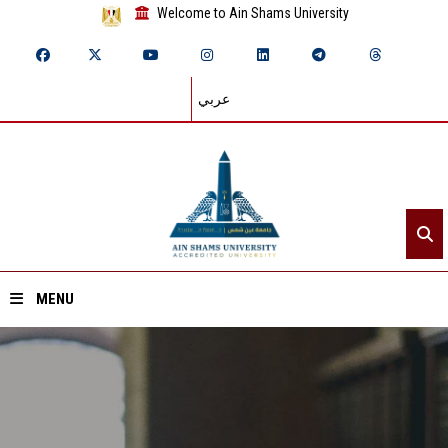
Welcome to Ain Shams University
عربي
MENU
Home
About ASU