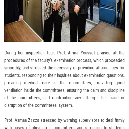
During her inspection tour, Prof. Amira Youssef praised all the
procedures of the faculty’s examination process, which proceeded
smoothly, and stressed the necessity of providing all amenities for
students, responding to their inquiries about examination questions,
providing medical care in the committees, providing good
ventilation inside the committees, ensuring the calm and discipline
of the committees, and confronting any attempt. For fraud or
disruption of the committees’ system.
Prof. Asmaa Zazza stressed by warning supervisors to deal firmly
with cases of cheating in committees and stressing to students