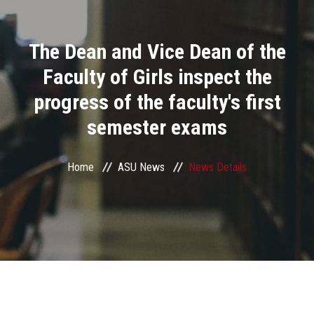
Divisions
The Dean and Vice Dean of the
Academics
Faculty of Girls inspect the
Research
progress of the faculty's first
semester exams
Health Care
Centers and Units
Home
ASU News
News Details
ASU Smart Systems
ASU Media
Contact Us