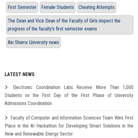
First Semester
Female Students
Cheating Attempts
The Dean and Vice Dean of the Faculty of Girls inspect the
progress of the faculty's first semester exams
Ain Shams University news
LATEST NEWS
Electronic Coordination Labs Receive More Than 1,000
Students on the First Day of the First Phase of University
Admissions Coordination
Faculty of Computer and Information Sciences Team Wins First
Place in the AI Hackathon for Developing Smart Solutions in the
New and Renewable Energy Sector