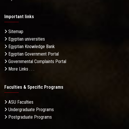
Important links
Sitemap
Egyptian universities
Egyptian Knowledge Bank
Egyptian Government Portal
Governmental Complaints Portal
More Links . . .
Faculties & Specific Programs
ASU Faculties
Undergraduate Programs
Postgraduate Programs