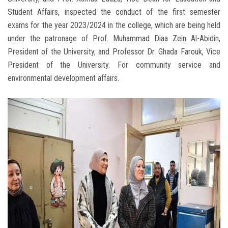
Student Affairs, inspected the conduct of the first semester
exams for the year 2023/2024 in the college, which are being held
under the patronage of Prof. Muhammad Diaa Zein Al-Abidin,
President of the University, and Professor Dr. Ghada Farouk, Vice
President of the University. For community service and
environmental development affairs.