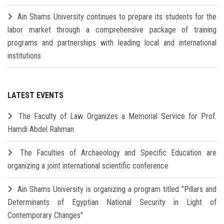
Ain Shams University continues to prepare its students for the
labor market through a comprehensive package of training
programs and partnerships with leading local and international
institutions
LATEST EVENTS
The Faculty of Law Organizes a Memorial Service for Prof.
Hamdi Abdel Rahman
The Faculties of Archaeology and Specific Education are
organizing a joint international scientific conference
Ain Shams University is organizing a program titled "Pillars and
Determinants of Egyptian National Security in Light of
Contemporary Changes"