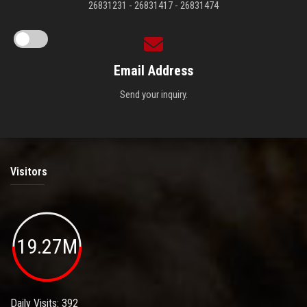
26831231 - 26831417 - 26831474
Email Address
Send your inquiry.
Visitors
19.27M
Daily Visits: 392