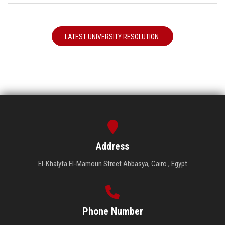
LATEST UNIVERSITY RESOLUTION
Address
El-Khalyfa El-Mamoun Street Abbasya, Cairo , Egypt
Phone Number