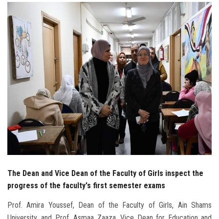
Students
Faculty Staff
Postgraduate
Alumni
Employees
Visitors
Apply Now
The Dean and Vice Dean of the Faculty of Girls inspect the
progress of the faculty's first semester exams
Prof. Amira Youssef, Dean of the Faculty of Girls, Ain Shams
University, and Prof. Asmaa Zaaza, Vice Dean for Education and